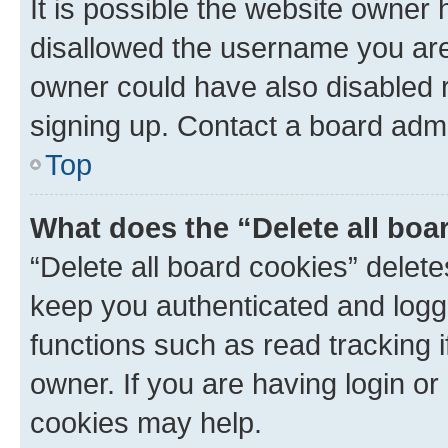
It is possible the website owner
disallowed the username you are 
owner could have also disabled r
signing up. Contact a board admi
Top
What does the “Delete all boa
“Delete all board cookies” dele
keep you authenticated and logge
functions such as read tracking 
owner. If you are having login or
cookies may help.