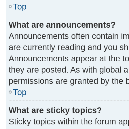
Top
What are announcements?
Announcements often contain imp
are currently reading and you s
Announcements appear at the top
they are posted. As with globa
permissions are granted by the b
Top
What are sticky topics?
Sticky topics within the forum 