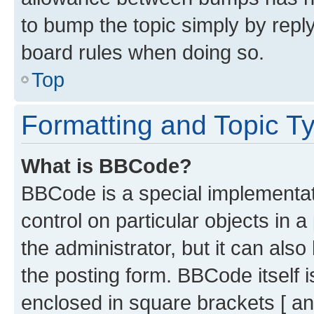
to bump the topic simply by reply
board rules when doing so.
Top
Formatting and Topic T
What is BBCode?
BBCode is a special implementati
control on particular objects in 
the administrator, but it can als
the posting form. BBCode itself i
enclosed in square brackets [ an