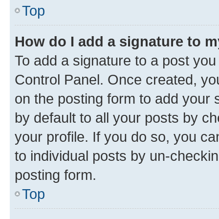
Top
How do I add a signature to 
To add a signature to a post you
Control Panel. Once created, y
on the posting form to add your 
by default to all your posts by c
your profile. If you do so, you c
to individual posts by un-checkin
posting form.
Top