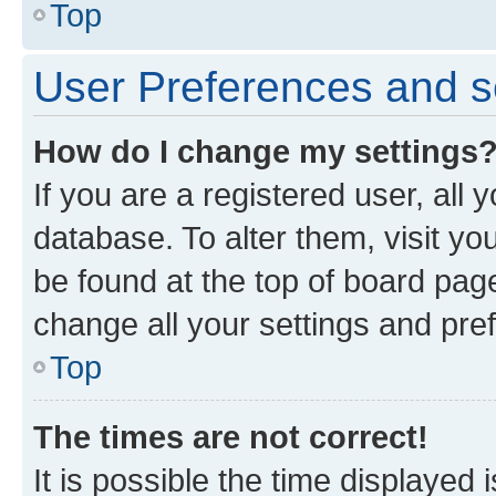
Top
User Preferences and s
How do I change my settings
If you are a registered user, all 
database. To alter them, visit yo
be found at the top of board page
change all your settings and pre
Top
The times are not correct!
It is possible the time displayed 