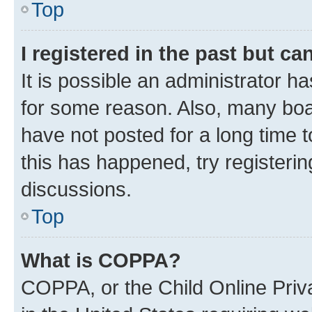
Top
I registered in the past but c
It is possible an administrator h
for some reason. Also, many boa
have not posted for a long time t
this has happened, try registeri
discussions.
Top
What is COPPA?
COPPA, or the Child Online Priva