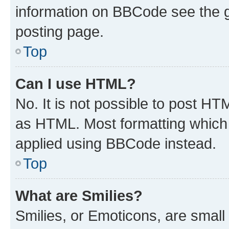
information on BBCode see the 
posting page.
Top
Can I use HTML?
No. It is not possible to post H
as HTML. Most formatting which
applied using BBCode instead.
Top
What are Smilies?
Smilies, or Emoticons, are smal