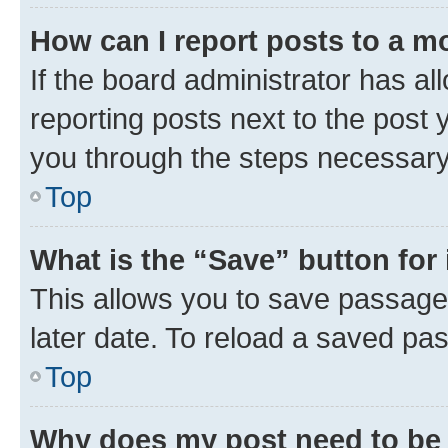
How can I report posts to a m
If the board administrator has al
reporting posts next to the post y
you through the steps necessary 
Top
What is the “Save” button for 
This allows you to save passage
later date. To reload a saved pas
Top
Why does my post need to be