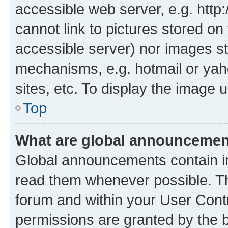
accessible web server, e.g. htt
cannot link to pictures stored on
accessible server) nor images st
mechanisms, e.g. hotmail or ya
sites, etc. To display the image
Top
What are global announceme
Global announcements contain i
read them whenever possible. The
forum and within your User Con
permissions are granted by the b