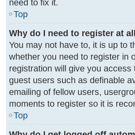
need to fix it.
Top
Why do I need to register at al
You may not have to, it is up to 
whether you need to register in
registration will give you access 
guest users such as definable a
emailing of fellow users, usergro
moments to register so it is re
Top
Why do I get logged off autom