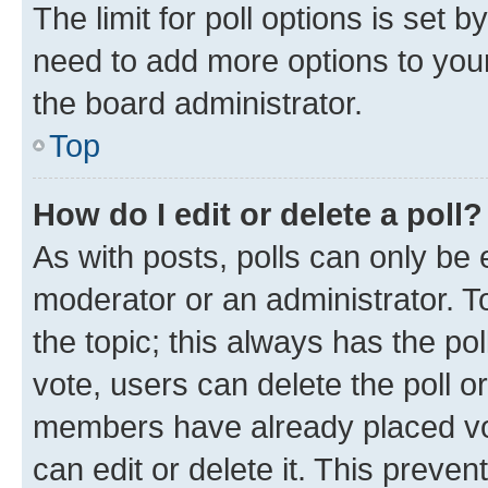
The limit for poll options is set b
need to add more options to your
the board administrator.
Top
How do I edit or delete a poll?
As with posts, polls can only be e
moderator or an administrator. To e
the topic; this always has the pol
vote, users can delete the poll or
members have already placed vot
can edit or delete it. This preve