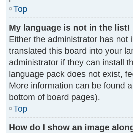
Top
My language is not in the list!
Either the administrator has not
translated this board into your 
administrator if they can install
language pack does not exist, fee
More information can be found at
bottom of board pages).
Top
How do I show an image alon