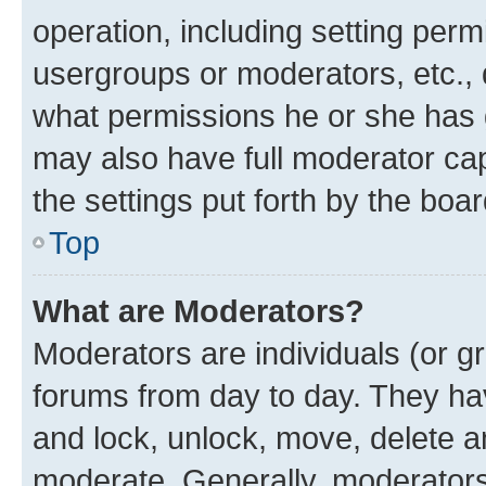
operation, including setting perm
usergroups or moderators, etc.,
what permissions he or she has 
may also have full moderator capa
the settings put forth by the boa
Top
What are Moderators?
Moderators are individuals (or gr
forums from day to day. They have
and lock, unlock, move, delete an
moderate. Generally, moderators