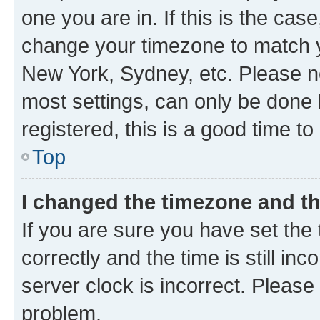
one you are in. If this is the cas
change your timezone to match yo
New York, Sydney, etc. Please no
most settings, can only be done b
registered, this is a good time to
Top
I changed the timezone and the
If you are sure you have set t
correctly and the time is still inc
server clock is incorrect. Please 
problem.