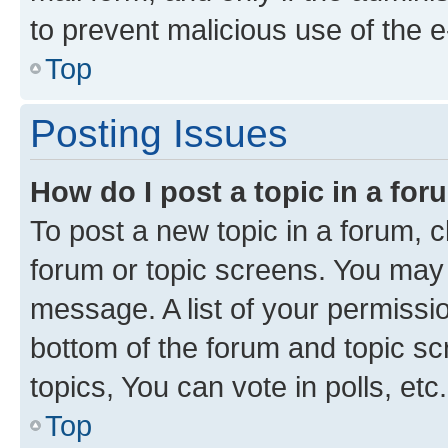
to prevent malicious use of the
Top
Posting Issues
How do I post a topic in a fo
To post a new topic in a forum, cl
forum or topic screens. You may 
message. A list of your permissio
bottom of the forum and topic s
topics, You can vote in polls, etc.
Top