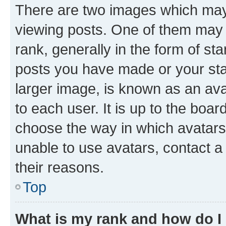
There are two images which ma
viewing posts. One of them may 
rank, generally in the form of st
posts you have made or your stat
larger image, is known as an ava
to each user. It is up to the boa
choose the way in which avatars
unable to use avatars, contact a
their reasons.
Top
What is my rank and how do I