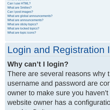
Can I use HTML?
What are Smilies?
Can I post images?
What are global announcements?
What are announcements?
What are sticky topics?
What are locked topics?
What are topic icons?
Login and Registration 
Why can’t I login?
There are several reasons why th
username and password are corre
owner to make sure you haven’t b
website owner has a configuratio