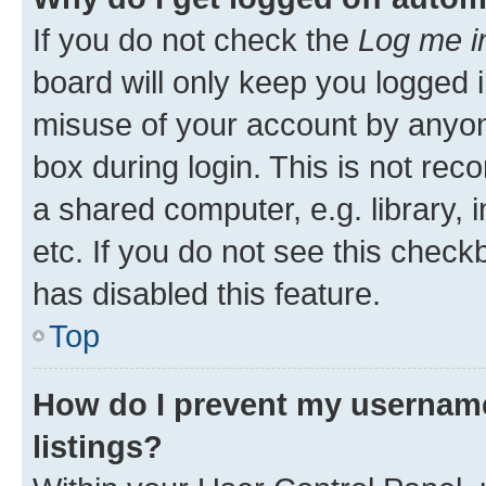
If you do not check the
Log me i
board will only keep you logged i
misuse of your account by anyone
box during login. This is not r
a shared computer, e.g. library, 
etc. If you do not see this check
has disabled this feature.
Top
How do I prevent my username
listings?