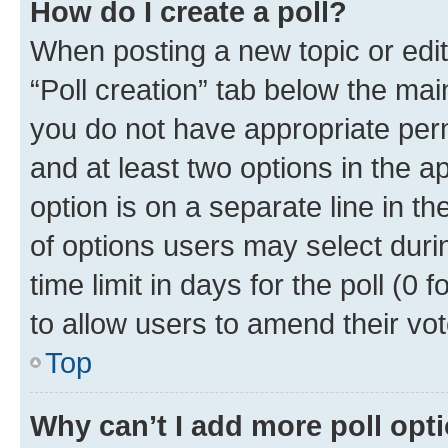
How do I create a poll?
When posting a new topic or editin
“Poll creation” tab below the mai
you do not have appropriate permi
and at least two options in the a
option is on a separate line in t
of options users may select duri
time limit in days for the poll (0 f
to allow users to amend their vot
Top
Why can’t I add more poll opt