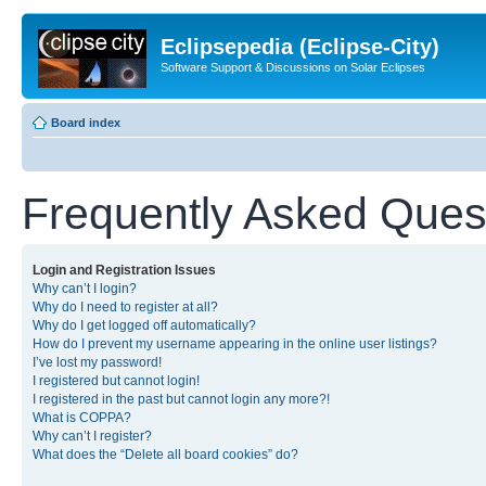
Eclipsepedia (Eclipse-City)
Software Support & Discussions on Solar Eclipses
Board index
Frequently Asked Ques
Login and Registration Issues
Why can’t I login?
Why do I need to register at all?
Why do I get logged off automatically?
How do I prevent my username appearing in the online user listings?
I’ve lost my password!
I registered but cannot login!
I registered in the past but cannot login any more?!
What is COPPA?
Why can’t I register?
What does the “Delete all board cookies” do?