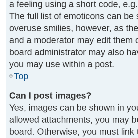
a feeling using a short code, e.g
The full list of emoticons can be 
overuse smilies, however, as th
and a moderator may edit them o
board administrator may also hav
you may use within a post.
Top
Can I post images?
Yes, images can be shown in your
allowed attachments, you may be
board. Otherwise, you must link 