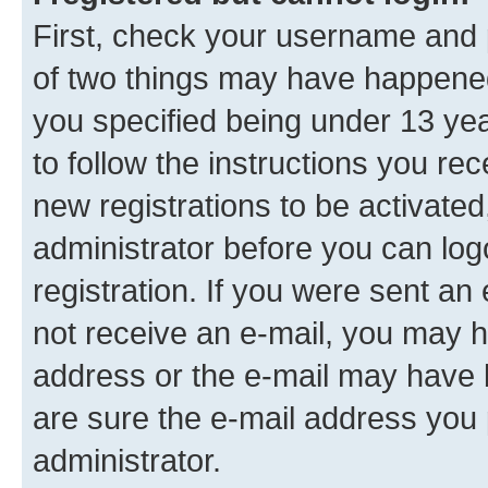
First, check your username and p
of two things may have happene
you specified being under 13 year
to follow the instructions you re
new registrations to be activated
administrator before you can log
registration. If you were sent an e
not receive an e-mail, you may h
address or the e-mail may have b
are sure the e-mail address you p
administrator.