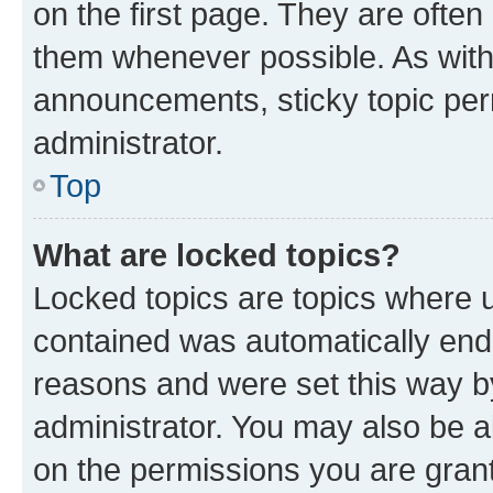
on the first page. They are often
them whenever possible. As wit
announcements, sticky topic per
administrator.
Top
What are locked topics?
Locked topics are topics where u
contained was automatically en
reasons and were set this way b
administrator. You may also be a
on the permissions you are grant