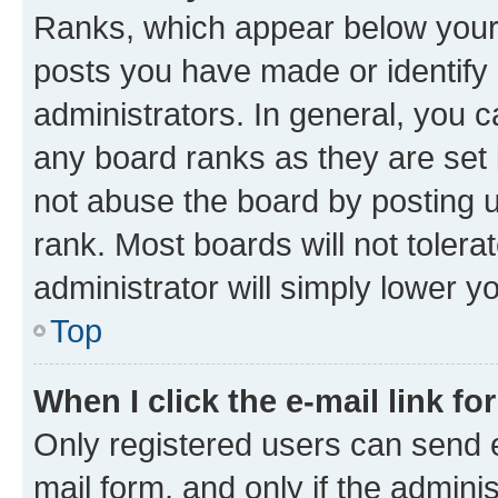
Ranks, which appear below your
posts you have made or identify 
administrators. In general, you 
any board ranks as they are set 
not abuse the board by posting u
rank. Most boards will not tolera
administrator will simply lower y
Top
When I click the e-mail link fo
Only registered users can send e-
mail form, and only if the adminis