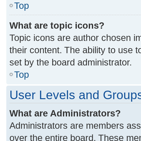
Top
What are topic icons?
Topic icons are author chosen im
their content. The ability to use
set by the board administrator.
Top
User Levels and Group
What are Administrators?
Administrators are members assig
over the entire board. These mem