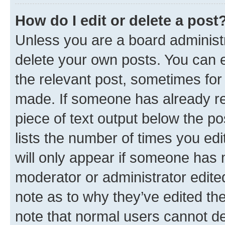
How do I edit or delete a post
Unless you are a board administr
delete your own posts. You can ed
the relevant post, sometimes for 
made. If someone has already repl
piece of text output below the po
lists the number of times you edi
will only appear if someone has ma
moderator or administrator edite
note as to why they’ve edited the
note that normal users cannot d