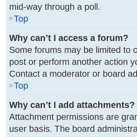
mid-way through a poll.
Top
Why can’t I access a forum?
Some forums may be limited to ce
post or perform another action 
Contact a moderator or board ad
Top
Why can’t I add attachments?
Attachment permissions are gran
user basis. The board administr