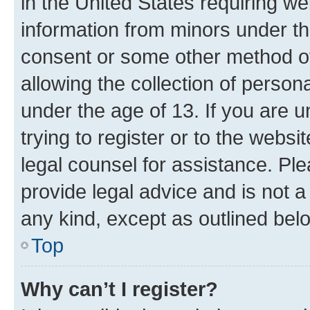
in the United States requiring we
information from minors under th
consent or some other method o
allowing the collection of persona
under the age of 13. If you are u
trying to register or to the websi
legal counsel for assistance. P
provide legal advice and is not a 
any kind, except as outlined bel
Top
Why can’t I register?