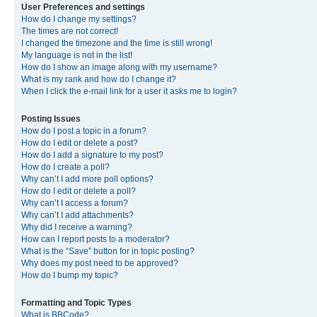
User Preferences and settings
How do I change my settings?
The times are not correct!
I changed the timezone and the time is still wrong!
My language is not in the list!
How do I show an image along with my username?
What is my rank and how do I change it?
When I click the e-mail link for a user it asks me to login?
Posting Issues
How do I post a topic in a forum?
How do I edit or delete a post?
How do I add a signature to my post?
How do I create a poll?
Why can’t I add more poll options?
How do I edit or delete a poll?
Why can’t I access a forum?
Why can’t I add attachments?
Why did I receive a warning?
How can I report posts to a moderator?
What is the “Save” button for in topic posting?
Why does my post need to be approved?
How do I bump my topic?
Formatting and Topic Types
What is BBCode?