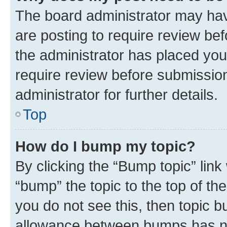
The board administrator may hav
are posting to require review bef
the administrator has placed you
require review before submissio
administrator for further details.
Top
How do I bump my topic?
By clicking the “Bump topic” link
“bump” the topic to the top of th
you do not see this, then topic 
allowance between bumps has not