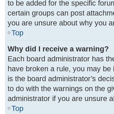
to be added for the specific foru
certain groups can post attachme
you are unsure about why you ar
Top
Why did I receive a warning?
Each board administrator has their
have broken a rule, you may be i
is the board administrator’s dec
to do with the warnings on the gi
administrator if you are unsure
Top