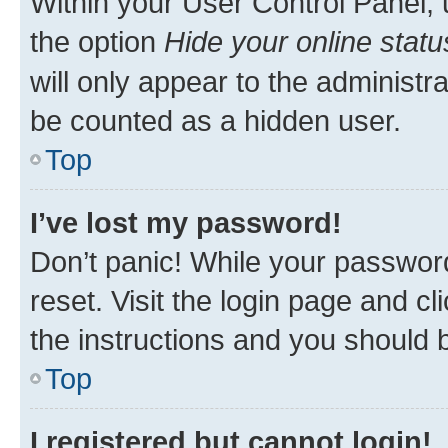
Within your User Control Panel, 
the option
Hide your online statu
will only appear to the administr
be counted as a hidden user.
Top
I’ve lost my password!
Don’t panic! While your password
reset. Visit the login page and cl
the instructions and you should b
Top
I registered but cannot login!