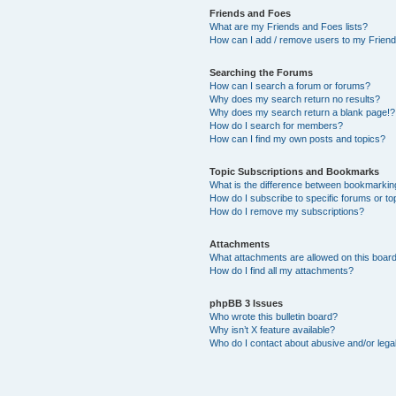
Friends and Foes
What are my Friends and Foes lists?
How can I add / remove users to my Friends
Searching the Forums
How can I search a forum or forums?
Why does my search return no results?
Why does my search return a blank page!?
How do I search for members?
How can I find my own posts and topics?
Topic Subscriptions and Bookmarks
What is the difference between bookmarkin
How do I subscribe to specific forums or to
How do I remove my subscriptions?
Attachments
What attachments are allowed on this boar
How do I find all my attachments?
phpBB 3 Issues
Who wrote this bulletin board?
Why isn’t X feature available?
Who do I contact about abusive and/or legal