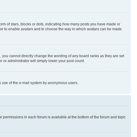
rm of stars, blocks or dots, indicating how many posts you have made or
rator to enable avatars and to choose the way in which avatars can be made
, you cannot directly change the wording of any board ranks as they are set
r or administrator will simply lower your post count.
ious use of the e-mail system by anonymous users.
ur permissions in each forum is available at the bottom of the forum and topic