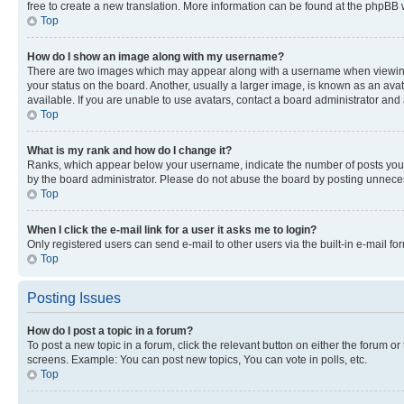
free to create a new translation. More information can be found at the phpBB 
Top
How do I show an image along with my username?
There are two images which may appear along with a username when viewing p
your status on the board. Another, usually a larger image, is known as an ava
available. If you are unable to use avatars, contact a board administrator and 
Top
What is my rank and how do I change it?
Ranks, which appear below your username, indicate the number of posts you ha
by the board administrator. Please do not abuse the board by posting unnecessa
Top
When I click the e-mail link for a user it asks me to login?
Only registered users can send e-mail to other users via the built-in e-mail f
Top
Posting Issues
How do I post a topic in a forum?
To post a new topic in a forum, click the relevant button on either the forum o
screens. Example: You can post new topics, You can vote in polls, etc.
Top