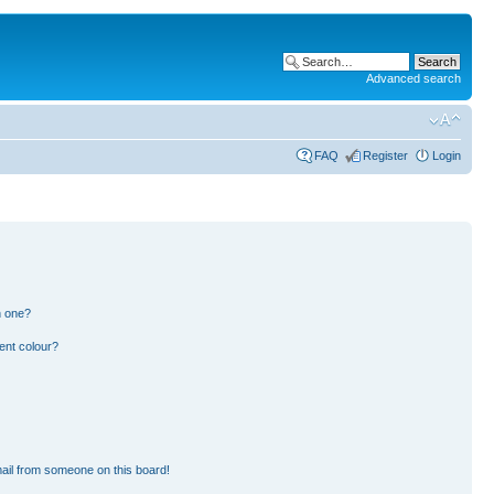
Advanced search
FAQ
Register
Login
n one?
ent colour?
ail from someone on this board!