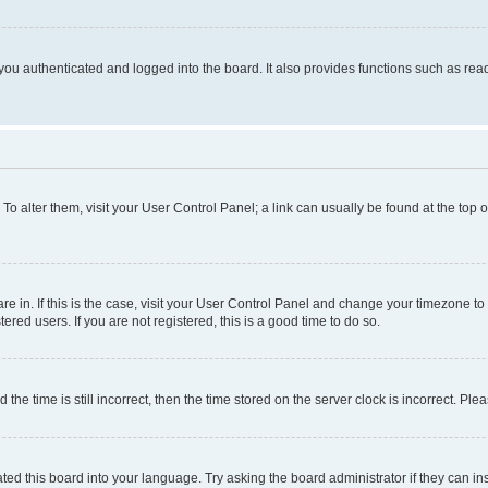
ou authenticated and logged into the board. It also provides functions such as read
. To alter them, visit your User Control Panel; a link can usually be found at the top
 are in. If this is the case, visit your User Control Panel and change your timezone 
red users. If you are not registered, this is a good time to do so.
 time is still incorrect, then the time stored on the server clock is incorrect. Plea
ted this board into your language. Try asking the board administrator if they can in