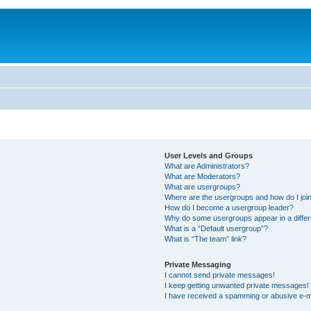
User Levels and Groups
What are Administrators?
What are Moderators?
What are usergroups?
Where are the usergroups and how do I joi
How do I become a usergroup leader?
Why do some usergroups appear in a differ
What is a “Default usergroup”?
What is “The team” link?
Private Messaging
I cannot send private messages!
I keep getting unwanted private messages!
I have received a spamming or abusive e-m