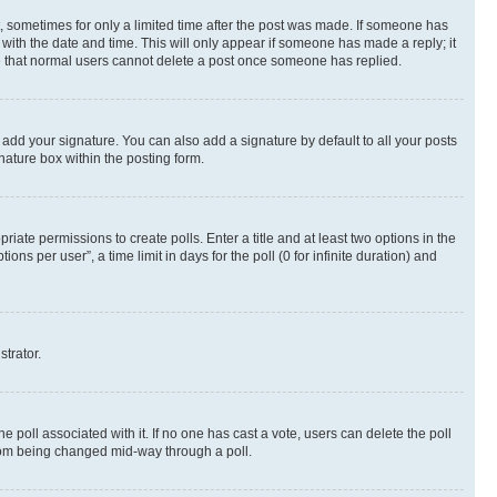
st, sometimes for only a limited time after the post was made. If someone has
g with the date and time. This will only appear if someone has made a reply; it
ote that normal users cannot delete a post once someone has replied.
 add your signature. You can also add a signature by default to all your posts
nature box within the posting form.
riate permissions to create polls. Enter a title and at least two options in the
s per user”, a time limit in days for the poll (0 for infinite duration) and
strator.
the poll associated with it. If no one has cast a vote, users can delete the poll
 from being changed mid-way through a poll.