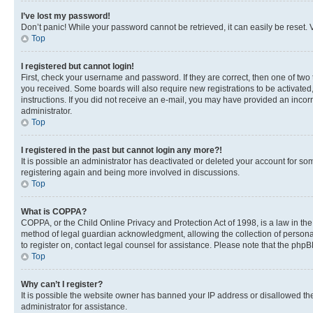
I’ve lost my password!
Don’t panic! While your password cannot be retrieved, it can easily be reset. V
Top
I registered but cannot login!
First, check your username and password. If they are correct, then one of two
you received. Some boards will also require new registrations to be activated, 
instructions. If you did not receive an e-mail, you may have provided an incor
administrator.
Top
I registered in the past but cannot login any more?!
It is possible an administrator has deactivated or deleted your account for s
registering again and being more involved in discussions.
Top
What is COPPA?
COPPA, or the Child Online Privacy and Protection Act of 1998, is a law in th
method of legal guardian acknowledgment, allowing the collection of personally 
to register on, contact legal counsel for assistance. Please note that the php
Top
Why can’t I register?
It is possible the website owner has banned your IP address or disallowed th
administrator for assistance.