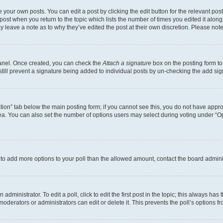
 your own posts. You can edit a post by clicking the edit button for the relevant po
e post when you return to the topic which lists the number of times you edited it alon
may leave a note as to why they’ve edited the post at their own discretion. Please n
Panel. Once created, you can check the
Attach a signature
box on the posting form to
 still prevent a signature being added to individual posts by un-checking the add sig
eation” tab below the main posting form; if you cannot see this, you do not have approp
a. You can also set the number of options users may select during voting under “Option
ed to add more options to your poll than the allowed amount, contact the board admini
dministrator. To edit a poll, click to edit the first post in the topic; this always has 
oderators or administrators can edit or delete it. This prevents the poll’s options