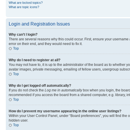
What are locked topics?
What are topic icons?
Login and Registration Issues
Why can’t I login?
There are several reasons why this could occur. First, ensure your username 
error on their end, and they would need to fix it.
Top
Why do I need to register at all?
You may not have to, it is up to the administrator of the board as to whether y
avatar images, private messaging, emailing of fellow users, usergroup subscri
Top
Why do I get logged off automatically?
If you do not check the
Log me in automatically
box when you login, the board 
recommended if you access the board from a shared computer, e.g. library, inte
Top
How do I prevent my username appearing in the online user listings?
Within your User Control Panel, under “Board preferences”, you will find the 
hidden user.
Top