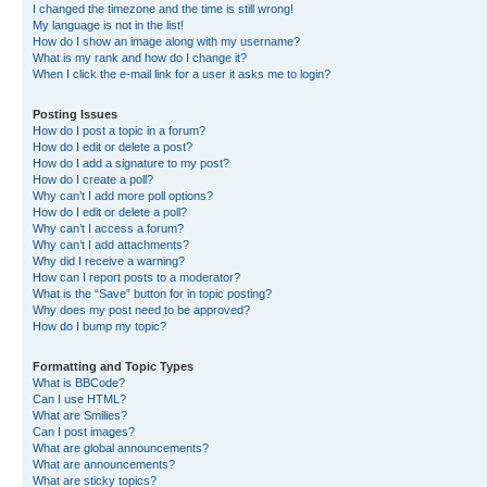
I changed the timezone and the time is still wrong!
My language is not in the list!
How do I show an image along with my username?
What is my rank and how do I change it?
When I click the e-mail link for a user it asks me to login?
Posting Issues
How do I post a topic in a forum?
How do I edit or delete a post?
How do I add a signature to my post?
How do I create a poll?
Why can’t I add more poll options?
How do I edit or delete a poll?
Why can’t I access a forum?
Why can’t I add attachments?
Why did I receive a warning?
How can I report posts to a moderator?
What is the “Save” button for in topic posting?
Why does my post need to be approved?
How do I bump my topic?
Formatting and Topic Types
What is BBCode?
Can I use HTML?
What are Smilies?
Can I post images?
What are global announcements?
What are announcements?
What are sticky topics?