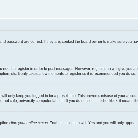
and password are correct. If they are, contact the board owner to make sure you hav
ou need to register in order to post messages. However; registration will give you a
ption, etc. It only takes a few moments to register so it is recommended you do so.
will only keep you logged in for a preset time. This prevents misuse of your account
rnet cafe, university computer lab, etc. If you do not see this checkbox, it means th
option
Hide your online status
. Enable this option with
Yes
and you will only appear 