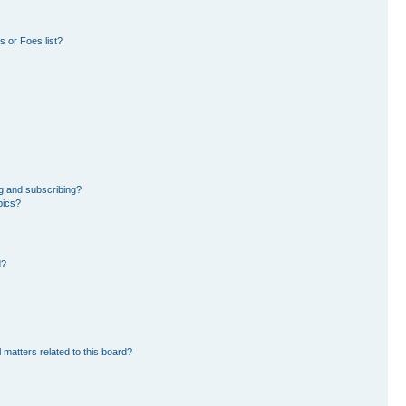
 or Foes list?
g and subscribing?
pics?
d?
 matters related to this board?