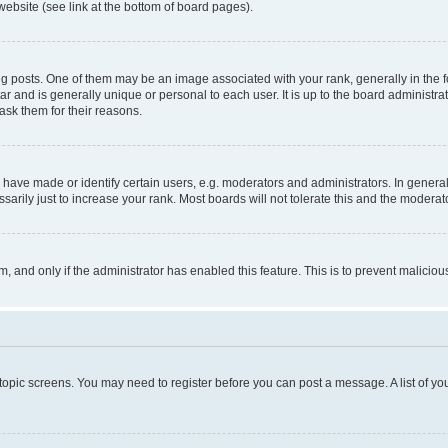
website (see link at the bottom of board pages).
osts. One of them may be an image associated with your rank, generally in the fo
tar and is generally unique or personal to each user. It is up to the board administ
ask them for their reasons.
ve made or identify certain users, e.g. moderators and administrators. In general
rily just to increase your rank. Most boards will not tolerate this and the moderato
orm, and only if the administrator has enabled this feature. This is to prevent malic
r topic screens. You may need to register before you can post a message. A list of yo