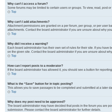
Why can’t I access a forum?
Some forums may be limited to certain users or groups. To view, read, post o
Top
Why can’t I add attachments?
Attachment permissions are granted on a per forum, per group, or per user ba
attachments. Contact the board administrator if you are unsure about why yo
Top
Why did I receive a warning?
Each board administrator has their own set of rules for their site. If you hav
on the given site. Contact the board administrator if you are unsure about w
Top
How can I report posts to a moderator?
If the board administrator has allowed it, you should see a button for reporting
Top
What is the “Save” button for in topic posting?
This allows you to save passages to be completed and submitted at a later da
Top
Why does my post need to be approved?
The board administrator may have decided that posts in the forum you are post
submission. Please contact the board administrator for further details.