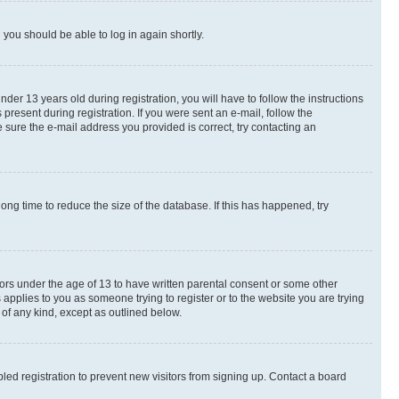
d you should be able to log in again shortly.
r 13 years old during registration, you will have to follow the instructions
present during registration. If you were sent an e-mail, follow the
 sure the e-mail address you provided is correct, try contacting an
ng time to reduce the size of the database. If this has happened, try
nors under the age of 13 to have written parental consent or some other
 applies to you as someone trying to register or to the website you are trying
 of any kind, except as outlined below.
ed registration to prevent new visitors from signing up. Contact a board