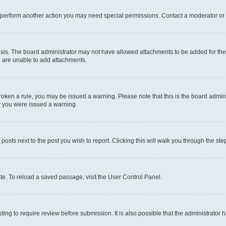
r perform another action you may need special permissions. Contact a moderator or 
sis. The board administrator may not have allowed attachments to be added for the 
u are unable to add attachments.
e broken a rule, you may be issued a warning. Please note that this is the board adm
hy you were issued a warning.
 posts next to the post you wish to report. Clicking this will walk you through the ste
te. To reload a saved passage, visit the User Control Panel.
ing to require review before submission. It is also possible that the administrator