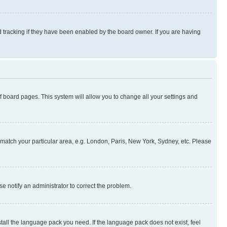
 tracking if they have been enabled by the board owner. If you are having
 of board pages. This system will allow you to change all your settings and
to match your particular area, e.g. London, Paris, New York, Sydney, etc. Please
se notify an administrator to correct the problem.
stall the language pack you need. If the language pack does not exist, feel