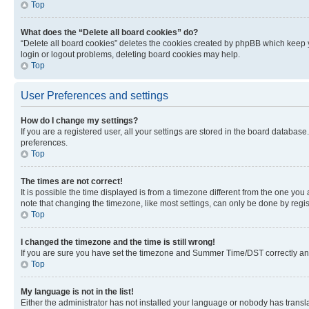
Top
What does the “Delete all board cookies” do?
“Delete all board cookies” deletes the cookies created by phpBB which keep y
login or logout problems, deleting board cookies may help.
Top
User Preferences and settings
How do I change my settings?
If you are a registered user, all your settings are stored in the board database
preferences.
Top
The times are not correct!
It is possible the time displayed is from a timezone different from the one you
note that changing the timezone, like most settings, can only be done by registe
Top
I changed the timezone and the time is still wrong!
If you are sure you have set the timezone and Summer Time/DST correctly and the
Top
My language is not in the list!
Either the administrator has not installed your language or nobody has transla