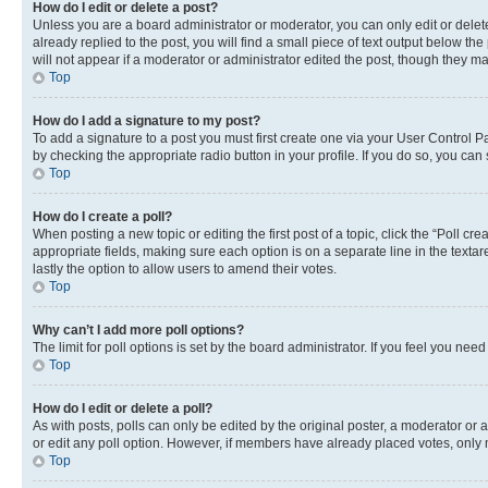
How do I edit or delete a post?
Unless you are a board administrator or moderator, you can only edit or delete
already replied to the post, you will find a small piece of text output below th
will not appear if a moderator or administrator edited the post, though they 
Top
How do I add a signature to my post?
To add a signature to a post you must first create one via your User Control 
by checking the appropriate radio button in your profile. If you do so, you can
Top
How do I create a poll?
When posting a new topic or editing the first post of a topic, click the “Poll cr
appropriate fields, making sure each option is on a separate line in the textare
lastly the option to allow users to amend their votes.
Top
Why can’t I add more poll options?
The limit for poll options is set by the board administrator. If you feel you ne
Top
How do I edit or delete a poll?
As with posts, polls can only be edited by the original poster, a moderator or an a
or edit any poll option. However, if members have already placed votes, only m
Top