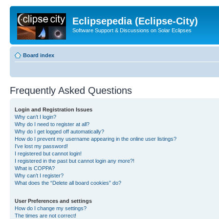
Eclipsepedia (Eclipse-City)
Software Support & Discussions on Solar Eclipses
Board index
Frequently Asked Questions
Login and Registration Issues
Why can’t I login?
Why do I need to register at all?
Why do I get logged off automatically?
How do I prevent my username appearing in the online user listings?
I’ve lost my password!
I registered but cannot login!
I registered in the past but cannot login any more?!
What is COPPA?
Why can’t I register?
What does the “Delete all board cookies” do?
User Preferences and settings
How do I change my settings?
The times are not correct!