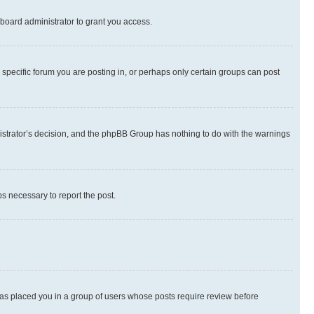
board administrator to grant you access.
specific forum you are posting in, or perhaps only certain groups can post
inistrator’s decision, and the phpBB Group has nothing to do with the warnings
ps necessary to report the post.
 has placed you in a group of users whose posts require review before