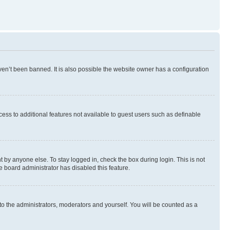
en’t been banned. It is also possible the website owner has a configuration
ccess to additional features not available to guest users such as definable
 by anyone else. To stay logged in, check the box during login. This is not
e board administrator has disabled this feature.
to the administrators, moderators and yourself. You will be counted as a