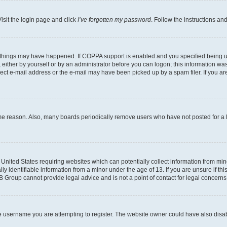
isit the login page and click
I’ve forgotten my password
. Follow the instructions an
 things may have happened. If COPPA support is enabled and you specified being unde
either by yourself or by an administrator before you can logon; this information was 
rect e-mail address or the e-mail may have been picked up by a spam filer. If you are
ome reason. Also, many boards periodically remove users who have not posted for a lo
e United States requiring websites which can potentially collect information from mi
identifiable information from a minor under the age of 13. If you are unsure if this
BB Group cannot provide legal advice and is not a point of contact for legal concerns
e username you are attempting to register. The website owner could have also disabl