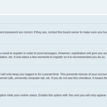
and password are correct. If they are, contact the board owner to make sure you hav
ou need to register in order to post messages. However; registration will give you a
ption, etc. It only takes a few moments to register so it is recommended you do so.
will only keep you logged in for a preset time. This prevents misuse of your account
rnet cafe, university computer lab, etc. If you do not see this checkbox, it means th
option
Hide your online status
. Enable this option with
Yes
and you will only appear 