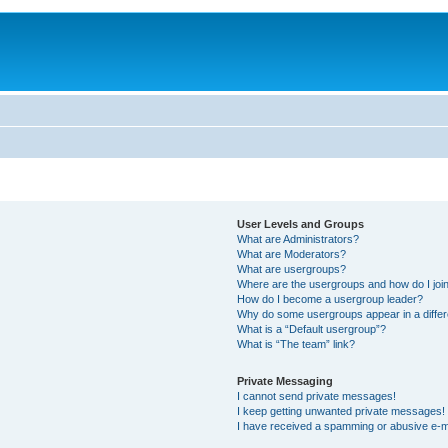
User Levels and Groups
What are Administrators?
What are Moderators?
What are usergroups?
Where are the usergroups and how do I joi
How do I become a usergroup leader?
Why do some usergroups appear in a differ
What is a “Default usergroup”?
What is “The team” link?
Private Messaging
I cannot send private messages!
I keep getting unwanted private messages!
I have received a spamming or abusive e-m