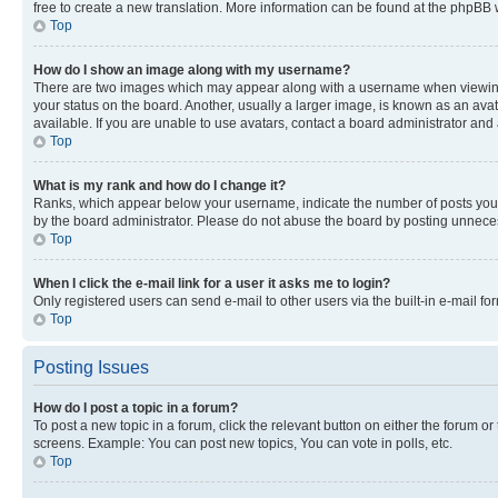
free to create a new translation. More information can be found at the phpBB 
Top
How do I show an image along with my username?
There are two images which may appear along with a username when viewing p
your status on the board. Another, usually a larger image, is known as an ava
available. If you are unable to use avatars, contact a board administrator and 
Top
What is my rank and how do I change it?
Ranks, which appear below your username, indicate the number of posts you ha
by the board administrator. Please do not abuse the board by posting unnecessa
Top
When I click the e-mail link for a user it asks me to login?
Only registered users can send e-mail to other users via the built-in e-mail f
Top
Posting Issues
How do I post a topic in a forum?
To post a new topic in a forum, click the relevant button on either the forum o
screens. Example: You can post new topics, You can vote in polls, etc.
Top