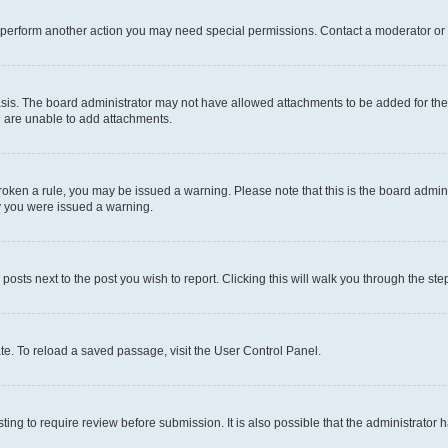
r perform another action you may need special permissions. Contact a moderator or 
sis. The board administrator may not have allowed attachments to be added for the 
u are unable to add attachments.
e broken a rule, you may be issued a warning. Please note that this is the board adm
hy you were issued a warning.
 posts next to the post you wish to report. Clicking this will walk you through the ste
te. To reload a saved passage, visit the User Control Panel.
ing to require review before submission. It is also possible that the administrator