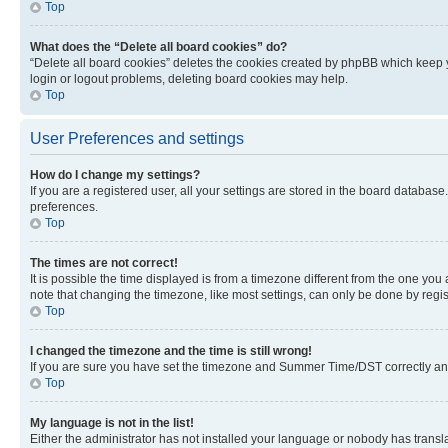
Top
What does the “Delete all board cookies” do?
“Delete all board cookies” deletes the cookies created by phpBB which keep y
login or logout problems, deleting board cookies may help.
Top
User Preferences and settings
How do I change my settings?
If you are a registered user, all your settings are stored in the board database
preferences.
Top
The times are not correct!
It is possible the time displayed is from a timezone different from the one you
note that changing the timezone, like most settings, can only be done by registe
Top
I changed the timezone and the time is still wrong!
If you are sure you have set the timezone and Summer Time/DST correctly and the
Top
My language is not in the list!
Either the administrator has not installed your language or nobody has transla