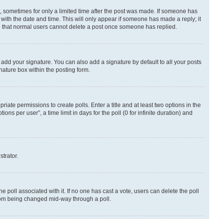
st, sometimes for only a limited time after the post was made. If someone has
g with the date and time. This will only appear if someone has made a reply; it
ote that normal users cannot delete a post once someone has replied.
 add your signature. You can also add a signature by default to all your posts
nature box within the posting form.
riate permissions to create polls. Enter a title and at least two options in the
s per user”, a time limit in days for the poll (0 for infinite duration) and
strator.
the poll associated with it. If no one has cast a vote, users can delete the poll
 from being changed mid-way through a poll.