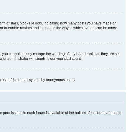
rm of stars, blocks or dots, indicating how many posts you have made or
rator to enable avatars and to choose the way in which avatars can be made
, you cannot directly change the wording of any board ranks as they are set
r or administrator will simply lower your post count.
ious use of the e-mail system by anonymous users.
ur permissions in each forum is available at the bottom of the forum and topic