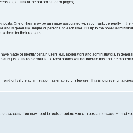
website (see link at the bottom of board pages).
osts. One of them may be an image associated with your rank, generally in the fo
tar and is generally unique or personal to each user. It is up to the board administ
ask them for their reasons.
ve made or identify certain users, e.g. moderators and administrators. In general
rily just to increase your rank. Most boards will not tolerate this and the moderato
orm, and only if the administrator has enabled this feature. This is to prevent malic
r topic screens. You may need to register before you can post a message. A list of yo