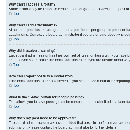
Why can’t I access a forum?
Some forums may be limited to certain users or groups. To view, read, post o
Top
Why can’t I add attachments?
Attachment permissions are granted on a per forum, per group, or per user ba
attachments. Contact the board administrator if you are unsure about why yo
Top
Why did I receive a warning?
Each board administrator has their own set of rules for their site. If you hav
on the given site. Contact the board administrator if you are unsure about w
Top
How can I report posts to a moderator?
If the board administrator has allowed it, you should see a button for reporting
Top
What is the “Save” button for in topic posting?
This allows you to save passages to be completed and submitted at a later da
Top
Why does my post need to be approved?
The board administrator may have decided that posts in the forum you are post
submission. Please contact the board administrator for further details.