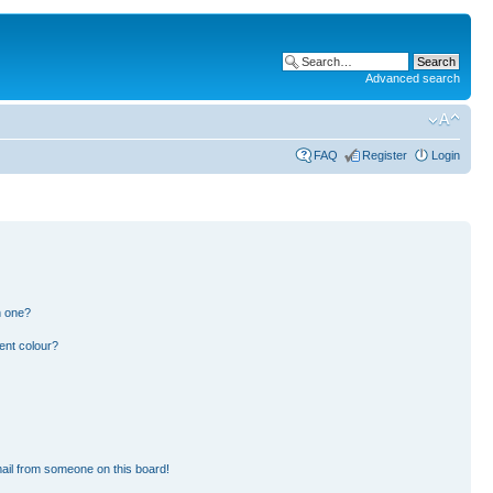
Advanced search
FAQ
Register
Login
n one?
ent colour?
ail from someone on this board!