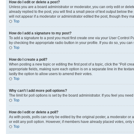
How do I edit or delete a post?
Unless you are a board administrator or moderator, you can only edit or delete
already replied to the post, you will find a small piece of text output below th
will not appear if a moderator or administrator edited the post, though they 
Top
How do I add a signature to my post?
To add a signature to a post you must first create one via your User Control 
by checking the appropriate radio button in your profile. If you do so, you can
Top
How do I create a poll?
When posting a new topic or editing the first post of a topic, click the “Poll cr
appropriate fields, making sure each option is on a separate line in the textare
lastly the option to allow users to amend their votes.
Top
Why can’t I add more poll options?
The limit for poll options is set by the board administrator. If you feel you ne
Top
How do I edit or delete a poll?
As with posts, polls can only be edited by the original poster, a moderator or an a
or edit any poll option. However, if members have already placed votes, only m
Top