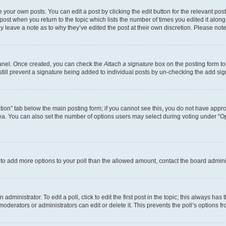
 your own posts. You can edit a post by clicking the edit button for the relevant po
e post when you return to the topic which lists the number of times you edited it alon
may leave a note as to why they’ve edited the post at their own discretion. Please n
Panel. Once created, you can check the
Attach a signature
box on the posting form to
 still prevent a signature being added to individual posts by un-checking the add sig
eation” tab below the main posting form; if you cannot see this, you do not have approp
a. You can also set the number of options users may select during voting under “Option
ed to add more options to your poll than the allowed amount, contact the board admini
dministrator. To edit a poll, click to edit the first post in the topic; this always has 
oderators or administrators can edit or delete it. This prevents the poll’s options