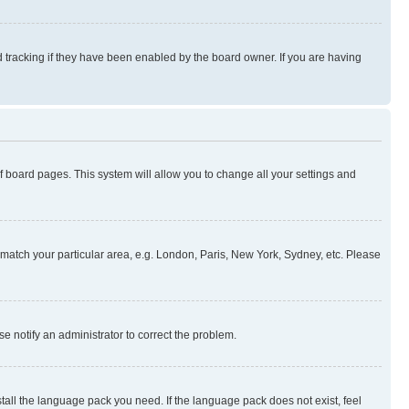
 tracking if they have been enabled by the board owner. If you are having
 of board pages. This system will allow you to change all your settings and
to match your particular area, e.g. London, Paris, New York, Sydney, etc. Please
se notify an administrator to correct the problem.
stall the language pack you need. If the language pack does not exist, feel