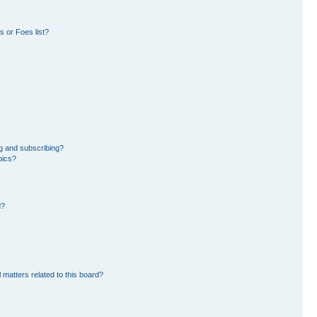
 or Foes list?
g and subscribing?
pics?
d?
 matters related to this board?