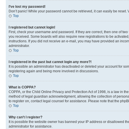
I’ve lost my password!
Don’t panic! While your password cannot be retrieved, it can easily be reset. V
Top
I registered but cannot login!
First, check your username and password. If they are correct, then one of two
you received. Some boards will also require new registrations to be activated, 
instructions. If you did not receive an e-mail, you may have provided an incor
administrator.
Top
I registered in the past but cannot login any more?!
It is possible an administrator has deactivated or deleted your account for s
registering again and being more involved in discussions.
Top
What is COPPA?
COPPA, or the Child Online Privacy and Protection Act of 1998, is a law in th
method of legal guardian acknowledgment, allowing the collection of personally 
to register on, contact legal counsel for assistance. Please note that the php
Top
Why can’t I register?
It is possible the website owner has banned your IP address or disallowed th
administrator for assistance.