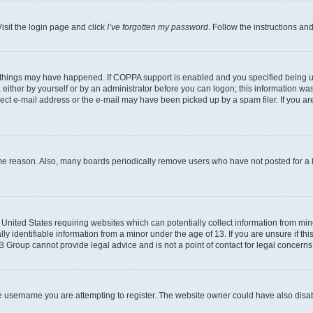
isit the login page and click
I’ve forgotten my password
. Follow the instructions an
 things may have happened. If COPPA support is enabled and you specified being unde
either by yourself or by an administrator before you can logon; this information was 
rect e-mail address or the e-mail may have been picked up by a spam filer. If you are
ome reason. Also, many boards periodically remove users who have not posted for a lo
e United States requiring websites which can potentially collect information from mi
identifiable information from a minor under the age of 13. If you are unsure if this
BB Group cannot provide legal advice and is not a point of contact for legal concerns
e username you are attempting to register. The website owner could have also disabl