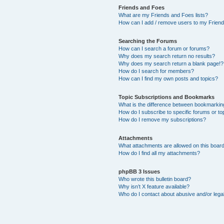
Friends and Foes
What are my Friends and Foes lists?
How can I add / remove users to my Friends
Searching the Forums
How can I search a forum or forums?
Why does my search return no results?
Why does my search return a blank page!?
How do I search for members?
How can I find my own posts and topics?
Topic Subscriptions and Bookmarks
What is the difference between bookmarkin
How do I subscribe to specific forums or to
How do I remove my subscriptions?
Attachments
What attachments are allowed on this boar
How do I find all my attachments?
phpBB 3 Issues
Who wrote this bulletin board?
Why isn’t X feature available?
Who do I contact about abusive and/or legal