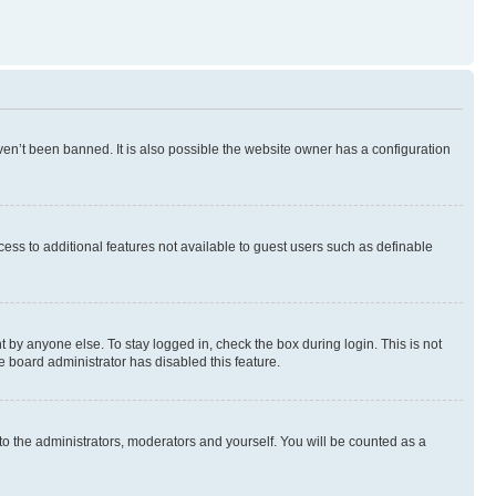
en’t been banned. It is also possible the website owner has a configuration
ccess to additional features not available to guest users such as definable
 by anyone else. To stay logged in, check the box during login. This is not
e board administrator has disabled this feature.
to the administrators, moderators and yourself. You will be counted as a