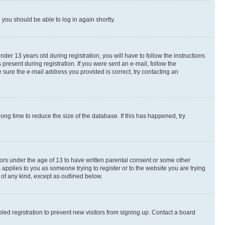
d you should be able to log in again shortly.
r 13 years old during registration, you will have to follow the instructions
present during registration. If you were sent an e-mail, follow the
 sure the e-mail address you provided is correct, try contacting an
ng time to reduce the size of the database. If this has happened, try
nors under the age of 13 to have written parental consent or some other
 applies to you as someone trying to register or to the website you are trying
 of any kind, except as outlined below.
ed registration to prevent new visitors from signing up. Contact a board