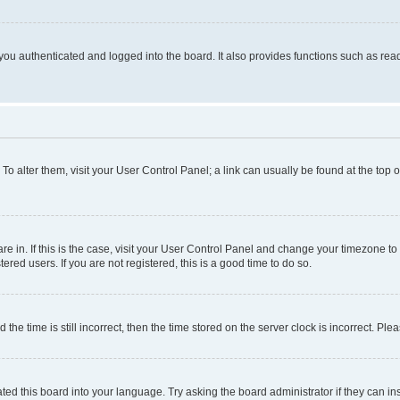
ou authenticated and logged into the board. It also provides functions such as read
. To alter them, visit your User Control Panel; a link can usually be found at the top
 are in. If this is the case, visit your User Control Panel and change your timezone 
red users. If you are not registered, this is a good time to do so.
 time is still incorrect, then the time stored on the server clock is incorrect. Plea
ted this board into your language. Try asking the board administrator if they can in