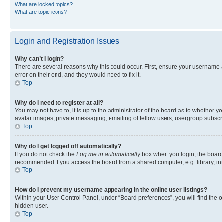
What are locked topics?
What are topic icons?
Login and Registration Issues
Why can’t I login?
There are several reasons why this could occur. First, ensure your username 
error on their end, and they would need to fix it.
Top
Why do I need to register at all?
You may not have to, it is up to the administrator of the board as to whether y
avatar images, private messaging, emailing of fellow users, usergroup subscri
Top
Why do I get logged off automatically?
If you do not check the
Log me in automatically
box when you login, the board 
recommended if you access the board from a shared computer, e.g. library, inte
Top
How do I prevent my username appearing in the online user listings?
Within your User Control Panel, under “Board preferences”, you will find the 
hidden user.
Top