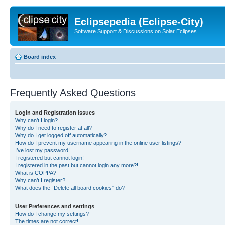
Eclipsepedia (Eclipse-City)
Software Support & Discussions on Solar Eclipses
Board index
Frequently Asked Questions
Login and Registration Issues
Why can’t I login?
Why do I need to register at all?
Why do I get logged off automatically?
How do I prevent my username appearing in the online user listings?
I’ve lost my password!
I registered but cannot login!
I registered in the past but cannot login any more?!
What is COPPA?
Why can’t I register?
What does the “Delete all board cookies” do?
User Preferences and settings
How do I change my settings?
The times are not correct!