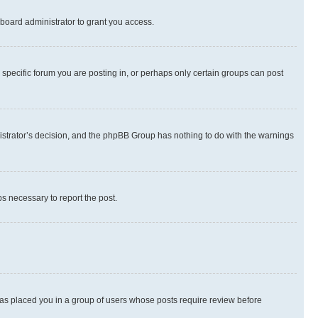
board administrator to grant you access.
specific forum you are posting in, or perhaps only certain groups can post
inistrator’s decision, and the phpBB Group has nothing to do with the warnings
ps necessary to report the post.
 has placed you in a group of users whose posts require review before