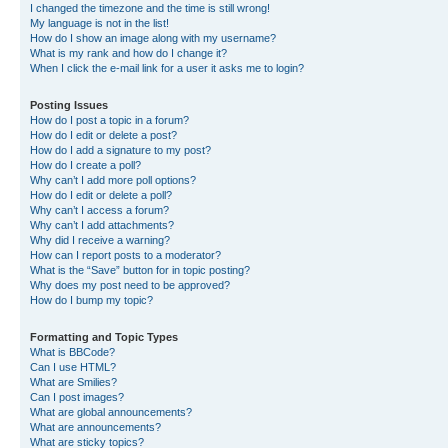
I changed the timezone and the time is still wrong!
My language is not in the list!
How do I show an image along with my username?
What is my rank and how do I change it?
When I click the e-mail link for a user it asks me to login?
Posting Issues
How do I post a topic in a forum?
How do I edit or delete a post?
How do I add a signature to my post?
How do I create a poll?
Why can’t I add more poll options?
How do I edit or delete a poll?
Why can’t I access a forum?
Why can’t I add attachments?
Why did I receive a warning?
How can I report posts to a moderator?
What is the “Save” button for in topic posting?
Why does my post need to be approved?
How do I bump my topic?
Formatting and Topic Types
What is BBCode?
Can I use HTML?
What are Smilies?
Can I post images?
What are global announcements?
What are announcements?
What are sticky topics?