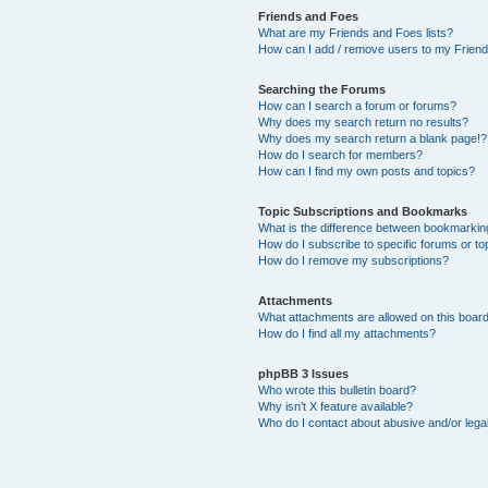
Friends and Foes
What are my Friends and Foes lists?
How can I add / remove users to my Friends
Searching the Forums
How can I search a forum or forums?
Why does my search return no results?
Why does my search return a blank page!?
How do I search for members?
How can I find my own posts and topics?
Topic Subscriptions and Bookmarks
What is the difference between bookmarkin
How do I subscribe to specific forums or to
How do I remove my subscriptions?
Attachments
What attachments are allowed on this boar
How do I find all my attachments?
phpBB 3 Issues
Who wrote this bulletin board?
Why isn’t X feature available?
Who do I contact about abusive and/or legal