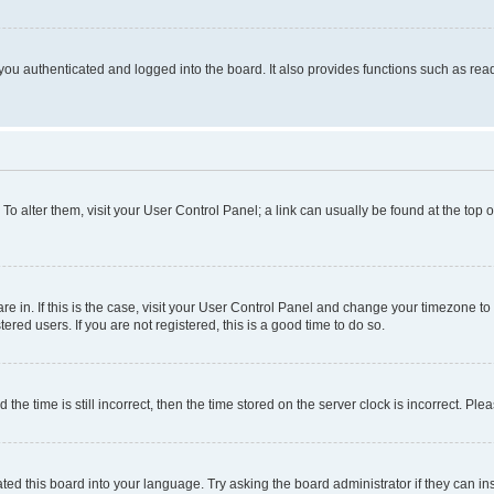
ou authenticated and logged into the board. It also provides functions such as read
. To alter them, visit your User Control Panel; a link can usually be found at the top
 are in. If this is the case, visit your User Control Panel and change your timezone 
red users. If you are not registered, this is a good time to do so.
 time is still incorrect, then the time stored on the server clock is incorrect. Plea
ted this board into your language. Try asking the board administrator if they can in