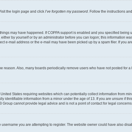
isit the login page and click
I’ve forgotten my password
. Follow the instructions an
 things may have happened. If COPPA support is enabled and you specified being unde
either by yourself or by an administrator before you can logon; this information was 
rect e-mail address or the e-mail may have been picked up by a spam filer. If you are
ome reason. Also, many boards periodically remove users who have not posted for a lo
e United States requiring websites which can potentially collect information from mi
identifiable information from a minor under the age of 13. If you are unsure if this
BB Group cannot provide legal advice and is not a point of contact for legal concerns
e username you are attempting to register. The website owner could have also disabl