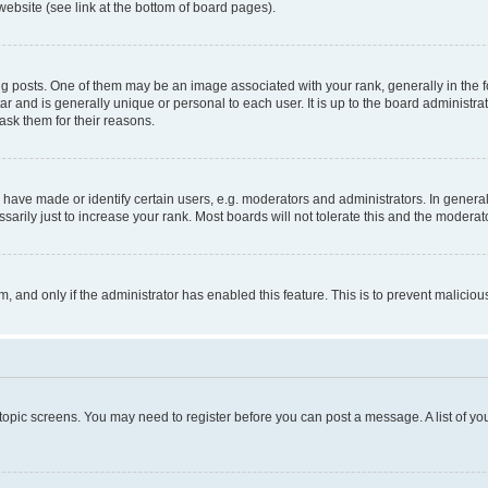
website (see link at the bottom of board pages).
osts. One of them may be an image associated with your rank, generally in the fo
tar and is generally unique or personal to each user. It is up to the board administ
ask them for their reasons.
ve made or identify certain users, e.g. moderators and administrators. In general
rily just to increase your rank. Most boards will not tolerate this and the moderato
orm, and only if the administrator has enabled this feature. This is to prevent malic
r topic screens. You may need to register before you can post a message. A list of yo