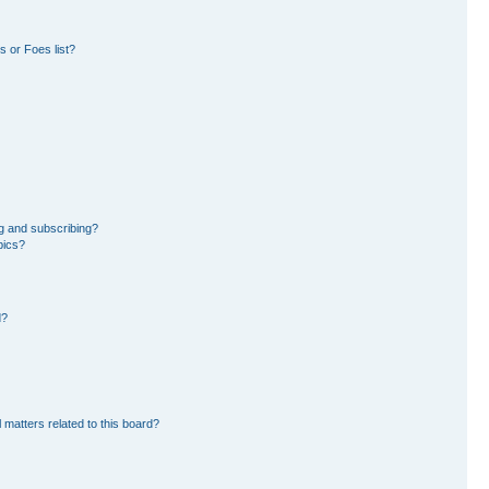
 or Foes list?
g and subscribing?
pics?
d?
 matters related to this board?