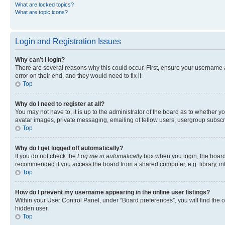
What are locked topics?
What are topic icons?
Login and Registration Issues
Why can’t I login?
There are several reasons why this could occur. First, ensure your username 
error on their end, and they would need to fix it.
Top
Why do I need to register at all?
You may not have to, it is up to the administrator of the board as to whether y
avatar images, private messaging, emailing of fellow users, usergroup subscri
Top
Why do I get logged off automatically?
If you do not check the
Log me in automatically
box when you login, the board 
recommended if you access the board from a shared computer, e.g. library, inte
Top
How do I prevent my username appearing in the online user listings?
Within your User Control Panel, under “Board preferences”, you will find the 
hidden user.
Top