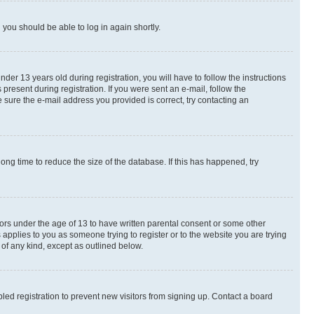
d you should be able to log in again shortly.
r 13 years old during registration, you will have to follow the instructions
present during registration. If you were sent an e-mail, follow the
 sure the e-mail address you provided is correct, try contacting an
ng time to reduce the size of the database. If this has happened, try
nors under the age of 13 to have written parental consent or some other
 applies to you as someone trying to register or to the website you are trying
 of any kind, except as outlined below.
ed registration to prevent new visitors from signing up. Contact a board