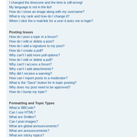
I changed the timezone and the time is still wrong!
My language is not in the list!
How do I show an image along with my username?
What is my rank and how do I change it?
When I click the e-mail link for a user it asks me to login?
Posting Issues
How do I post a topic in a forum?
How do I edit or delete a post?
How do I add a signature to my post?
How do I create a poll?
Why can’t I add more poll options?
How do I edit or delete a poll?
Why can’t I access a forum?
Why can’t I add attachments?
Why did I receive a warning?
How can I report posts to a moderator?
What is the “Save” button for in topic posting?
Why does my post need to be approved?
How do I bump my topic?
Formatting and Topic Types
What is BBCode?
Can I use HTML?
What are Smilies?
Can I post images?
What are global announcements?
What are announcements?
What are sticky topics?