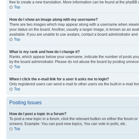
free to create a new translation. More information can be found at the phpBB 
Top
How do I show an image along with my username?
There are two images which may appear along with a username when viewing p
your status on the board. Another, usually a larger image, is known as an ava
available. If you are unable to use avatars, contact a board administrator and 
Top
What is my rank and how do I change it?
Ranks, which appear below your username, indicate the number of posts you ha
by the board administrator. Please do not abuse the board by posting unnecessa
Top
When I click the e-mail link for a user it asks me to login?
Only registered users can send e-mail to other users via the built-in e-mail f
Top
Posting Issues
How do I post a topic in a forum?
To post a new topic in a forum, click the relevant button on either the forum o
screens. Example: You can post new topics, You can vote in polls, etc.
Top