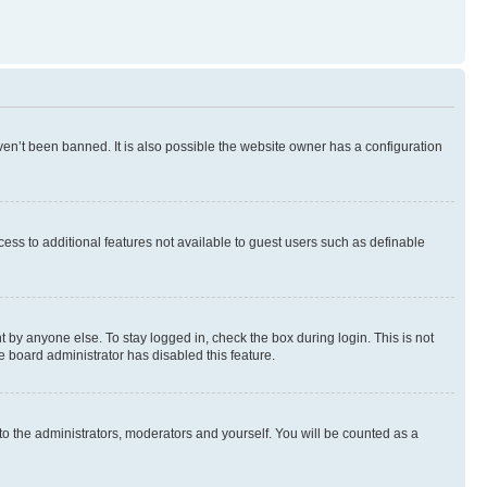
en’t been banned. It is also possible the website owner has a configuration
ccess to additional features not available to guest users such as definable
 by anyone else. To stay logged in, check the box during login. This is not
e board administrator has disabled this feature.
to the administrators, moderators and yourself. You will be counted as a