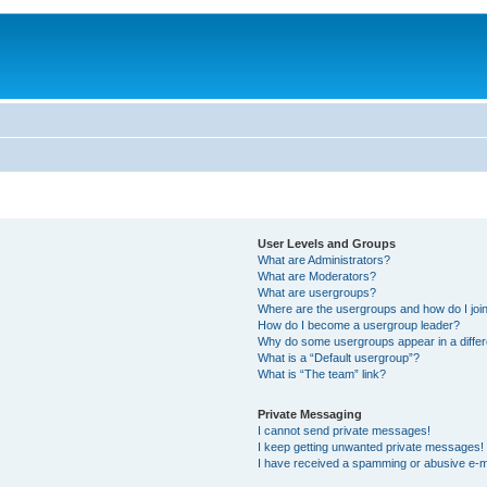
User Levels and Groups
What are Administrators?
What are Moderators?
What are usergroups?
Where are the usergroups and how do I joi
How do I become a usergroup leader?
Why do some usergroups appear in a differ
What is a “Default usergroup”?
What is “The team” link?
Private Messaging
I cannot send private messages!
I keep getting unwanted private messages!
I have received a spamming or abusive e-m