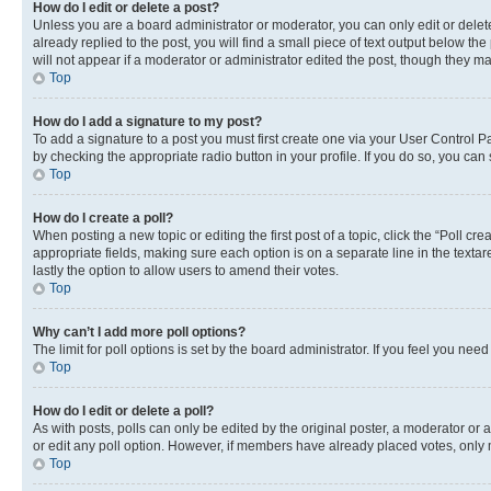
How do I edit or delete a post?
Unless you are a board administrator or moderator, you can only edit or delete
already replied to the post, you will find a small piece of text output below th
will not appear if a moderator or administrator edited the post, though they 
Top
How do I add a signature to my post?
To add a signature to a post you must first create one via your User Control 
by checking the appropriate radio button in your profile. If you do so, you can
Top
How do I create a poll?
When posting a new topic or editing the first post of a topic, click the “Poll cr
appropriate fields, making sure each option is on a separate line in the textare
lastly the option to allow users to amend their votes.
Top
Why can’t I add more poll options?
The limit for poll options is set by the board administrator. If you feel you ne
Top
How do I edit or delete a poll?
As with posts, polls can only be edited by the original poster, a moderator or an a
or edit any poll option. However, if members have already placed votes, only m
Top