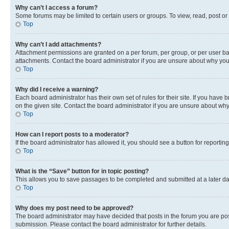
Why can’t I access a forum?
Some forums may be limited to certain users or groups. To view, read, post o
Top
Why can’t I add attachments?
Attachment permissions are granted on a per forum, per group, or per user ba
attachments. Contact the board administrator if you are unsure about why yo
Top
Why did I receive a warning?
Each board administrator has their own set of rules for their site. If you hav
on the given site. Contact the board administrator if you are unsure about w
Top
How can I report posts to a moderator?
If the board administrator has allowed it, you should see a button for reporting
Top
What is the “Save” button for in topic posting?
This allows you to save passages to be completed and submitted at a later da
Top
Why does my post need to be approved?
The board administrator may have decided that posts in the forum you are post
submission. Please contact the board administrator for further details.