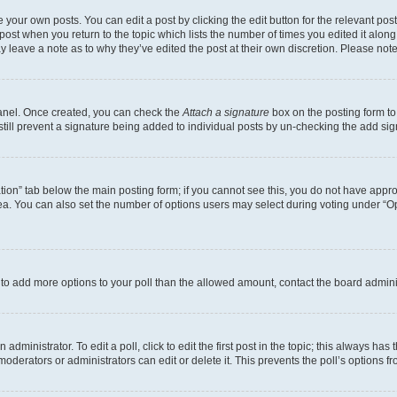
 your own posts. You can edit a post by clicking the edit button for the relevant po
e post when you return to the topic which lists the number of times you edited it alon
may leave a note as to why they’ve edited the post at their own discretion. Please n
Panel. Once created, you can check the
Attach a signature
box on the posting form to
 still prevent a signature being added to individual posts by un-checking the add sig
eation” tab below the main posting form; if you cannot see this, you do not have approp
a. You can also set the number of options users may select during voting under “Option
ed to add more options to your poll than the allowed amount, contact the board admini
dministrator. To edit a poll, click to edit the first post in the topic; this always has 
oderators or administrators can edit or delete it. This prevents the poll’s options