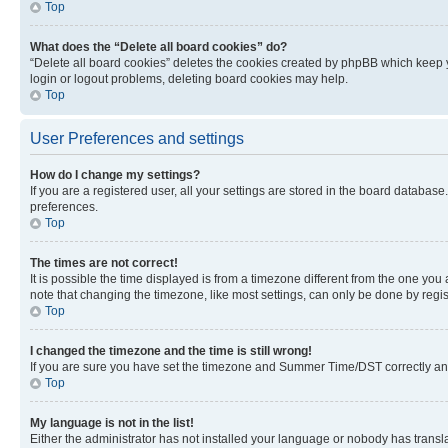
Top
What does the “Delete all board cookies” do?
“Delete all board cookies” deletes the cookies created by phpBB which keep y
login or logout problems, deleting board cookies may help.
Top
User Preferences and settings
How do I change my settings?
If you are a registered user, all your settings are stored in the board database
preferences.
Top
The times are not correct!
It is possible the time displayed is from a timezone different from the one you
note that changing the timezone, like most settings, can only be done by registe
Top
I changed the timezone and the time is still wrong!
If you are sure you have set the timezone and Summer Time/DST correctly and the
Top
My language is not in the list!
Either the administrator has not installed your language or nobody has transla