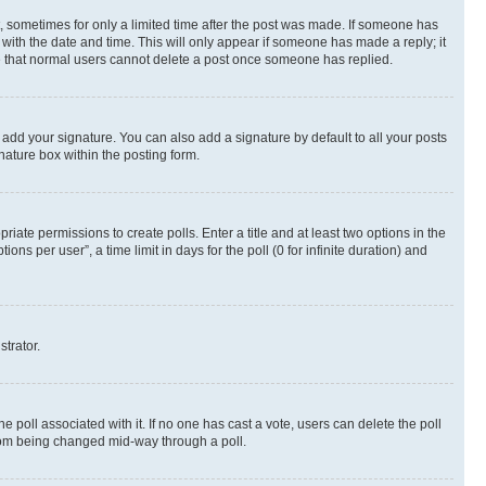
st, sometimes for only a limited time after the post was made. If someone has
g with the date and time. This will only appear if someone has made a reply; it
ote that normal users cannot delete a post once someone has replied.
 add your signature. You can also add a signature by default to all your posts
nature box within the posting form.
riate permissions to create polls. Enter a title and at least two options in the
s per user”, a time limit in days for the poll (0 for infinite duration) and
strator.
the poll associated with it. If no one has cast a vote, users can delete the poll
 from being changed mid-way through a poll.