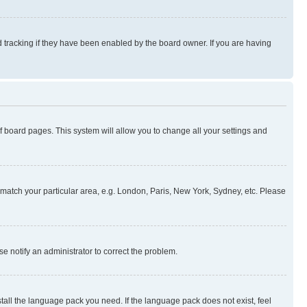
 tracking if they have been enabled by the board owner. If you are having
 of board pages. This system will allow you to change all your settings and
to match your particular area, e.g. London, Paris, New York, Sydney, etc. Please
se notify an administrator to correct the problem.
stall the language pack you need. If the language pack does not exist, feel