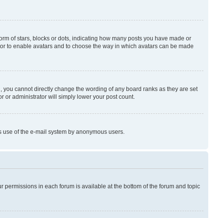
rm of stars, blocks or dots, indicating how many posts you have made or
rator to enable avatars and to choose the way in which avatars can be made
, you cannot directly change the wording of any board ranks as they are set
r or administrator will simply lower your post count.
ious use of the e-mail system by anonymous users.
ur permissions in each forum is available at the bottom of the forum and topic