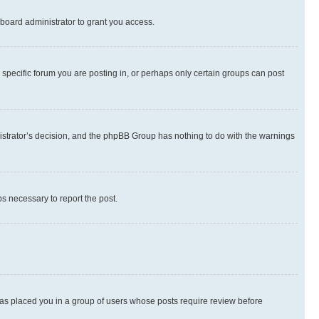
board administrator to grant you access.
specific forum you are posting in, or perhaps only certain groups can post
inistrator’s decision, and the phpBB Group has nothing to do with the warnings
ps necessary to report the post.
 has placed you in a group of users whose posts require review before