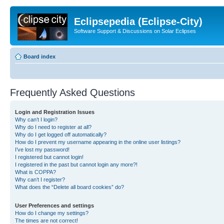
Eclipsepedia (Eclipse-City)
Software Support & Discussions on Solar Eclipses
Board index
Frequently Asked Questions
Login and Registration Issues
Why can’t I login?
Why do I need to register at all?
Why do I get logged off automatically?
How do I prevent my username appearing in the online user listings?
I’ve lost my password!
I registered but cannot login!
I registered in the past but cannot login any more?!
What is COPPA?
Why can’t I register?
What does the “Delete all board cookies” do?
User Preferences and settings
How do I change my settings?
The times are not correct!