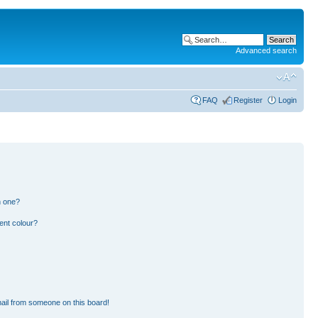
Advanced search
FAQ
Register
Login
n one?
ent colour?
ail from someone on this board!