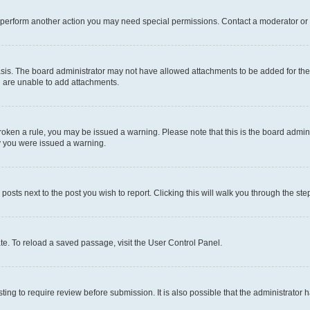
r perform another action you may need special permissions. Contact a moderator or 
sis. The board administrator may not have allowed attachments to be added for the 
u are unable to add attachments.
e broken a rule, you may be issued a warning. Please note that this is the board adm
hy you were issued a warning.
 posts next to the post you wish to report. Clicking this will walk you through the ste
te. To reload a saved passage, visit the User Control Panel.
ing to require review before submission. It is also possible that the administrator