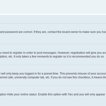
and password are correct. If they are, contact the board owner to make sure you hav
ou need to register in order to post messages. However; registration will give you a
ption, etc. It only takes a few moments to register so it is recommended you do so.
will only keep you logged in for a preset time. This prevents misuse of your account
rnet cafe, university computer lab, etc. If you do not see this checkbox, it means th
option
Hide your online status
. Enable this option with
Yes
and you will only appear 