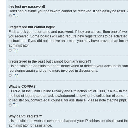
I’ve lost my password!
Don’t panic! While your password cannot be retrieved, it can easily be reset. V
Top
I registered but cannot login!
First, check your username and password. If they are correct, then one of two
you received. Some boards will also require new registrations to be activated, 
instructions. If you did not receive an e-mail, you may have provided an incor
administrator.
Top
I registered in the past but cannot login any more?!
It is possible an administrator has deactivated or deleted your account for s
registering again and being more involved in discussions.
Top
What is COPPA?
COPPA, or the Child Online Privacy and Protection Act of 1998, is a law in th
method of legal guardian acknowledgment, allowing the collection of personally 
to register on, contact legal counsel for assistance. Please note that the php
Top
Why can’t I register?
It is possible the website owner has banned your IP address or disallowed th
administrator for assistance.