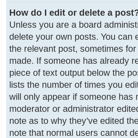
How do I edit or delete a post
Unless you are a board administr
delete your own posts. You can ed
the relevant post, sometimes for 
made. If someone has already repl
piece of text output below the po
lists the number of times you edi
will only appear if someone has ma
moderator or administrator edite
note as to why they’ve edited the
note that normal users cannot d