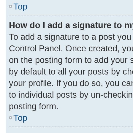
Top
How do I add a signature to 
To add a signature to a post you
Control Panel. Once created, y
on the posting form to add your 
by default to all your posts by c
your profile. If you do so, you c
to individual posts by un-checkin
posting form.
Top