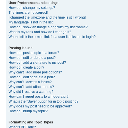
User Preferences and settings
How do I change my settings?
The times are not correct!
I changed the timezone and the time is still wrong!
My language is not in the list!
How do I show an image along with my username?
What is my rank and how do I change it?
When I click the e-mail link for a user it asks me to login?
Posting Issues
How do I post a topic in a forum?
How do I edit or delete a post?
How do I add a signature to my post?
How do I create a poll?
Why can’t I add more poll options?
How do I edit or delete a poll?
Why can’t I access a forum?
Why can’t I add attachments?
Why did I receive a warning?
How can I report posts to a moderator?
What is the “Save” button for in topic posting?
Why does my post need to be approved?
How do I bump my topic?
Formatting and Topic Types
What is BBCode?