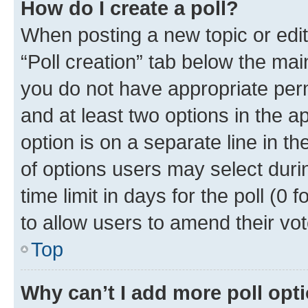
How do I create a poll?
When posting a new topic or editin
“Poll creation” tab below the mai
you do not have appropriate permi
and at least two options in the a
option is on a separate line in t
of options users may select duri
time limit in days for the poll (0 f
to allow users to amend their vot
Top
Why can’t I add more poll opt