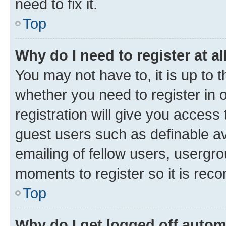
need to fix it.
Top
Why do I need to register at al
You may not have to, it is up to 
whether you need to register in
registration will give you access 
guest users such as definable a
emailing of fellow users, usergro
moments to register so it is re
Top
Why do I get logged off autom