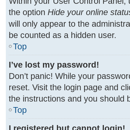
Within your User Control Panel, 
the option
Hide your online statu
will only appear to the administr
be counted as a hidden user.
Top
I’ve lost my password!
Don’t panic! While your password
reset. Visit the login page and cl
the instructions and you should b
Top
I registered but cannot login!