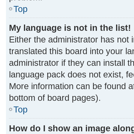
Top
My language is not in the list!
Either the administrator has not
translated this board into your 
administrator if they can install
language pack does not exist, fee
More information can be found at
bottom of board pages).
Top
How do I show an image alon