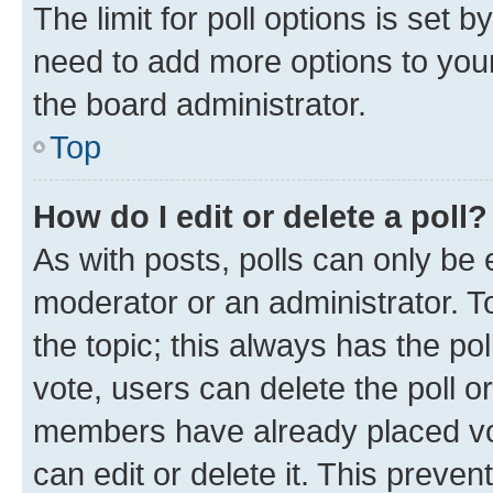
The limit for poll options is set b
need to add more options to your
the board administrator.
Top
How do I edit or delete a poll?
As with posts, polls can only be e
moderator or an administrator. To e
the topic; this always has the pol
vote, users can delete the poll or
members have already placed vot
can edit or delete it. This preve