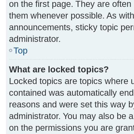
on the first page. They are often
them whenever possible. As wit
announcements, sticky topic per
administrator.
Top
What are locked topics?
Locked topics are topics where u
contained was automatically en
reasons and were set this way b
administrator. You may also be a
on the permissions you are grant