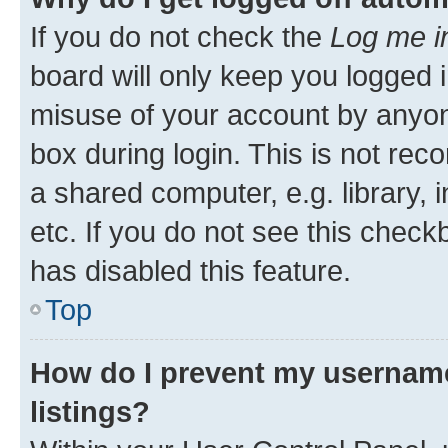
If you do not check the
Log me i
board will only keep you logged i
misuse of your account by anyone
box during login. This is not r
a shared computer, e.g. library, 
etc. If you do not see this check
has disabled this feature.
Top
How do I prevent my username
listings?