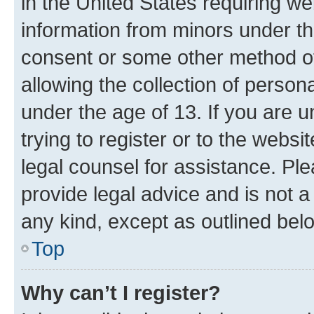
in the United States requiring we
information from minors under th
consent or some other method o
allowing the collection of persona
under the age of 13. If you are u
trying to register or to the websi
legal counsel for assistance. P
provide legal advice and is not a 
any kind, except as outlined bel
Top
Why can’t I register?