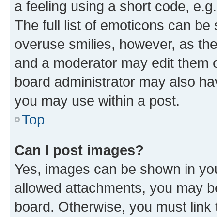
a feeling using a short code, e.g
The full list of emoticons can be 
overuse smilies, however, as th
and a moderator may edit them o
board administrator may also hav
you may use within a post.
Top
Can I post images?
Yes, images can be shown in your
allowed attachments, you may be
board. Otherwise, you must link 