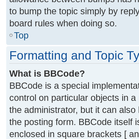
to bump the topic simply by reply
board rules when doing so.
Top
Formatting and Topic T
What is BBCode?
BBCode is a special implementati
control on particular objects in 
the administrator, but it can als
the posting form. BBCode itself i
enclosed in square brackets [ an