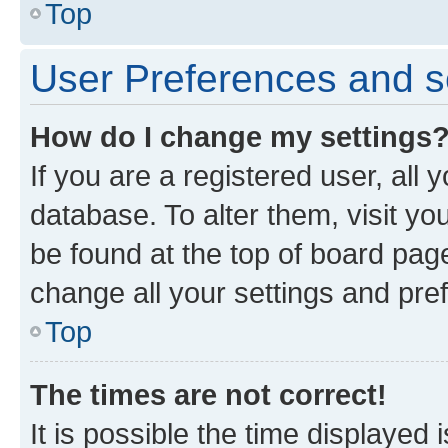
Top
User Preferences and s
How do I change my settings
If you are a registered user, all 
database. To alter them, visit yo
be found at the top of board page
change all your settings and pre
Top
The times are not correct!
It is possible the time displayed 