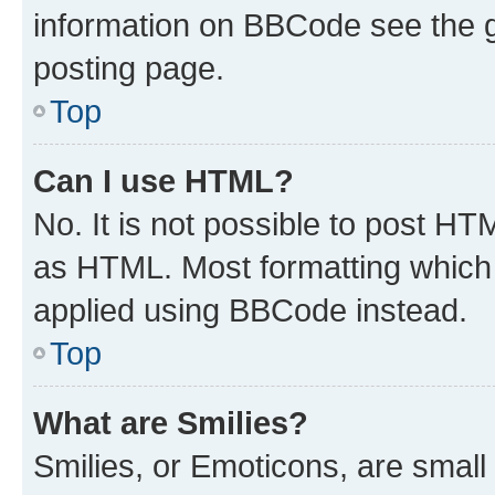
information on BBCode see the 
posting page.
Top
Can I use HTML?
No. It is not possible to post H
as HTML. Most formatting which
applied using BBCode instead.
Top
What are Smilies?
Smilies, or Emoticons, are smal