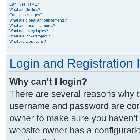
Can I use HTML?
What are Smilies?
Can I post images?
What are global announcements?
What are announcements?
What are sticky topics?
What are locked topics?
What are topic icons?
Login and Registration 
Why can’t I login?
There are several reasons why th
username and password are corre
owner to make sure you haven’t b
website owner has a configuratio