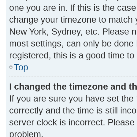
one you are in. If this is the cas
change your timezone to match yo
New York, Sydney, etc. Please no
most settings, can only be done b
registered, this is a good time to
Top
I changed the timezone and the
If you are sure you have set t
correctly and the time is still inc
server clock is incorrect. Please 
problem.