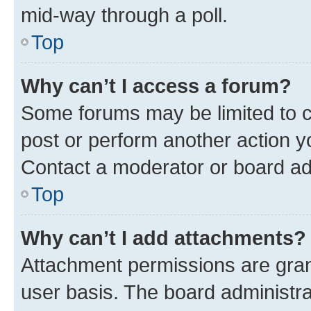
mid-way through a poll.
Top
Why can’t I access a forum?
Some forums may be limited to ce
post or perform another action 
Contact a moderator or board ad
Top
Why can’t I add attachments?
Attachment permissions are gran
user basis. The board administr