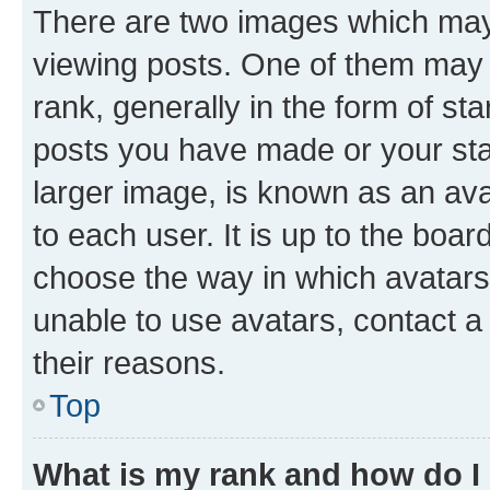
There are two images which ma
viewing posts. One of them may 
rank, generally in the form of st
posts you have made or your stat
larger image, is known as an ava
to each user. It is up to the boa
choose the way in which avatars
unable to use avatars, contact a
their reasons.
Top
What is my rank and how do I