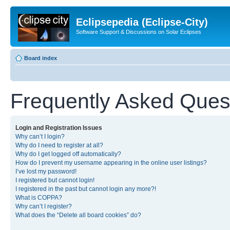
Eclipsepedia (Eclipse-City)
Software Support & Discussions on Solar Eclipses
Board index
Frequently Asked Ques
Login and Registration Issues
Why can’t I login?
Why do I need to register at all?
Why do I get logged off automatically?
How do I prevent my username appearing in the online user listings?
I’ve lost my password!
I registered but cannot login!
I registered in the past but cannot login any more?!
What is COPPA?
Why can’t I register?
What does the “Delete all board cookies” do?