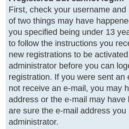
First, check your username and p
of two things may have happene
you specified being under 13 year
to follow the instructions you re
new registrations to be activated
administrator before you can log
registration. If you were sent an e
not receive an e-mail, you may h
address or the e-mail may have b
are sure the e-mail address you p
administrator.