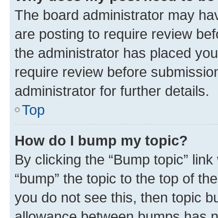
The board administrator may hav
are posting to require review bef
the administrator has placed you
require review before submissio
administrator for further details.
Top
How do I bump my topic?
By clicking the “Bump topic” link
“bump” the topic to the top of th
you do not see this, then topic 
allowance between bumps has not