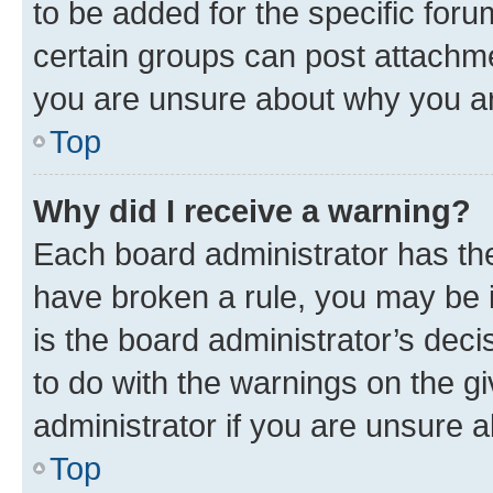
to be added for the specific foru
certain groups can post attachme
you are unsure about why you ar
Top
Why did I receive a warning?
Each board administrator has their
have broken a rule, you may be i
is the board administrator’s dec
to do with the warnings on the gi
administrator if you are unsure
Top