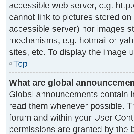
accessible web server, e.g. htt
cannot link to pictures stored on
accessible server) nor images st
mechanisms, e.g. hotmail or ya
sites, etc. To display the image
Top
What are global announceme
Global announcements contain i
read them whenever possible. The
forum and within your User Con
permissions are granted by the b