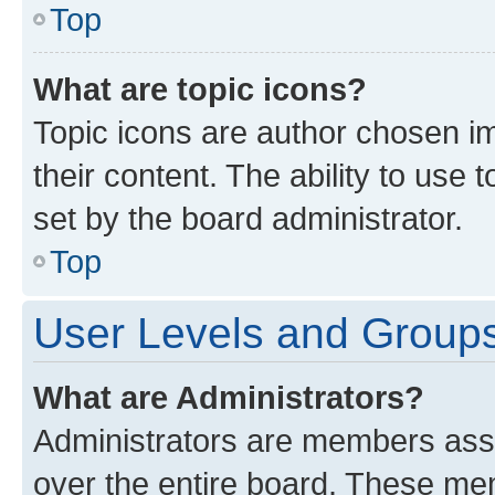
Top
What are topic icons?
Topic icons are author chosen im
their content. The ability to use
set by the board administrator.
Top
User Levels and Group
What are Administrators?
Administrators are members assig
over the entire board. These mem