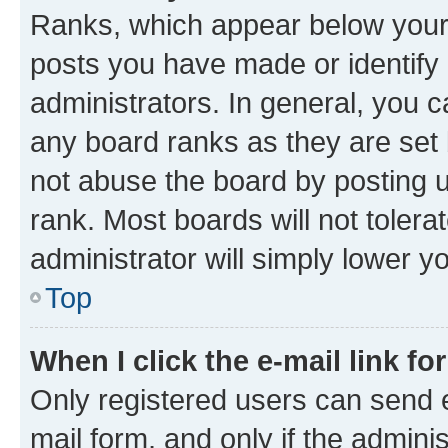
Ranks, which appear below your
posts you have made or identify 
administrators. In general, you 
any board ranks as they are set 
not abuse the board by posting u
rank. Most boards will not tolera
administrator will simply lower y
Top
When I click the e-mail link fo
Only registered users can send e-
mail form, and only if the adminis