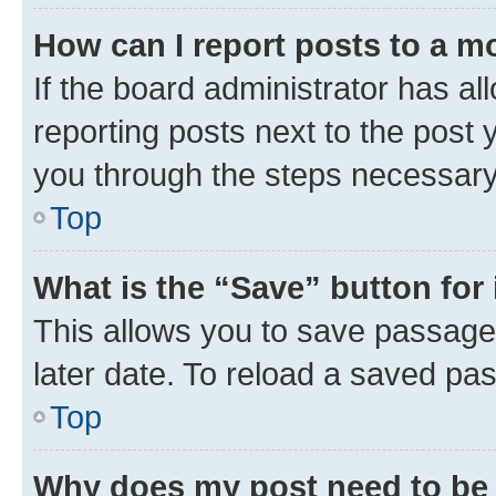
How can I report posts to a m
If the board administrator has al
reporting posts next to the post y
you through the steps necessary 
Top
What is the “Save” button for 
This allows you to save passage
later date. To reload a saved pas
Top
Why does my post need to be