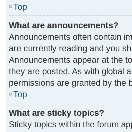
Top
What are announcements?
Announcements often contain imp
are currently reading and you s
Announcements appear at the top
they are posted. As with globa
permissions are granted by the b
Top
What are sticky topics?
Sticky topics within the forum 