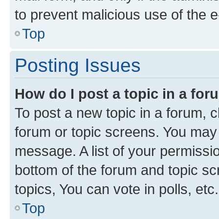
to prevent malicious use of the
Top
Posting Issues
How do I post a topic in a fo
To post a new topic in a forum, cl
forum or topic screens. You may 
message. A list of your permissio
bottom of the forum and topic s
topics, You can vote in polls, etc.
Top