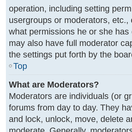
operation, including setting perm
usergroups or moderators, etc.,
what permissions he or she has 
may also have full moderator capa
the settings put forth by the boa
Top
What are Moderators?
Moderators are individuals (or gr
forums from day to day. They have
and lock, unlock, move, delete an
moderate. Generally, moderators