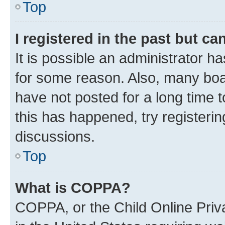
Top
I registered in the past but c
It is possible an administrator h
for some reason. Also, many boa
have not posted for a long time t
this has happened, try registeri
discussions.
Top
What is COPPA?
COPPA, or the Child Online Priva