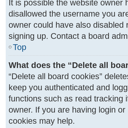
It is possible the website owner
disallowed the username you are 
owner could have also disabled r
signing up. Contact a board admi
Top
What does the “Delete all boa
“Delete all board cookies” dele
keep you authenticated and logge
functions such as read tracking 
owner. If you are having login or
cookies may help.