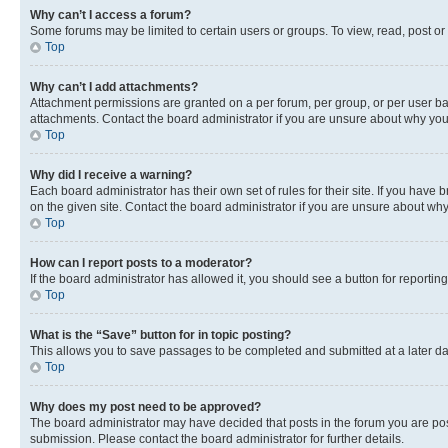
Why can’t I access a forum?
Some forums may be limited to certain users or groups. To view, read, post o
Top
Why can’t I add attachments?
Attachment permissions are granted on a per forum, per group, or per user ba
attachments. Contact the board administrator if you are unsure about why yo
Top
Why did I receive a warning?
Each board administrator has their own set of rules for their site. If you hav
on the given site. Contact the board administrator if you are unsure about w
Top
How can I report posts to a moderator?
If the board administrator has allowed it, you should see a button for reporting
Top
What is the “Save” button for in topic posting?
This allows you to save passages to be completed and submitted at a later da
Top
Why does my post need to be approved?
The board administrator may have decided that posts in the forum you are post
submission. Please contact the board administrator for further details.