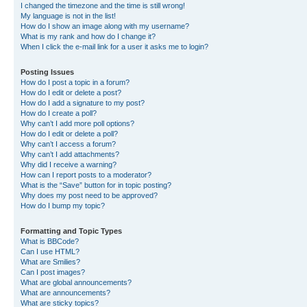
I changed the timezone and the time is still wrong!
My language is not in the list!
How do I show an image along with my username?
What is my rank and how do I change it?
When I click the e-mail link for a user it asks me to login?
Posting Issues
How do I post a topic in a forum?
How do I edit or delete a post?
How do I add a signature to my post?
How do I create a poll?
Why can’t I add more poll options?
How do I edit or delete a poll?
Why can’t I access a forum?
Why can’t I add attachments?
Why did I receive a warning?
How can I report posts to a moderator?
What is the “Save” button for in topic posting?
Why does my post need to be approved?
How do I bump my topic?
Formatting and Topic Types
What is BBCode?
Can I use HTML?
What are Smilies?
Can I post images?
What are global announcements?
What are announcements?
What are sticky topics?