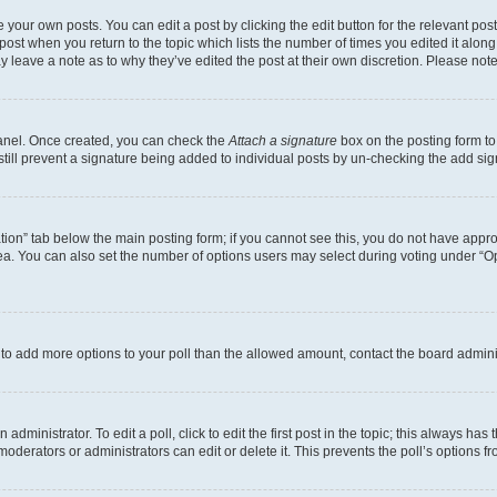
 your own posts. You can edit a post by clicking the edit button for the relevant po
e post when you return to the topic which lists the number of times you edited it alon
may leave a note as to why they’ve edited the post at their own discretion. Please n
Panel. Once created, you can check the
Attach a signature
box on the posting form to
 still prevent a signature being added to individual posts by un-checking the add sig
eation” tab below the main posting form; if you cannot see this, you do not have approp
a. You can also set the number of options users may select during voting under “Option
ed to add more options to your poll than the allowed amount, contact the board admini
dministrator. To edit a poll, click to edit the first post in the topic; this always has 
oderators or administrators can edit or delete it. This prevents the poll’s options