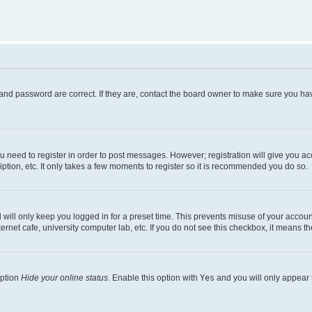
and password are correct. If they are, contact the board owner to make sure you hav
ou need to register in order to post messages. However; registration will give you a
ption, etc. It only takes a few moments to register so it is recommended you do so.
will only keep you logged in for a preset time. This prevents misuse of your account
rnet cafe, university computer lab, etc. If you do not see this checkbox, it means th
option
Hide your online status
. Enable this option with
Yes
and you will only appear 