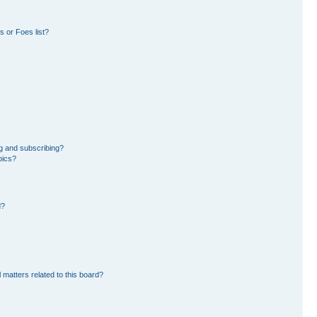
 or Foes list?
g and subscribing?
pics?
d?
 matters related to this board?