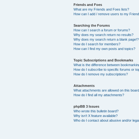
Friends and Foes
What are my Friends and Foes lists?
How can I add / remove users to my Friends
Searching the Forums
How can I search a forum or forums?
Why does my search return no results?
Why does my search return a blank page!?
How do I search for members?
How can I find my own posts and topics?
Topic Subscriptions and Bookmarks
What is the difference between bookmarkin
How do I subscribe to specific forums or to
How do I remove my subscriptions?
Attachments
What attachments are allowed on this boar
How do I find all my attachments?
phpBB 3 Issues
Who wrote this bulletin board?
Why isn’t X feature available?
Who do I contact about abusive and/or legal