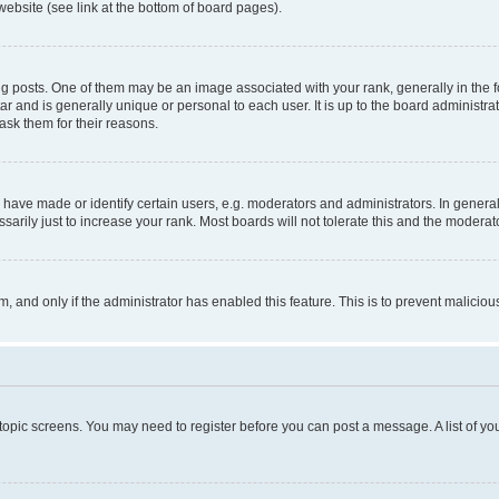
website (see link at the bottom of board pages).
osts. One of them may be an image associated with your rank, generally in the fo
tar and is generally unique or personal to each user. It is up to the board administ
ask them for their reasons.
ve made or identify certain users, e.g. moderators and administrators. In general
rily just to increase your rank. Most boards will not tolerate this and the moderato
orm, and only if the administrator has enabled this feature. This is to prevent malic
r topic screens. You may need to register before you can post a message. A list of yo