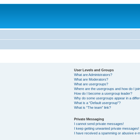
User Levels and Groups
What are Administrators?
What are Moderators?
What are usergroups?
Where are the usergroups and how do I joi
How do I become a usergroup leader?
Why do some usergroups appear in a differ
What is a “Default usergroup”?
What is “The team” link?
Private Messaging
I cannot send private messages!
I keep getting unwanted private messages!
I have received a spamming or abusive e-m