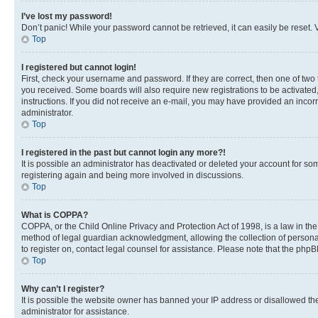
I’ve lost my password!
Don’t panic! While your password cannot be retrieved, it can easily be reset. V
Top
I registered but cannot login!
First, check your username and password. If they are correct, then one of two
you received. Some boards will also require new registrations to be activated, 
instructions. If you did not receive an e-mail, you may have provided an incor
administrator.
Top
I registered in the past but cannot login any more?!
It is possible an administrator has deactivated or deleted your account for s
registering again and being more involved in discussions.
Top
What is COPPA?
COPPA, or the Child Online Privacy and Protection Act of 1998, is a law in th
method of legal guardian acknowledgment, allowing the collection of personally 
to register on, contact legal counsel for assistance. Please note that the php
Top
Why can’t I register?
It is possible the website owner has banned your IP address or disallowed th
administrator for assistance.