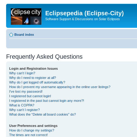
Eclipsepedia (Eclipse-City)
Software Support & Discussions on Solar Eclipses
Board index
Frequently Asked Questions
Login and Registration Issues
Why can’t I login?
Why do I need to register at all?
Why do I get logged off automatically?
How do I prevent my username appearing in the online user listings?
I’ve lost my password!
I registered but cannot login!
I registered in the past but cannot login any more?!
What is COPPA?
Why can’t I register?
What does the “Delete all board cookies” do?
User Preferences and settings
How do I change my settings?
The times are not correct!