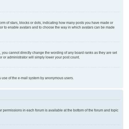
rm of stars, blocks or dots, indicating how many posts you have made or
rator to enable avatars and to choose the way in which avatars can be made
, you cannot directly change the wording of any board ranks as they are set
r or administrator will simply lower your post count.
ious use of the e-mail system by anonymous users.
ur permissions in each forum is available at the bottom of the forum and topic