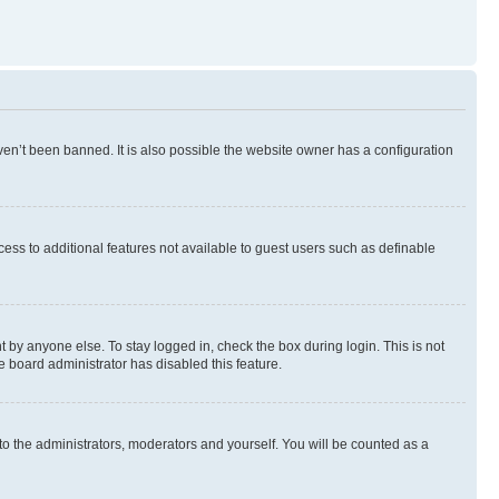
en’t been banned. It is also possible the website owner has a configuration
ccess to additional features not available to guest users such as definable
 by anyone else. To stay logged in, check the box during login. This is not
e board administrator has disabled this feature.
to the administrators, moderators and yourself. You will be counted as a