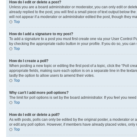
How do I edit or delete a post?
Unless you are a board administrator or moderator, you can only edit or delete
already replied to the post, you will find a small piece of text output below th
will not appear if a moderator or administrator edited the post, though they 
Top
How do I add a signature to my post?
To add a signature to a post you must first create one via your User Control 
by checking the appropriate radio button in your profile. If you do so, you can
Top
How do I create a poll?
When posting a new topic or editing the first post of a topic, click the “Poll cr
appropriate fields, making sure each option is on a separate line in the textare
lastly the option to allow users to amend their votes.
Top
Why can’t I add more poll options?
The limit for poll options is set by the board administrator. If you feel you ne
Top
How do I edit or delete a poll?
As with posts, polls can only be edited by the original poster, a moderator or an a
or edit any poll option. However, if members have already placed votes, only m
Top