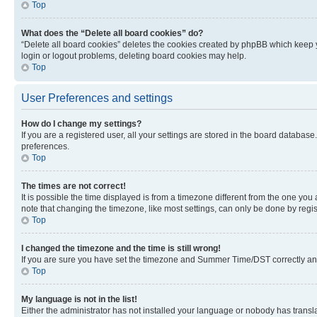
Top
What does the “Delete all board cookies” do?
“Delete all board cookies” deletes the cookies created by phpBB which keep y
login or logout problems, deleting board cookies may help.
Top
User Preferences and settings
How do I change my settings?
If you are a registered user, all your settings are stored in the board database
preferences.
Top
The times are not correct!
It is possible the time displayed is from a timezone different from the one you
note that changing the timezone, like most settings, can only be done by registe
Top
I changed the timezone and the time is still wrong!
If you are sure you have set the timezone and Summer Time/DST correctly and the
Top
My language is not in the list!
Either the administrator has not installed your language or nobody has transla