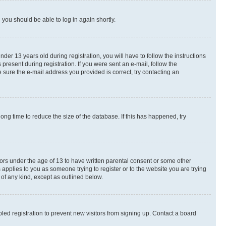
d you should be able to log in again shortly.
r 13 years old during registration, you will have to follow the instructions
present during registration. If you were sent an e-mail, follow the
 sure the e-mail address you provided is correct, try contacting an
ng time to reduce the size of the database. If this has happened, try
nors under the age of 13 to have written parental consent or some other
 applies to you as someone trying to register or to the website you are trying
 of any kind, except as outlined below.
ed registration to prevent new visitors from signing up. Contact a board