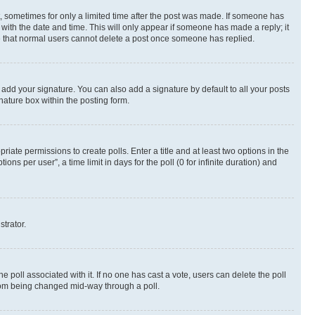
st, sometimes for only a limited time after the post was made. If someone has
g with the date and time. This will only appear if someone has made a reply; it
ote that normal users cannot delete a post once someone has replied.
 add your signature. You can also add a signature by default to all your posts
nature box within the posting form.
riate permissions to create polls. Enter a title and at least two options in the
s per user”, a time limit in days for the poll (0 for infinite duration) and
strator.
the poll associated with it. If no one has cast a vote, users can delete the poll
 from being changed mid-way through a poll.