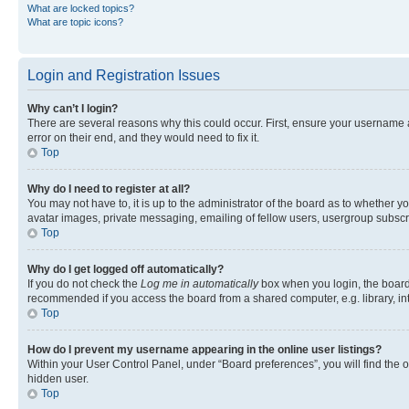
What are locked topics?
What are topic icons?
Login and Registration Issues
Why can’t I login?
There are several reasons why this could occur. First, ensure your username 
error on their end, and they would need to fix it.
Top
Why do I need to register at all?
You may not have to, it is up to the administrator of the board as to whether y
avatar images, private messaging, emailing of fellow users, usergroup subscri
Top
Why do I get logged off automatically?
If you do not check the
Log me in automatically
box when you login, the board 
recommended if you access the board from a shared computer, e.g. library, inte
Top
How do I prevent my username appearing in the online user listings?
Within your User Control Panel, under “Board preferences”, you will find the 
hidden user.
Top