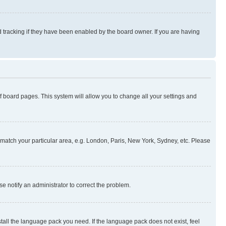
 tracking if they have been enabled by the board owner. If you are having
 of board pages. This system will allow you to change all your settings and
to match your particular area, e.g. London, Paris, New York, Sydney, etc. Please
se notify an administrator to correct the problem.
stall the language pack you need. If the language pack does not exist, feel