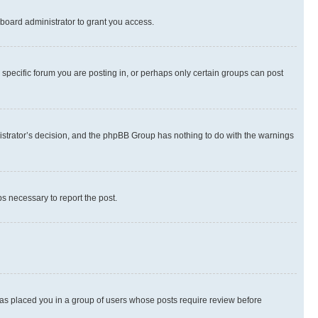
board administrator to grant you access.
specific forum you are posting in, or perhaps only certain groups can post
inistrator’s decision, and the phpBB Group has nothing to do with the warnings
ps necessary to report the post.
 has placed you in a group of users whose posts require review before