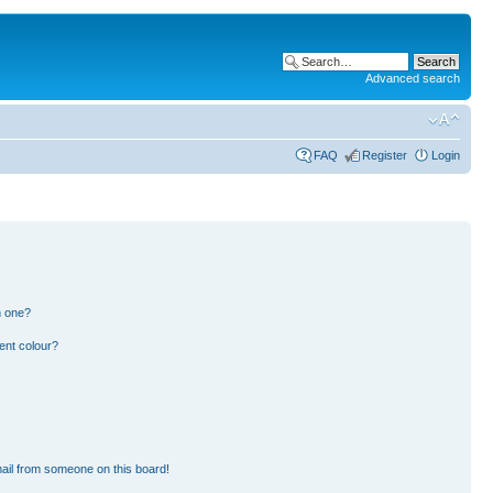
Advanced search
FAQ
Register
Login
n one?
ent colour?
ail from someone on this board!