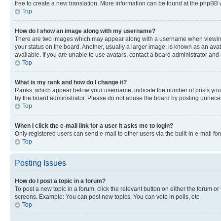
free to create a new translation. More information can be found at the phpBB 
Top
How do I show an image along with my username?
There are two images which may appear along with a username when viewing p
your status on the board. Another, usually a larger image, is known as an ava
available. If you are unable to use avatars, contact a board administrator and 
Top
What is my rank and how do I change it?
Ranks, which appear below your username, indicate the number of posts you ha
by the board administrator. Please do not abuse the board by posting unnecessa
Top
When I click the e-mail link for a user it asks me to login?
Only registered users can send e-mail to other users via the built-in e-mail f
Top
Posting Issues
How do I post a topic in a forum?
To post a new topic in a forum, click the relevant button on either the forum o
screens. Example: You can post new topics, You can vote in polls, etc.
Top