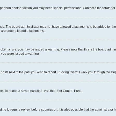
r perform another action you may need special permissions. Contact a moderator or 
sis. The board administrator may not have allowed attachments to be added for the 
u are unable to add attachments.
e broken a rule, you may be issued a warning. Please note that this is the board adm
hy you were issued a warning.
 posts next to the post you wish to report. Clicking this will walk you through the ste
te. To reload a saved passage, visit the User Control Panel.
ing to require review before submission. It is also possible that the administrator