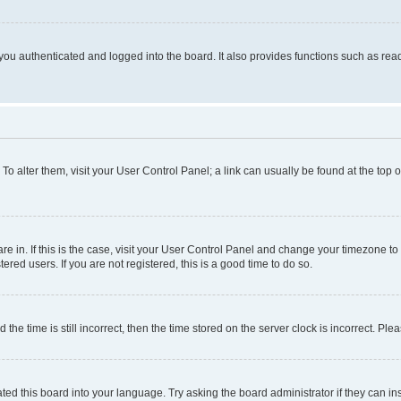
ou authenticated and logged into the board. It also provides functions such as read
. To alter them, visit your User Control Panel; a link can usually be found at the top
 are in. If this is the case, visit your User Control Panel and change your timezone 
red users. If you are not registered, this is a good time to do so.
 time is still incorrect, then the time stored on the server clock is incorrect. Plea
ted this board into your language. Try asking the board administrator if they can in