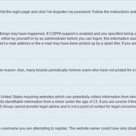
isit the login page and click
I’ve forgotten my password
. Follow the instructions an
 things may have happened. If COPPA support is enabled and you specified being unde
either by yourself or by an administrator before you can logon; this information was 
rect e-mail address or the e-mail may have been picked up by a spam filer. If you are
ome reason. Also, many boards periodically remove users who have not posted for a lo
e United States requiring websites which can potentially collect information from mi
identifiable information from a minor under the age of 13. If you are unsure if this
BB Group cannot provide legal advice and is not a point of contact for legal concerns
e username you are attempting to register. The website owner could have also disabl