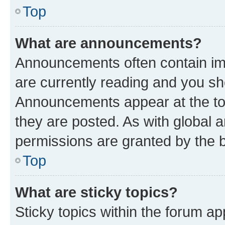
Top
What are announcements?
Announcements often contain imp
are currently reading and you s
Announcements appear at the top
they are posted. As with globa
permissions are granted by the b
Top
What are sticky topics?
Sticky topics within the forum 