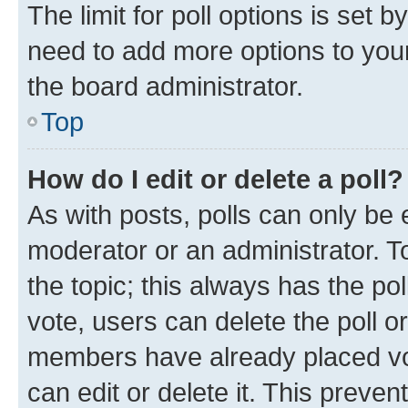
The limit for poll options is set b
need to add more options to your
the board administrator.
Top
How do I edit or delete a poll?
As with posts, polls can only be e
moderator or an administrator. To e
the topic; this always has the pol
vote, users can delete the poll or
members have already placed vot
can edit or delete it. This preve