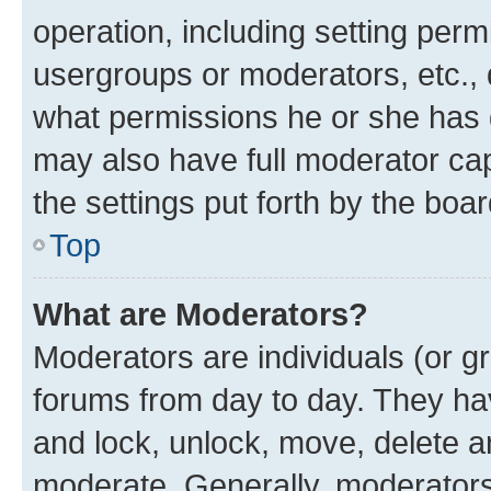
operation, including setting perm
usergroups or moderators, etc.,
what permissions he or she has 
may also have full moderator capa
the settings put forth by the boa
Top
What are Moderators?
Moderators are individuals (or gr
forums from day to day. They have
and lock, unlock, move, delete an
moderate. Generally, moderators