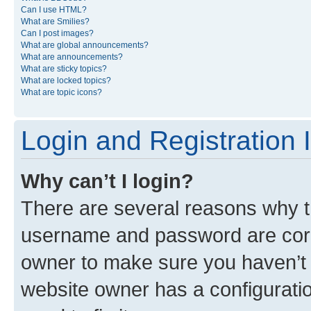
Can I use HTML?
What are Smilies?
Can I post images?
What are global announcements?
What are announcements?
What are sticky topics?
What are locked topics?
What are topic icons?
Login and Registration 
Why can’t I login?
There are several reasons why th
username and password are corre
owner to make sure you haven’t b
website owner has a configuratio