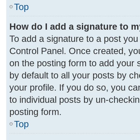
Top
How do I add a signature to 
To add a signature to a post you
Control Panel. Once created, y
on the posting form to add your 
by default to all your posts by c
your profile. If you do so, you c
to individual posts by un-checkin
posting form.
Top