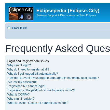
Eclipsepedia (Eclipse-City)
Software Support & Discussions on Solar Eclipses
Board index
Frequently Asked Ques
Login and Registration Issues
Why can’t I login?
Why do I need to register at all?
Why do I get logged off automatically?
How do I prevent my username appearing in the online user listings?
I’ve lost my password!
I registered but cannot login!
I registered in the past but cannot login any more?!
What is COPPA?
Why can’t I register?
What does the “Delete all board cookies” do?