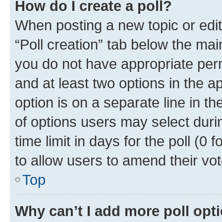
How do I create a poll?
When posting a new topic or editin
“Poll creation” tab below the mai
you do not have appropriate permi
and at least two options in the a
option is on a separate line in t
of options users may select duri
time limit in days for the poll (0 f
to allow users to amend their vot
Top
Why can’t I add more poll opt