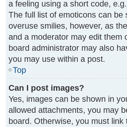
a feeling using a short code, e.g
The full list of emoticons can be 
overuse smilies, however, as th
and a moderator may edit them o
board administrator may also hav
you may use within a post.
Top
Can I post images?
Yes, images can be shown in your
allowed attachments, you may be
board. Otherwise, you must link 