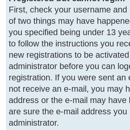
First, check your username and p
of two things may have happene
you specified being under 13 year
to follow the instructions you re
new registrations to be activated
administrator before you can log
registration. If you were sent an e
not receive an e-mail, you may h
address or the e-mail may have b
are sure the e-mail address you p
administrator.