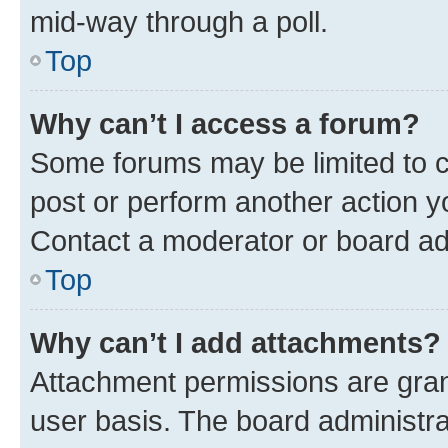
mid-way through a poll.
Top
Why can’t I access a forum?
Some forums may be limited to ce
post or perform another action 
Contact a moderator or board ad
Top
Why can’t I add attachments?
Attachment permissions are gran
user basis. The board administr