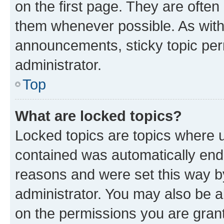
on the first page. They are often
them whenever possible. As wit
announcements, sticky topic per
administrator.
Top
What are locked topics?
Locked topics are topics where u
contained was automatically en
reasons and were set this way b
administrator. You may also be a
on the permissions you are grant