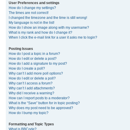
User Preferences and settings
How do I change my settings?
The times are not correct!
I changed the timezone and the time is still wrong!
My language is not in the list!
How do I show an image along with my username?
What is my rank and how do I change it?
When I click the e-mail link for a user it asks me to login?
Posting Issues
How do I post a topic in a forum?
How do I edit or delete a post?
How do I add a signature to my post?
How do I create a poll?
Why can’t I add more poll options?
How do I edit or delete a poll?
Why can’t I access a forum?
Why can’t I add attachments?
Why did I receive a warning?
How can I report posts to a moderator?
What is the “Save” button for in topic posting?
Why does my post need to be approved?
How do I bump my topic?
Formatting and Topic Types
What is BBCode?