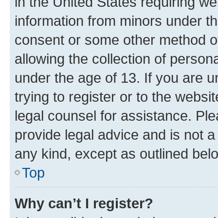
in the United States requiring we
information from minors under th
consent or some other method o
allowing the collection of persona
under the age of 13. If you are u
trying to register or to the websi
legal counsel for assistance. P
provide legal advice and is not a 
any kind, except as outlined bel
Top
Why can’t I register?