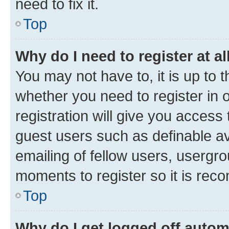
need to fix it.
Top
Why do I need to register at al
You may not have to, it is up to 
whether you need to register in
registration will give you access 
guest users such as definable a
emailing of fellow users, usergro
moments to register so it is re
Top
Why do I get logged off autom