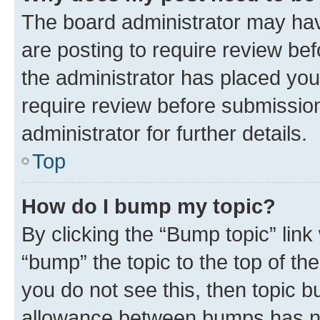
The board administrator may hav
are posting to require review bef
the administrator has placed you
require review before submissio
administrator for further details.
Top
How do I bump my topic?
By clicking the “Bump topic” link
“bump” the topic to the top of th
you do not see this, then topic 
allowance between bumps has not