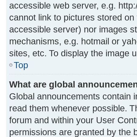
accessible web server, e.g. htt
cannot link to pictures stored on
accessible server) nor images st
mechanisms, e.g. hotmail or ya
sites, etc. To display the image
Top
What are global announceme
Global announcements contain i
read them whenever possible. The
forum and within your User Con
permissions are granted by the b