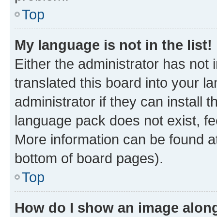
Top
My language is not in the list!
Either the administrator has not
translated this board into your 
administrator if they can install
language pack does not exist, fee
More information can be found at
bottom of board pages).
Top
How do I show an image alon