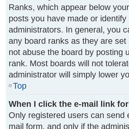
Ranks, which appear below your
posts you have made or identify 
administrators. In general, you 
any board ranks as they are set 
not abuse the board by posting u
rank. Most boards will not tolera
administrator will simply lower y
Top
When I click the e-mail link fo
Only registered users can send e-
mail form, and only if the adminis