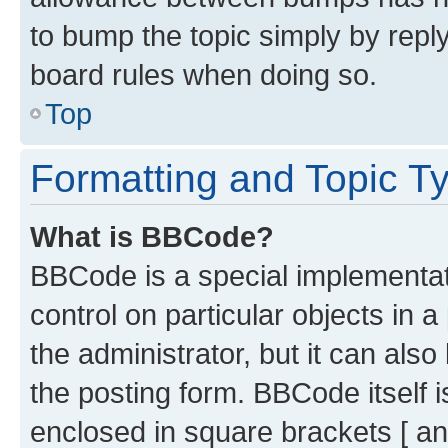
to bump the topic simply by reply
board rules when doing so.
Top
Formatting and Topic T
What is BBCode?
BBCode is a special implementati
control on particular objects in 
the administrator, but it can als
the posting form. BBCode itself i
enclosed in square brackets [ an