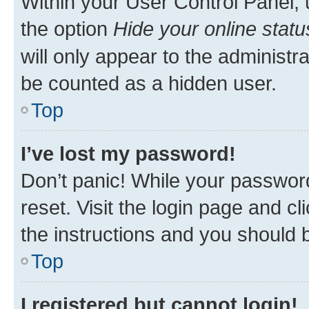
Within your User Control Panel, 
the option
Hide your online statu
will only appear to the administr
be counted as a hidden user.
Top
I’ve lost my password!
Don’t panic! While your password
reset. Visit the login page and cl
the instructions and you should b
Top
I registered but cannot login!