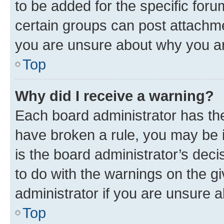
to be added for the specific foru
certain groups can post attachme
you are unsure about why you ar
Top
Why did I receive a warning?
Each board administrator has their
have broken a rule, you may be i
is the board administrator’s dec
to do with the warnings on the gi
administrator if you are unsure
Top