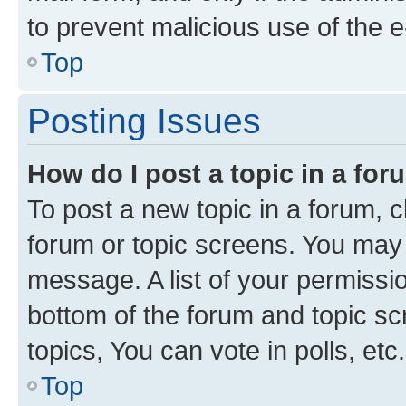
to prevent malicious use of the
Top
Posting Issues
How do I post a topic in a fo
To post a new topic in a forum, cl
forum or topic screens. You may 
message. A list of your permissio
bottom of the forum and topic s
topics, You can vote in polls, etc.
Top