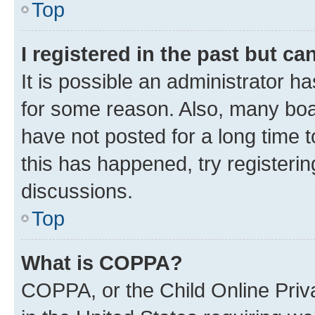
Top
I registered in the past but c
It is possible an administrator h
for some reason. Also, many boa
have not posted for a long time t
this has happened, try registeri
discussions.
Top
What is COPPA?
COPPA, or the Child Online Priva