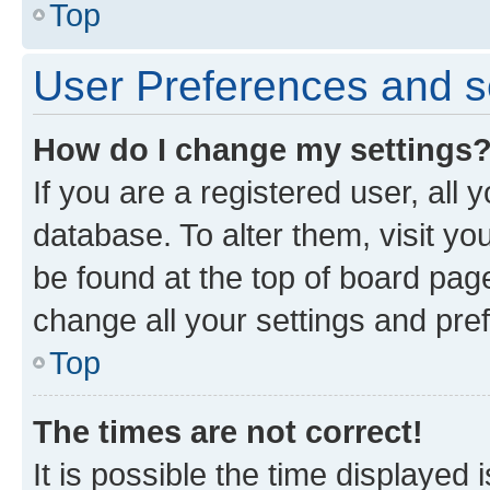
Top
User Preferences and s
How do I change my settings
If you are a registered user, all 
database. To alter them, visit yo
be found at the top of board page
change all your settings and pre
Top
The times are not correct!
It is possible the time displayed 