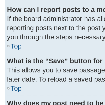
How can I report posts to a m
If the board administrator has al
reporting posts next to the post y
you through the steps necessary 
Top
What is the “Save” button for 
This allows you to save passage
later date. To reload a saved pas
Top
Why does my post need to be