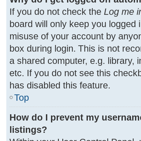
If you do not check the
Log me i
board will only keep you logged i
misuse of your account by anyone
box during login. This is not r
a shared computer, e.g. library, 
etc. If you do not see this check
has disabled this feature.
Top
How do I prevent my username
listings?