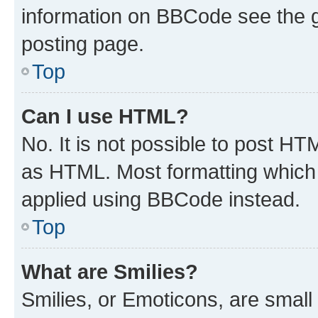
information on BBCode see the 
posting page.
Top
Can I use HTML?
No. It is not possible to post H
as HTML. Most formatting which
applied using BBCode instead.
Top
What are Smilies?
Smilies, or Emoticons, are smal