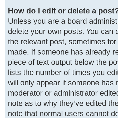
How do I edit or delete a post
Unless you are a board administr
delete your own posts. You can ed
the relevant post, sometimes for 
made. If someone has already repl
piece of text output below the po
lists the number of times you edi
will only appear if someone has ma
moderator or administrator edite
note as to why they’ve edited the
note that normal users cannot d