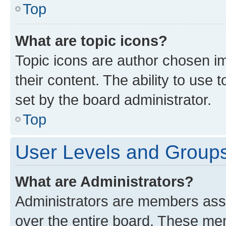
Top
What are topic icons?
Topic icons are author chosen im
their content. The ability to use
set by the board administrator.
Top
User Levels and Group
What are Administrators?
Administrators are members assig
over the entire board. These mem