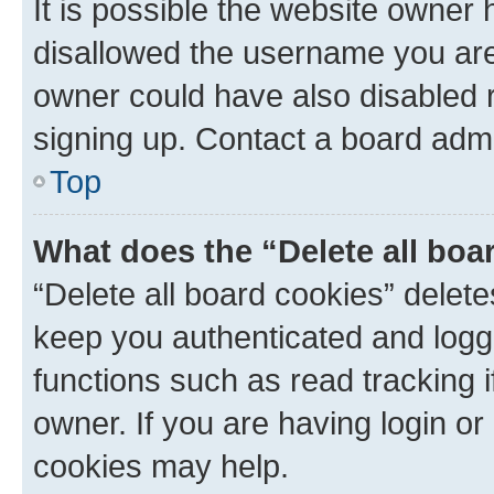
It is possible the website owner
disallowed the username you are 
owner could have also disabled r
signing up. Contact a board admi
Top
What does the “Delete all boa
“Delete all board cookies” dele
keep you authenticated and logge
functions such as read tracking 
owner. If you are having login or
cookies may help.