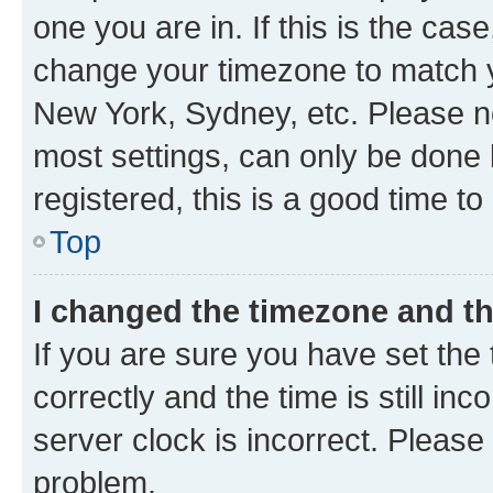
one you are in. If this is the cas
change your timezone to match yo
New York, Sydney, etc. Please no
most settings, can only be done b
registered, this is a good time to
Top
I changed the timezone and the
If you are sure you have set t
correctly and the time is still inc
server clock is incorrect. Please 
problem.