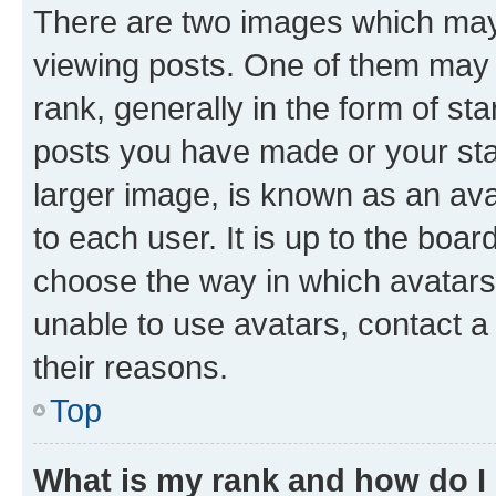
There are two images which ma
viewing posts. One of them may 
rank, generally in the form of st
posts you have made or your stat
larger image, is known as an ava
to each user. It is up to the boa
choose the way in which avatars
unable to use avatars, contact a
their reasons.
Top
What is my rank and how do I