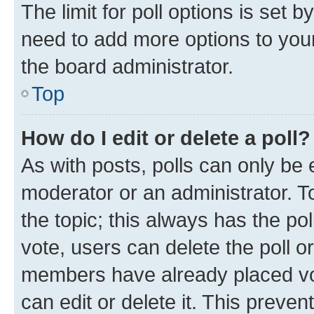
The limit for poll options is set b
need to add more options to your
the board administrator.
Top
How do I edit or delete a poll?
As with posts, polls can only be e
moderator or an administrator. To e
the topic; this always has the pol
vote, users can delete the poll or
members have already placed vot
can edit or delete it. This preve