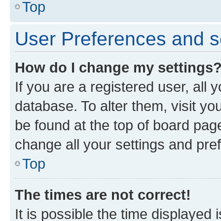
Top
User Preferences and s
How do I change my settings
If you are a registered user, all 
database. To alter them, visit yo
be found at the top of board page
change all your settings and pre
Top
The times are not correct!
It is possible the time displayed 