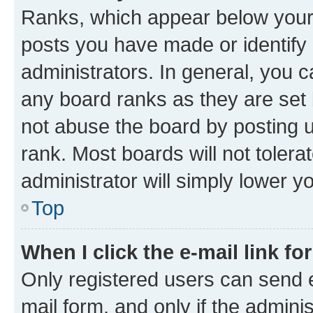
Ranks, which appear below your
posts you have made or identify 
administrators. In general, you 
any board ranks as they are set 
not abuse the board by posting u
rank. Most boards will not tolera
administrator will simply lower y
Top
When I click the e-mail link fo
Only registered users can send e-
mail form, and only if the adminis