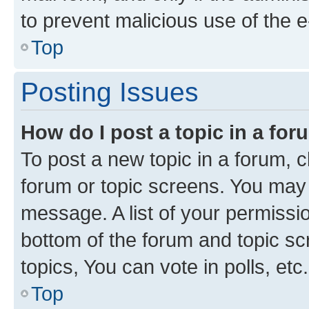
to prevent malicious use of the
Top
Posting Issues
How do I post a topic in a fo
To post a new topic in a forum, cl
forum or topic screens. You may 
message. A list of your permissio
bottom of the forum and topic s
topics, You can vote in polls, etc.
Top