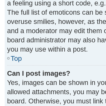
a feeling using a short code, e.g
The full list of emoticons can be 
overuse smilies, however, as th
and a moderator may edit them o
board administrator may also hav
you may use within a post.
Top
Can I post images?
Yes, images can be shown in your
allowed attachments, you may be
board. Otherwise, you must link 