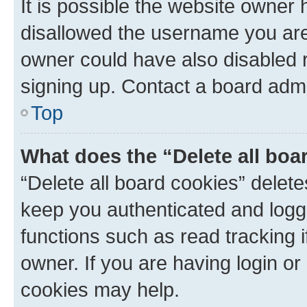
It is possible the website owner
disallowed the username you are 
owner could have also disabled r
signing up. Contact a board admi
Top
What does the “Delete all boa
“Delete all board cookies” dele
keep you authenticated and logge
functions such as read tracking 
owner. If you are having login or
cookies may help.