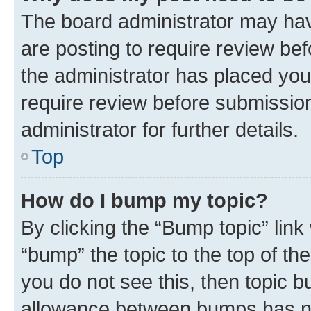
The board administrator may hav
are posting to require review bef
the administrator has placed you
require review before submissio
administrator for further details.
Top
How do I bump my topic?
By clicking the “Bump topic” link
“bump” the topic to the top of th
you do not see this, then topic 
allowance between bumps has not