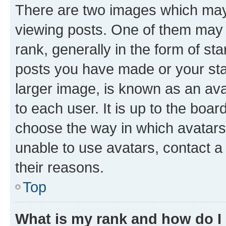
There are two images which ma
viewing posts. One of them may 
rank, generally in the form of st
posts you have made or your stat
larger image, is known as an ava
to each user. It is up to the boa
choose the way in which avatars
unable to use avatars, contact a
their reasons.
Top
What is my rank and how do I