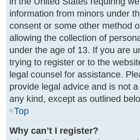
in the United States requiring we
information from minors under th
consent or some other method o
allowing the collection of persona
under the age of 13. If you are u
trying to register or to the websi
legal counsel for assistance. P
provide legal advice and is not a 
any kind, except as outlined bel
Top
Why can’t I register?