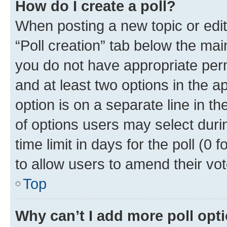
How do I create a poll?
When posting a new topic or editin
“Poll creation” tab below the mai
you do not have appropriate permi
and at least two options in the a
option is on a separate line in t
of options users may select duri
time limit in days for the poll (0 f
to allow users to amend their vot
Top
Why can’t I add more poll opt