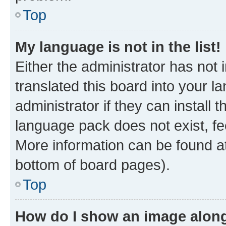
Top
My language is not in the list!
Either the administrator has not
translated this board into your 
administrator if they can install
language pack does not exist, fee
More information can be found at
bottom of board pages).
Top
How do I show an image alon