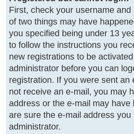
First, check your username and p
of two things may have happene
you specified being under 13 year
to follow the instructions you re
new registrations to be activated
administrator before you can log
registration. If you were sent an e
not receive an e-mail, you may h
address or the e-mail may have b
are sure the e-mail address you p
administrator.