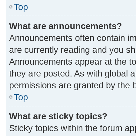
Top
What are announcements?
Announcements often contain imp
are currently reading and you s
Announcements appear at the top
they are posted. As with globa
permissions are granted by the b
Top
What are sticky topics?
Sticky topics within the forum 