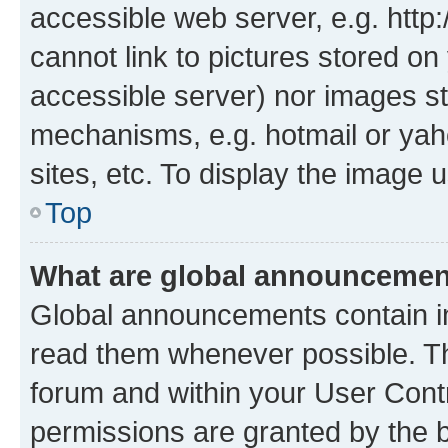
accessible web server, e.g. htt
cannot link to pictures stored on
accessible server) nor images st
mechanisms, e.g. hotmail or ya
sites, etc. To display the image
Top
What are global announceme
Global announcements contain i
read them whenever possible. The
forum and within your User Con
permissions are granted by the b