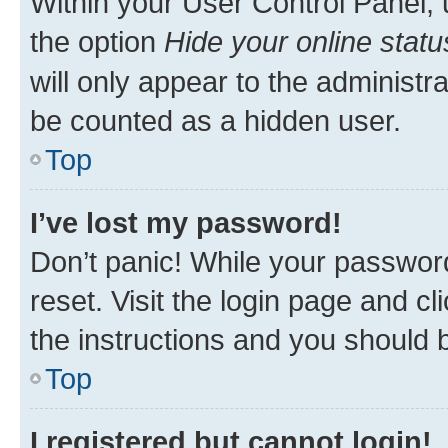
Within your User Control Panel, 
the option
Hide your online statu
will only appear to the administr
be counted as a hidden user.
Top
I’ve lost my password!
Don’t panic! While your password
reset. Visit the login page and cl
the instructions and you should b
Top
I registered but cannot login!