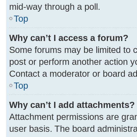
mid-way through a poll.
Top
Why can’t I access a forum?
Some forums may be limited to ce
post or perform another action 
Contact a moderator or board ad
Top
Why can’t I add attachments?
Attachment permissions are gran
user basis. The board administr