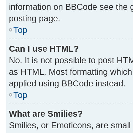
information on BBCode see the 
posting page.
Top
Can I use HTML?
No. It is not possible to post H
as HTML. Most formatting which
applied using BBCode instead.
Top
What are Smilies?
Smilies, or Emoticons, are smal