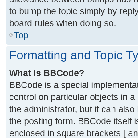
to bump the topic simply by reply
board rules when doing so.
Top
Formatting and Topic T
What is BBCode?
BBCode is a special implementati
control on particular objects in 
the administrator, but it can als
the posting form. BBCode itself i
enclosed in square brackets [ an