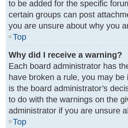
to be added for the specific foru
certain groups can post attachme
you are unsure about why you ar
Top
Why did I receive a warning?
Each board administrator has their
have broken a rule, you may be i
is the board administrator’s dec
to do with the warnings on the gi
administrator if you are unsure
Top