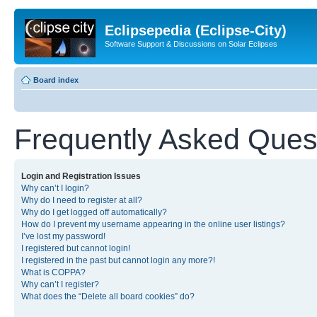
Eclipsepedia (Eclipse-City)
Software Support & Discussions on Solar Eclipses
Board index
Frequently Asked Ques
Login and Registration Issues
Why can’t I login?
Why do I need to register at all?
Why do I get logged off automatically?
How do I prevent my username appearing in the online user listings?
I’ve lost my password!
I registered but cannot login!
I registered in the past but cannot login any more?!
What is COPPA?
Why can’t I register?
What does the “Delete all board cookies” do?