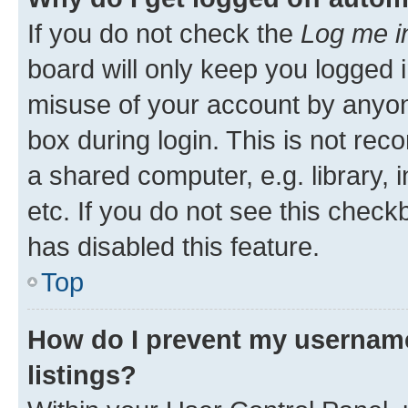
If you do not check the
Log me i
board will only keep you logged i
misuse of your account by anyone
box during login. This is not r
a shared computer, e.g. library, 
etc. If you do not see this check
has disabled this feature.
Top
How do I prevent my username
listings?