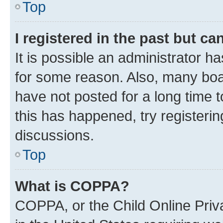
Top
I registered in the past but c
It is possible an administrator h
for some reason. Also, many boa
have not posted for a long time t
this has happened, try registeri
discussions.
Top
What is COPPA?
COPPA, or the Child Online Priva