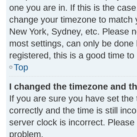
one you are in. If this is the cas
change your timezone to match yo
New York, Sydney, etc. Please no
most settings, can only be done b
registered, this is a good time to
Top
I changed the timezone and the
If you are sure you have set t
correctly and the time is still inc
server clock is incorrect. Please 
problem.