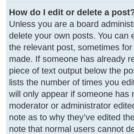
How do I edit or delete a post
Unless you are a board administr
delete your own posts. You can ed
the relevant post, sometimes for 
made. If someone has already repl
piece of text output below the po
lists the number of times you edi
will only appear if someone has ma
moderator or administrator edite
note as to why they’ve edited the
note that normal users cannot d