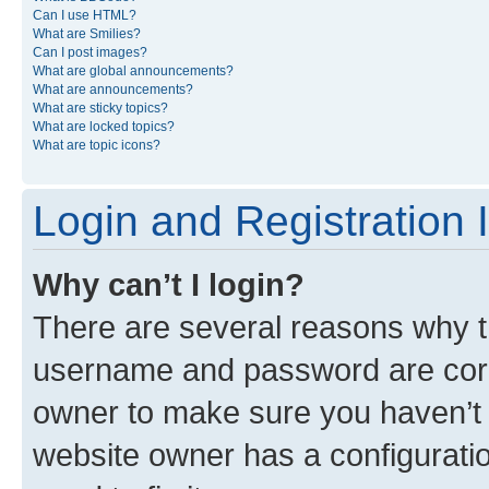
Can I use HTML?
What are Smilies?
Can I post images?
What are global announcements?
What are announcements?
What are sticky topics?
What are locked topics?
What are topic icons?
Login and Registration 
Why can’t I login?
There are several reasons why th
username and password are corre
owner to make sure you haven’t b
website owner has a configuratio