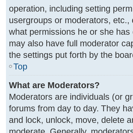
operation, including setting perm
usergroups or moderators, etc.,
what permissions he or she has 
may also have full moderator capa
the settings put forth by the boa
Top
What are Moderators?
Moderators are individuals (or gr
forums from day to day. They have
and lock, unlock, move, delete an
moderate. Generally, moderators