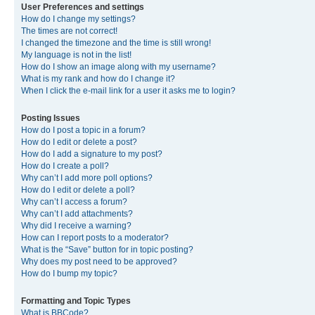
User Preferences and settings
How do I change my settings?
The times are not correct!
I changed the timezone and the time is still wrong!
My language is not in the list!
How do I show an image along with my username?
What is my rank and how do I change it?
When I click the e-mail link for a user it asks me to login?
Posting Issues
How do I post a topic in a forum?
How do I edit or delete a post?
How do I add a signature to my post?
How do I create a poll?
Why can’t I add more poll options?
How do I edit or delete a poll?
Why can’t I access a forum?
Why can’t I add attachments?
Why did I receive a warning?
How can I report posts to a moderator?
What is the “Save” button for in topic posting?
Why does my post need to be approved?
How do I bump my topic?
Formatting and Topic Types
What is BBCode?