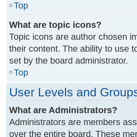
Top
What are topic icons?
Topic icons are author chosen im
their content. The ability to use
set by the board administrator.
Top
User Levels and Group
What are Administrators?
Administrators are members assig
over the entire board. These mem