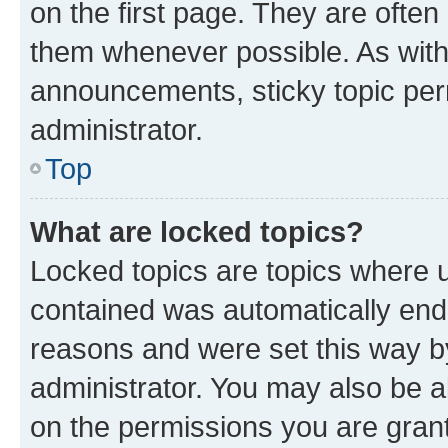
on the first page. They are often
them whenever possible. As wit
announcements, sticky topic per
administrator.
Top
What are locked topics?
Locked topics are topics where u
contained was automatically en
reasons and were set this way b
administrator. You may also be a
on the permissions you are grant