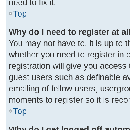
need to fix it.
Top
Why do I need to register at al
You may not have to, it is up to 
whether you need to register in
registration will give you access 
guest users such as definable a
emailing of fellow users, usergro
moments to register so it is re
Top
Why do I get logged off autom