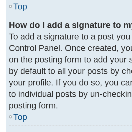
Top
How do I add a signature to 
To add a signature to a post you
Control Panel. Once created, y
on the posting form to add your 
by default to all your posts by c
your profile. If you do so, you c
to individual posts by un-checkin
posting form.
Top