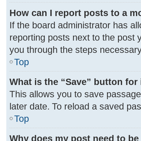
How can I report posts to a m
If the board administrator has al
reporting posts next to the post y
you through the steps necessary 
Top
What is the “Save” button for 
This allows you to save passage
later date. To reload a saved pas
Top
Why does my post need to be