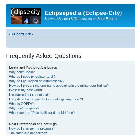
Eclipsepedia (Eclipse-City)
Software Support & Discussions on Solar Eclipses
Board index
Frequently Asked Questions
Login and Registration Issues
Why can’t I login?
Why do I need to register at all?
Why do I get logged off automatically?
How do I prevent my username appearing in the online user listings?
I’ve lost my password!
I registered but cannot login!
I registered in the past but cannot login any more?!
What is COPPA?
Why can’t I register?
What does the “Delete all board cookies” do?
User Preferences and settings
How do I change my settings?
The times are not correct!