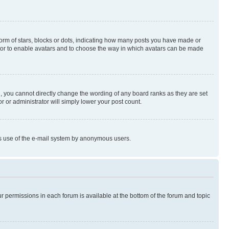
rm of stars, blocks or dots, indicating how many posts you have made or
rator to enable avatars and to choose the way in which avatars can be made
, you cannot directly change the wording of any board ranks as they are set
r or administrator will simply lower your post count.
ious use of the e-mail system by anonymous users.
ur permissions in each forum is available at the bottom of the forum and topic