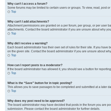
Why can’t I access a forum?
Some forums may be limited to certain users or groups. To view, read, post o
Top
Why can’t I add attachments?
Attachment permissions are granted on a per forum, per group, or per user ba
attachments. Contact the board administrator if you are unsure about why yo
Top
Why did I receive a warning?
Each board administrator has their own set of rules for their site. If you hav
on the given site. Contact the board administrator if you are unsure about w
Top
How can I report posts to a moderator?
If the board administrator has allowed it, you should see a button for reporting
Top
What is the “Save” button for in topic posting?
This allows you to save passages to be completed and submitted at a later da
Top
Why does my post need to be approved?
The board administrator may have decided that posts in the forum you are post
submission. Please contact the board administrator for further details.