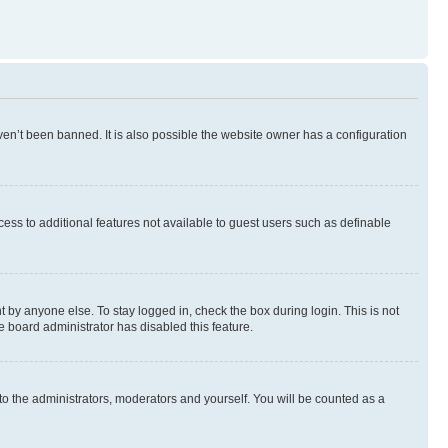
en’t been banned. It is also possible the website owner has a configuration
ccess to additional features not available to guest users such as definable
 by anyone else. To stay logged in, check the box during login. This is not
e board administrator has disabled this feature.
to the administrators, moderators and yourself. You will be counted as a