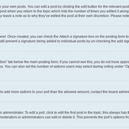
 your own posts. You can edit a post by clicking the edit button for the relevant po
e post when you return to the topic which lists the number of times you edited it alon
may leave a note as to why they’ve edited the post at their own discretion. Please n
Panel. Once created, you can check the
Attach a signature
box on the posting form to
 still prevent a signature being added to individual posts by un-checking the add sig
eation” tab below the main posting form; if you cannot see this, you do not have approp
a. You can also set the number of options users may select during voting under “Option
ed to add more options to your poll than the allowed amount, contact the board admini
dministrator. To edit a poll, click to edit the first post in the topic; this always has 
oderators or administrators can edit or delete it. This prevents the poll’s options