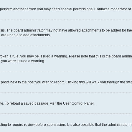
r perform another action you may need special permissions. Contact a moderator or 
sis. The board administrator may not have allowed attachments to be added for the 
u are unable to add attachments.
e broken a rule, you may be issued a warning. Please note that this is the board adm
hy you were issued a warning.
 posts next to the post you wish to report. Clicking this will walk you through the ste
te. To reload a saved passage, visit the User Control Panel.
ing to require review before submission. It is also possible that the administrator