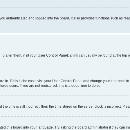
ou authenticated and logged into the board. It also provides functions such as read
. To alter them, visit your User Control Panel; a link can usually be found at the top
 are in. If this is the case, visit your User Control Panel and change your timezone 
red users. If you are not registered, this is a good time to do so.
 time is still incorrect, then the time stored on the server clock is incorrect. Plea
ted this board into your language. Try asking the board administrator if they can in