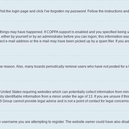
isit the login page and click
I’ve forgotten my password
. Follow the instructions an
 things may have happened. If COPPA support is enabled and you specified being unde
either by yourself or by an administrator before you can logon; this information was 
rect e-mail address or the e-mail may have been picked up by a spam filer. If you are
ome reason. Also, many boards periodically remove users who have not posted for a lo
e United States requiring websites which can potentially collect information from mi
identifiable information from a minor under the age of 13. If you are unsure if this
BB Group cannot provide legal advice and is not a point of contact for legal concerns
e username you are attempting to register. The website owner could have also disabl