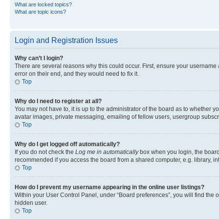
What are locked topics?
What are topic icons?
Login and Registration Issues
Why can’t I login?
There are several reasons why this could occur. First, ensure your username 
error on their end, and they would need to fix it.
Top
Why do I need to register at all?
You may not have to, it is up to the administrator of the board as to whether y
avatar images, private messaging, emailing of fellow users, usergroup subscri
Top
Why do I get logged off automatically?
If you do not check the
Log me in automatically
box when you login, the board 
recommended if you access the board from a shared computer, e.g. library, inte
Top
How do I prevent my username appearing in the online user listings?
Within your User Control Panel, under “Board preferences”, you will find the 
hidden user.
Top