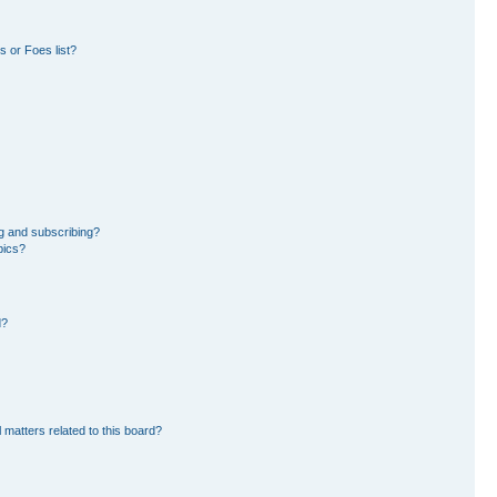
 or Foes list?
g and subscribing?
pics?
d?
 matters related to this board?