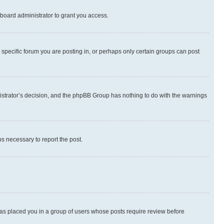
board administrator to grant you access.
specific forum you are posting in, or perhaps only certain groups can post
inistrator’s decision, and the phpBB Group has nothing to do with the warnings
ps necessary to report the post.
 has placed you in a group of users whose posts require review before