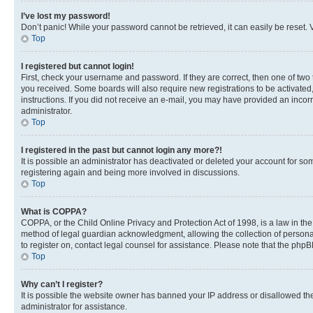
I’ve lost my password!
Don’t panic! While your password cannot be retrieved, it can easily be reset. V
Top
I registered but cannot login!
First, check your username and password. If they are correct, then one of two
you received. Some boards will also require new registrations to be activated, 
instructions. If you did not receive an e-mail, you may have provided an incor
administrator.
Top
I registered in the past but cannot login any more?!
It is possible an administrator has deactivated or deleted your account for s
registering again and being more involved in discussions.
Top
What is COPPA?
COPPA, or the Child Online Privacy and Protection Act of 1998, is a law in th
method of legal guardian acknowledgment, allowing the collection of personally 
to register on, contact legal counsel for assistance. Please note that the php
Top
Why can’t I register?
It is possible the website owner has banned your IP address or disallowed th
administrator for assistance.