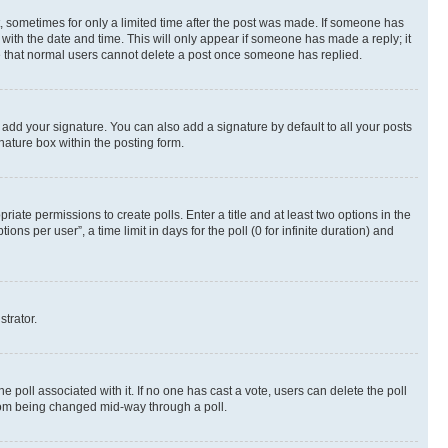
st, sometimes for only a limited time after the post was made. If someone has
g with the date and time. This will only appear if someone has made a reply; it
ote that normal users cannot delete a post once someone has replied.
 add your signature. You can also add a signature by default to all your posts
nature box within the posting form.
riate permissions to create polls. Enter a title and at least two options in the
s per user”, a time limit in days for the poll (0 for infinite duration) and
strator.
the poll associated with it. If no one has cast a vote, users can delete the poll
 from being changed mid-way through a poll.