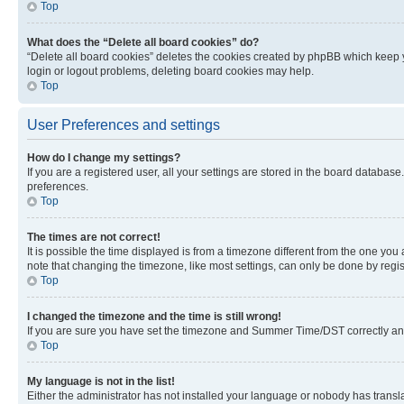
Top
What does the “Delete all board cookies” do?
“Delete all board cookies” deletes the cookies created by phpBB which keep y
login or logout problems, deleting board cookies may help.
Top
User Preferences and settings
How do I change my settings?
If you are a registered user, all your settings are stored in the board database
preferences.
Top
The times are not correct!
It is possible the time displayed is from a timezone different from the one you
note that changing the timezone, like most settings, can only be done by registe
Top
I changed the timezone and the time is still wrong!
If you are sure you have set the timezone and Summer Time/DST correctly and the
Top
My language is not in the list!
Either the administrator has not installed your language or nobody has transla