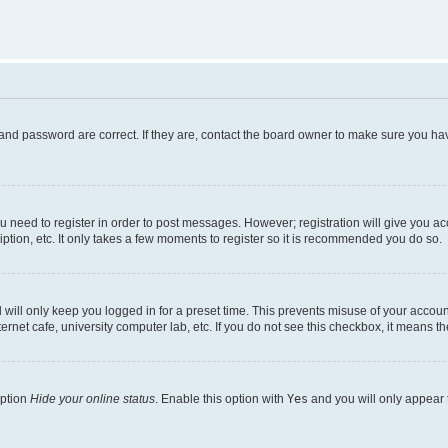
and password are correct. If they are, contact the board owner to make sure you hav
ou need to register in order to post messages. However; registration will give you a
ption, etc. It only takes a few moments to register so it is recommended you do so.
will only keep you logged in for a preset time. This prevents misuse of your account
rnet cafe, university computer lab, etc. If you do not see this checkbox, it means th
option
Hide your online status
. Enable this option with
Yes
and you will only appear 