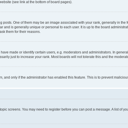
website (see link at the bottom of board pages).
osts. One of them may be an image associated with your rank, generally in the fo
tar and is generally unique or personal to each user. It is up to the board administ
ask them for their reasons.
ve made or identify certain users, e.g. moderators and administrators. In general
rily just to increase your rank. Most boards will not tolerate this and the moderato
orm, and only if the administrator has enabled this feature. This is to prevent malic
r topic screens. You may need to register before you can post a message. A list of yo