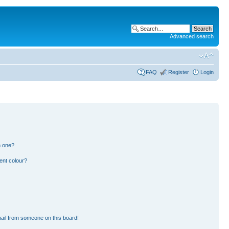
Advanced search
FAQ
Register
Login
n one?
ent colour?
ail from someone on this board!