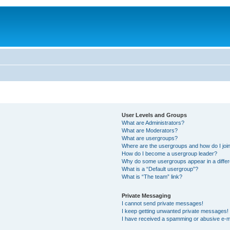
User Levels and Groups
What are Administrators?
What are Moderators?
What are usergroups?
Where are the usergroups and how do I joi
How do I become a usergroup leader?
Why do some usergroups appear in a differ
What is a “Default usergroup”?
What is “The team” link?
Private Messaging
I cannot send private messages!
I keep getting unwanted private messages!
I have received a spamming or abusive e-m