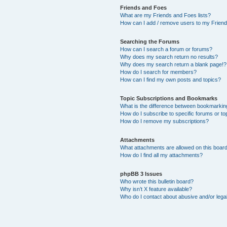
Friends and Foes
What are my Friends and Foes lists?
How can I add / remove users to my Friends
Searching the Forums
How can I search a forum or forums?
Why does my search return no results?
Why does my search return a blank page!?
How do I search for members?
How can I find my own posts and topics?
Topic Subscriptions and Bookmarks
What is the difference between bookmarkin
How do I subscribe to specific forums or to
How do I remove my subscriptions?
Attachments
What attachments are allowed on this boar
How do I find all my attachments?
phpBB 3 Issues
Who wrote this bulletin board?
Why isn’t X feature available?
Who do I contact about abusive and/or legal