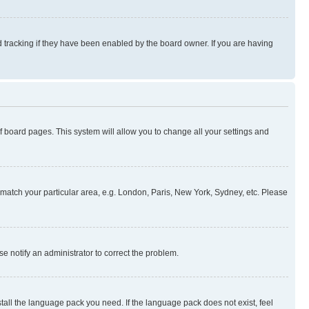
 tracking if they have been enabled by the board owner. If you are having
 of board pages. This system will allow you to change all your settings and
to match your particular area, e.g. London, Paris, New York, Sydney, etc. Please
se notify an administrator to correct the problem.
stall the language pack you need. If the language pack does not exist, feel