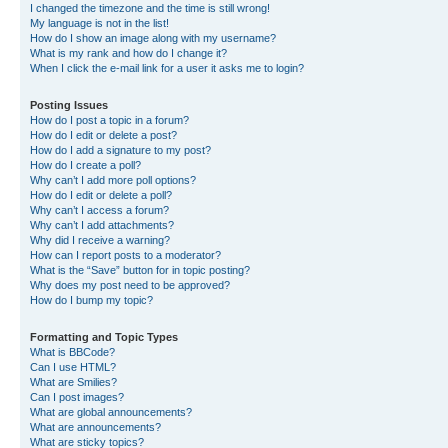
I changed the timezone and the time is still wrong!
My language is not in the list!
How do I show an image along with my username?
What is my rank and how do I change it?
When I click the e-mail link for a user it asks me to login?
Posting Issues
How do I post a topic in a forum?
How do I edit or delete a post?
How do I add a signature to my post?
How do I create a poll?
Why can’t I add more poll options?
How do I edit or delete a poll?
Why can’t I access a forum?
Why can’t I add attachments?
Why did I receive a warning?
How can I report posts to a moderator?
What is the “Save” button for in topic posting?
Why does my post need to be approved?
How do I bump my topic?
Formatting and Topic Types
What is BBCode?
Can I use HTML?
What are Smilies?
Can I post images?
What are global announcements?
What are announcements?
What are sticky topics?