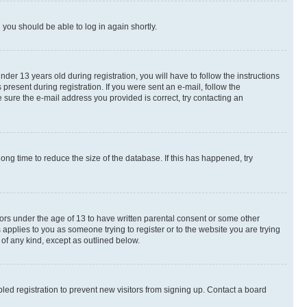
d you should be able to log in again shortly.
r 13 years old during registration, you will have to follow the instructions
present during registration. If you were sent an e-mail, follow the
 sure the e-mail address you provided is correct, try contacting an
ng time to reduce the size of the database. If this has happened, try
nors under the age of 13 to have written parental consent or some other
 applies to you as someone trying to register or to the website you are trying
 of any kind, except as outlined below.
ed registration to prevent new visitors from signing up. Contact a board