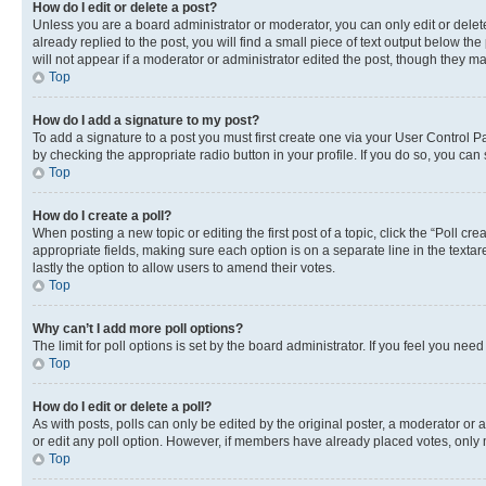
How do I edit or delete a post?
Unless you are a board administrator or moderator, you can only edit or delete
already replied to the post, you will find a small piece of text output below th
will not appear if a moderator or administrator edited the post, though they 
Top
How do I add a signature to my post?
To add a signature to a post you must first create one via your User Control 
by checking the appropriate radio button in your profile. If you do so, you can
Top
How do I create a poll?
When posting a new topic or editing the first post of a topic, click the “Poll cr
appropriate fields, making sure each option is on a separate line in the textare
lastly the option to allow users to amend their votes.
Top
Why can’t I add more poll options?
The limit for poll options is set by the board administrator. If you feel you ne
Top
How do I edit or delete a poll?
As with posts, polls can only be edited by the original poster, a moderator or an a
or edit any poll option. However, if members have already placed votes, only m
Top