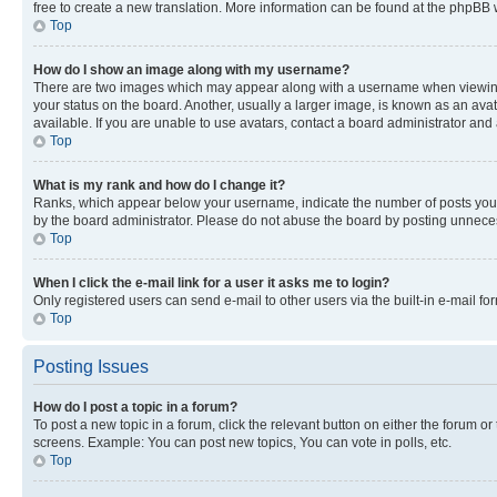
free to create a new translation. More information can be found at the phpBB 
Top
How do I show an image along with my username?
There are two images which may appear along with a username when viewing p
your status on the board. Another, usually a larger image, is known as an ava
available. If you are unable to use avatars, contact a board administrator and 
Top
What is my rank and how do I change it?
Ranks, which appear below your username, indicate the number of posts you ha
by the board administrator. Please do not abuse the board by posting unnecessa
Top
When I click the e-mail link for a user it asks me to login?
Only registered users can send e-mail to other users via the built-in e-mail f
Top
Posting Issues
How do I post a topic in a forum?
To post a new topic in a forum, click the relevant button on either the forum o
screens. Example: You can post new topics, You can vote in polls, etc.
Top