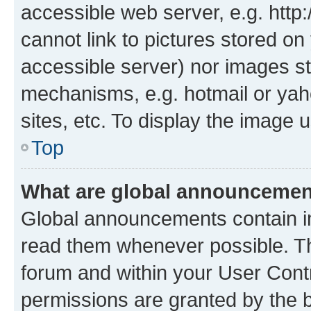
accessible web server, e.g. htt
cannot link to pictures stored on
accessible server) nor images st
mechanisms, e.g. hotmail or ya
sites, etc. To display the image
Top
What are global announceme
Global announcements contain i
read them whenever possible. The
forum and within your User Con
permissions are granted by the b