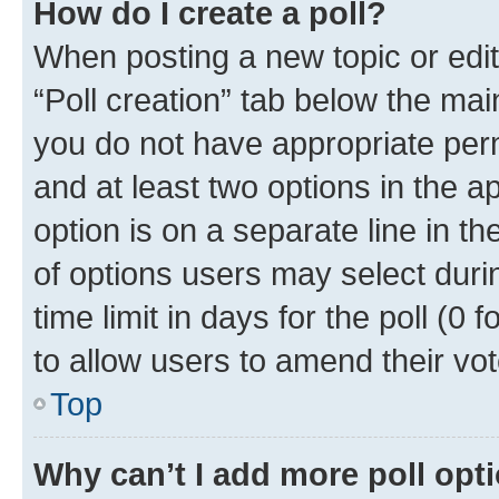
How do I create a poll?
When posting a new topic or editin
“Poll creation” tab below the mai
you do not have appropriate permi
and at least two options in the a
option is on a separate line in t
of options users may select duri
time limit in days for the poll (0 f
to allow users to amend their vot
Top
Why can’t I add more poll opt