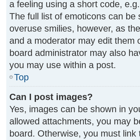
a feeling using a short code, e.g
The full list of emoticons can be 
overuse smilies, however, as th
and a moderator may edit them o
board administrator may also hav
you may use within a post.
Top
Can I post images?
Yes, images can be shown in your
allowed attachments, you may be
board. Otherwise, you must link 