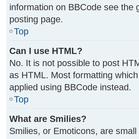
information on BBCode see the 
posting page.
Top
Can I use HTML?
No. It is not possible to post H
as HTML. Most formatting which
applied using BBCode instead.
Top
What are Smilies?
Smilies, or Emoticons, are smal