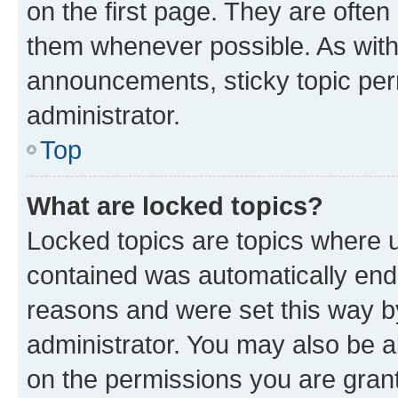
on the first page. They are often
them whenever possible. As wit
announcements, sticky topic per
administrator.
Top
What are locked topics?
Locked topics are topics where u
contained was automatically en
reasons and were set this way b
administrator. You may also be a
on the permissions you are grant