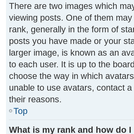
There are two images which ma
viewing posts. One of them may 
rank, generally in the form of st
posts you have made or your stat
larger image, is known as an ava
to each user. It is up to the boa
choose the way in which avatars
unable to use avatars, contact a
their reasons.
Top
What is my rank and how do I