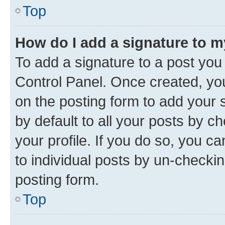
Top
How do I add a signature to 
To add a signature to a post you
Control Panel. Once created, y
on the posting form to add your 
by default to all your posts by c
your profile. If you do so, you c
to individual posts by un-checkin
posting form.
Top