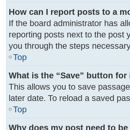
How can I report posts to a m
If the board administrator has al
reporting posts next to the post y
you through the steps necessary 
Top
What is the “Save” button for 
This allows you to save passage
later date. To reload a saved pas
Top
Why does my post need to be