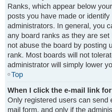
Ranks, which appear below your
posts you have made or identify 
administrators. In general, you 
any board ranks as they are set 
not abuse the board by posting u
rank. Most boards will not tolera
administrator will simply lower y
Top
When I click the e-mail link fo
Only registered users can send e-
mail form, and only if the adminis