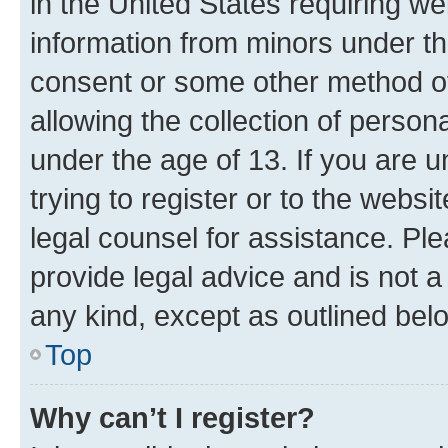
in the United States requiring we
information from minors under th
consent or some other method o
allowing the collection of persona
under the age of 13. If you are u
trying to register or to the websi
legal counsel for assistance. P
provide legal advice and is not a 
any kind, except as outlined bel
Top
Why can’t I register?