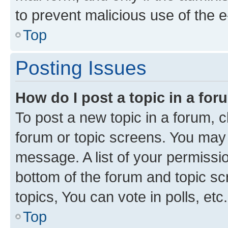
to prevent malicious use of the
Top
Posting Issues
How do I post a topic in a fo
To post a new topic in a forum, cl
forum or topic screens. You may 
message. A list of your permissio
bottom of the forum and topic s
topics, You can vote in polls, etc.
Top