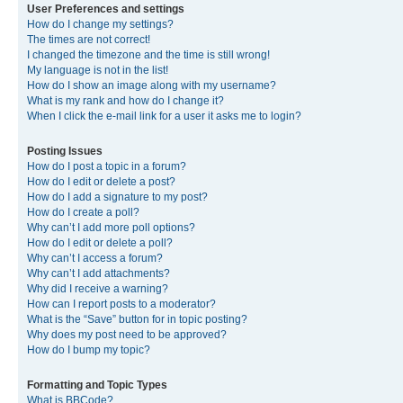
User Preferences and settings
How do I change my settings?
The times are not correct!
I changed the timezone and the time is still wrong!
My language is not in the list!
How do I show an image along with my username?
What is my rank and how do I change it?
When I click the e-mail link for a user it asks me to login?
Posting Issues
How do I post a topic in a forum?
How do I edit or delete a post?
How do I add a signature to my post?
How do I create a poll?
Why can’t I add more poll options?
How do I edit or delete a poll?
Why can’t I access a forum?
Why can’t I add attachments?
Why did I receive a warning?
How can I report posts to a moderator?
What is the “Save” button for in topic posting?
Why does my post need to be approved?
How do I bump my topic?
Formatting and Topic Types
What is BBCode?