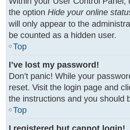
Within your User Control Panel, 
the option
Hide your online statu
will only appear to the administr
be counted as a hidden user.
Top
I’ve lost my password!
Don’t panic! While your password
reset. Visit the login page and cl
the instructions and you should b
Top
I registered but cannot login!