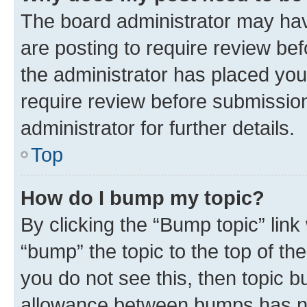
The board administrator may hav
are posting to require review bef
the administrator has placed you
require review before submissio
administrator for further details.
Top
How do I bump my topic?
By clicking the “Bump topic” link
“bump” the topic to the top of th
you do not see this, then topic 
allowance between bumps has not