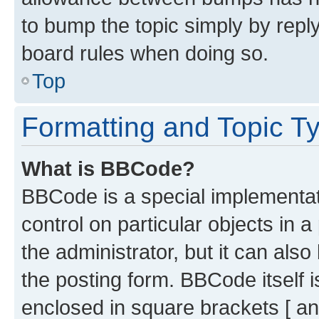
to bump the topic simply by reply
board rules when doing so.
Top
Formatting and Topic T
What is BBCode?
BBCode is a special implementati
control on particular objects in 
the administrator, but it can als
the posting form. BBCode itself i
enclosed in square brackets [ an