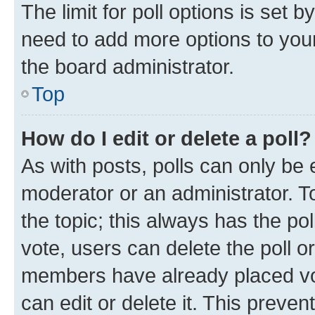
The limit for poll options is set b
need to add more options to your
the board administrator.
Top
How do I edit or delete a poll?
As with posts, polls can only be e
moderator or an administrator. To e
the topic; this always has the pol
vote, users can delete the poll or
members have already placed vot
can edit or delete it. This preve