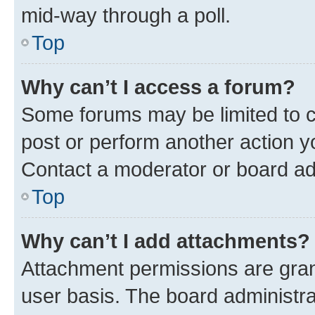
mid-way through a poll.
Top
Why can’t I access a forum?
Some forums may be limited to ce
post or perform another action 
Contact a moderator or board ad
Top
Why can’t I add attachments?
Attachment permissions are gran
user basis. The board administr