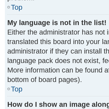
Top
My language is not in the list!
Either the administrator has not
translated this board into your 
administrator if they can install
language pack does not exist, fee
More information can be found at
bottom of board pages).
Top
How do I show an image alon