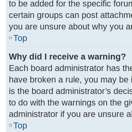
to be added for the specific foru
certain groups can post attachme
you are unsure about why you ar
Top
Why did I receive a warning?
Each board administrator has their
have broken a rule, you may be i
is the board administrator’s dec
to do with the warnings on the gi
administrator if you are unsure
Top