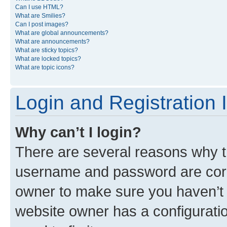
Can I use HTML?
What are Smilies?
Can I post images?
What are global announcements?
What are announcements?
What are sticky topics?
What are locked topics?
What are topic icons?
Login and Registration 
Why can’t I login?
There are several reasons why th
username and password are corre
owner to make sure you haven’t b
website owner has a configuratio