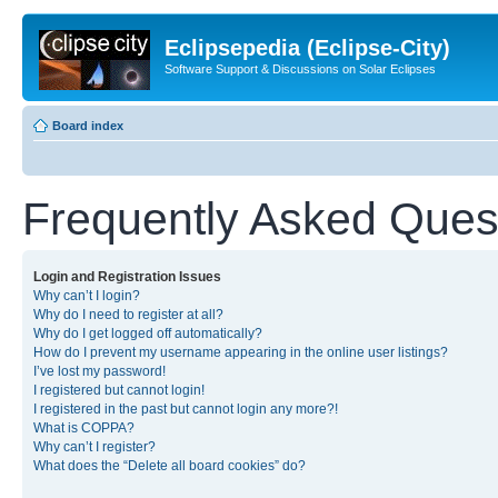
Eclipsepedia (Eclipse-City)
Software Support & Discussions on Solar Eclipses
Board index
Frequently Asked Ques
Login and Registration Issues
Why can’t I login?
Why do I need to register at all?
Why do I get logged off automatically?
How do I prevent my username appearing in the online user listings?
I’ve lost my password!
I registered but cannot login!
I registered in the past but cannot login any more?!
What is COPPA?
Why can’t I register?
What does the “Delete all board cookies” do?