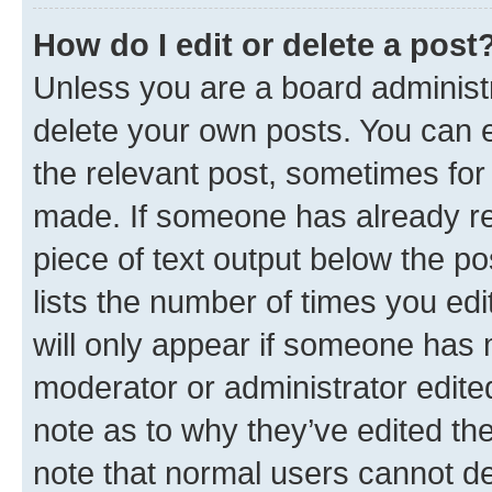
How do I edit or delete a post
Unless you are a board administr
delete your own posts. You can ed
the relevant post, sometimes for 
made. If someone has already repl
piece of text output below the po
lists the number of times you edi
will only appear if someone has ma
moderator or administrator edite
note as to why they’ve edited the
note that normal users cannot d