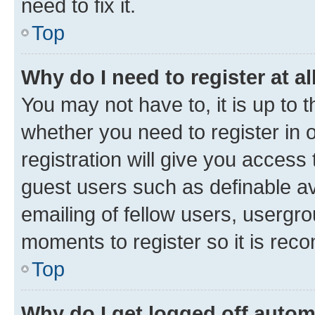
need to fix it.
Top
Why do I need to register at al
You may not have to, it is up to 
whether you need to register in
registration will give you access 
guest users such as definable a
emailing of fellow users, usergro
moments to register so it is re
Top
Why do I get logged off autom