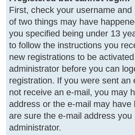
First, check your username and p
of two things may have happene
you specified being under 13 year
to follow the instructions you re
new registrations to be activated
administrator before you can log
registration. If you were sent an e
not receive an e-mail, you may h
address or the e-mail may have b
are sure the e-mail address you p
administrator.