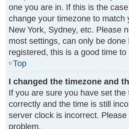
one you are in. If this is the cas
change your timezone to match yo
New York, Sydney, etc. Please no
most settings, can only be done b
registered, this is a good time to
Top
I changed the timezone and the
If you are sure you have set t
correctly and the time is still inc
server clock is incorrect. Please 
problem.