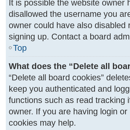
It is possible the website owner
disallowed the username you are 
owner could have also disabled r
signing up. Contact a board admi
Top
What does the “Delete all boa
“Delete all board cookies” dele
keep you authenticated and logge
functions such as read tracking 
owner. If you are having login or
cookies may help.