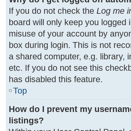
If you do not check the
Log me i
board will only keep you logged i
misuse of your account by anyone
box during login. This is not r
a shared computer, e.g. library, 
etc. If you do not see this check
has disabled this feature.
Top
How do I prevent my username
listings?