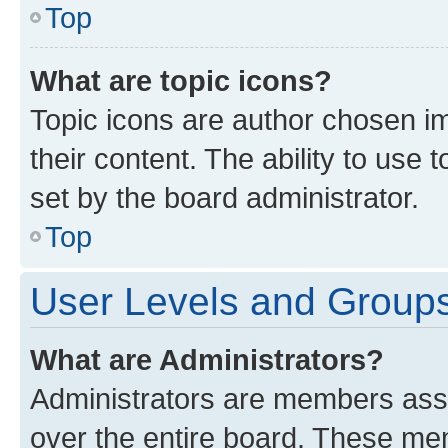
Top
What are topic icons?
Topic icons are author chosen im
their content. The ability to use
set by the board administrator.
Top
User Levels and Group
What are Administrators?
Administrators are members assig
over the entire board. These mem