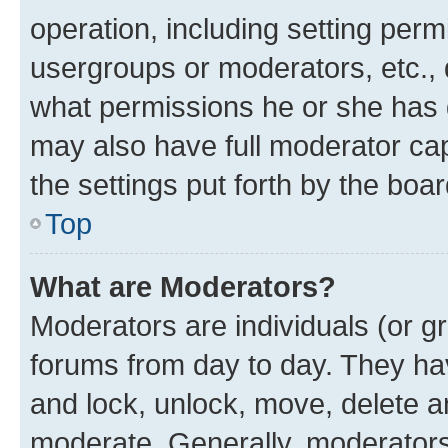
operation, including setting perm
usergroups or moderators, etc.,
what permissions he or she has 
may also have full moderator capa
the settings put forth by the boa
Top
What are Moderators?
Moderators are individuals (or gr
forums from day to day. They have
and lock, unlock, move, delete an
moderate. Generally, moderators