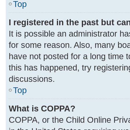
Top
I registered in the past but c
It is possible an administrator h
for some reason. Also, many boa
have not posted for a long time t
this has happened, try registeri
discussions.
Top
What is COPPA?
COPPA, or the Child Online Priva