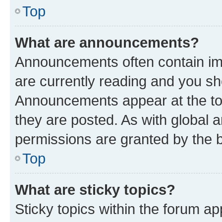
Top
What are announcements?
Announcements often contain imp
are currently reading and you s
Announcements appear at the top
they are posted. As with globa
permissions are granted by the b
Top
What are sticky topics?
Sticky topics within the forum 