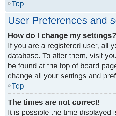
Top
User Preferences and s
How do I change my settings
If you are a registered user, all 
database. To alter them, visit yo
be found at the top of board page
change all your settings and pre
Top
The times are not correct!
It is possible the time displayed 