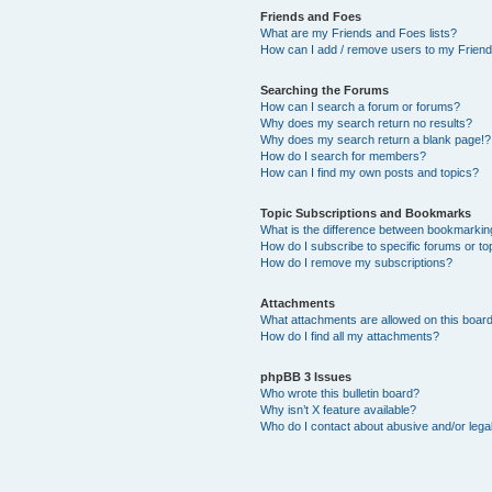
Friends and Foes
What are my Friends and Foes lists?
How can I add / remove users to my Friends
Searching the Forums
How can I search a forum or forums?
Why does my search return no results?
Why does my search return a blank page!?
How do I search for members?
How can I find my own posts and topics?
Topic Subscriptions and Bookmarks
What is the difference between bookmarkin
How do I subscribe to specific forums or to
How do I remove my subscriptions?
Attachments
What attachments are allowed on this boar
How do I find all my attachments?
phpBB 3 Issues
Who wrote this bulletin board?
Why isn’t X feature available?
Who do I contact about abusive and/or legal