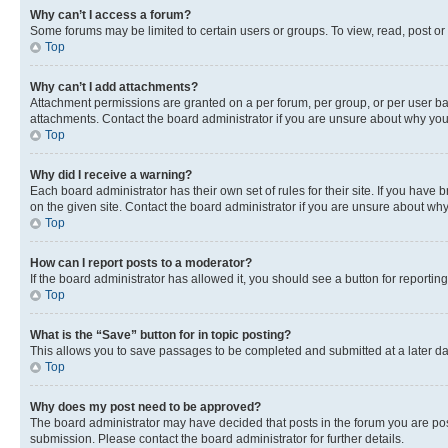
Why can’t I access a forum?
Some forums may be limited to certain users or groups. To view, read, post o
Top
Why can’t I add attachments?
Attachment permissions are granted on a per forum, per group, or per user ba
attachments. Contact the board administrator if you are unsure about why yo
Top
Why did I receive a warning?
Each board administrator has their own set of rules for their site. If you hav
on the given site. Contact the board administrator if you are unsure about w
Top
How can I report posts to a moderator?
If the board administrator has allowed it, you should see a button for reporting
Top
What is the “Save” button for in topic posting?
This allows you to save passages to be completed and submitted at a later da
Top
Why does my post need to be approved?
The board administrator may have decided that posts in the forum you are post
submission. Please contact the board administrator for further details.