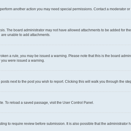
r perform another action you may need special permissions. Contact a moderator or 
sis. The board administrator may not have allowed attachments to be added for the 
u are unable to add attachments.
e broken a rule, you may be issued a warning. Please note that this is the board adm
hy you were issued a warning.
 posts next to the post you wish to report. Clicking this will walk you through the ste
te. To reload a saved passage, visit the User Control Panel.
ing to require review before submission. It is also possible that the administrator