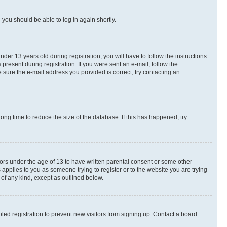
d you should be able to log in again shortly.
r 13 years old during registration, you will have to follow the instructions
present during registration. If you were sent an e-mail, follow the
 sure the e-mail address you provided is correct, try contacting an
ng time to reduce the size of the database. If this has happened, try
nors under the age of 13 to have written parental consent or some other
 applies to you as someone trying to register or to the website you are trying
 of any kind, except as outlined below.
ed registration to prevent new visitors from signing up. Contact a board