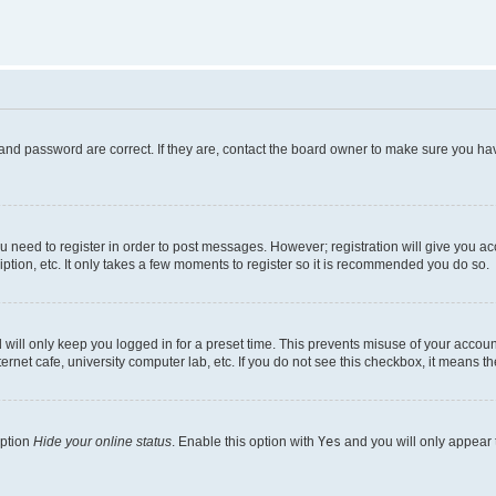
and password are correct. If they are, contact the board owner to make sure you hav
ou need to register in order to post messages. However; registration will give you a
ption, etc. It only takes a few moments to register so it is recommended you do so.
will only keep you logged in for a preset time. This prevents misuse of your account
rnet cafe, university computer lab, etc. If you do not see this checkbox, it means th
option
Hide your online status
. Enable this option with
Yes
and you will only appear 