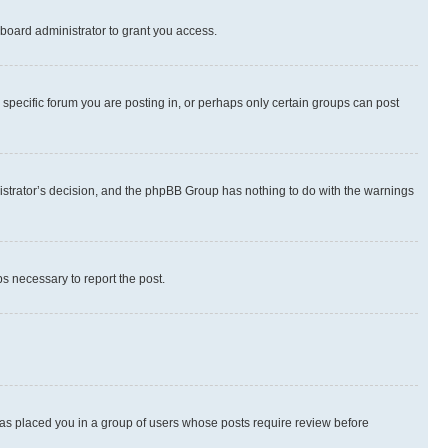
board administrator to grant you access.
specific forum you are posting in, or perhaps only certain groups can post
inistrator’s decision, and the phpBB Group has nothing to do with the warnings
ps necessary to report the post.
 has placed you in a group of users whose posts require review before