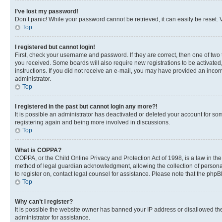
I’ve lost my password!
Don’t panic! While your password cannot be retrieved, it can easily be reset. V
Top
I registered but cannot login!
First, check your username and password. If they are correct, then one of two
you received. Some boards will also require new registrations to be activated, 
instructions. If you did not receive an e-mail, you may have provided an incor
administrator.
Top
I registered in the past but cannot login any more?!
It is possible an administrator has deactivated or deleted your account for s
registering again and being more involved in discussions.
Top
What is COPPA?
COPPA, or the Child Online Privacy and Protection Act of 1998, is a law in th
method of legal guardian acknowledgment, allowing the collection of personally 
to register on, contact legal counsel for assistance. Please note that the php
Top
Why can’t I register?
It is possible the website owner has banned your IP address or disallowed th
administrator for assistance.