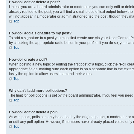
How do I edit or delete a post?
Unless you are a board administrator or moderator, you can only edit or delete
already replied to the post, you will find a small piece of text output below th
will not appear if a moderator or administrator edited the post, though they 
Top
How do I add a signature to my post?
To add a signature to a post you must first create one via your User Control 
by checking the appropriate radio button in your profile. If you do so, you can
Top
How do I create a poll?
When posting a new topic or editing the first post of a topic, click the “Poll cr
appropriate fields, making sure each option is on a separate line in the textare
lastly the option to allow users to amend their votes.
Top
Why can’t I add more poll options?
The limit for poll options is set by the board administrator. If you feel you ne
Top
How do I edit or delete a poll?
As with posts, polls can only be edited by the original poster, a moderator or an a
or edit any poll option. However, if members have already placed votes, only m
Top