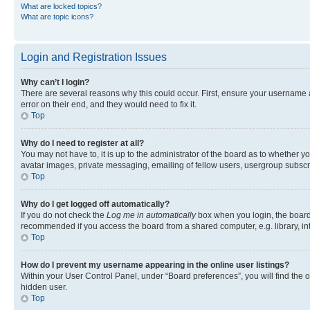
What are locked topics?
What are topic icons?
Login and Registration Issues
Why can’t I login?
There are several reasons why this could occur. First, ensure your username 
error on their end, and they would need to fix it.
Top
Why do I need to register at all?
You may not have to, it is up to the administrator of the board as to whether y
avatar images, private messaging, emailing of fellow users, usergroup subscri
Top
Why do I get logged off automatically?
If you do not check the
Log me in automatically
box when you login, the board 
recommended if you access the board from a shared computer, e.g. library, inte
Top
How do I prevent my username appearing in the online user listings?
Within your User Control Panel, under “Board preferences”, you will find the 
hidden user.
Top