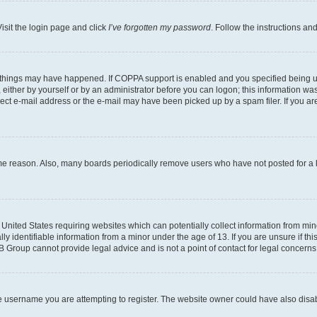
isit the login page and click
I’ve forgotten my password
. Follow the instructions an
 things may have happened. If COPPA support is enabled and you specified being unde
either by yourself or by an administrator before you can logon; this information was 
rect e-mail address or the e-mail may have been picked up by a spam filer. If you are
ome reason. Also, many boards periodically remove users who have not posted for a lo
e United States requiring websites which can potentially collect information from mi
identifiable information from a minor under the age of 13. If you are unsure if this
BB Group cannot provide legal advice and is not a point of contact for legal concerns
e username you are attempting to register. The website owner could have also disabl