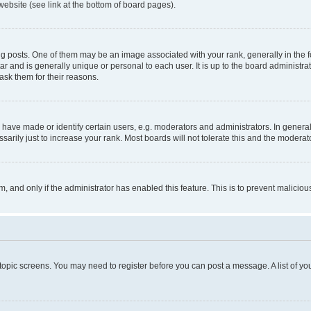
website (see link at the bottom of board pages).
osts. One of them may be an image associated with your rank, generally in the fo
tar and is generally unique or personal to each user. It is up to the board administ
ask them for their reasons.
ve made or identify certain users, e.g. moderators and administrators. In general
rily just to increase your rank. Most boards will not tolerate this and the moderato
orm, and only if the administrator has enabled this feature. This is to prevent malic
r topic screens. You may need to register before you can post a message. A list of yo