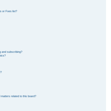
 or Foes list?
g and subscribing?
pics?
d?
 matters related to this board?