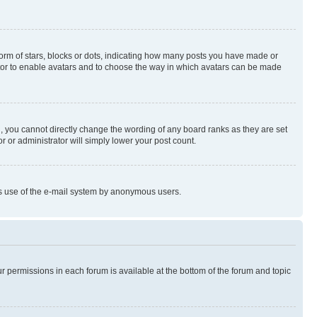
rm of stars, blocks or dots, indicating how many posts you have made or
rator to enable avatars and to choose the way in which avatars can be made
, you cannot directly change the wording of any board ranks as they are set
r or administrator will simply lower your post count.
ious use of the e-mail system by anonymous users.
ur permissions in each forum is available at the bottom of the forum and topic