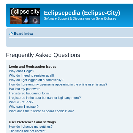
Eclipsepedia (Eclipse-City)
Software Support & Discussions on Solar Eclipses
Board index
Frequently Asked Questions
Login and Registration Issues
Why can’t I login?
Why do I need to register at all?
Why do I get logged off automatically?
How do I prevent my username appearing in the online user listings?
I’ve lost my password!
I registered but cannot login!
I registered in the past but cannot login any more?!
What is COPPA?
Why can’t I register?
What does the “Delete all board cookies” do?
User Preferences and settings
How do I change my settings?
The times are not correct!