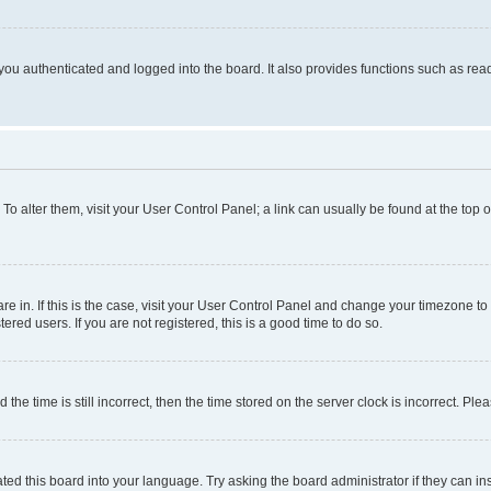
ou authenticated and logged into the board. It also provides functions such as read
. To alter them, visit your User Control Panel; a link can usually be found at the top
 are in. If this is the case, visit your User Control Panel and change your timezone 
red users. If you are not registered, this is a good time to do so.
 time is still incorrect, then the time stored on the server clock is incorrect. Plea
ted this board into your language. Try asking the board administrator if they can in