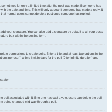
st, sometimes for only a limited time after the post was made. If someone has
g with the date and time. This will only appear if someone has made a reply; it
ote that normal users cannot delete a post once someone has replied.
 add your signature. You can also add a signature by default to all your posts
nature box within the posting form.
riate permissions to create polls. Enter a title and at least two options in the
s per user”, a time limit in days for the poll (0 for infinite duration) and
strator.
the poll associated with it. If no one has cast a vote, users can delete the poll
 from being changed mid-way through a poll.