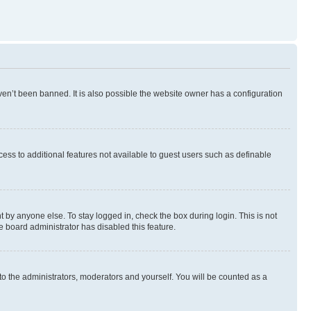
en’t been banned. It is also possible the website owner has a configuration
ccess to additional features not available to guest users such as definable
 by anyone else. To stay logged in, check the box during login. This is not
e board administrator has disabled this feature.
to the administrators, moderators and yourself. You will be counted as a