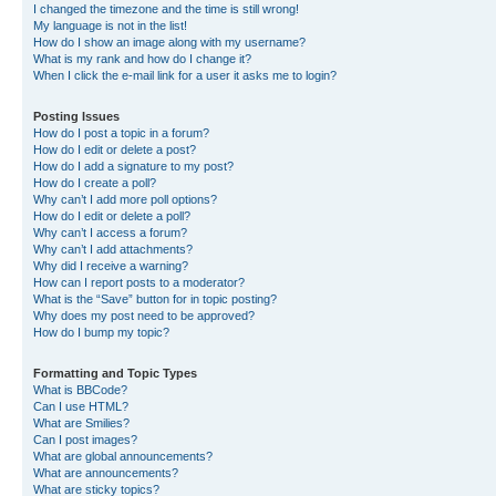
I changed the timezone and the time is still wrong!
My language is not in the list!
How do I show an image along with my username?
What is my rank and how do I change it?
When I click the e-mail link for a user it asks me to login?
Posting Issues
How do I post a topic in a forum?
How do I edit or delete a post?
How do I add a signature to my post?
How do I create a poll?
Why can’t I add more poll options?
How do I edit or delete a poll?
Why can’t I access a forum?
Why can’t I add attachments?
Why did I receive a warning?
How can I report posts to a moderator?
What is the “Save” button for in topic posting?
Why does my post need to be approved?
How do I bump my topic?
Formatting and Topic Types
What is BBCode?
Can I use HTML?
What are Smilies?
Can I post images?
What are global announcements?
What are announcements?
What are sticky topics?