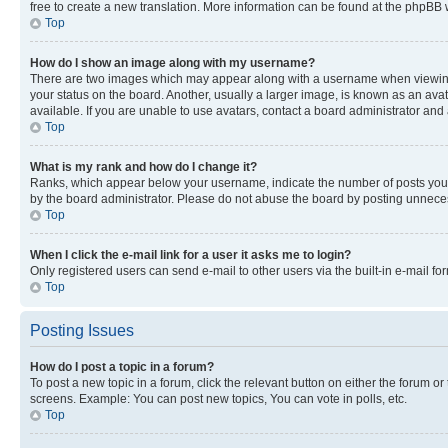
free to create a new translation. More information can be found at the phpBB 
Top
How do I show an image along with my username?
There are two images which may appear along with a username when viewing p
your status on the board. Another, usually a larger image, is known as an ava
available. If you are unable to use avatars, contact a board administrator and 
Top
What is my rank and how do I change it?
Ranks, which appear below your username, indicate the number of posts you ha
by the board administrator. Please do not abuse the board by posting unnecessa
Top
When I click the e-mail link for a user it asks me to login?
Only registered users can send e-mail to other users via the built-in e-mail f
Top
Posting Issues
How do I post a topic in a forum?
To post a new topic in a forum, click the relevant button on either the forum o
screens. Example: You can post new topics, You can vote in polls, etc.
Top