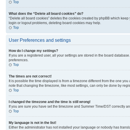
Top
What does the “Delete all board cookies” do?
“Delete all board cookies” deletes the cookies created by phpBB which keep y
login or logout problems, deleting board cookies may help.
Top
User Preferences and settings
How do I change my settings?
If you are a registered user, all your settings are stored in the board database
preferences.
Top
The times are not correct!
It is possible the time displayed is from a timezone different from the one you
note that changing the timezone, like most settings, can only be done by registe
Top
I changed the timezone and the time is still wrong!
If you are sure you have set the timezone and Summer Time/DST correctly and the
Top
My language is not in the list!
Either the administrator has not installed your language or nobody has transla