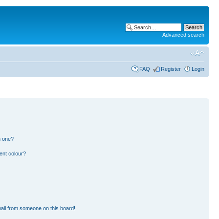
Advanced search
FAQ
Register
Login
n one?
ent colour?
ail from someone on this board!