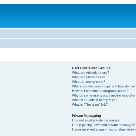
User Levels and Groups
What are Administrators?
What are Moderators?
What are usergroups?
Where are the usergroups and how do I joi
How do I become a usergroup leader?
Why do some usergroups appear in a differ
What is a “Default usergroup”?
What is “The team” link?
Private Messaging
I cannot send private messages!
I keep getting unwanted private messages!
I have received a spamming or abusive e-m