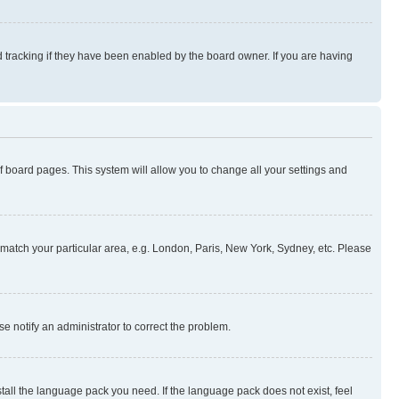
 tracking if they have been enabled by the board owner. If you are having
 of board pages. This system will allow you to change all your settings and
to match your particular area, e.g. London, Paris, New York, Sydney, etc. Please
se notify an administrator to correct the problem.
stall the language pack you need. If the language pack does not exist, feel