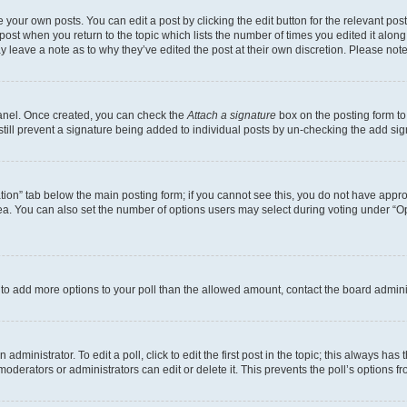
 your own posts. You can edit a post by clicking the edit button for the relevant po
e post when you return to the topic which lists the number of times you edited it alon
may leave a note as to why they’ve edited the post at their own discretion. Please n
Panel. Once created, you can check the
Attach a signature
box on the posting form to
 still prevent a signature being added to individual posts by un-checking the add sig
eation” tab below the main posting form; if you cannot see this, you do not have approp
a. You can also set the number of options users may select during voting under “Option
ed to add more options to your poll than the allowed amount, contact the board admini
dministrator. To edit a poll, click to edit the first post in the topic; this always has 
oderators or administrators can edit or delete it. This prevents the poll’s options