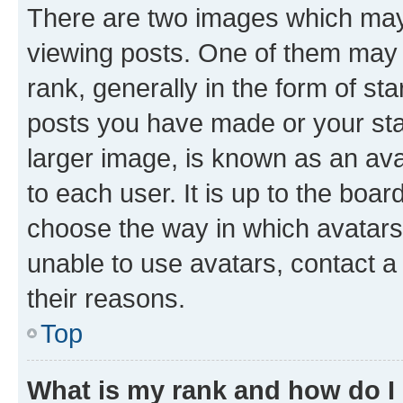
There are two images which ma
viewing posts. One of them may 
rank, generally in the form of st
posts you have made or your stat
larger image, is known as an ava
to each user. It is up to the boa
choose the way in which avatars
unable to use avatars, contact a
their reasons.
Top
What is my rank and how do I