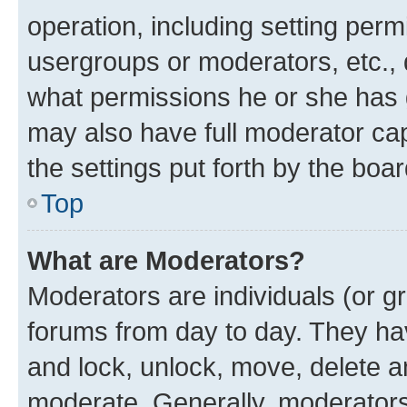
operation, including setting perm
usergroups or moderators, etc.,
what permissions he or she has 
may also have full moderator capa
the settings put forth by the boa
Top
What are Moderators?
Moderators are individuals (or gr
forums from day to day. They have
and lock, unlock, move, delete an
moderate. Generally, moderators