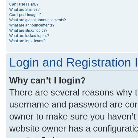
Can I use HTML?
What are Smilies?
Can I post images?
What are global announcements?
What are announcements?
What are sticky topics?
What are locked topics?
What are topic icons?
Login and Registration 
Why can’t I login?
There are several reasons why th
username and password are corre
owner to make sure you haven’t b
website owner has a configuratio