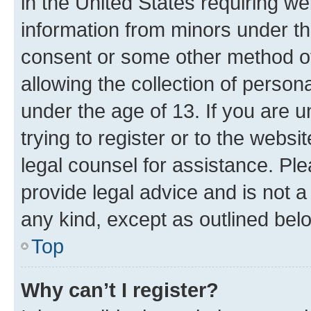
in the United States requiring we
information from minors under th
consent or some other method o
allowing the collection of persona
under the age of 13. If you are u
trying to register or to the websi
legal counsel for assistance. P
provide legal advice and is not a 
any kind, except as outlined bel
Top
Why can’t I register?