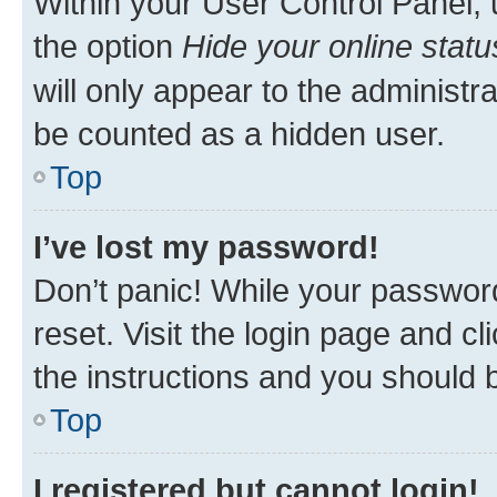
Within your User Control Panel, 
the option
Hide your online statu
will only appear to the administr
be counted as a hidden user.
Top
I’ve lost my password!
Don’t panic! While your password
reset. Visit the login page and cl
the instructions and you should b
Top
I registered but cannot login!