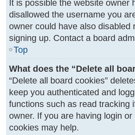
It is possible the website owner
disallowed the username you are 
owner could have also disabled r
signing up. Contact a board admi
Top
What does the “Delete all boa
“Delete all board cookies” dele
keep you authenticated and logge
functions such as read tracking 
owner. If you are having login or
cookies may help.