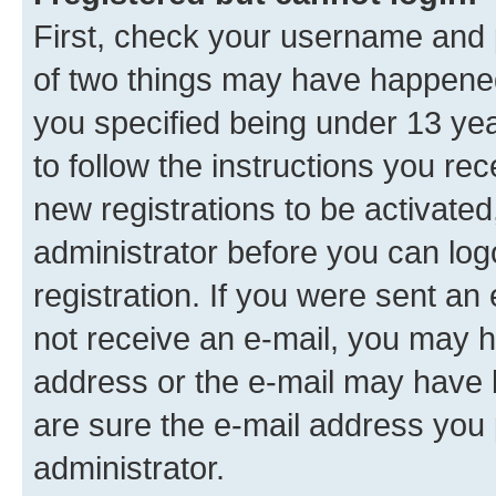
First, check your username and p
of two things may have happene
you specified being under 13 year
to follow the instructions you re
new registrations to be activated
administrator before you can log
registration. If you were sent an e
not receive an e-mail, you may h
address or the e-mail may have b
are sure the e-mail address you p
administrator.