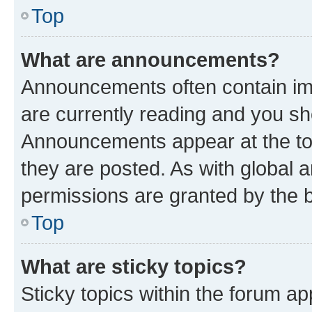
Top
What are announcements?
Announcements often contain imp
are currently reading and you s
Announcements appear at the top
they are posted. As with globa
permissions are granted by the b
Top
What are sticky topics?
Sticky topics within the forum 