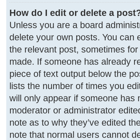
How do I edit or delete a post
Unless you are a board administr
delete your own posts. You can ed
the relevant post, sometimes for 
made. If someone has already repl
piece of text output below the po
lists the number of times you edi
will only appear if someone has ma
moderator or administrator edite
note as to why they’ve edited the
note that normal users cannot d