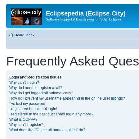
Eclipsepedia (Eclipse-City)
Software Support & Discussions on Solar Eclipses
Board index
Frequently Asked Ques
Login and Registration Issues
Why can’t I login?
Why do I need to register at all?
Why do I get logged off automatically?
How do I prevent my username appearing in the online user listings?
I’ve lost my password!
I registered but cannot login!
I registered in the past but cannot login any more?!
What is COPPA?
Why can’t I register?
What does the “Delete all board cookies” do?