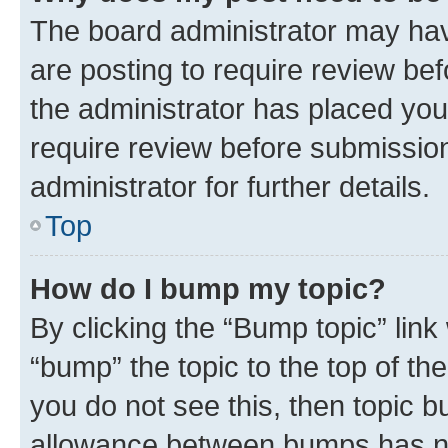
The board administrator may hav
are posting to require review bef
the administrator has placed you
require review before submissio
administrator for further details.
Top
How do I bump my topic?
By clicking the “Bump topic” link
“bump” the topic to the top of th
you do not see this, then topic 
allowance between bumps has not