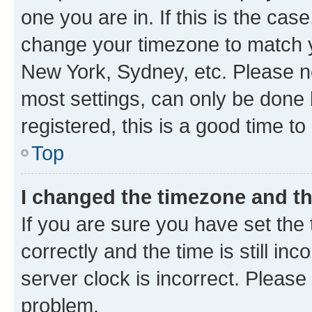
one you are in. If this is the cas
change your timezone to match yo
New York, Sydney, etc. Please no
most settings, can only be done b
registered, this is a good time to
Top
I changed the timezone and the
If you are sure you have set t
correctly and the time is still inc
server clock is incorrect. Please 
problem.