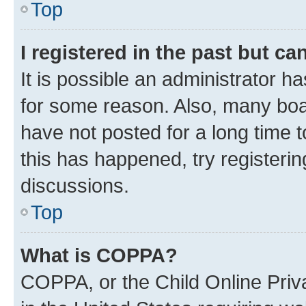
Top
I registered in the past but c
It is possible an administrator h
for some reason. Also, many boa
have not posted for a long time t
this has happened, try registeri
discussions.
Top
What is COPPA?
COPPA, or the Child Online Priva