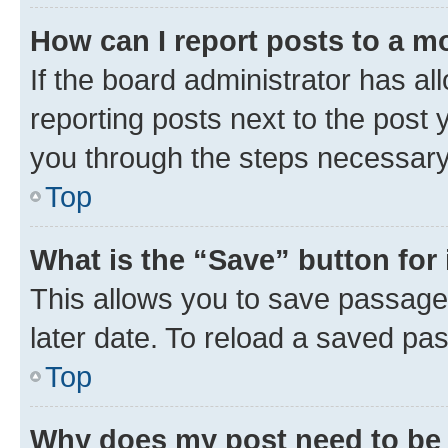
How can I report posts to a m
If the board administrator has al
reporting posts next to the post y
you through the steps necessary 
Top
What is the “Save” button for 
This allows you to save passage
later date. To reload a saved pas
Top
Why does my post need to be