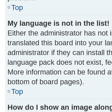
Top
My language is not in the list!
Either the administrator has not
translated this board into your 
administrator if they can install
language pack does not exist, fee
More information can be found at
bottom of board pages).
Top
How do I show an image alon