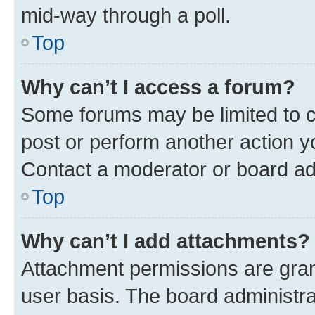
mid-way through a poll.
Top
Why can’t I access a forum?
Some forums may be limited to ce
post or perform another action 
Contact a moderator or board ad
Top
Why can’t I add attachments?
Attachment permissions are gran
user basis. The board administr