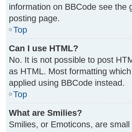
information on BBCode see the 
posting page.
Top
Can I use HTML?
No. It is not possible to post H
as HTML. Most formatting which
applied using BBCode instead.
Top
What are Smilies?
Smilies, or Emoticons, are smal