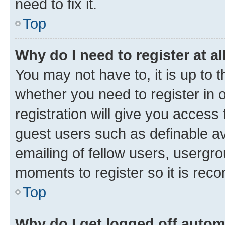
need to fix it.
Top
Why do I need to register at al
You may not have to, it is up to 
whether you need to register in
registration will give you access 
guest users such as definable a
emailing of fellow users, usergro
moments to register so it is re
Top
Why do I get logged off autom