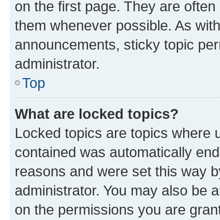
on the first page. They are often
them whenever possible. As wit
announcements, sticky topic per
administrator.
Top
What are locked topics?
Locked topics are topics where u
contained was automatically en
reasons and were set this way b
administrator. You may also be a
on the permissions you are grant