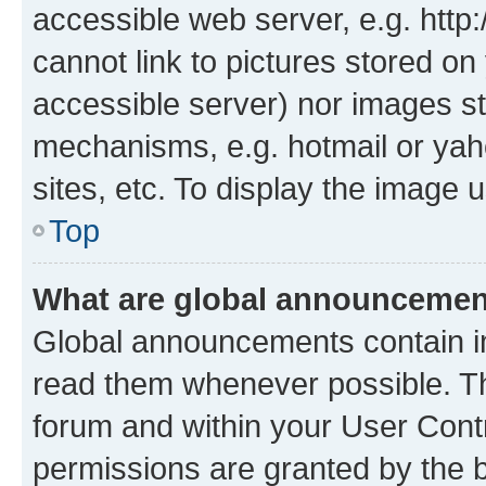
accessible web server, e.g. htt
cannot link to pictures stored on
accessible server) nor images st
mechanisms, e.g. hotmail or ya
sites, etc. To display the image
Top
What are global announceme
Global announcements contain i
read them whenever possible. The
forum and within your User Con
permissions are granted by the b