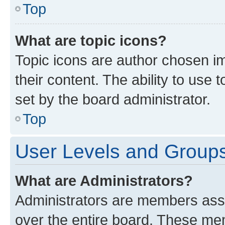
Top
What are topic icons?
Topic icons are author chosen im
their content. The ability to use
set by the board administrator.
Top
User Levels and Group
What are Administrators?
Administrators are members assig
over the entire board. These mem