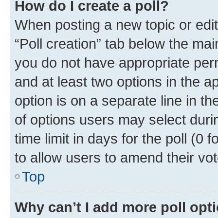
How do I create a poll?
When posting a new topic or editin
“Poll creation” tab below the mai
you do not have appropriate permi
and at least two options in the a
option is on a separate line in t
of options users may select duri
time limit in days for the poll (0 f
to allow users to amend their vot
Top
Why can’t I add more poll opt