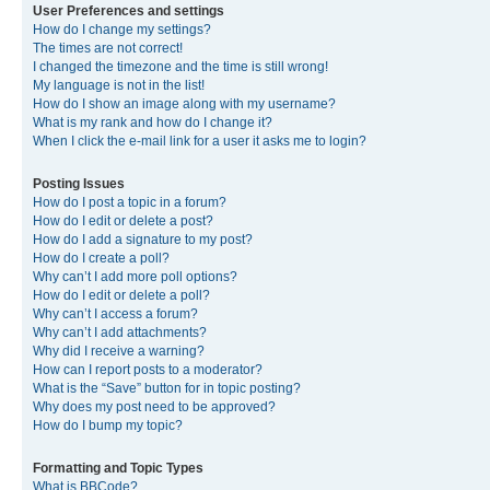
User Preferences and settings
How do I change my settings?
The times are not correct!
I changed the timezone and the time is still wrong!
My language is not in the list!
How do I show an image along with my username?
What is my rank and how do I change it?
When I click the e-mail link for a user it asks me to login?
Posting Issues
How do I post a topic in a forum?
How do I edit or delete a post?
How do I add a signature to my post?
How do I create a poll?
Why can’t I add more poll options?
How do I edit or delete a poll?
Why can’t I access a forum?
Why can’t I add attachments?
Why did I receive a warning?
How can I report posts to a moderator?
What is the “Save” button for in topic posting?
Why does my post need to be approved?
How do I bump my topic?
Formatting and Topic Types
What is BBCode?