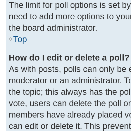
The limit for poll options is set b
need to add more options to your
the board administrator.
Top
How do I edit or delete a poll?
As with posts, polls can only be e
moderator or an administrator. To e
the topic; this always has the pol
vote, users can delete the poll or
members have already placed vot
can edit or delete it. This preve