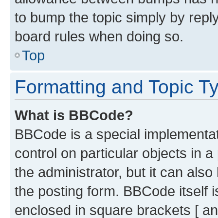
to bump the topic simply by reply
board rules when doing so.
Top
Formatting and Topic T
What is BBCode?
BBCode is a special implementati
control on particular objects in 
the administrator, but it can als
the posting form. BBCode itself i
enclosed in square brackets [ an