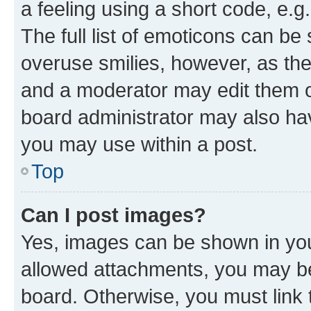
a feeling using a short code, e.g
The full list of emoticons can be 
overuse smilies, however, as th
and a moderator may edit them o
board administrator may also hav
you may use within a post.
Top
Can I post images?
Yes, images can be shown in your
allowed attachments, you may be
board. Otherwise, you must link 