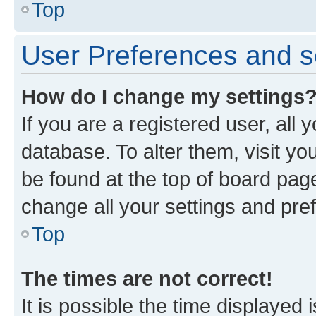
Top
User Preferences and s
How do I change my settings
If you are a registered user, all 
database. To alter them, visit yo
be found at the top of board page
change all your settings and pre
Top
The times are not correct!
It is possible the time displayed 