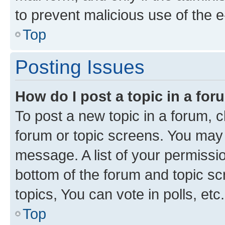
to prevent malicious use of the
Top
Posting Issues
How do I post a topic in a fo
To post a new topic in a forum, cl
forum or topic screens. You may 
message. A list of your permissio
bottom of the forum and topic s
topics, You can vote in polls, etc.
Top