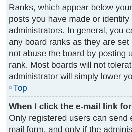
Ranks, which appear below your
posts you have made or identify 
administrators. In general, you 
any board ranks as they are set 
not abuse the board by posting u
rank. Most boards will not tolera
administrator will simply lower y
Top
When I click the e-mail link fo
Only registered users can send e-
mail form, and only if the adminis