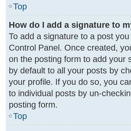
Top
How do I add a signature to 
To add a signature to a post you
Control Panel. Once created, y
on the posting form to add your 
by default to all your posts by c
your profile. If you do so, you c
to individual posts by un-checkin
posting form.
Top