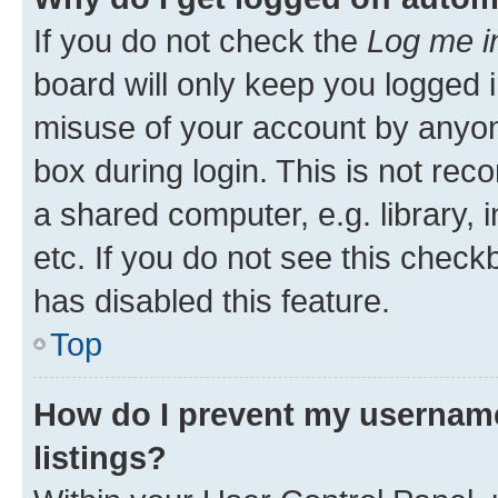
If you do not check the
Log me i
board will only keep you logged i
misuse of your account by anyone
box during login. This is not r
a shared computer, e.g. library, 
etc. If you do not see this check
has disabled this feature.
Top
How do I prevent my username
listings?