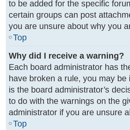
to be added for the specific foru
certain groups can post attachme
you are unsure about why you ar
Top
Why did I receive a warning?
Each board administrator has their
have broken a rule, you may be i
is the board administrator’s dec
to do with the warnings on the gi
administrator if you are unsure
Top