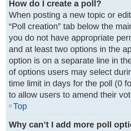
How do I create a poll?
When posting a new topic or editin
“Poll creation” tab below the mai
you do not have appropriate permi
and at least two options in the a
option is on a separate line in t
of options users may select duri
time limit in days for the poll (0 f
to allow users to amend their vot
Top
Why can’t I add more poll opt