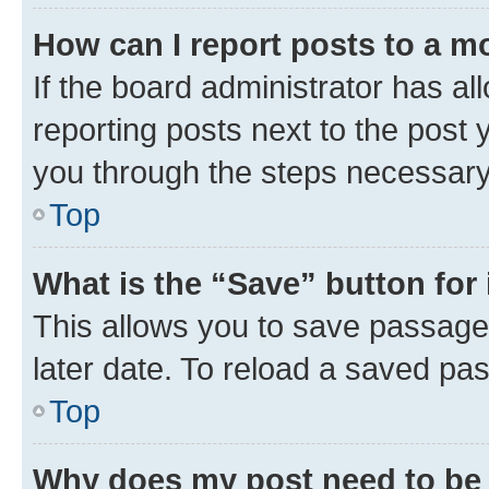
How can I report posts to a m
If the board administrator has al
reporting posts next to the post y
you through the steps necessary 
Top
What is the “Save” button for 
This allows you to save passage
later date. To reload a saved pas
Top
Why does my post need to be