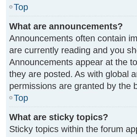
Top
What are announcements?
Announcements often contain imp
are currently reading and you s
Announcements appear at the top
they are posted. As with globa
permissions are granted by the b
Top
What are sticky topics?
Sticky topics within the forum 