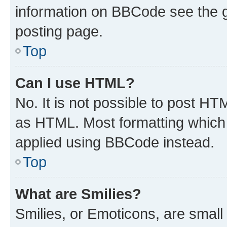
information on BBCode see the 
posting page.
Top
Can I use HTML?
No. It is not possible to post H
as HTML. Most formatting which
applied using BBCode instead.
Top
What are Smilies?
Smilies, or Emoticons, are smal