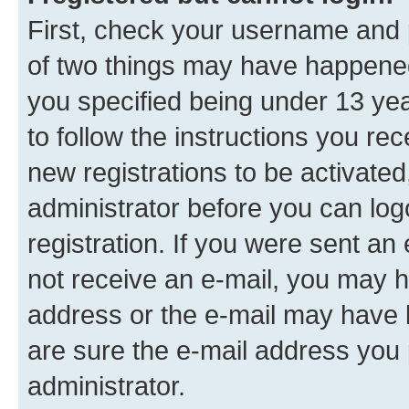
First, check your username and p
of two things may have happene
you specified being under 13 year
to follow the instructions you re
new registrations to be activated
administrator before you can log
registration. If you were sent an e
not receive an e-mail, you may h
address or the e-mail may have b
are sure the e-mail address you p
administrator.