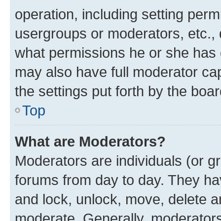
operation, including setting perm
usergroups or moderators, etc.,
what permissions he or she has 
may also have full moderator capa
the settings put forth by the boa
Top
What are Moderators?
Moderators are individuals (or gr
forums from day to day. They have
and lock, unlock, move, delete an
moderate. Generally, moderators