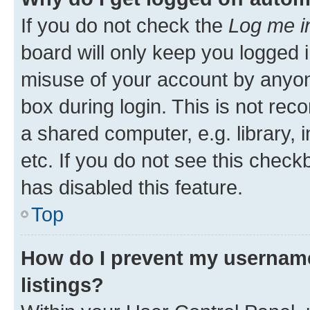
If you do not check the
Log me i
board will only keep you logged i
misuse of your account by anyone
box during login. This is not r
a shared computer, e.g. library, 
etc. If you do not see this check
has disabled this feature.
Top
How do I prevent my username
listings?