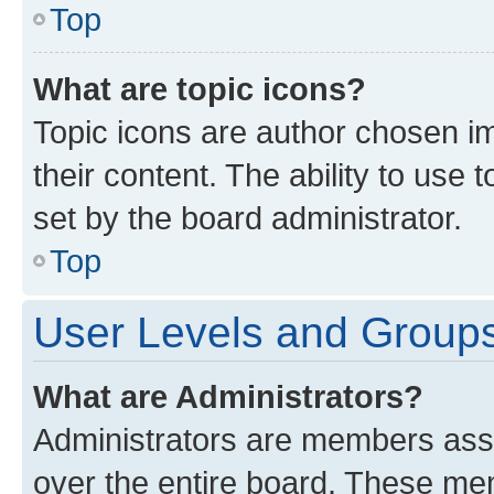
Top
What are topic icons?
Topic icons are author chosen im
their content. The ability to use
set by the board administrator.
Top
User Levels and Group
What are Administrators?
Administrators are members assig
over the entire board. These mem