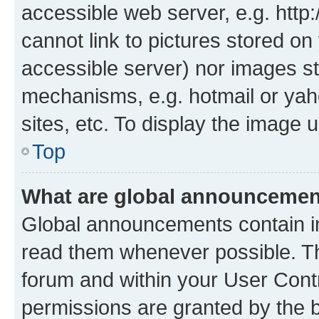
accessible web server, e.g. htt
cannot link to pictures stored on
accessible server) nor images st
mechanisms, e.g. hotmail or ya
sites, etc. To display the image
Top
What are global announceme
Global announcements contain i
read them whenever possible. The
forum and within your User Con
permissions are granted by the b