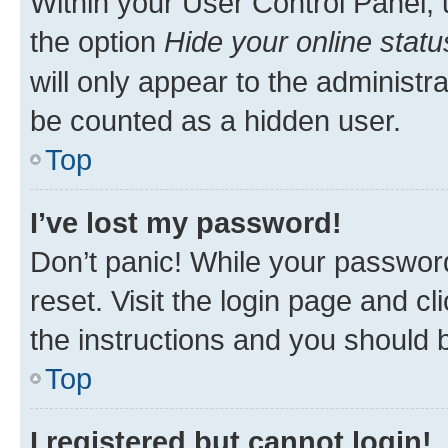
Within your User Control Panel, 
the option
Hide your online statu
will only appear to the administr
be counted as a hidden user.
Top
I’ve lost my password!
Don’t panic! While your password
reset. Visit the login page and cl
the instructions and you should b
Top
I registered but cannot login!