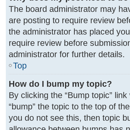
The board administrator may hav
are posting to require review bef
the administrator has placed you
require review before submissio
administrator for further details.
Top
How do I bump my topic?
By clicking the “Bump topic” link
“bump” the topic to the top of th
you do not see this, then topic 
allowance between bumps has not