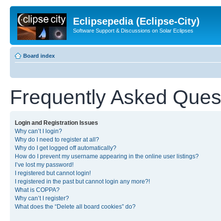
Eclipsepedia (Eclipse-City)
Software Support & Discussions on Solar Eclipses
Board index
Frequently Asked Ques
Login and Registration Issues
Why can’t I login?
Why do I need to register at all?
Why do I get logged off automatically?
How do I prevent my username appearing in the online user listings?
I’ve lost my password!
I registered but cannot login!
I registered in the past but cannot login any more?!
What is COPPA?
Why can’t I register?
What does the “Delete all board cookies” do?