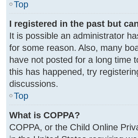
Top
I registered in the past but c
It is possible an administrator h
for some reason. Also, many boa
have not posted for a long time t
this has happened, try registeri
discussions.
Top
What is COPPA?
COPPA, or the Child Online Priva