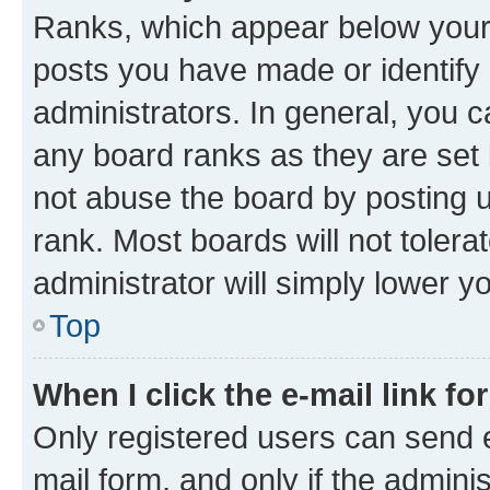
Ranks, which appear below your
posts you have made or identify 
administrators. In general, you 
any board ranks as they are set 
not abuse the board by posting u
rank. Most boards will not tolera
administrator will simply lower y
Top
When I click the e-mail link fo
Only registered users can send e-
mail form, and only if the adminis