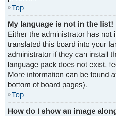
Top
My language is not in the list!
Either the administrator has not
translated this board into your 
administrator if they can install
language pack does not exist, fee
More information can be found at
bottom of board pages).
Top
How do I show an image alon