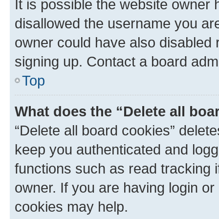
It is possible the website owner
disallowed the username you are 
owner could have also disabled r
signing up. Contact a board admi
Top
What does the “Delete all boa
“Delete all board cookies” dele
keep you authenticated and logge
functions such as read tracking 
owner. If you are having login or
cookies may help.