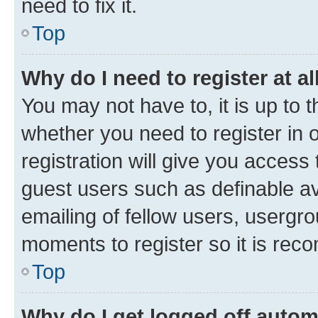
need to fix it.
Top
Why do I need to register at al
You may not have to, it is up to 
whether you need to register in
registration will give you access 
guest users such as definable a
emailing of fellow users, usergro
moments to register so it is re
Top
Why do I get logged off autom