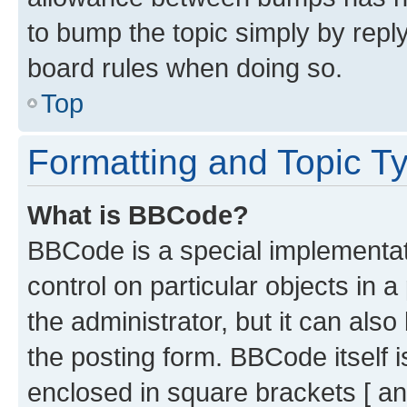
to bump the topic simply by reply
board rules when doing so.
Top
Formatting and Topic T
What is BBCode?
BBCode is a special implementati
control on particular objects in 
the administrator, but it can als
the posting form. BBCode itself i
enclosed in square brackets [ an