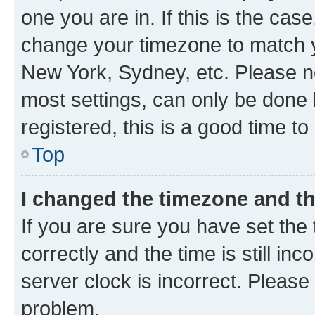
one you are in. If this is the cas
change your timezone to match yo
New York, Sydney, etc. Please no
most settings, can only be done b
registered, this is a good time to
Top
I changed the timezone and the
If you are sure you have set t
correctly and the time is still inc
server clock is incorrect. Please 
problem.