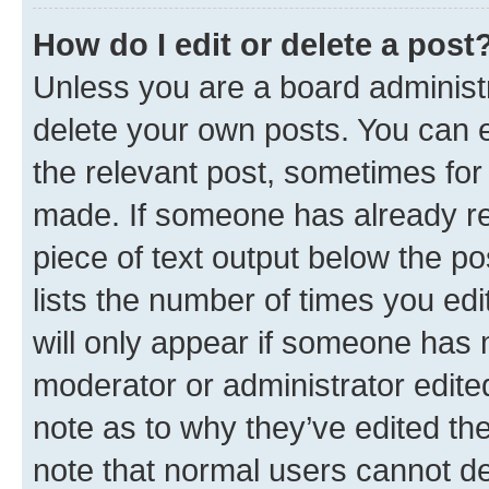
How do I edit or delete a post
Unless you are a board administr
delete your own posts. You can ed
the relevant post, sometimes for 
made. If someone has already repl
piece of text output below the po
lists the number of times you edi
will only appear if someone has ma
moderator or administrator edite
note as to why they’ve edited the
note that normal users cannot d