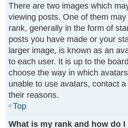
There are two images which ma
viewing posts. One of them may 
rank, generally in the form of st
posts you have made or your stat
larger image, is known as an ava
to each user. It is up to the boa
choose the way in which avatars
unable to use avatars, contact a
their reasons.
Top
What is my rank and how do I