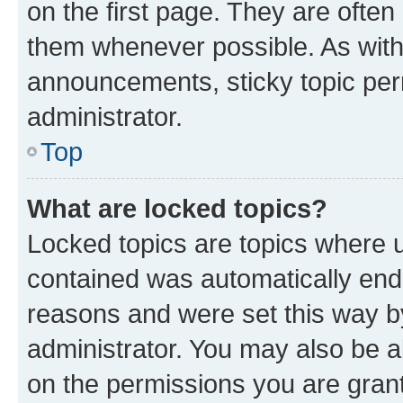
on the first page. They are often
them whenever possible. As wit
announcements, sticky topic per
administrator.
Top
What are locked topics?
Locked topics are topics where u
contained was automatically en
reasons and were set this way b
administrator. You may also be a
on the permissions you are grant