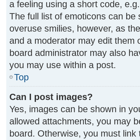
a feeling using a short code, e.g
The full list of emoticons can be 
overuse smilies, however, as th
and a moderator may edit them o
board administrator may also hav
you may use within a post.
Top
Can I post images?
Yes, images can be shown in your
allowed attachments, you may be
board. Otherwise, you must link 