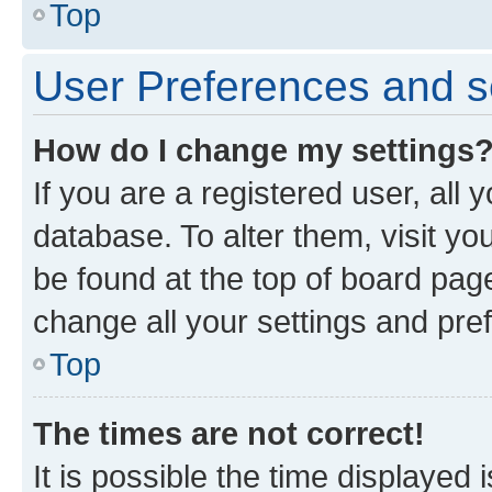
Top
User Preferences and s
How do I change my settings
If you are a registered user, all 
database. To alter them, visit yo
be found at the top of board page
change all your settings and pre
Top
The times are not correct!
It is possible the time displayed 