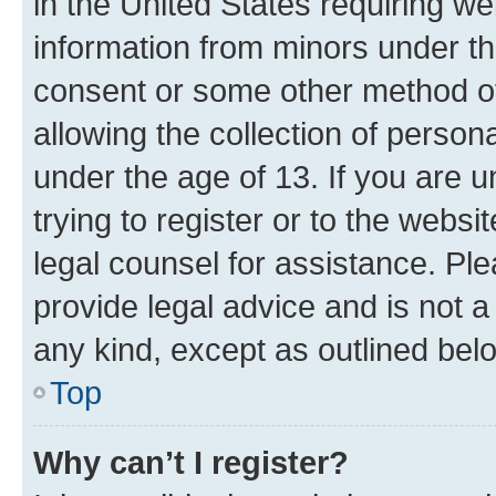
in the United States requiring we
information from minors under th
consent or some other method o
allowing the collection of persona
under the age of 13. If you are u
trying to register or to the websi
legal counsel for assistance. P
provide legal advice and is not a 
any kind, except as outlined bel
Top
Why can’t I register?