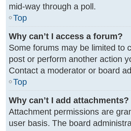
mid-way through a poll.
Top
Why can’t I access a forum?
Some forums may be limited to ce
post or perform another action 
Contact a moderator or board ad
Top
Why can’t I add attachments?
Attachment permissions are gran
user basis. The board administr