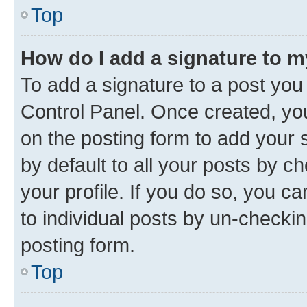
Top
How do I add a signature to 
To add a signature to a post you
Control Panel. Once created, y
on the posting form to add your 
by default to all your posts by c
your profile. If you do so, you c
to individual posts by un-checkin
posting form.
Top