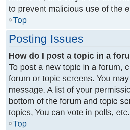
to prevent malicious use of the
Top
Posting Issues
How do I post a topic in a fo
To post a new topic in a forum, cl
forum or topic screens. You may 
message. A list of your permissio
bottom of the forum and topic s
topics, You can vote in polls, etc.
Top