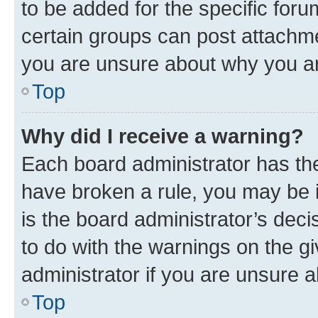
to be added for the specific foru
certain groups can post attachme
you are unsure about why you ar
Top
Why did I receive a warning?
Each board administrator has their
have broken a rule, you may be i
is the board administrator’s dec
to do with the warnings on the gi
administrator if you are unsure
Top