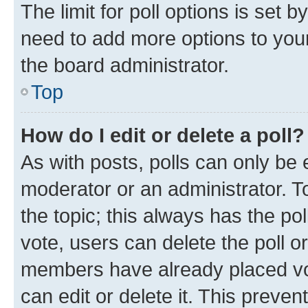
The limit for poll options is set b
need to add more options to your
the board administrator.
Top
How do I edit or delete a poll?
As with posts, polls can only be e
moderator or an administrator. To e
the topic; this always has the pol
vote, users can delete the poll or
members have already placed vot
can edit or delete it. This preve