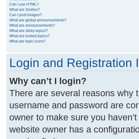
Can I use HTML?
What are Smilies?
Can I post images?
What are global announcements?
What are announcements?
What are sticky topics?
What are locked topics?
What are topic icons?
Login and Registration 
Why can’t I login?
There are several reasons why th
username and password are corre
owner to make sure you haven’t b
website owner has a configuratio