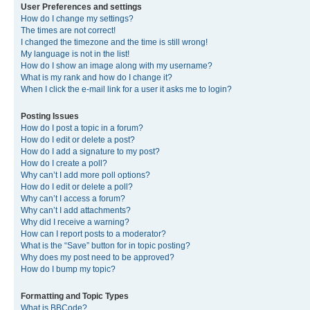
User Preferences and settings
How do I change my settings?
The times are not correct!
I changed the timezone and the time is still wrong!
My language is not in the list!
How do I show an image along with my username?
What is my rank and how do I change it?
When I click the e-mail link for a user it asks me to login?
Posting Issues
How do I post a topic in a forum?
How do I edit or delete a post?
How do I add a signature to my post?
How do I create a poll?
Why can’t I add more poll options?
How do I edit or delete a poll?
Why can’t I access a forum?
Why can’t I add attachments?
Why did I receive a warning?
How can I report posts to a moderator?
What is the “Save” button for in topic posting?
Why does my post need to be approved?
How do I bump my topic?
Formatting and Topic Types
What is BBCode?