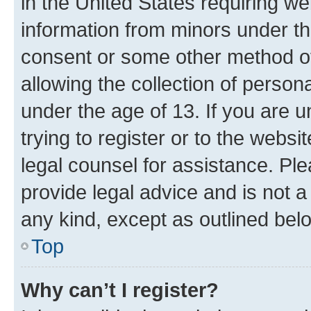
in the United States requiring we
information from minors under th
consent or some other method o
allowing the collection of persona
under the age of 13. If you are u
trying to register or to the websi
legal counsel for assistance. P
provide legal advice and is not a 
any kind, except as outlined bel
Top
Why can’t I register?