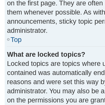
on the first page. They are often
them whenever possible. As wit
announcements, sticky topic per
administrator.
Top
What are locked topics?
Locked topics are topics where u
contained was automatically en
reasons and were set this way b
administrator. You may also be a
on the permissions you are grant