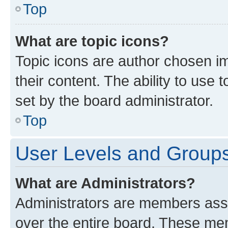
Top
What are topic icons?
Topic icons are author chosen im
their content. The ability to use
set by the board administrator.
Top
User Levels and Group
What are Administrators?
Administrators are members assig
over the entire board. These mem