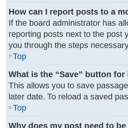
How can I report posts to a m
If the board administrator has al
reporting posts next to the post y
you through the steps necessary 
Top
What is the “Save” button for 
This allows you to save passage
later date. To reload a saved pas
Top
Why does my post need to be