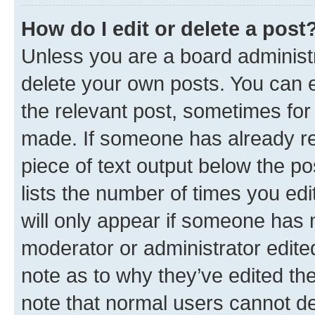
How do I edit or delete a post
Unless you are a board administr
delete your own posts. You can ed
the relevant post, sometimes for 
made. If someone has already repl
piece of text output below the po
lists the number of times you edi
will only appear if someone has ma
moderator or administrator edite
note as to why they’ve edited the
note that normal users cannot d