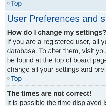
Top
User Preferences and s
How do I change my settings
If you are a registered user, all 
database. To alter them, visit yo
be found at the top of board page
change all your settings and pre
Top
The times are not correct!
It is possible the time displayed 