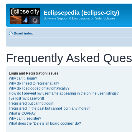
Eclipsepedia (Eclipse-City)
Software Support & Discussions on Solar Eclipses
Board index
Frequently Asked Ques
Login and Registration Issues
Why can’t I login?
Why do I need to register at all?
Why do I get logged off automatically?
How do I prevent my username appearing in the online user listings?
I’ve lost my password!
I registered but cannot login!
I registered in the past but cannot login any more?!
What is COPPA?
Why can’t I register?
What does the “Delete all board cookies” do?