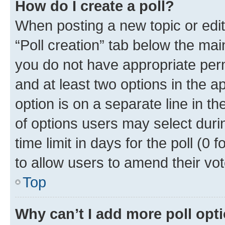
How do I create a poll?
When posting a new topic or editin
“Poll creation” tab below the mai
you do not have appropriate permi
and at least two options in the a
option is on a separate line in t
of options users may select duri
time limit in days for the poll (0 f
to allow users to amend their vot
Top
Why can’t I add more poll opt