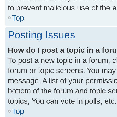
to prevent malicious use of the
Top
Posting Issues
How do I post a topic in a fo
To post a new topic in a forum, cl
forum or topic screens. You may 
message. A list of your permissio
bottom of the forum and topic s
topics, You can vote in polls, etc.
Top