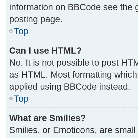
information on BBCode see the 
posting page.
Top
Can I use HTML?
No. It is not possible to post H
as HTML. Most formatting which
applied using BBCode instead.
Top
What are Smilies?
Smilies, or Emoticons, are smal