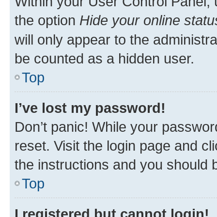
Within your User Control Panel, 
the option
Hide your online statu
will only appear to the administr
be counted as a hidden user.
Top
I’ve lost my password!
Don’t panic! While your password
reset. Visit the login page and cl
the instructions and you should b
Top
I registered but cannot login!