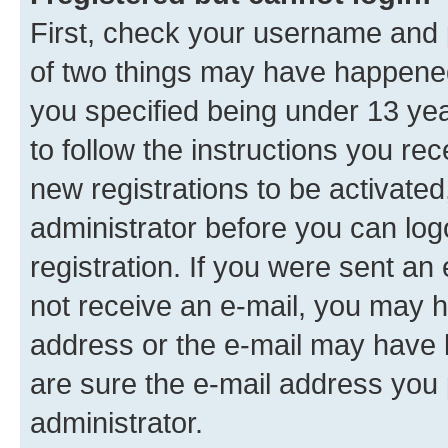
First, check your username and p
of two things may have happene
you specified being under 13 year
to follow the instructions you re
new registrations to be activated
administrator before you can log
registration. If you were sent an e
not receive an e-mail, you may h
address or the e-mail may have b
are sure the e-mail address you p
administrator.