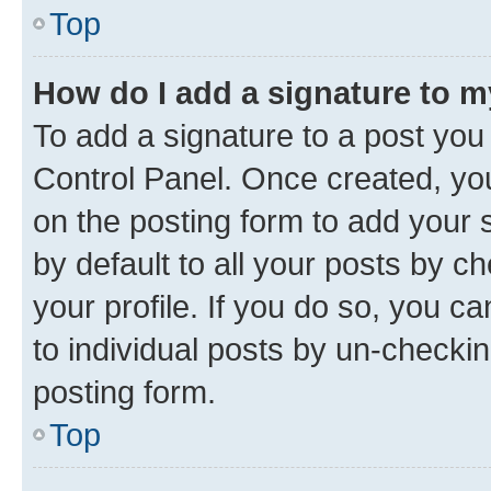
Top
How do I add a signature to 
To add a signature to a post you
Control Panel. Once created, y
on the posting form to add your 
by default to all your posts by c
your profile. If you do so, you c
to individual posts by un-checkin
posting form.
Top