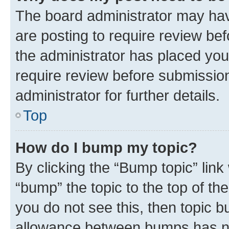
The board administrator may hav
are posting to require review bef
the administrator has placed you
require review before submissio
administrator for further details.
Top
How do I bump my topic?
By clicking the “Bump topic” link
“bump” the topic to the top of th
you do not see this, then topic 
allowance between bumps has not