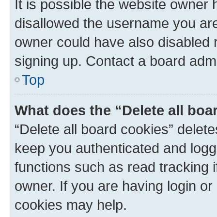
It is possible the website owner
disallowed the username you are 
owner could have also disabled r
signing up. Contact a board admi
Top
What does the “Delete all boa
“Delete all board cookies” dele
keep you authenticated and logge
functions such as read tracking 
owner. If you are having login or
cookies may help.