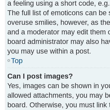
a feeling using a short code, e.g
The full list of emoticons can be 
overuse smilies, however, as th
and a moderator may edit them o
board administrator may also hav
you may use within a post.
Top
Can I post images?
Yes, images can be shown in your
allowed attachments, you may be
board. Otherwise, you must link 