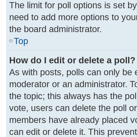
The limit for poll options is set b
need to add more options to your
the board administrator.
Top
How do I edit or delete a poll?
As with posts, polls can only be e
moderator or an administrator. To e
the topic; this always has the pol
vote, users can delete the poll or
members have already placed vot
can edit or delete it. This preve