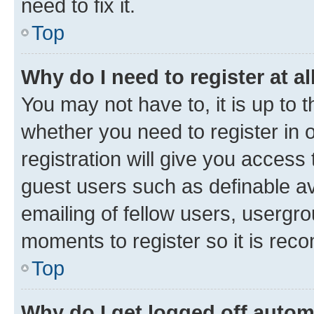
need to fix it.
Top
Why do I need to register at al
You may not have to, it is up to 
whether you need to register in
registration will give you access 
guest users such as definable a
emailing of fellow users, usergro
moments to register so it is re
Top
Why do I get logged off autom