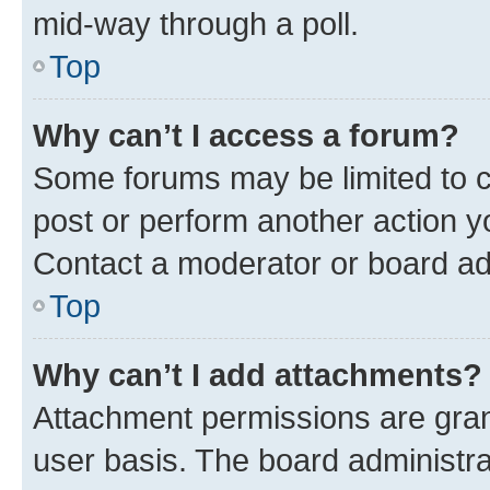
mid-way through a poll.
Top
Why can’t I access a forum?
Some forums may be limited to ce
post or perform another action 
Contact a moderator or board ad
Top
Why can’t I add attachments?
Attachment permissions are gran
user basis. The board administr