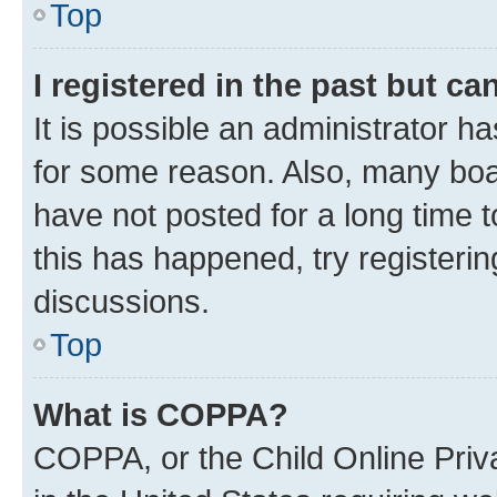
Top
I registered in the past but c
It is possible an administrator h
for some reason. Also, many boa
have not posted for a long time t
this has happened, try registeri
discussions.
Top
What is COPPA?
COPPA, or the Child Online Priva