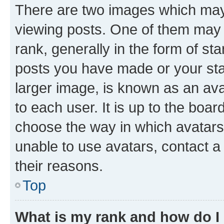
There are two images which ma
viewing posts. One of them may 
rank, generally in the form of st
posts you have made or your stat
larger image, is known as an ava
to each user. It is up to the boa
choose the way in which avatars
unable to use avatars, contact a
their reasons.
Top
What is my rank and how do I