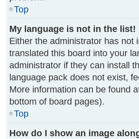
Top
My language is not in the list!
Either the administrator has not
translated this board into your 
administrator if they can install
language pack does not exist, fee
More information can be found at
bottom of board pages).
Top
How do I show an image alon