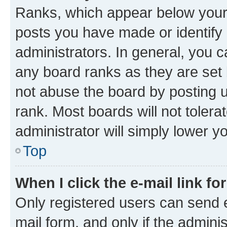
Ranks, which appear below your
posts you have made or identify 
administrators. In general, you 
any board ranks as they are set 
not abuse the board by posting u
rank. Most boards will not tolera
administrator will simply lower y
Top
When I click the e-mail link fo
Only registered users can send e-
mail form, and only if the adminis