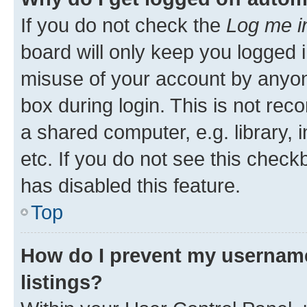
If you do not check the
Log me i
board will only keep you logged i
misuse of your account by anyone
box during login. This is not r
a shared computer, e.g. library, 
etc. If you do not see this check
has disabled this feature.
Top
How do I prevent my username
listings?