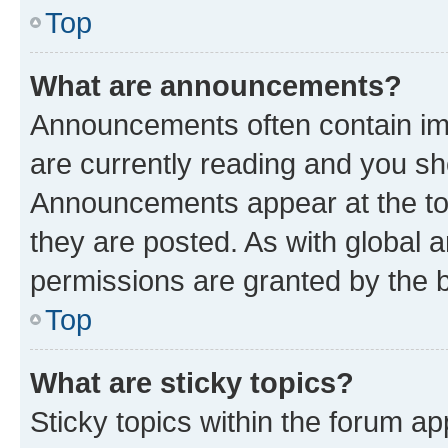
Top
What are announcements?
Announcements often contain imp
are currently reading and you s
Announcements appear at the top
they are posted. As with globa
permissions are granted by the b
Top
What are sticky topics?
Sticky topics within the forum 