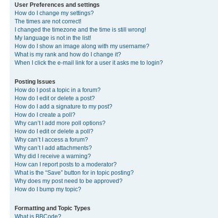
User Preferences and settings
How do I change my settings?
The times are not correct!
I changed the timezone and the time is still wrong!
My language is not in the list!
How do I show an image along with my username?
What is my rank and how do I change it?
When I click the e-mail link for a user it asks me to login?
Posting Issues
How do I post a topic in a forum?
How do I edit or delete a post?
How do I add a signature to my post?
How do I create a poll?
Why can’t I add more poll options?
How do I edit or delete a poll?
Why can’t I access a forum?
Why can’t I add attachments?
Why did I receive a warning?
How can I report posts to a moderator?
What is the “Save” button for in topic posting?
Why does my post need to be approved?
How do I bump my topic?
Formatting and Topic Types
What is BBCode?