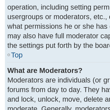
operation, including setting perm
usergroups or moderators, etc.,
what permissions he or she has 
may also have full moderator capa
the settings put forth by the boa
Top
What are Moderators?
Moderators are individuals (or gr
forums from day to day. They have
and lock, unlock, move, delete an
moderate. Generally, moderators