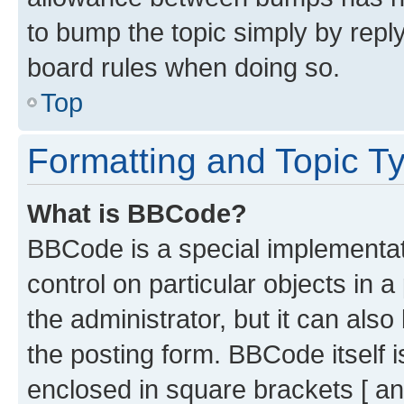
to bump the topic simply by reply
board rules when doing so.
Top
Formatting and Topic T
What is BBCode?
BBCode is a special implementati
control on particular objects in 
the administrator, but it can als
the posting form. BBCode itself i
enclosed in square brackets [ an