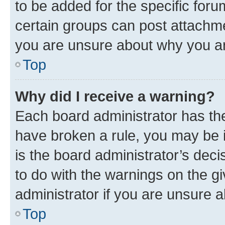
to be added for the specific foru
certain groups can post attachme
you are unsure about why you ar
Top
Why did I receive a warning?
Each board administrator has their
have broken a rule, you may be i
is the board administrator’s dec
to do with the warnings on the gi
administrator if you are unsure
Top