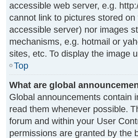
accessible web server, e.g. htt
cannot link to pictures stored on
accessible server) nor images st
mechanisms, e.g. hotmail or ya
sites, etc. To display the image
Top
What are global announceme
Global announcements contain i
read them whenever possible. The
forum and within your User Con
permissions are granted by the b