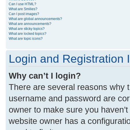
Can I use HTML?
What are Smilies?
Can I post images?
What are global announcements?
What are announcements?
What are sticky topics?
What are locked topics?
What are topic icons?
Login and Registration 
Why can’t I login?
There are several reasons why th
username and password are corre
owner to make sure you haven’t b
website owner has a configuratio