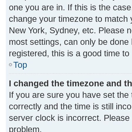
one you are in. If this is the cas
change your timezone to match yo
New York, Sydney, etc. Please no
most settings, can only be done b
registered, this is a good time to
Top
I changed the timezone and the
If you are sure you have set t
correctly and the time is still inc
server clock is incorrect. Please 
problem.