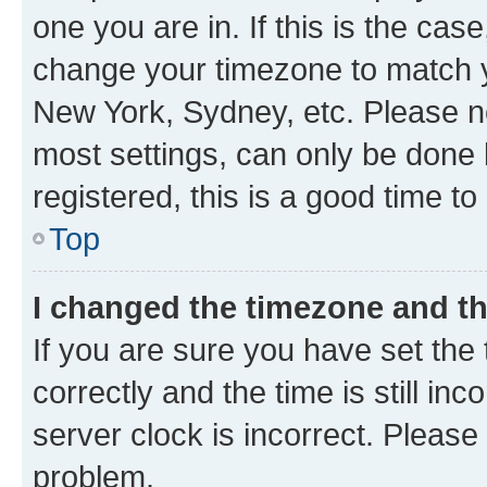
one you are in. If this is the cas
change your timezone to match yo
New York, Sydney, etc. Please no
most settings, can only be done b
registered, this is a good time to
Top
I changed the timezone and the
If you are sure you have set t
correctly and the time is still inc
server clock is incorrect. Please 
problem.