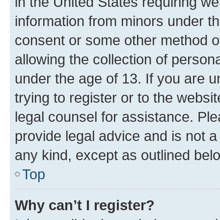
in the United States requiring we
information from minors under th
consent or some other method o
allowing the collection of persona
under the age of 13. If you are u
trying to register or to the websi
legal counsel for assistance. P
provide legal advice and is not a 
any kind, except as outlined bel
Top
Why can’t I register?