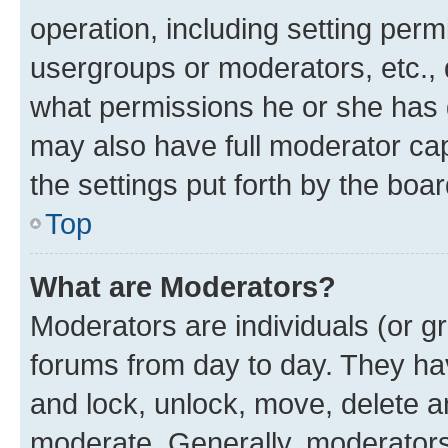
operation, including setting perm
usergroups or moderators, etc.,
what permissions he or she has 
may also have full moderator capa
the settings put forth by the boa
Top
What are Moderators?
Moderators are individuals (or gr
forums from day to day. They have
and lock, unlock, move, delete an
moderate. Generally, moderators