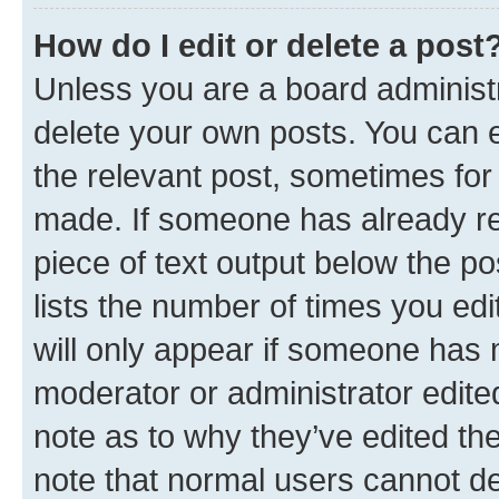
How do I edit or delete a post
Unless you are a board administr
delete your own posts. You can ed
the relevant post, sometimes for 
made. If someone has already repl
piece of text output below the po
lists the number of times you edi
will only appear if someone has ma
moderator or administrator edite
note as to why they’ve edited the
note that normal users cannot d