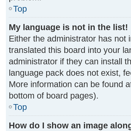
Top
My language is not in the list!
Either the administrator has not
translated this board into your 
administrator if they can install
language pack does not exist, fee
More information can be found at
bottom of board pages).
Top
How do I show an image alon