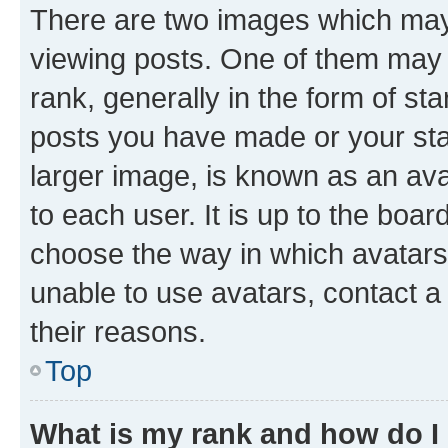
There are two images which ma
viewing posts. One of them may 
rank, generally in the form of st
posts you have made or your stat
larger image, is known as an ava
to each user. It is up to the boa
choose the way in which avatars
unable to use avatars, contact a
their reasons.
Top
What is my rank and how do I