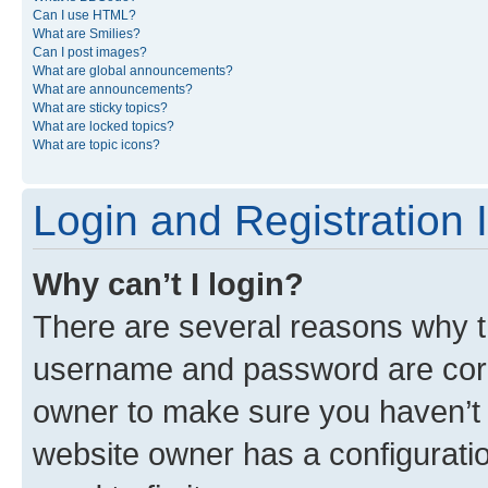
Can I use HTML?
What are Smilies?
Can I post images?
What are global announcements?
What are announcements?
What are sticky topics?
What are locked topics?
What are topic icons?
Login and Registration 
Why can’t I login?
There are several reasons why th
username and password are corre
owner to make sure you haven’t b
website owner has a configuratio