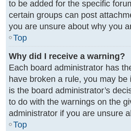
to be added for the specific foru
certain groups can post attachme
you are unsure about why you ar
Top
Why did I receive a warning?
Each board administrator has their
have broken a rule, you may be i
is the board administrator’s dec
to do with the warnings on the gi
administrator if you are unsure
Top