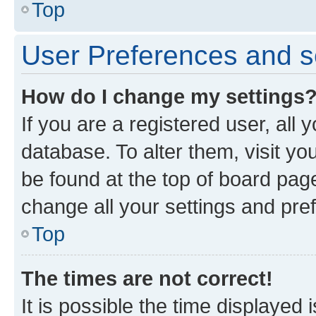
Top
User Preferences and s
How do I change my settings
If you are a registered user, all 
database. To alter them, visit yo
be found at the top of board page
change all your settings and pre
Top
The times are not correct!
It is possible the time displayed 