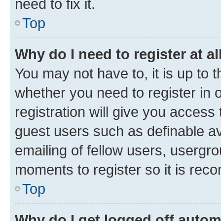
need to fix it.
Top
Why do I need to register at al
You may not have to, it is up to 
whether you need to register in
registration will give you access 
guest users such as definable a
emailing of fellow users, usergro
moments to register so it is re
Top
Why do I get logged off autom