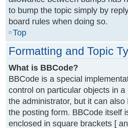
to bump the topic simply by reply
board rules when doing so.
Top
Formatting and Topic T
What is BBCode?
BBCode is a special implementati
control on particular objects in 
the administrator, but it can als
the posting form. BBCode itself i
enclosed in square brackets [ an