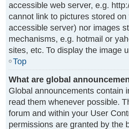
accessible web server, e.g. htt
cannot link to pictures stored on
accessible server) nor images st
mechanisms, e.g. hotmail or ya
sites, etc. To display the image
Top
What are global announceme
Global announcements contain i
read them whenever possible. The
forum and within your User Con
permissions are granted by the b