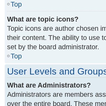
Top
What are topic icons?
Topic icons are author chosen im
their content. The ability to use
set by the board administrator.
Top
User Levels and Group
What are Administrators?
Administrators are members assig
over the entire board. These mem