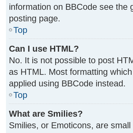
information on BBCode see the 
posting page.
Top
Can I use HTML?
No. It is not possible to post H
as HTML. Most formatting which
applied using BBCode instead.
Top
What are Smilies?
Smilies, or Emoticons, are smal