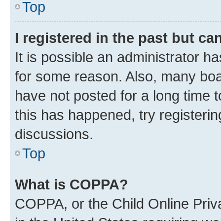
Top
I registered in the past but c
It is possible an administrator h
for some reason. Also, many boa
have not posted for a long time t
this has happened, try registeri
discussions.
Top
What is COPPA?
COPPA, or the Child Online Priva