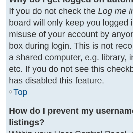
If you do not check the
Log me i
board will only keep you logged i
misuse of your account by anyone
box during login. This is not r
a shared computer, e.g. library, 
etc. If you do not see this check
has disabled this feature.
Top
How do I prevent my username
listings?