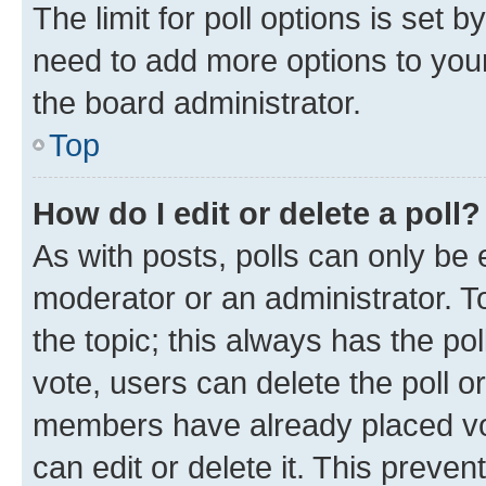
The limit for poll options is set b
need to add more options to your
the board administrator.
Top
How do I edit or delete a poll?
As with posts, polls can only be e
moderator or an administrator. To e
the topic; this always has the pol
vote, users can delete the poll or
members have already placed vot
can edit or delete it. This preve