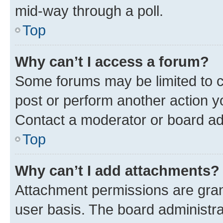
mid-way through a poll.
Top
Why can’t I access a forum?
Some forums may be limited to ce
post or perform another action 
Contact a moderator or board ad
Top
Why can’t I add attachments?
Attachment permissions are gran
user basis. The board administr