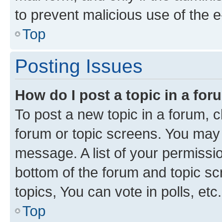
to prevent malicious use of the
Top
Posting Issues
How do I post a topic in a fo
To post a new topic in a forum, cl
forum or topic screens. You may 
message. A list of your permissio
bottom of the forum and topic s
topics, You can vote in polls, etc.
Top