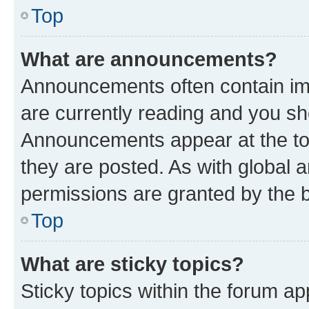
Top
What are announcements?
Announcements often contain imp
are currently reading and you s
Announcements appear at the top
they are posted. As with globa
permissions are granted by the b
Top
What are sticky topics?
Sticky topics within the forum 