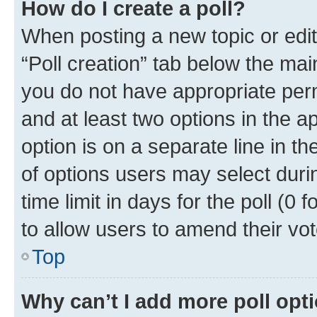
How do I create a poll?
When posting a new topic or editin
“Poll creation” tab below the mai
you do not have appropriate permi
and at least two options in the a
option is on a separate line in t
of options users may select duri
time limit in days for the poll (0 f
to allow users to amend their vot
Top
Why can’t I add more poll opt