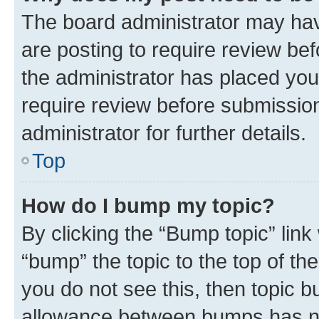
The board administrator may hav
are posting to require review bef
the administrator has placed you
require review before submissio
administrator for further details.
Top
How do I bump my topic?
By clicking the “Bump topic” link
“bump” the topic to the top of th
you do not see this, then topic 
allowance between bumps has not