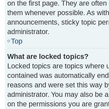
on the first page. They are often
them whenever possible. As wit
announcements, sticky topic per
administrator.
Top
What are locked topics?
Locked topics are topics where u
contained was automatically en
reasons and were set this way b
administrator. You may also be a
on the permissions you are grant