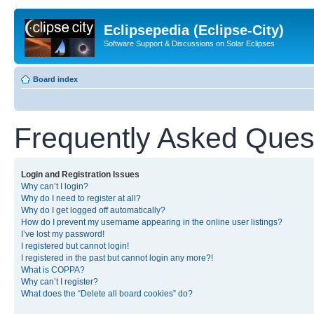
Eclipsepedia (Eclipse-City)
Software Support & Discussions on Solar Eclipses
Board index
Frequently Asked Ques
Login and Registration Issues
Why can’t I login?
Why do I need to register at all?
Why do I get logged off automatically?
How do I prevent my username appearing in the online user listings?
I’ve lost my password!
I registered but cannot login!
I registered in the past but cannot login any more?!
What is COPPA?
Why can’t I register?
What does the “Delete all board cookies” do?