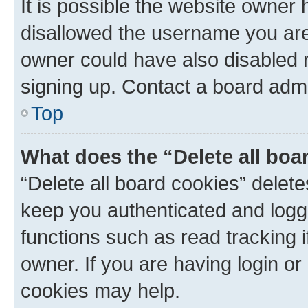
It is possible the website owner
disallowed the username you are 
owner could have also disabled r
signing up. Contact a board admi
Top
What does the “Delete all boa
“Delete all board cookies” dele
keep you authenticated and logge
functions such as read tracking 
owner. If you are having login or
cookies may help.