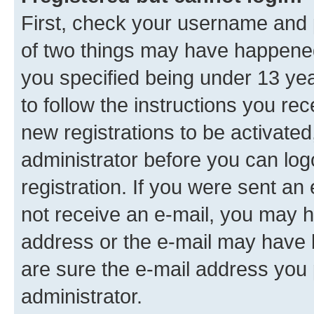
First, check your username and p
of two things may have happene
you specified being under 13 year
to follow the instructions you re
new registrations to be activated
administrator before you can log
registration. If you were sent an e
not receive an e-mail, you may h
address or the e-mail may have b
are sure the e-mail address you p
administrator.