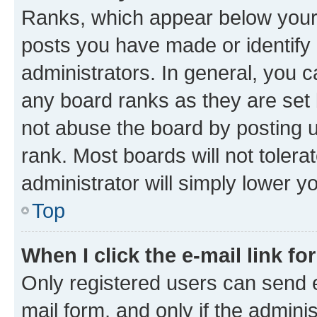
Ranks, which appear below your
posts you have made or identify 
administrators. In general, you 
any board ranks as they are set 
not abuse the board by posting u
rank. Most boards will not tolera
administrator will simply lower y
Top
When I click the e-mail link fo
Only registered users can send e-
mail form, and only if the adminis