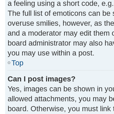
a feeling using a short code, e.g
The full list of emoticons can be 
overuse smilies, however, as th
and a moderator may edit them o
board administrator may also hav
you may use within a post.
Top
Can I post images?
Yes, images can be shown in your
allowed attachments, you may be
board. Otherwise, you must link 