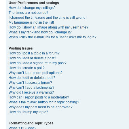
User Preferences and settings
How do I change my settings?
The times are not correct!
I changed the timezone and the time is still wrong!
My language is not in the list!
How do I show an image along with my username?
What is my rank and how do I change it?
When I click the e-mail link for a user it asks me to login?
Posting Issues
How do I post a topic in a forum?
How do I edit or delete a post?
How do I add a signature to my post?
How do I create a poll?
Why can’t I add more poll options?
How do I edit or delete a poll?
Why can’t I access a forum?
Why can’t I add attachments?
Why did I receive a warning?
How can I report posts to a moderator?
What is the “Save” button for in topic posting?
Why does my post need to be approved?
How do I bump my topic?
Formatting and Topic Types
What is BBCode?