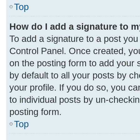
Top
How do I add a signature to 
To add a signature to a post you
Control Panel. Once created, y
on the posting form to add your 
by default to all your posts by c
your profile. If you do so, you c
to individual posts by un-checkin
posting form.
Top