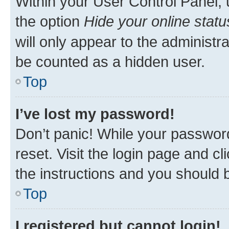
Within your User Control Panel, 
the option
Hide your online statu
will only appear to the administr
be counted as a hidden user.
Top
I’ve lost my password!
Don’t panic! While your password
reset. Visit the login page and cl
the instructions and you should b
Top
I registered but cannot login!