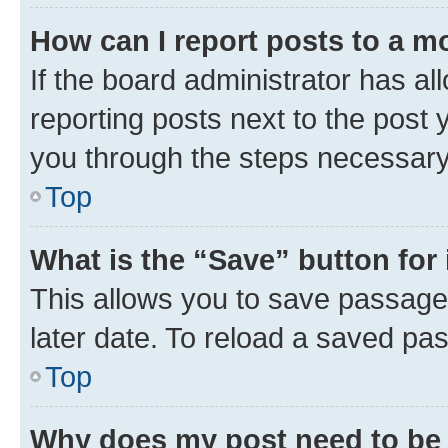
How can I report posts to a m
If the board administrator has al
reporting posts next to the post y
you through the steps necessary 
Top
What is the “Save” button for 
This allows you to save passage
later date. To reload a saved pas
Top
Why does my post need to be