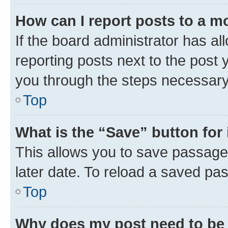
How can I report posts to a m
If the board administrator has al
reporting posts next to the post y
you through the steps necessary 
Top
What is the “Save” button for 
This allows you to save passage
later date. To reload a saved pas
Top
Why does my post need to be