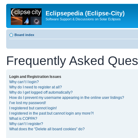
Eclipsepedia (Eclipse-City)
Software Support & Discussions on Solar Eclipses
Board index
Frequently Asked Ques
Login and Registration Issues
Why can’t I login?
Why do I need to register at all?
Why do I get logged off automatically?
How do I prevent my username appearing in the online user listings?
I’ve lost my password!
I registered but cannot login!
I registered in the past but cannot login any more?!
What is COPPA?
Why can’t I register?
What does the “Delete all board cookies” do?