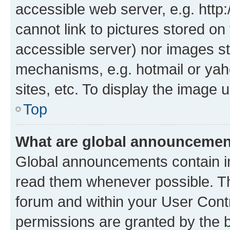
accessible web server, e.g. htt
cannot link to pictures stored on
accessible server) nor images st
mechanisms, e.g. hotmail or ya
sites, etc. To display the image
Top
What are global announceme
Global announcements contain i
read them whenever possible. The
forum and within your User Con
permissions are granted by the b