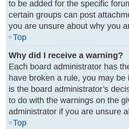
to be added for the specific foru
certain groups can post attachme
you are unsure about why you ar
Top
Why did I receive a warning?
Each board administrator has their
have broken a rule, you may be i
is the board administrator’s dec
to do with the warnings on the gi
administrator if you are unsure
Top