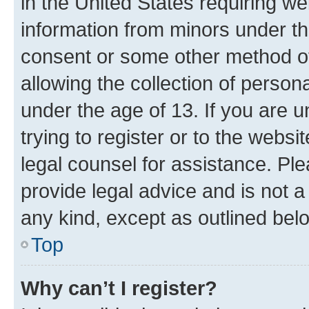
in the United States requiring we
information from minors under th
consent or some other method o
allowing the collection of persona
under the age of 13. If you are u
trying to register or to the websi
legal counsel for assistance. P
provide legal advice and is not a 
any kind, except as outlined bel
Top
Why can’t I register?