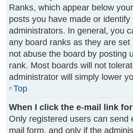
Ranks, which appear below your
posts you have made or identify 
administrators. In general, you 
any board ranks as they are set 
not abuse the board by posting u
rank. Most boards will not tolera
administrator will simply lower y
Top
When I click the e-mail link fo
Only registered users can send e-
mail form, and only if the adminis