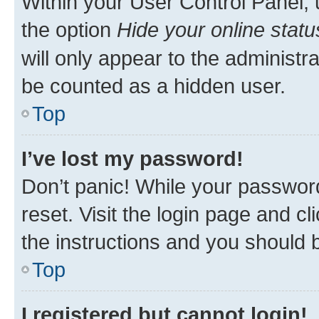
Within your User Control Panel, 
the option
Hide your online statu
will only appear to the administr
be counted as a hidden user.
Top
I’ve lost my password!
Don’t panic! While your password
reset. Visit the login page and cl
the instructions and you should b
Top
I registered but cannot login!