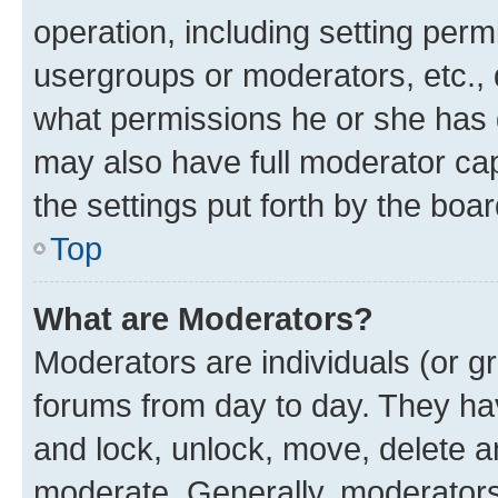
operation, including setting perm
usergroups or moderators, etc.,
what permissions he or she has 
may also have full moderator capa
the settings put forth by the boa
Top
What are Moderators?
Moderators are individuals (or gr
forums from day to day. They have
and lock, unlock, move, delete an
moderate. Generally, moderators