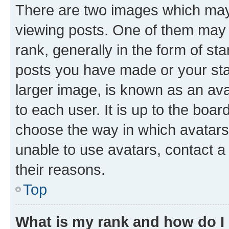
There are two images which ma
viewing posts. One of them may 
rank, generally in the form of st
posts you have made or your stat
larger image, is known as an ava
to each user. It is up to the boa
choose the way in which avatars
unable to use avatars, contact a
their reasons.
Top
What is my rank and how do I