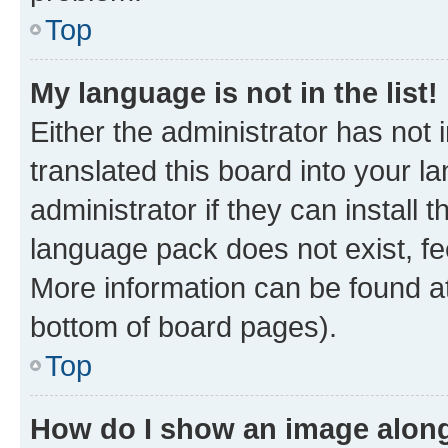
Top
My language is not in the list!
Either the administrator has not
translated this board into your 
administrator if they can install
language pack does not exist, fee
More information can be found at
bottom of board pages).
Top
How do I show an image alon