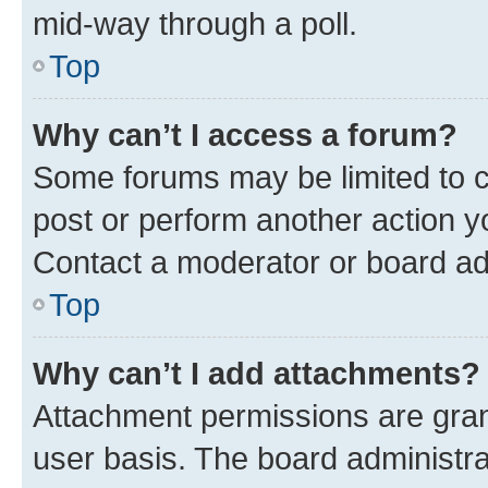
mid-way through a poll.
Top
Why can’t I access a forum?
Some forums may be limited to ce
post or perform another action 
Contact a moderator or board ad
Top
Why can’t I add attachments?
Attachment permissions are gran
user basis. The board administr