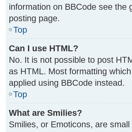
information on BBCode see the 
posting page.
Top
Can I use HTML?
No. It is not possible to post H
as HTML. Most formatting which
applied using BBCode instead.
Top
What are Smilies?
Smilies, or Emoticons, are smal