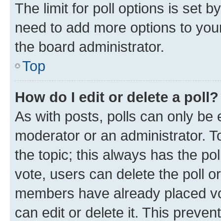
The limit for poll options is set b
need to add more options to your
the board administrator.
Top
How do I edit or delete a poll?
As with posts, polls can only be e
moderator or an administrator. To e
the topic; this always has the pol
vote, users can delete the poll or
members have already placed vot
can edit or delete it. This preve