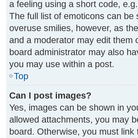
a feeling using a short code, e.g
The full list of emoticons can be 
overuse smilies, however, as th
and a moderator may edit them o
board administrator may also hav
you may use within a post.
Top
Can I post images?
Yes, images can be shown in your
allowed attachments, you may be
board. Otherwise, you must link 