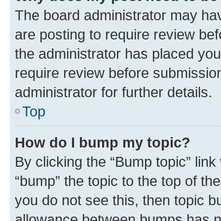
The board administrator may hav
are posting to require review bef
the administrator has placed you
require review before submissio
administrator for further details.
Top
How do I bump my topic?
By clicking the “Bump topic” link
“bump” the topic to the top of th
you do not see this, then topic 
allowance between bumps has not