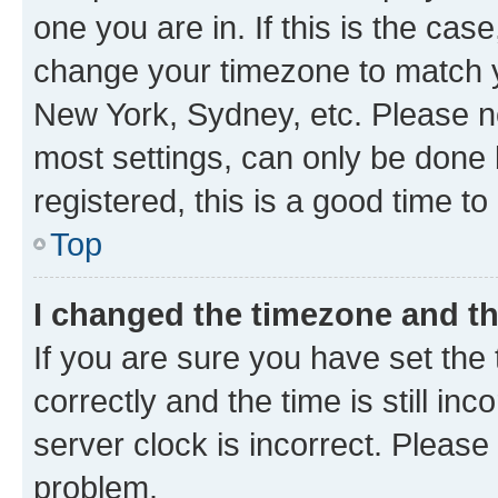
one you are in. If this is the cas
change your timezone to match yo
New York, Sydney, etc. Please no
most settings, can only be done b
registered, this is a good time to
Top
I changed the timezone and the
If you are sure you have set t
correctly and the time is still inc
server clock is incorrect. Please 
problem.