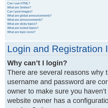
Can I use HTML?
What are Smilies?
Can I post images?
What are global announcements?
What are announcements?
What are sticky topics?
What are locked topics?
What are topic icons?
Login and Registration 
Why can’t I login?
There are several reasons why th
username and password are corre
owner to make sure you haven’t b
website owner has a configuratio