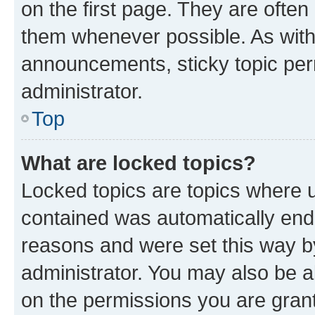
on the first page. They are often
them whenever possible. As wit
announcements, sticky topic per
administrator.
Top
What are locked topics?
Locked topics are topics where u
contained was automatically en
reasons and were set this way b
administrator. You may also be a
on the permissions you are grant