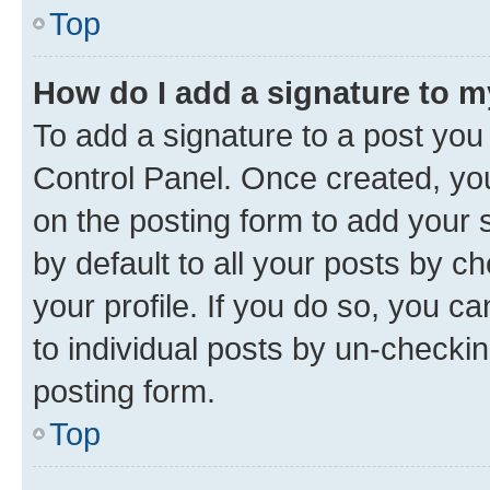
Top
How do I add a signature to 
To add a signature to a post you
Control Panel. Once created, y
on the posting form to add your 
by default to all your posts by c
your profile. If you do so, you c
to individual posts by un-checkin
posting form.
Top