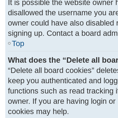
It is possible the website owner
disallowed the username you are 
owner could have also disabled r
signing up. Contact a board admi
Top
What does the “Delete all boa
“Delete all board cookies” dele
keep you authenticated and logge
functions such as read tracking 
owner. If you are having login or
cookies may help.