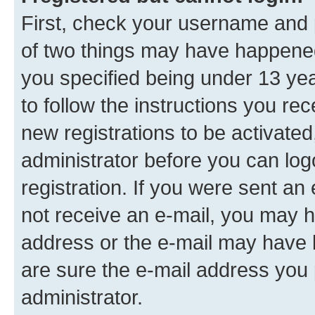
First, check your username and p
of two things may have happene
you specified being under 13 year
to follow the instructions you re
new registrations to be activated
administrator before you can log
registration. If you were sent an e
not receive an e-mail, you may h
address or the e-mail may have b
are sure the e-mail address you p
administrator.