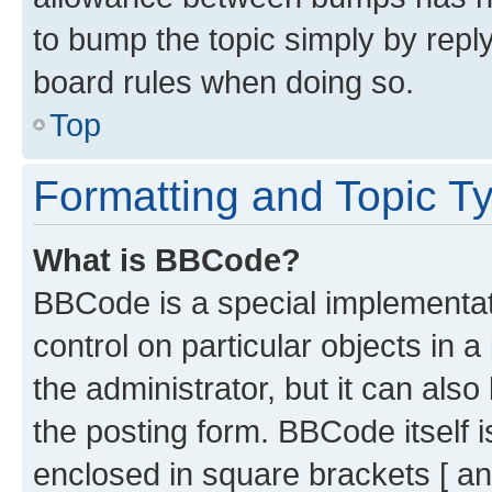
to bump the topic simply by reply
board rules when doing so.
Top
Formatting and Topic T
What is BBCode?
BBCode is a special implementati
control on particular objects in 
the administrator, but it can als
the posting form. BBCode itself i
enclosed in square brackets [ an