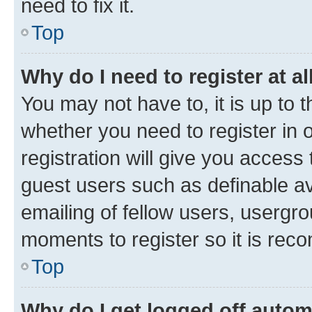
need to fix it.
Top
Why do I need to register at al
You may not have to, it is up to 
whether you need to register in
registration will give you access 
guest users such as definable a
emailing of fellow users, usergro
moments to register so it is re
Top
Why do I get logged off autom