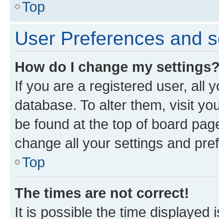
Top
User Preferences and s
How do I change my settings
If you are a registered user, all 
database. To alter them, visit yo
be found at the top of board page
change all your settings and pre
Top
The times are not correct!
It is possible the time displayed 