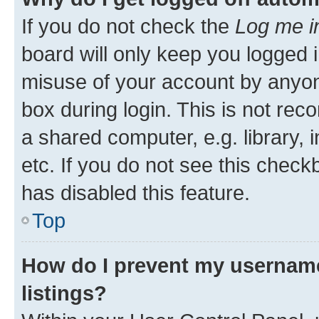
If you do not check the
Log me i
board will only keep you logged i
misuse of your account by anyone
box during login. This is not r
a shared computer, e.g. library, 
etc. If you do not see this check
has disabled this feature.
Top
How do I prevent my username
listings?