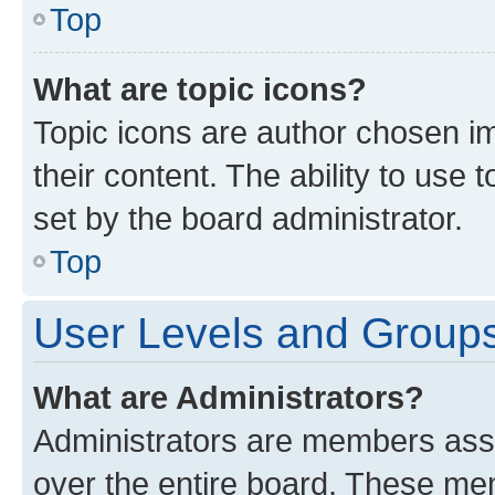
Top
What are topic icons?
Topic icons are author chosen im
their content. The ability to use
set by the board administrator.
Top
User Levels and Group
What are Administrators?
Administrators are members assig
over the entire board. These mem