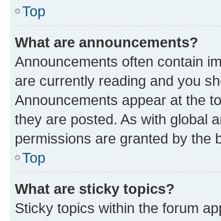
Top
What are announcements?
Announcements often contain imp
are currently reading and you s
Announcements appear at the top
they are posted. As with globa
permissions are granted by the b
Top
What are sticky topics?
Sticky topics within the forum 