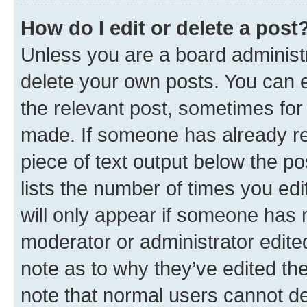
How do I edit or delete a post
Unless you are a board administr
delete your own posts. You can ed
the relevant post, sometimes for 
made. If someone has already repl
piece of text output below the po
lists the number of times you edi
will only appear if someone has ma
moderator or administrator edite
note as to why they’ve edited the
note that normal users cannot d