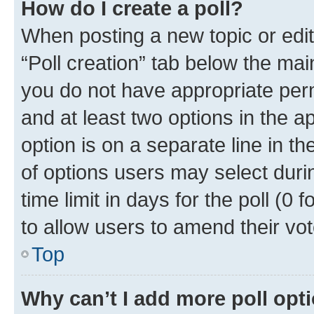
How do I create a poll?
When posting a new topic or editin
“Poll creation” tab below the mai
you do not have appropriate permi
and at least two options in the a
option is on a separate line in t
of options users may select duri
time limit in days for the poll (0 f
to allow users to amend their vot
Top
Why can’t I add more poll opt