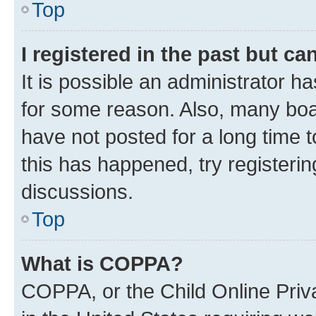
Top
I registered in the past but c
It is possible an administrator h
for some reason. Also, many boa
have not posted for a long time t
this has happened, try registeri
discussions.
Top
What is COPPA?
COPPA, or the Child Online Priva