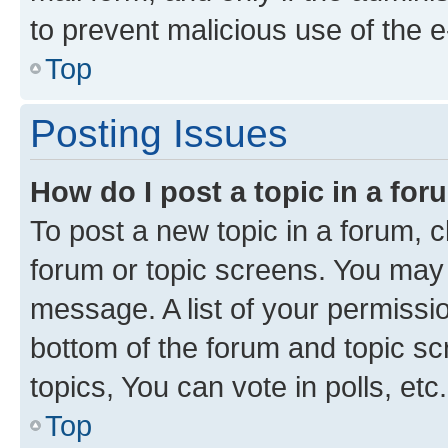
to prevent malicious use of the
Top
Posting Issues
How do I post a topic in a fo
To post a new topic in a forum, cl
forum or topic screens. You may 
message. A list of your permissio
bottom of the forum and topic s
topics, You can vote in polls, etc.
Top