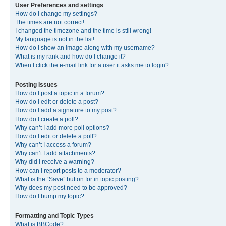
User Preferences and settings
How do I change my settings?
The times are not correct!
I changed the timezone and the time is still wrong!
My language is not in the list!
How do I show an image along with my username?
What is my rank and how do I change it?
When I click the e-mail link for a user it asks me to login?
Posting Issues
How do I post a topic in a forum?
How do I edit or delete a post?
How do I add a signature to my post?
How do I create a poll?
Why can’t I add more poll options?
How do I edit or delete a poll?
Why can’t I access a forum?
Why can’t I add attachments?
Why did I receive a warning?
How can I report posts to a moderator?
What is the “Save” button for in topic posting?
Why does my post need to be approved?
How do I bump my topic?
Formatting and Topic Types
What is BBCode?