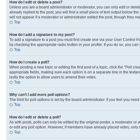
How do I edit or delete a post?
Unless you are a board administrator or moderator, you can only edit or delete
already replied to the post, you will find a small piece of text output below th
will not appear if a moderator or administrator edited the post, though they 
Top
How do I add a signature to my post?
To add a signature to a post you must first create one via your User Control 
by checking the appropriate radio button in your profile. If you do so, you can
Top
How do I create a poll?
When posting a new topic or editing the first post of a topic, click the “Poll cr
appropriate fields, making sure each option is on a separate line in the textare
lastly the option to allow users to amend their votes.
Top
Why can’t I add more poll options?
The limit for poll options is set by the board administrator. If you feel you ne
Top
How do I edit or delete a poll?
As with posts, polls can only be edited by the original poster, a moderator or an a
or edit any poll option. However, if members have already placed votes, only m
Top