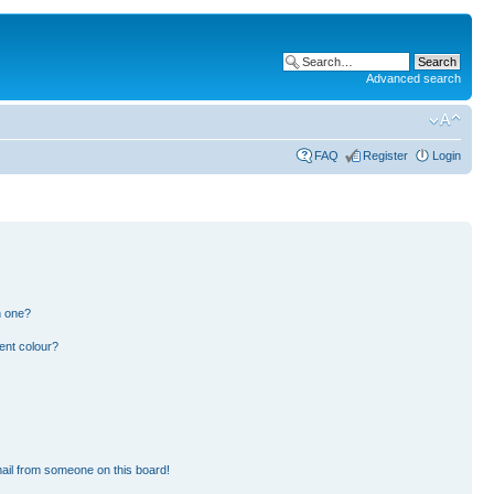
Advanced search
FAQ
Register
Login
n one?
ent colour?
ail from someone on this board!