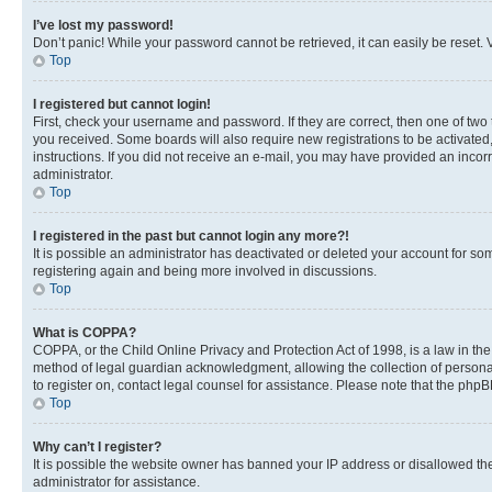
I’ve lost my password!
Don’t panic! While your password cannot be retrieved, it can easily be reset. V
Top
I registered but cannot login!
First, check your username and password. If they are correct, then one of two
you received. Some boards will also require new registrations to be activated, 
instructions. If you did not receive an e-mail, you may have provided an incor
administrator.
Top
I registered in the past but cannot login any more?!
It is possible an administrator has deactivated or deleted your account for s
registering again and being more involved in discussions.
Top
What is COPPA?
COPPA, or the Child Online Privacy and Protection Act of 1998, is a law in th
method of legal guardian acknowledgment, allowing the collection of personally 
to register on, contact legal counsel for assistance. Please note that the php
Top
Why can’t I register?
It is possible the website owner has banned your IP address or disallowed th
administrator for assistance.