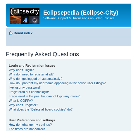
Eclipsepedia (Eclipse-City)
Software Support & Discussions on Solar Eclipses
Board index
Frequently Asked Questions
Login and Registration Issues
Why can’t I login?
Why do I need to register at all?
Why do I get logged off automatically?
How do I prevent my username appearing in the online user listings?
I’ve lost my password!
I registered but cannot login!
I registered in the past but cannot login any more?!
What is COPPA?
Why can’t I register?
What does the “Delete all board cookies” do?
User Preferences and settings
How do I change my settings?
The times are not correct!