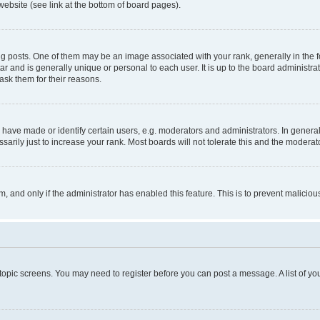
website (see link at the bottom of board pages).
osts. One of them may be an image associated with your rank, generally in the fo
tar and is generally unique or personal to each user. It is up to the board administ
ask them for their reasons.
ve made or identify certain users, e.g. moderators and administrators. In general
rily just to increase your rank. Most boards will not tolerate this and the moderato
orm, and only if the administrator has enabled this feature. This is to prevent malic
r topic screens. You may need to register before you can post a message. A list of yo