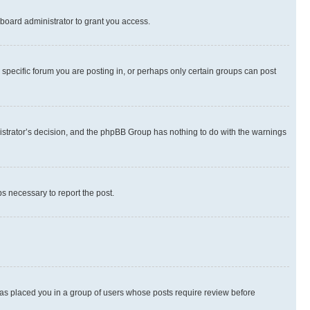
board administrator to grant you access.
specific forum you are posting in, or perhaps only certain groups can post
inistrator’s decision, and the phpBB Group has nothing to do with the warnings
ps necessary to report the post.
 has placed you in a group of users whose posts require review before