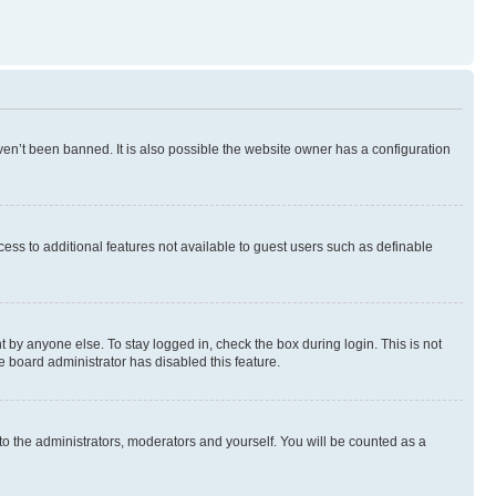
en’t been banned. It is also possible the website owner has a configuration
ccess to additional features not available to guest users such as definable
 by anyone else. To stay logged in, check the box during login. This is not
e board administrator has disabled this feature.
to the administrators, moderators and yourself. You will be counted as a