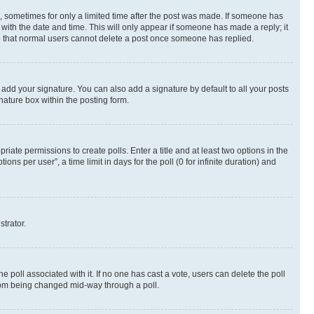
st, sometimes for only a limited time after the post was made. If someone has
g with the date and time. This will only appear if someone has made a reply; it
ote that normal users cannot delete a post once someone has replied.
 add your signature. You can also add a signature by default to all your posts
nature box within the posting form.
riate permissions to create polls. Enter a title and at least two options in the
s per user”, a time limit in days for the poll (0 for infinite duration) and
strator.
the poll associated with it. If no one has cast a vote, users can delete the poll
 from being changed mid-way through a poll.