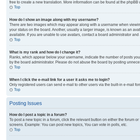
free to create a new translation. More information can be found at the phpBB 
Top
How do I show an image along with my username?
There are two images which may appear along with a username when viewing p
your status on the board. Another, usually a larger image, is known as an ava
available. If you are unable to use avatars, contact a board administrator and 
Top
What is my rank and how do I change it?
Ranks, which appear below your username, indicate the number of posts you ha
by the board administrator. Please do not abuse the board by posting unnecessa
Top
When I click the e-mail link for a user it asks me to login?
Only registered users can send e-mail to other users via the built-in e-mail f
Top
Posting Issues
How do I post a topic in a forum?
To post a new topic in a forum, click the relevant button on either the forum o
screens. Example: You can post new topics, You can vote in polls, etc.
Top