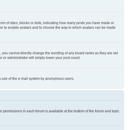
rm of stars, blocks or dots, indicating how many posts you have made or
rator to enable avatars and to choose the way in which avatars can be made
, you cannot directly change the wording of any board ranks as they are set
r or administrator will simply lower your post count.
ious use of the e-mail system by anonymous users.
ur permissions in each forum is available at the bottom of the forum and topic