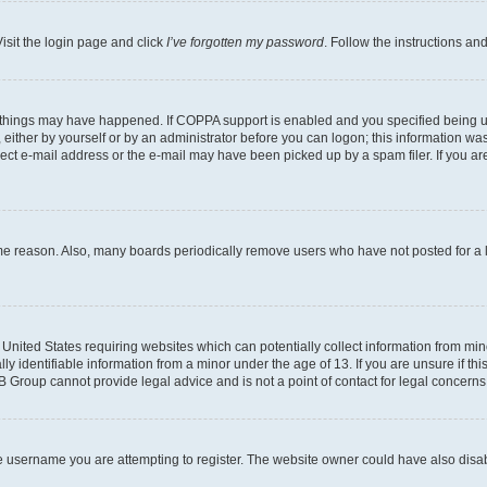
isit the login page and click
I’ve forgotten my password
. Follow the instructions an
 things may have happened. If COPPA support is enabled and you specified being unde
either by yourself or by an administrator before you can logon; this information was 
rect e-mail address or the e-mail may have been picked up by a spam filer. If you are
ome reason. Also, many boards periodically remove users who have not posted for a lo
e United States requiring websites which can potentially collect information from mi
identifiable information from a minor under the age of 13. If you are unsure if this
BB Group cannot provide legal advice and is not a point of contact for legal concerns
e username you are attempting to register. The website owner could have also disabl