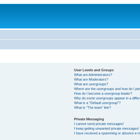
User Levels and Groups
What are Administrators?
What are Moderators?
What are usergroups?
Where are the usergroups and how do I joi
How do I become a usergroup leader?
Why do some usergroups appear in a differ
What is a “Default usergroup”?
What is “The team” link?
Private Messaging
I cannot send private messages!
I keep getting unwanted private messages!
I have received a spamming or abusive e-m