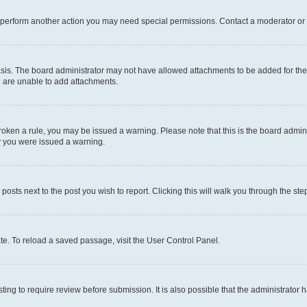
r perform another action you may need special permissions. Contact a moderator or 
sis. The board administrator may not have allowed attachments to be added for the 
u are unable to add attachments.
e broken a rule, you may be issued a warning. Please note that this is the board adm
hy you were issued a warning.
 posts next to the post you wish to report. Clicking this will walk you through the ste
te. To reload a saved passage, visit the User Control Panel.
ing to require review before submission. It is also possible that the administrator