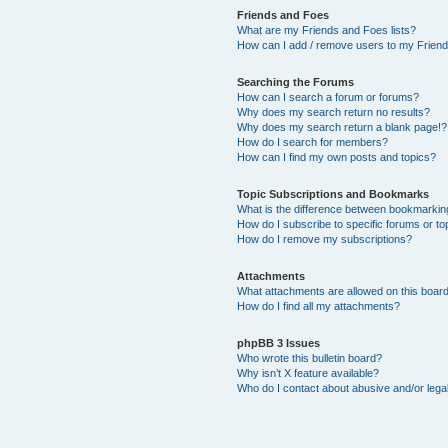
Friends and Foes
What are my Friends and Foes lists?
How can I add / remove users to my Friends
Searching the Forums
How can I search a forum or forums?
Why does my search return no results?
Why does my search return a blank page!?
How do I search for members?
How can I find my own posts and topics?
Topic Subscriptions and Bookmarks
What is the difference between bookmarkin
How do I subscribe to specific forums or to
How do I remove my subscriptions?
Attachments
What attachments are allowed on this boar
How do I find all my attachments?
phpBB 3 Issues
Who wrote this bulletin board?
Why isn’t X feature available?
Who do I contact about abusive and/or legal