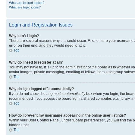
What are locked topics?
What are topic icons?
Login and Registration Issues
Why can’t I login?
There are several reasons why this could occur. First, ensure your username 
error on their end, and they would need to fix it.
Top
Why do I need to register at all?
You may not have to, it is up to the administrator of the board as to whether y
avatar images, private messaging, emailing of fellow users, usergroup subscri
Top
Why do I get logged off automatically?
If you do not check the
Log me in automatically
box when you login, the board 
recommended if you access the board from a shared computer, e.g. library, inte
Top
How do I prevent my username appearing in the online user listings?
Within your User Control Panel, under “Board preferences”, you will find the 
hidden user.
Top