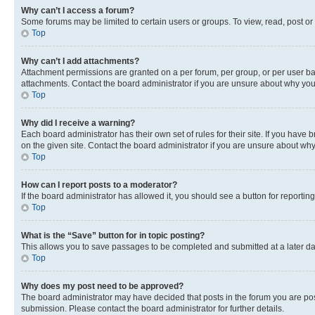
Why can’t I access a forum?
Some forums may be limited to certain users or groups. To view, read, post o
Top
Why can’t I add attachments?
Attachment permissions are granted on a per forum, per group, or per user ba
attachments. Contact the board administrator if you are unsure about why yo
Top
Why did I receive a warning?
Each board administrator has their own set of rules for their site. If you hav
on the given site. Contact the board administrator if you are unsure about w
Top
How can I report posts to a moderator?
If the board administrator has allowed it, you should see a button for reporting
Top
What is the “Save” button for in topic posting?
This allows you to save passages to be completed and submitted at a later da
Top
Why does my post need to be approved?
The board administrator may have decided that posts in the forum you are post
submission. Please contact the board administrator for further details.