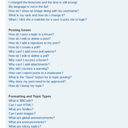
I changed the timezone and the time is still wrong!
My language is not in the list!
How do I show an image along with my username?
What is my rank and how do I change it?
When I click the e-mail link for a user it asks me to login?
Posting Issues
How do I post a topic in a forum?
How do I edit or delete a post?
How do I add a signature to my post?
How do I create a poll?
Why can’t I add more poll options?
How do I edit or delete a poll?
Why can’t I access a forum?
Why can’t I add attachments?
Why did I receive a warning?
How can I report posts to a moderator?
What is the “Save” button for in topic posting?
Why does my post need to be approved?
How do I bump my topic?
Formatting and Topic Types
What is BBCode?
Can I use HTML?
What are Smilies?
Can I post images?
What are global announcements?
What are announcements?
What are sticky topics?