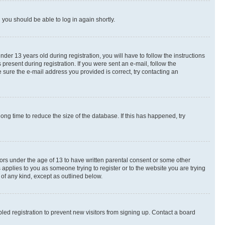
d you should be able to log in again shortly.
r 13 years old during registration, you will have to follow the instructions
present during registration. If you were sent an e-mail, follow the
 sure the e-mail address you provided is correct, try contacting an
ng time to reduce the size of the database. If this has happened, try
nors under the age of 13 to have written parental consent or some other
 applies to you as someone trying to register or to the website you are trying
 of any kind, except as outlined below.
ed registration to prevent new visitors from signing up. Contact a board