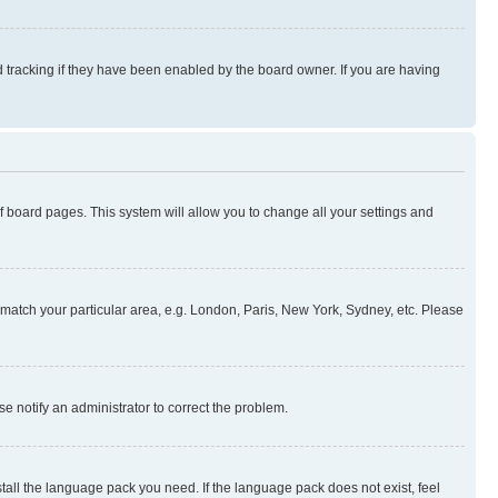
 tracking if they have been enabled by the board owner. If you are having
 of board pages. This system will allow you to change all your settings and
to match your particular area, e.g. London, Paris, New York, Sydney, etc. Please
se notify an administrator to correct the problem.
stall the language pack you need. If the language pack does not exist, feel