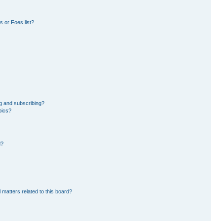
 or Foes list?
g and subscribing?
pics?
d?
 matters related to this board?