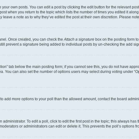
 your own posts. You can edit a post by clicking the edit button for the relevant po
e post when you return to the topic which lists the number of times you edited it alon
may leave a note as to why they’ve edited the post at their own discretion. Please n
Panel. Once created, you can check the
Attach a signature
box on the posting form to
 still prevent a signature being added to individual posts by un-checking the add sig
eation” tab below the main posting form; if you cannot see this, you do not have approp
a. You can also set the number of options users may select during voting under “Option
ed to add more options to your poll than the allowed amount, contact the board admini
dministrator. To edit a poll, click to edit the first post in the topic; this always has 
oderators or administrators can edit or delete it. This prevents the poll’s options