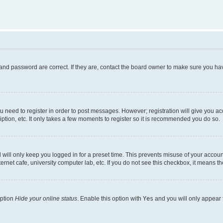
and password are correct. If they are, contact the board owner to make sure you hav
ou need to register in order to post messages. However; registration will give you a
ption, etc. It only takes a few moments to register so it is recommended you do so.
will only keep you logged in for a preset time. This prevents misuse of your account
rnet cafe, university computer lab, etc. If you do not see this checkbox, it means th
option
Hide your online status
. Enable this option with
Yes
and you will only appear 