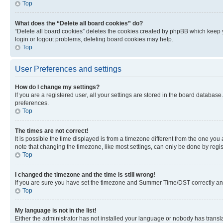
Top
What does the “Delete all board cookies” do?
“Delete all board cookies” deletes the cookies created by phpBB which keep y
login or logout problems, deleting board cookies may help.
Top
User Preferences and settings
How do I change my settings?
If you are a registered user, all your settings are stored in the board database
preferences.
Top
The times are not correct!
It is possible the time displayed is from a timezone different from the one you
note that changing the timezone, like most settings, can only be done by registe
Top
I changed the timezone and the time is still wrong!
If you are sure you have set the timezone and Summer Time/DST correctly and the
Top
My language is not in the list!
Either the administrator has not installed your language or nobody has transla