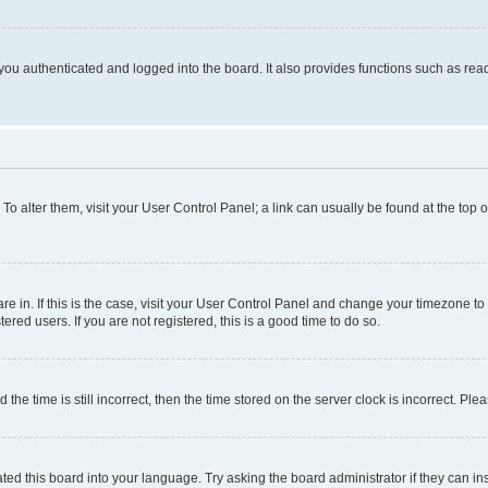
ou authenticated and logged into the board. It also provides functions such as read
. To alter them, visit your User Control Panel; a link can usually be found at the top
 are in. If this is the case, visit your User Control Panel and change your timezone 
red users. If you are not registered, this is a good time to do so.
 time is still incorrect, then the time stored on the server clock is incorrect. Plea
ted this board into your language. Try asking the board administrator if they can in