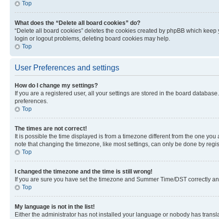
Top
What does the “Delete all board cookies” do?
“Delete all board cookies” deletes the cookies created by phpBB which keep y
login or logout problems, deleting board cookies may help.
Top
User Preferences and settings
How do I change my settings?
If you are a registered user, all your settings are stored in the board database
preferences.
Top
The times are not correct!
It is possible the time displayed is from a timezone different from the one you
note that changing the timezone, like most settings, can only be done by registe
Top
I changed the timezone and the time is still wrong!
If you are sure you have set the timezone and Summer Time/DST correctly and the
Top
My language is not in the list!
Either the administrator has not installed your language or nobody has transla