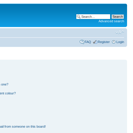
Advanced search
FAQ
Register
Login
n one?
ent colour?
ail from someone on this board!