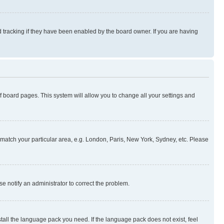
 tracking if they have been enabled by the board owner. If you are having
 of board pages. This system will allow you to change all your settings and
to match your particular area, e.g. London, Paris, New York, Sydney, etc. Please
se notify an administrator to correct the problem.
stall the language pack you need. If the language pack does not exist, feel