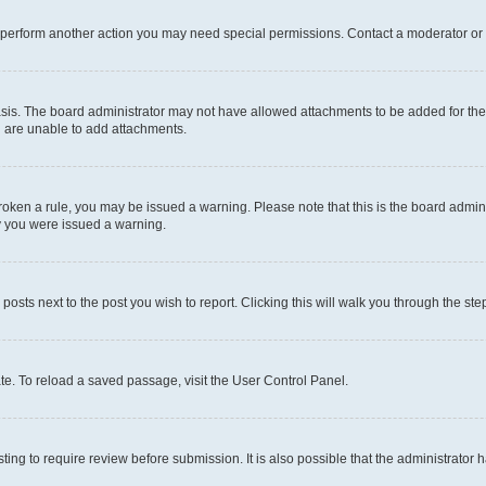
r perform another action you may need special permissions. Contact a moderator or 
sis. The board administrator may not have allowed attachments to be added for the 
u are unable to add attachments.
e broken a rule, you may be issued a warning. Please note that this is the board adm
hy you were issued a warning.
 posts next to the post you wish to report. Clicking this will walk you through the ste
te. To reload a saved passage, visit the User Control Panel.
ing to require review before submission. It is also possible that the administrator