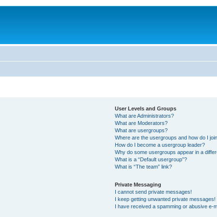
User Levels and Groups
What are Administrators?
What are Moderators?
What are usergroups?
Where are the usergroups and how do I joi
How do I become a usergroup leader?
Why do some usergroups appear in a differ
What is a “Default usergroup”?
What is “The team” link?
Private Messaging
I cannot send private messages!
I keep getting unwanted private messages!
I have received a spamming or abusive e-m