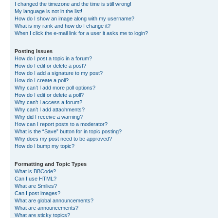
I changed the timezone and the time is still wrong!
My language is not in the list!
How do I show an image along with my username?
What is my rank and how do I change it?
When I click the e-mail link for a user it asks me to login?
Posting Issues
How do I post a topic in a forum?
How do I edit or delete a post?
How do I add a signature to my post?
How do I create a poll?
Why can’t I add more poll options?
How do I edit or delete a poll?
Why can’t I access a forum?
Why can’t I add attachments?
Why did I receive a warning?
How can I report posts to a moderator?
What is the “Save” button for in topic posting?
Why does my post need to be approved?
How do I bump my topic?
Formatting and Topic Types
What is BBCode?
Can I use HTML?
What are Smilies?
Can I post images?
What are global announcements?
What are announcements?
What are sticky topics?