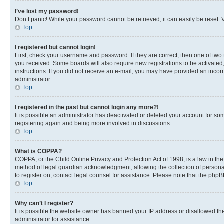
I’ve lost my password!
Don’t panic! While your password cannot be retrieved, it can easily be reset. V
Top
I registered but cannot login!
First, check your username and password. If they are correct, then one of two
you received. Some boards will also require new registrations to be activated, 
instructions. If you did not receive an e-mail, you may have provided an incor
administrator.
Top
I registered in the past but cannot login any more?!
It is possible an administrator has deactivated or deleted your account for s
registering again and being more involved in discussions.
Top
What is COPPA?
COPPA, or the Child Online Privacy and Protection Act of 1998, is a law in th
method of legal guardian acknowledgment, allowing the collection of personally 
to register on, contact legal counsel for assistance. Please note that the php
Top
Why can’t I register?
It is possible the website owner has banned your IP address or disallowed th
administrator for assistance.