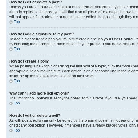
How do I edit or delete a post?
Unless you are a board administrator or moderator, you can only edit or delete
already replied to the post, you will find a small piece of text output below th
will not appear if a moderator or administrator edited the post, though they 
Top
How do I add a signature to my post?
To add a signature to a post you must first create one via your User Control 
by checking the appropriate radio button in your profile. If you do so, you can
Top
How do I create a poll?
When posting a new topic or editing the first post of a topic, click the “Poll cr
appropriate fields, making sure each option is on a separate line in the textare
lastly the option to allow users to amend their votes.
Top
Why can’t I add more poll options?
The limit for poll options is set by the board administrator. If you feel you ne
Top
How do I edit or delete a poll?
As with posts, polls can only be edited by the original poster, a moderator or an a
or edit any poll option. However, if members have already placed votes, only m
Top