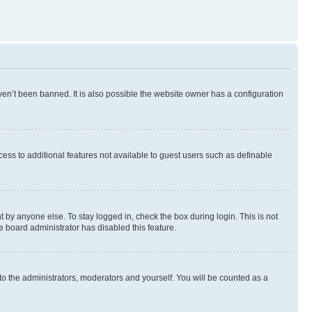
en’t been banned. It is also possible the website owner has a configuration
ccess to additional features not available to guest users such as definable
 by anyone else. To stay logged in, check the box during login. This is not
e board administrator has disabled this feature.
to the administrators, moderators and yourself. You will be counted as a