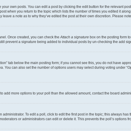
 your own posts. You can edit a post by clicking the edit button for the relevant po
e post when you return to the topic which lists the number of times you edited it alon
may leave a note as to why they’ve edited the post at their own discretion. Please n
Panel. Once created, you can check the
Attach a signature
box on the posting form to
 still prevent a signature being added to individual posts by un-checking the add sig
eation” tab below the main posting form; if you cannot see this, you do not have approp
a. You can also set the number of options users may select during voting under “Option
ed to add more options to your poll than the allowed amount, contact the board admini
dministrator. To edit a poll, click to edit the first post in the topic; this always has 
oderators or administrators can edit or delete it. This prevents the poll’s options