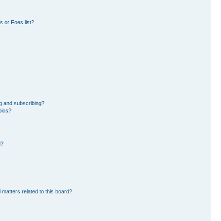
 or Foes list?
g and subscribing?
pics?
d?
 matters related to this board?