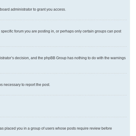
board administrator to grant you access.
specific forum you are posting in, or perhaps only certain groups can post
inistrator’s decision, and the phpBB Group has nothing to do with the warnings
ps necessary to report the post.
 has placed you in a group of users whose posts require review before