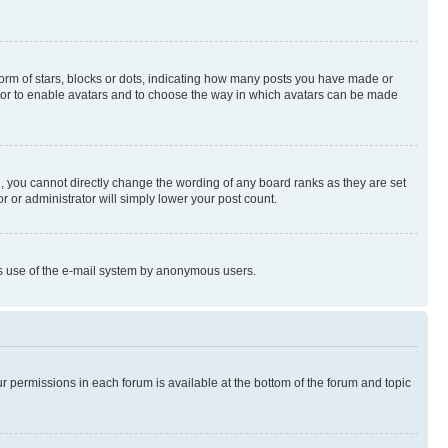
rm of stars, blocks or dots, indicating how many posts you have made or
rator to enable avatars and to choose the way in which avatars can be made
, you cannot directly change the wording of any board ranks as they are set
r or administrator will simply lower your post count.
ious use of the e-mail system by anonymous users.
ur permissions in each forum is available at the bottom of the forum and topic