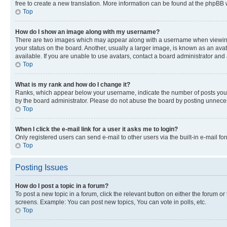
free to create a new translation. More information can be found at the phpBB 
Top
How do I show an image along with my username?
There are two images which may appear along with a username when viewing p
your status on the board. Another, usually a larger image, is known as an ava
available. If you are unable to use avatars, contact a board administrator and 
Top
What is my rank and how do I change it?
Ranks, which appear below your username, indicate the number of posts you ha
by the board administrator. Please do not abuse the board by posting unnecessa
Top
When I click the e-mail link for a user it asks me to login?
Only registered users can send e-mail to other users via the built-in e-mail f
Top
Posting Issues
How do I post a topic in a forum?
To post a new topic in a forum, click the relevant button on either the forum o
screens. Example: You can post new topics, You can vote in polls, etc.
Top