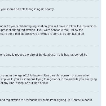
d you should be able to log in again shortly.
r 13 years old during registration, you will have to follow the instructions
present during registration. If you were sent an e-mail, follow the
 sure the e-mail address you provided is correct, try contacting an
ng time to reduce the size of the database. If this has happened, try
nors under the age of 13 to have written parental consent or some other
 applies to you as someone trying to register or to the website you are trying
 of any kind, except as outlined below.
ed registration to prevent new visitors from signing up. Contact a board