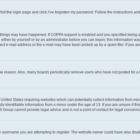
isit the login page and click
I’ve forgotten my password
. Follow the instructions an
 things may have happened. If COPPA support is enabled and you specified being unde
either by yourself or by an administrator before you can logon; this information was 
rect e-mail address or the e-mail may have been picked up by a spam filer. If you are
ome reason. Also, many boards periodically remove users who have not posted for a lo
e United States requiring websites which can potentially collect information from mi
identifiable information from a minor under the age of 13. If you are unsure if this
BB Group cannot provide legal advice and is not a point of contact for legal concerns
e username you are attempting to register. The website owner could have also disabl