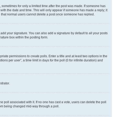
st, sometimes for only a limited time after the post was made. If someone has
g with the date and time. This will only appear if someone has made a reply; it
ote that normal users cannot delete a post once someone has replied.
 add your signature. You can also add a signature by default to all your posts
nature box within the posting form.
riate permissions to create polls. Enter a title and at least two options in the
s per user”, a time limit in days for the poll (0 for infinite duration) and
strator.
the poll associated with it. If no one has cast a vote, users can delete the poll
 from being changed mid-way through a poll.