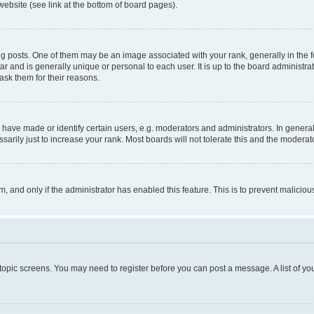
website (see link at the bottom of board pages).
osts. One of them may be an image associated with your rank, generally in the fo
tar and is generally unique or personal to each user. It is up to the board administ
ask them for their reasons.
ve made or identify certain users, e.g. moderators and administrators. In general
rily just to increase your rank. Most boards will not tolerate this and the moderato
orm, and only if the administrator has enabled this feature. This is to prevent malic
r topic screens. You may need to register before you can post a message. A list of yo