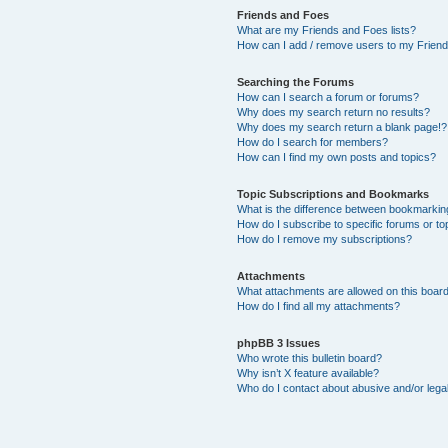
Friends and Foes
What are my Friends and Foes lists?
How can I add / remove users to my Friends
Searching the Forums
How can I search a forum or forums?
Why does my search return no results?
Why does my search return a blank page!?
How do I search for members?
How can I find my own posts and topics?
Topic Subscriptions and Bookmarks
What is the difference between bookmarkin
How do I subscribe to specific forums or to
How do I remove my subscriptions?
Attachments
What attachments are allowed on this boar
How do I find all my attachments?
phpBB 3 Issues
Who wrote this bulletin board?
Why isn’t X feature available?
Who do I contact about abusive and/or legal