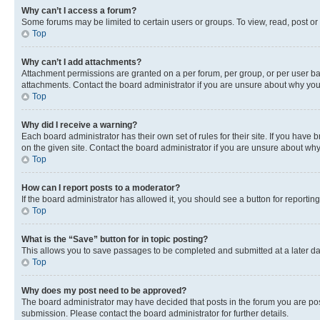
Why can’t I access a forum?
Some forums may be limited to certain users or groups. To view, read, post o
Top
Why can’t I add attachments?
Attachment permissions are granted on a per forum, per group, or per user ba
attachments. Contact the board administrator if you are unsure about why yo
Top
Why did I receive a warning?
Each board administrator has their own set of rules for their site. If you hav
on the given site. Contact the board administrator if you are unsure about w
Top
How can I report posts to a moderator?
If the board administrator has allowed it, you should see a button for reporting
Top
What is the “Save” button for in topic posting?
This allows you to save passages to be completed and submitted at a later da
Top
Why does my post need to be approved?
The board administrator may have decided that posts in the forum you are post
submission. Please contact the board administrator for further details.