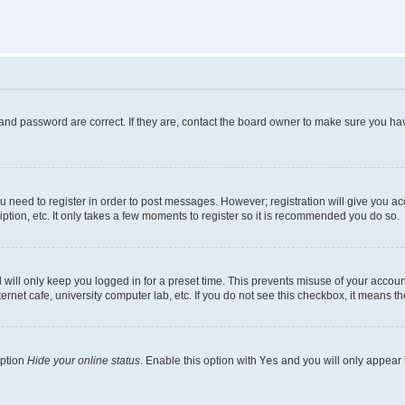
and password are correct. If they are, contact the board owner to make sure you hav
ou need to register in order to post messages. However; registration will give you a
ption, etc. It only takes a few moments to register so it is recommended you do so.
will only keep you logged in for a preset time. This prevents misuse of your account
rnet cafe, university computer lab, etc. If you do not see this checkbox, it means th
option
Hide your online status
. Enable this option with
Yes
and you will only appear 