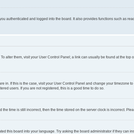
ou authenticated and logged into the board. It also provides functions such as read
. To alter them, visit your User Control Panel; a link can usually be found at the top
 are in. If this is the case, visit your User Control Panel and change your timezone 
red users. If you are not registered, this is a good time to do so.
 time is still incorrect, then the time stored on the server clock is incorrect. Plea
ted this board into your language. Try asking the board administrator if they can in