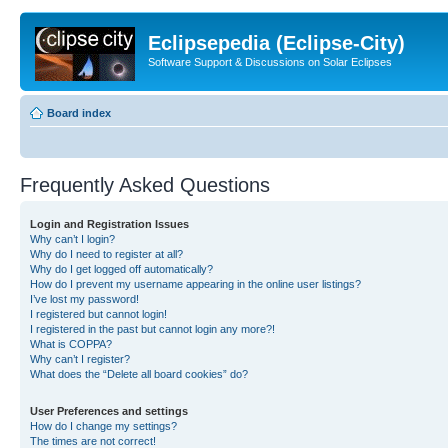
Eclipsepedia (Eclipse-City)
Software Support & Discussions on Solar Eclipses
Board index
Frequently Asked Questions
Login and Registration Issues
Why can’t I login?
Why do I need to register at all?
Why do I get logged off automatically?
How do I prevent my username appearing in the online user listings?
I’ve lost my password!
I registered but cannot login!
I registered in the past but cannot login any more?!
What is COPPA?
Why can’t I register?
What does the “Delete all board cookies” do?
User Preferences and settings
How do I change my settings?
The times are not correct!