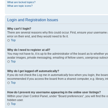
What are locked topics?
What are topic icons?
Login and Registration Issues
Why can’t I login?
There are several reasons why this could occur. First, ensure your username 
error on their end, and they would need to fix it.
Top
Why do I need to register at all?
You may not have to, it is up to the administrator of the board as to whether y
avatar images, private messaging, emailing of fellow users, usergroup subscri
Top
Why do I get logged off automatically?
If you do not check the
Log me in automatically
box when you login, the board 
recommended if you access the board from a shared computer, e.g. library, inte
Top
How do I prevent my username appearing in the online user listings?
Within your User Control Panel, under “Board preferences”, you will find the 
hidden user.
Top