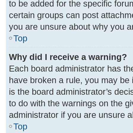
to be added for the specific foru
certain groups can post attachme
you are unsure about why you ar
Top
Why did I receive a warning?
Each board administrator has their
have broken a rule, you may be i
is the board administrator’s dec
to do with the warnings on the gi
administrator if you are unsure
Top