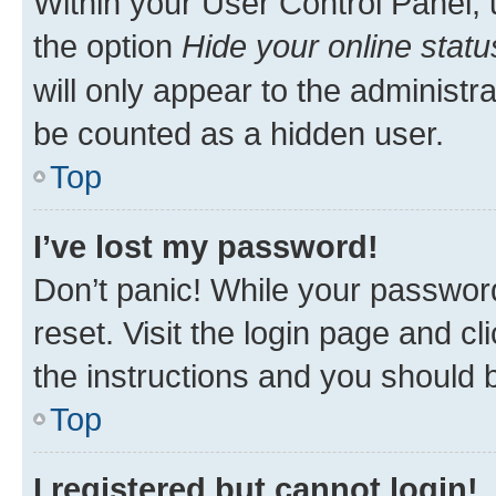
Within your User Control Panel, 
the option
Hide your online statu
will only appear to the administr
be counted as a hidden user.
Top
I’ve lost my password!
Don’t panic! While your password
reset. Visit the login page and cl
the instructions and you should b
Top
I registered but cannot login!