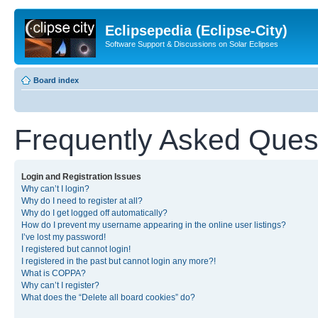
Eclipsepedia (Eclipse-City)
Software Support & Discussions on Solar Eclipses
Board index
Frequently Asked Ques
Login and Registration Issues
Why can’t I login?
Why do I need to register at all?
Why do I get logged off automatically?
How do I prevent my username appearing in the online user listings?
I’ve lost my password!
I registered but cannot login!
I registered in the past but cannot login any more?!
What is COPPA?
Why can’t I register?
What does the “Delete all board cookies” do?