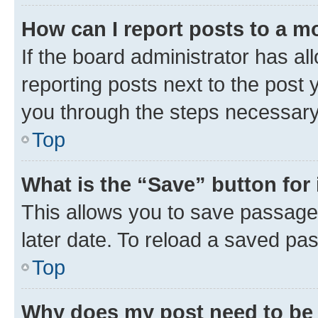
How can I report posts to a m
If the board administrator has al
reporting posts next to the post y
you through the steps necessary 
Top
What is the “Save” button for 
This allows you to save passage
later date. To reload a saved pas
Top
Why does my post need to be