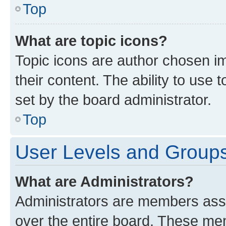
Top
What are topic icons?
Topic icons are author chosen im
their content. The ability to use
set by the board administrator.
Top
User Levels and Group
What are Administrators?
Administrators are members assig
over the entire board. These mem