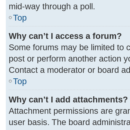
mid-way through a poll.
Top
Why can’t I access a forum?
Some forums may be limited to ce
post or perform another action 
Contact a moderator or board ad
Top
Why can’t I add attachments?
Attachment permissions are gran
user basis. The board administr