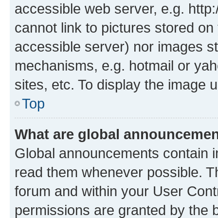
accessible web server, e.g. htt
cannot link to pictures stored on
accessible server) nor images st
mechanisms, e.g. hotmail or ya
sites, etc. To display the image
Top
What are global announceme
Global announcements contain i
read them whenever possible. The
forum and within your User Con
permissions are granted by the b