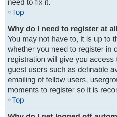
need to fix it.
Top
Why do I need to register at al
You may not have to, it is up to 
whether you need to register in
registration will give you access 
guest users such as definable a
emailing of fellow users, usergro
moments to register so it is re
Top
Why do I get logged off autom