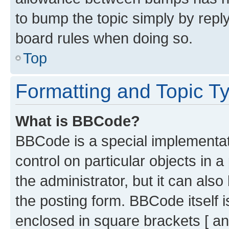
to bump the topic simply by reply
board rules when doing so.
Top
Formatting and Topic T
What is BBCode?
BBCode is a special implementati
control on particular objects in 
the administrator, but it can als
the posting form. BBCode itself i
enclosed in square brackets [ an