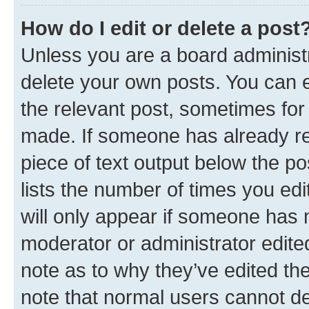
How do I edit or delete a post
Unless you are a board administr
delete your own posts. You can ed
the relevant post, sometimes for 
made. If someone has already repl
piece of text output below the po
lists the number of times you edi
will only appear if someone has ma
moderator or administrator edite
note as to why they’ve edited the
note that normal users cannot d