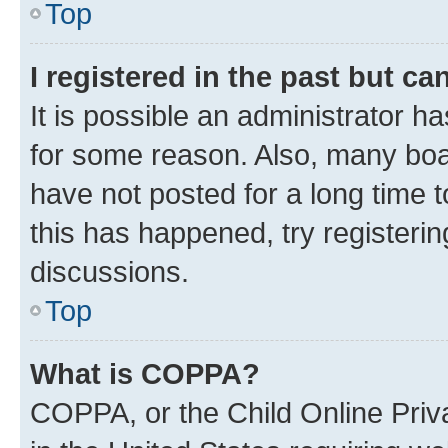
Top
I registered in the past but c
It is possible an administrator h
for some reason. Also, many boa
have not posted for a long time t
this has happened, try registeri
discussions.
Top
What is COPPA?
COPPA, or the Child Online Priva