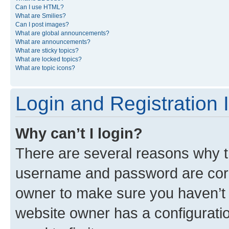
Can I use HTML?
What are Smilies?
Can I post images?
What are global announcements?
What are announcements?
What are sticky topics?
What are locked topics?
What are topic icons?
Login and Registration 
Why can’t I login?
There are several reasons why th
username and password are corre
owner to make sure you haven’t b
website owner has a configuratio