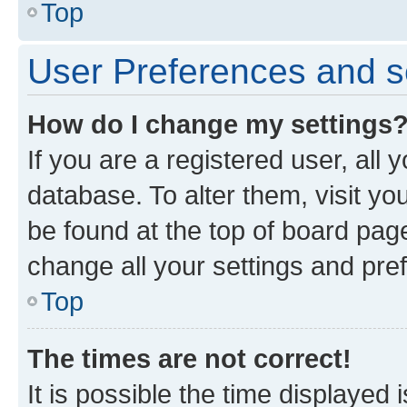
Top
User Preferences and s
How do I change my settings
If you are a registered user, all 
database. To alter them, visit yo
be found at the top of board page
change all your settings and pre
Top
The times are not correct!
It is possible the time displayed 