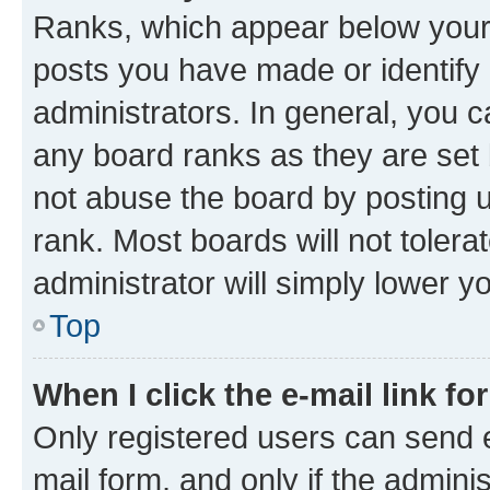
Ranks, which appear below your
posts you have made or identify 
administrators. In general, you 
any board ranks as they are set 
not abuse the board by posting u
rank. Most boards will not tolera
administrator will simply lower y
Top
When I click the e-mail link fo
Only registered users can send e-
mail form, and only if the adminis