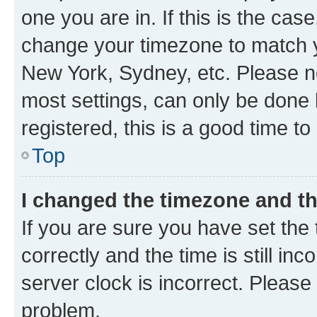
one you are in. If this is the cas
change your timezone to match yo
New York, Sydney, etc. Please no
most settings, can only be done b
registered, this is a good time to
Top
I changed the timezone and the
If you are sure you have set t
correctly and the time is still inc
server clock is incorrect. Please 
problem.