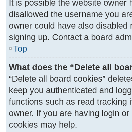
It is possible the website owner
disallowed the username you are 
owner could have also disabled r
signing up. Contact a board admi
Top
What does the “Delete all boa
“Delete all board cookies” dele
keep you authenticated and logge
functions such as read tracking 
owner. If you are having login or
cookies may help.