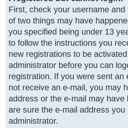
First, check your username and p
of two things may have happene
you specified being under 13 year
to follow the instructions you re
new registrations to be activated
administrator before you can log
registration. If you were sent an e
not receive an e-mail, you may h
address or the e-mail may have b
are sure the e-mail address you p
administrator.