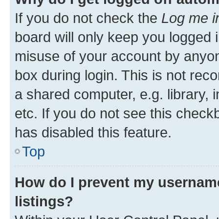
If you do not check the
Log me i
board will only keep you logged i
misuse of your account by anyone
box during login. This is not r
a shared computer, e.g. library, 
etc. If you do not see this check
has disabled this feature.
Top
How do I prevent my username
listings?