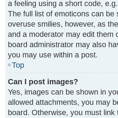
a feeling using a short code, e.g
The full list of emoticons can be 
overuse smilies, however, as th
and a moderator may edit them o
board administrator may also hav
you may use within a post.
Top
Can I post images?
Yes, images can be shown in your
allowed attachments, you may be
board. Otherwise, you must link 