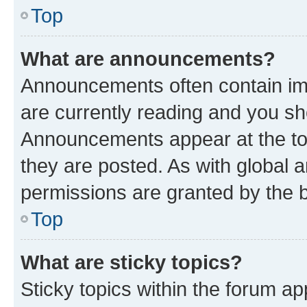
Top
What are announcements?
Announcements often contain imp
are currently reading and you s
Announcements appear at the top
they are posted. As with globa
permissions are granted by the b
Top
What are sticky topics?
Sticky topics within the forum 