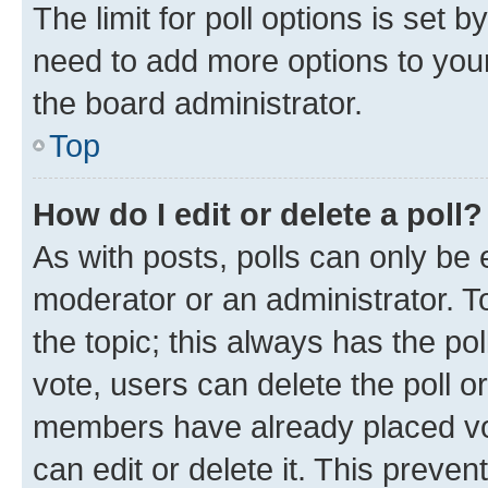
The limit for poll options is set b
need to add more options to your
the board administrator.
Top
How do I edit or delete a poll?
As with posts, polls can only be e
moderator or an administrator. To e
the topic; this always has the pol
vote, users can delete the poll or
members have already placed vot
can edit or delete it. This preve