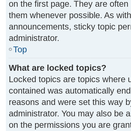
on the first page. They are often
them whenever possible. As wit
announcements, sticky topic per
administrator.
Top
What are locked topics?
Locked topics are topics where u
contained was automatically en
reasons and were set this way b
administrator. You may also be a
on the permissions you are grant