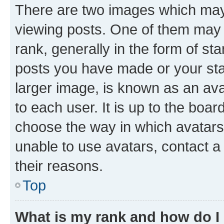
There are two images which ma
viewing posts. One of them may 
rank, generally in the form of st
posts you have made or your stat
larger image, is known as an ava
to each user. It is up to the boa
choose the way in which avatars
unable to use avatars, contact a
their reasons.
Top
What is my rank and how do I