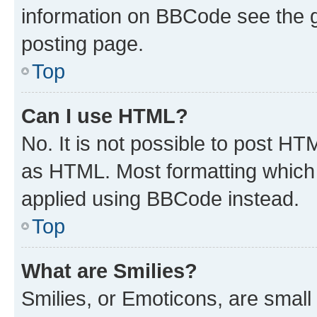
information on BBCode see the 
posting page.
Top
Can I use HTML?
No. It is not possible to post H
as HTML. Most formatting which
applied using BBCode instead.
Top
What are Smilies?
Smilies, or Emoticons, are smal