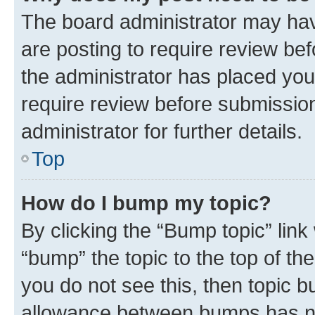
The board administrator may hav
are posting to require review bef
the administrator has placed you
require review before submissio
administrator for further details.
Top
How do I bump my topic?
By clicking the “Bump topic” link
“bump” the topic to the top of th
you do not see this, then topic 
allowance between bumps has not