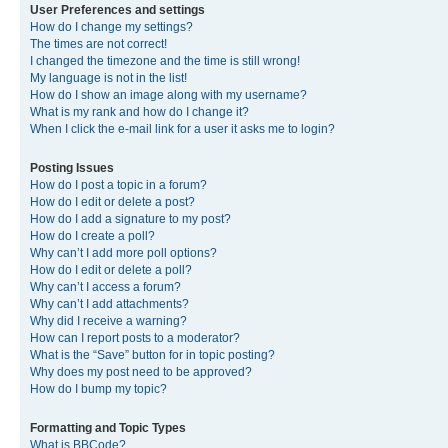
User Preferences and settings
How do I change my settings?
The times are not correct!
I changed the timezone and the time is still wrong!
My language is not in the list!
How do I show an image along with my username?
What is my rank and how do I change it?
When I click the e-mail link for a user it asks me to login?
Posting Issues
How do I post a topic in a forum?
How do I edit or delete a post?
How do I add a signature to my post?
How do I create a poll?
Why can’t I add more poll options?
How do I edit or delete a poll?
Why can’t I access a forum?
Why can’t I add attachments?
Why did I receive a warning?
How can I report posts to a moderator?
What is the “Save” button for in topic posting?
Why does my post need to be approved?
How do I bump my topic?
Formatting and Topic Types
What is BBCode?