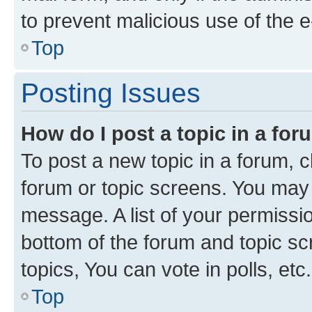
to prevent malicious use of the
Top
Posting Issues
How do I post a topic in a fo
To post a new topic in a forum, cl
forum or topic screens. You may 
message. A list of your permissio
bottom of the forum and topic s
topics, You can vote in polls, etc.
Top