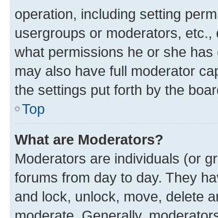
operation, including setting perm
usergroups or moderators, etc.,
what permissions he or she has 
may also have full moderator capa
the settings put forth by the boa
Top
What are Moderators?
Moderators are individuals (or gr
forums from day to day. They have
and lock, unlock, move, delete an
moderate. Generally, moderators