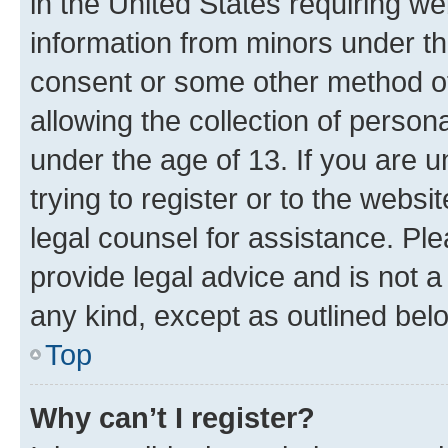
in the United States requiring we
information from minors under th
consent or some other method o
allowing the collection of persona
under the age of 13. If you are u
trying to register or to the websi
legal counsel for assistance. P
provide legal advice and is not a 
any kind, except as outlined bel
Top
Why can’t I register?