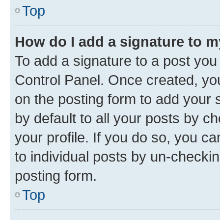
Top
How do I add a signature to 
To add a signature to a post you
Control Panel. Once created, y
on the posting form to add your 
by default to all your posts by c
your profile. If you do so, you c
to individual posts by un-checkin
posting form.
Top