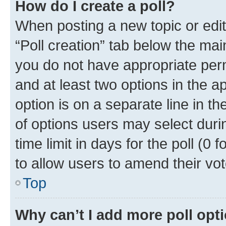
How do I create a poll?
When posting a new topic or editin
“Poll creation” tab below the mai
you do not have appropriate permi
and at least two options in the a
option is on a separate line in t
of options users may select duri
time limit in days for the poll (0 f
to allow users to amend their vot
Top
Why can’t I add more poll opt