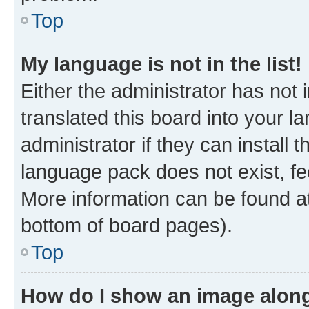
Top
My language is not in the list!
Either the administrator has not
translated this board into your 
administrator if they can install
language pack does not exist, fee
More information can be found at
bottom of board pages).
Top
How do I show an image alon