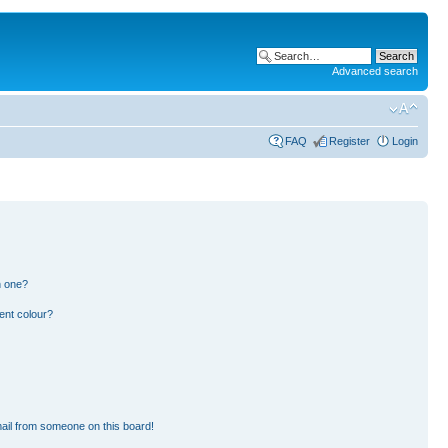
Advanced search
FAQ
Register
Login
n one?
ent colour?
ail from someone on this board!