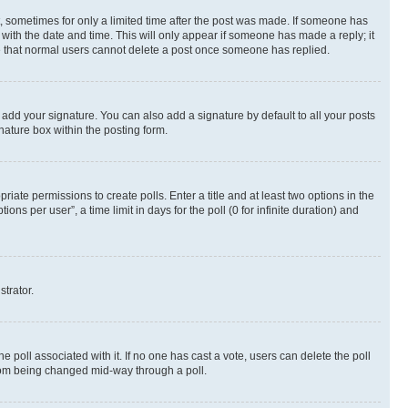
st, sometimes for only a limited time after the post was made. If someone has
g with the date and time. This will only appear if someone has made a reply; it
ote that normal users cannot delete a post once someone has replied.
 add your signature. You can also add a signature by default to all your posts
nature box within the posting form.
riate permissions to create polls. Enter a title and at least two options in the
s per user”, a time limit in days for the poll (0 for infinite duration) and
strator.
the poll associated with it. If no one has cast a vote, users can delete the poll
 from being changed mid-way through a poll.