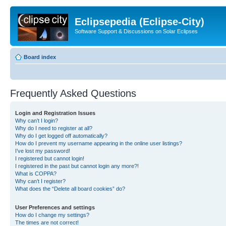
Eclipsepedia (Eclipse-City)
Software Support & Discussions on Solar Eclipses
Board index
Frequently Asked Questions
Login and Registration Issues
Why can’t I login?
Why do I need to register at all?
Why do I get logged off automatically?
How do I prevent my username appearing in the online user listings?
I’ve lost my password!
I registered but cannot login!
I registered in the past but cannot login any more?!
What is COPPA?
Why can’t I register?
What does the “Delete all board cookies” do?
User Preferences and settings
How do I change my settings?
The times are not correct!