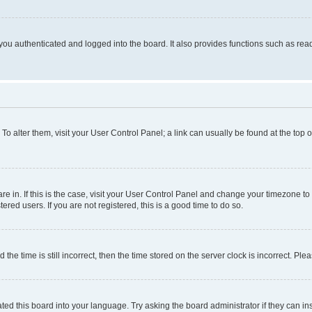
ou authenticated and logged into the board. It also provides functions such as read
. To alter them, visit your User Control Panel; a link can usually be found at the top
 are in. If this is the case, visit your User Control Panel and change your timezone 
red users. If you are not registered, this is a good time to do so.
 time is still incorrect, then the time stored on the server clock is incorrect. Plea
ted this board into your language. Try asking the board administrator if they can in