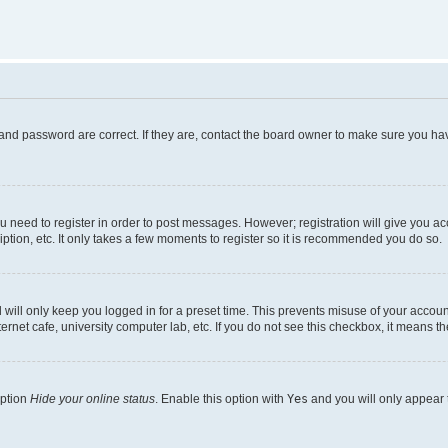
and password are correct. If they are, contact the board owner to make sure you hav
ou need to register in order to post messages. However; registration will give you a
ption, etc. It only takes a few moments to register so it is recommended you do so.
will only keep you logged in for a preset time. This prevents misuse of your account
rnet cafe, university computer lab, etc. If you do not see this checkbox, it means th
option
Hide your online status
. Enable this option with
Yes
and you will only appear 