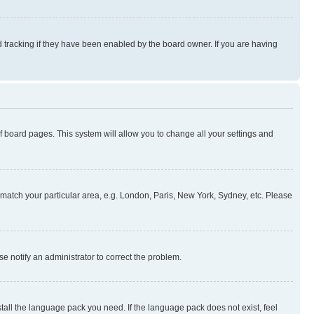
 tracking if they have been enabled by the board owner. If you are having
 of board pages. This system will allow you to change all your settings and
to match your particular area, e.g. London, Paris, New York, Sydney, etc. Please
se notify an administrator to correct the problem.
stall the language pack you need. If the language pack does not exist, feel