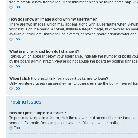
free to create a new translation. More information can be found at the phpBB 
Top
How do I show an image along with my username?
There are two images which may appear along with a username when viewing p
your status on the board. Another, usually a larger image, is known as an ava
available. If you are unable to use avatars, contact a board administrator and 
Top
What is my rank and how do I change it?
Ranks, which appear below your username, indicate the number of posts you ha
by the board administrator. Please do not abuse the board by posting unnecessa
Top
When I click the e-mail link for a user it asks me to login?
Only registered users can send e-mail to other users via the built-in e-mail f
Top
Posting Issues
How do I post a topic in a forum?
To post a new topic in a forum, click the relevant button on either the forum o
screens. Example: You can post new topics, You can vote in polls, etc.
Top