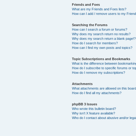
Friends and Foes
What are my Friends and Foes lists?
How can I add / remove users to my Friends
Searching the Forums
How can I search a forum or forums?
Why does my search return no results?
Why does my search return a blank page!?
How do I search for members?
How can I find my own posts and topics?
Topic Subscriptions and Bookmarks
What is the difference between bookmarkin
How do I subscribe to specific forums or to
How do I remove my subscriptions?
Attachments
What attachments are allowed on this boar
How do I find all my attachments?
phpBB 3 Issues
Who wrote this bulletin board?
Why isn’t X feature available?
Who do I contact about abusive and/or legal