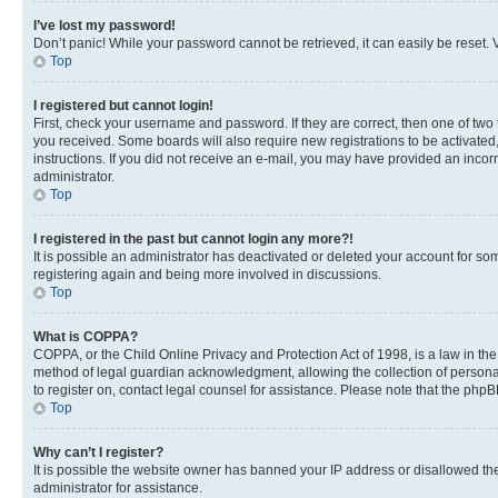
I’ve lost my password!
Don’t panic! While your password cannot be retrieved, it can easily be reset. V
Top
I registered but cannot login!
First, check your username and password. If they are correct, then one of two
you received. Some boards will also require new registrations to be activated, 
instructions. If you did not receive an e-mail, you may have provided an incor
administrator.
Top
I registered in the past but cannot login any more?!
It is possible an administrator has deactivated or deleted your account for s
registering again and being more involved in discussions.
Top
What is COPPA?
COPPA, or the Child Online Privacy and Protection Act of 1998, is a law in th
method of legal guardian acknowledgment, allowing the collection of personally 
to register on, contact legal counsel for assistance. Please note that the php
Top
Why can’t I register?
It is possible the website owner has banned your IP address or disallowed th
administrator for assistance.