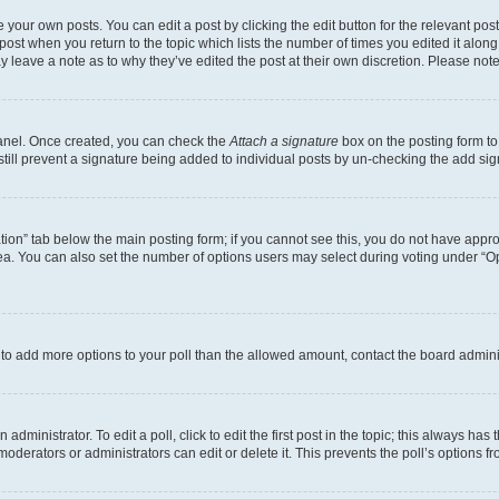
 your own posts. You can edit a post by clicking the edit button for the relevant po
e post when you return to the topic which lists the number of times you edited it alon
may leave a note as to why they’ve edited the post at their own discretion. Please n
Panel. Once created, you can check the
Attach a signature
box on the posting form to
 still prevent a signature being added to individual posts by un-checking the add sig
eation” tab below the main posting form; if you cannot see this, you do not have approp
a. You can also set the number of options users may select during voting under “Option
ed to add more options to your poll than the allowed amount, contact the board admini
dministrator. To edit a poll, click to edit the first post in the topic; this always has 
oderators or administrators can edit or delete it. This prevents the poll’s options