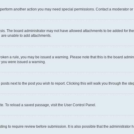
r perform another action you may need special permissions. Contact a moderator or 
sis. The board administrator may not have allowed attachments to be added for the 
u are unable to add attachments.
e broken a rule, you may be issued a warning. Please note that this is the board adm
hy you were issued a warning.
 posts next to the post you wish to report. Clicking this will walk you through the ste
te. To reload a saved passage, visit the User Control Panel.
ing to require review before submission. It is also possible that the administrator