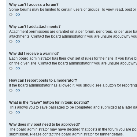
Why can’t I access a forum?
Some forums may be limited to certain users or groups. To view, read, post o
Top
Why can’t I add attachments?
Attachment permissions are granted on a per forum, per group, or per user ba
attachments. Contact the board administrator if you are unsure about why yo
Top
Why did I receive a warning?
Each board administrator has their own set of rules for their site. If you hav
on the given site. Contact the board administrator if you are unsure about w
Top
How can I report posts to a moderator?
If the board administrator has allowed it, you should see a button for reporting
Top
What is the “Save” button for in topic posting?
This allows you to save passages to be completed and submitted at a later da
Top
Why does my post need to be approved?
The board administrator may have decided that posts in the forum you are post
submission. Please contact the board administrator for further details.