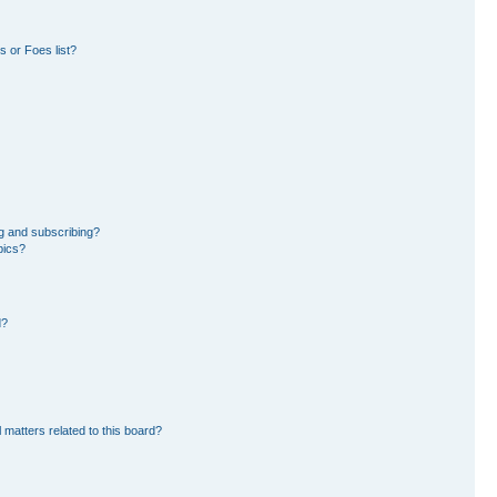
 or Foes list?
g and subscribing?
pics?
d?
 matters related to this board?