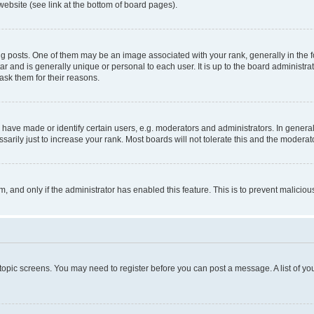
website (see link at the bottom of board pages).
osts. One of them may be an image associated with your rank, generally in the fo
tar and is generally unique or personal to each user. It is up to the board administ
ask them for their reasons.
ve made or identify certain users, e.g. moderators and administrators. In general
rily just to increase your rank. Most boards will not tolerate this and the moderato
orm, and only if the administrator has enabled this feature. This is to prevent malic
r topic screens. You may need to register before you can post a message. A list of yo