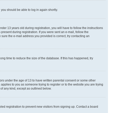
d you should be able to log in again shortly.
r 13 years old during registration, you will have to follow the instructions
present during registration. If you were sent an e-mail, follow the
 sure the e-mail address you provided is correct, try contacting an
ng time to reduce the size of the database. If this has happened, try
nors under the age of 13 to have written parental consent or some other
 applies to you as someone trying to register or to the website you are trying
 of any kind, except as outlined below.
ed registration to prevent new visitors from signing up. Contact a board