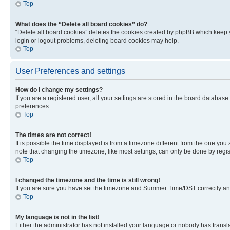
Top
What does the “Delete all board cookies” do?
“Delete all board cookies” deletes the cookies created by phpBB which keep y
login or logout problems, deleting board cookies may help.
Top
User Preferences and settings
How do I change my settings?
If you are a registered user, all your settings are stored in the board database
preferences.
Top
The times are not correct!
It is possible the time displayed is from a timezone different from the one you
note that changing the timezone, like most settings, can only be done by registe
Top
I changed the timezone and the time is still wrong!
If you are sure you have set the timezone and Summer Time/DST correctly and the
Top
My language is not in the list!
Either the administrator has not installed your language or nobody has transla