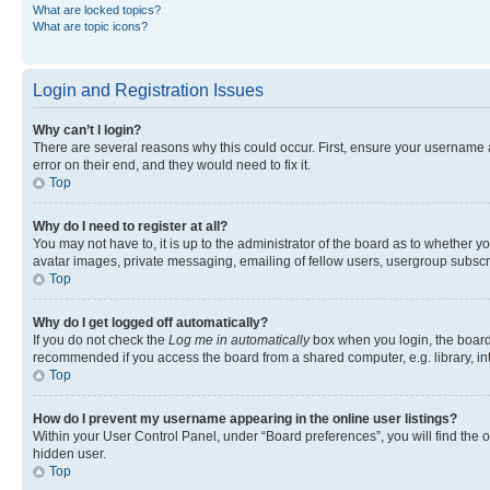
What are locked topics?
What are topic icons?
Login and Registration Issues
Why can’t I login?
There are several reasons why this could occur. First, ensure your username 
error on their end, and they would need to fix it.
Top
Why do I need to register at all?
You may not have to, it is up to the administrator of the board as to whether y
avatar images, private messaging, emailing of fellow users, usergroup subscri
Top
Why do I get logged off automatically?
If you do not check the
Log me in automatically
box when you login, the board 
recommended if you access the board from a shared computer, e.g. library, inte
Top
How do I prevent my username appearing in the online user listings?
Within your User Control Panel, under “Board preferences”, you will find the 
hidden user.
Top