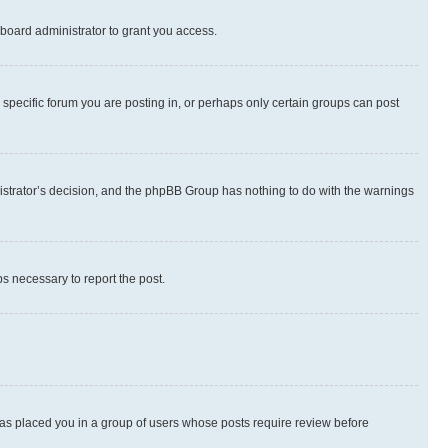
board administrator to grant you access.
specific forum you are posting in, or perhaps only certain groups can post
inistrator’s decision, and the phpBB Group has nothing to do with the warnings
ps necessary to report the post.
 has placed you in a group of users whose posts require review before