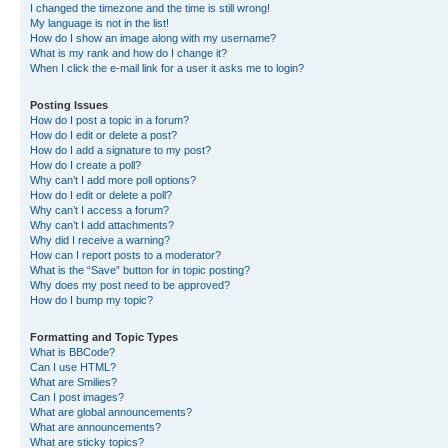
I changed the timezone and the time is still wrong!
My language is not in the list!
How do I show an image along with my username?
What is my rank and how do I change it?
When I click the e-mail link for a user it asks me to login?
Posting Issues
How do I post a topic in a forum?
How do I edit or delete a post?
How do I add a signature to my post?
How do I create a poll?
Why can’t I add more poll options?
How do I edit or delete a poll?
Why can’t I access a forum?
Why can’t I add attachments?
Why did I receive a warning?
How can I report posts to a moderator?
What is the “Save” button for in topic posting?
Why does my post need to be approved?
How do I bump my topic?
Formatting and Topic Types
What is BBCode?
Can I use HTML?
What are Smilies?
Can I post images?
What are global announcements?
What are announcements?
What are sticky topics?