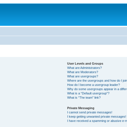
User Levels and Groups
What are Administrators?
What are Moderators?
What are usergroups?
Where are the usergroups and how do I joi
How do I become a usergroup leader?
Why do some usergroups appear in a differ
What is a “Default usergroup”?
What is “The team” link?
Private Messaging
I cannot send private messages!
I keep getting unwanted private messages!
I have received a spamming or abusive e-m