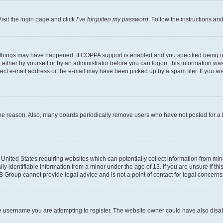
isit the login page and click
I’ve forgotten my password
. Follow the instructions an
 things may have happened. If COPPA support is enabled and you specified being unde
either by yourself or by an administrator before you can logon; this information was 
rect e-mail address or the e-mail may have been picked up by a spam filer. If you are
ome reason. Also, many boards periodically remove users who have not posted for a lo
e United States requiring websites which can potentially collect information from mi
identifiable information from a minor under the age of 13. If you are unsure if this
BB Group cannot provide legal advice and is not a point of contact for legal concerns
e username you are attempting to register. The website owner could have also disabl