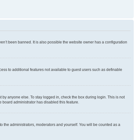
en’t been banned. It is also possible the website owner has a configuration
ccess to additional features not available to guest users such as definable
 by anyone else. To stay logged in, check the box during login. This is not
e board administrator has disabled this feature.
to the administrators, moderators and yourself. You will be counted as a