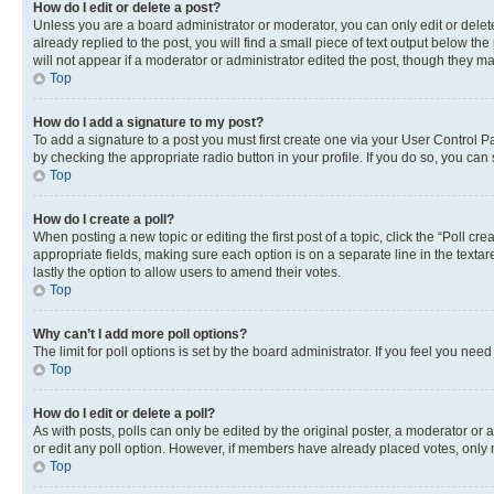
How do I edit or delete a post?
Unless you are a board administrator or moderator, you can only edit or delete
already replied to the post, you will find a small piece of text output below th
will not appear if a moderator or administrator edited the post, though they 
Top
How do I add a signature to my post?
To add a signature to a post you must first create one via your User Control 
by checking the appropriate radio button in your profile. If you do so, you can
Top
How do I create a poll?
When posting a new topic or editing the first post of a topic, click the “Poll cr
appropriate fields, making sure each option is on a separate line in the textare
lastly the option to allow users to amend their votes.
Top
Why can’t I add more poll options?
The limit for poll options is set by the board administrator. If you feel you ne
Top
How do I edit or delete a poll?
As with posts, polls can only be edited by the original poster, a moderator or an a
or edit any poll option. However, if members have already placed votes, only m
Top