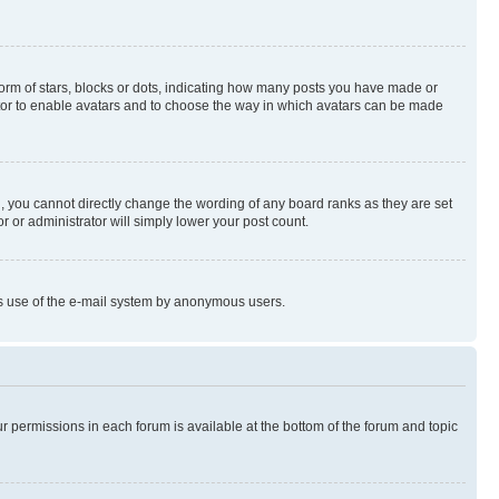
rm of stars, blocks or dots, indicating how many posts you have made or
rator to enable avatars and to choose the way in which avatars can be made
, you cannot directly change the wording of any board ranks as they are set
r or administrator will simply lower your post count.
ious use of the e-mail system by anonymous users.
ur permissions in each forum is available at the bottom of the forum and topic