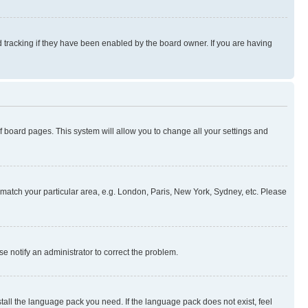
 tracking if they have been enabled by the board owner. If you are having
 of board pages. This system will allow you to change all your settings and
to match your particular area, e.g. London, Paris, New York, Sydney, etc. Please
se notify an administrator to correct the problem.
stall the language pack you need. If the language pack does not exist, feel