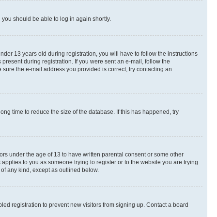
d you should be able to log in again shortly.
r 13 years old during registration, you will have to follow the instructions
present during registration. If you were sent an e-mail, follow the
 sure the e-mail address you provided is correct, try contacting an
ng time to reduce the size of the database. If this has happened, try
nors under the age of 13 to have written parental consent or some other
 applies to you as someone trying to register or to the website you are trying
 of any kind, except as outlined below.
ed registration to prevent new visitors from signing up. Contact a board