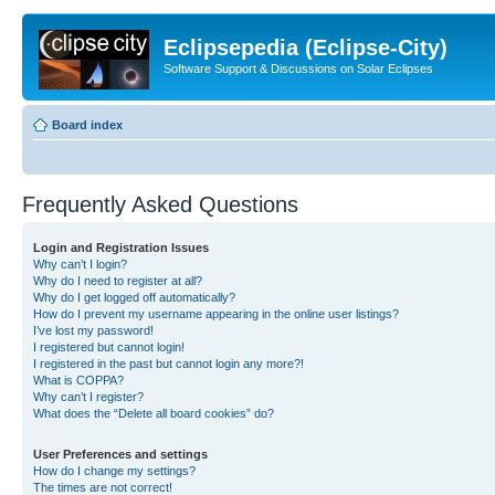
Eclipsepedia (Eclipse-City)
Software Support & Discussions on Solar Eclipses
Board index
Frequently Asked Questions
Login and Registration Issues
Why can’t I login?
Why do I need to register at all?
Why do I get logged off automatically?
How do I prevent my username appearing in the online user listings?
I’ve lost my password!
I registered but cannot login!
I registered in the past but cannot login any more?!
What is COPPA?
Why can’t I register?
What does the “Delete all board cookies” do?
User Preferences and settings
How do I change my settings?
The times are not correct!