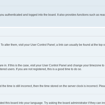
ou authenticated and logged into the board. It also provides functions such as read
. To alter them, visit your User Control Panel; a link can usually be found at the top
 are in. If this is the case, visit your User Control Panel and change your timezone 
red users. If you are not registered, this is a good time to do so.
 time is still incorrect, then the time stored on the server clock is incorrect. Plea
ted this board into your language. Try asking the board administrator if they can in