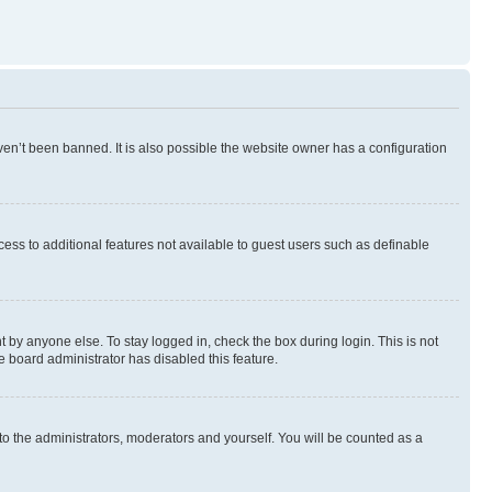
en’t been banned. It is also possible the website owner has a configuration
ccess to additional features not available to guest users such as definable
 by anyone else. To stay logged in, check the box during login. This is not
e board administrator has disabled this feature.
to the administrators, moderators and yourself. You will be counted as a