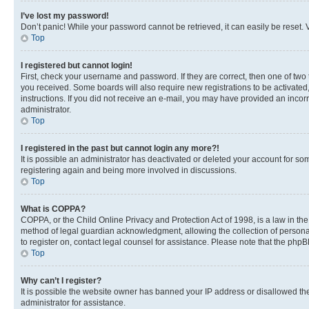
I’ve lost my password!
Don’t panic! While your password cannot be retrieved, it can easily be reset. V
Top
I registered but cannot login!
First, check your username and password. If they are correct, then one of two
you received. Some boards will also require new registrations to be activated, 
instructions. If you did not receive an e-mail, you may have provided an incor
administrator.
Top
I registered in the past but cannot login any more?!
It is possible an administrator has deactivated or deleted your account for s
registering again and being more involved in discussions.
Top
What is COPPA?
COPPA, or the Child Online Privacy and Protection Act of 1998, is a law in th
method of legal guardian acknowledgment, allowing the collection of personally 
to register on, contact legal counsel for assistance. Please note that the php
Top
Why can’t I register?
It is possible the website owner has banned your IP address or disallowed th
administrator for assistance.