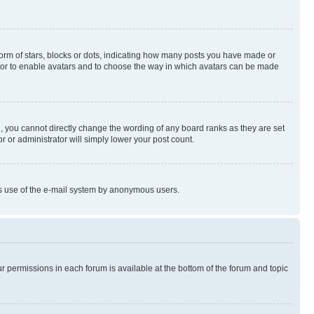
rm of stars, blocks or dots, indicating how many posts you have made or
rator to enable avatars and to choose the way in which avatars can be made
, you cannot directly change the wording of any board ranks as they are set
r or administrator will simply lower your post count.
ious use of the e-mail system by anonymous users.
ur permissions in each forum is available at the bottom of the forum and topic