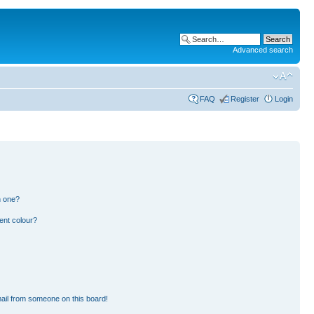
Advanced search
FAQ
Register
Login
n one?
ent colour?
ail from someone on this board!