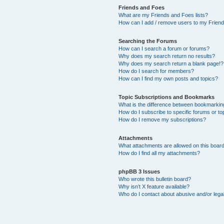
Friends and Foes
What are my Friends and Foes lists?
How can I add / remove users to my Friends
Searching the Forums
How can I search a forum or forums?
Why does my search return no results?
Why does my search return a blank page!?
How do I search for members?
How can I find my own posts and topics?
Topic Subscriptions and Bookmarks
What is the difference between bookmarkin
How do I subscribe to specific forums or to
How do I remove my subscriptions?
Attachments
What attachments are allowed on this boar
How do I find all my attachments?
phpBB 3 Issues
Who wrote this bulletin board?
Why isn’t X feature available?
Who do I contact about abusive and/or legal