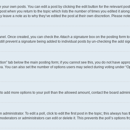
 your own posts. You can edit a post by clicking the edit button for the relevant po
e post when you return to the topic which lists the number of times you edited it alon
may leave a note as to why they’ve edited the post at their own discretion. Please n
Panel. Once created, you can check the
Attach a signature
box on the posting form to
 still prevent a signature being added to individual posts by un-checking the add sig
eation” tab below the main posting form; if you cannot see this, you do not have approp
a. You can also set the number of options users may select during voting under “Option
ed to add more options to your poll than the allowed amount, contact the board admini
dministrator. To edit a poll, click to edit the first post in the topic; this always has 
oderators or administrators can edit or delete it. This prevents the poll’s options