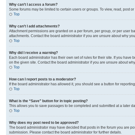
Why can’t I access a forum?
Some forums may be limited to certain users or groups. To view, read, post o
Top
Why can’t I add attachments?
Attachment permissions are granted on a per forum, per group, or per user ba
attachments. Contact the board administrator if you are unsure about why yo
Top
Why did I receive a warning?
Each board administrator has their own set of rules for their site. If you hav
on the given site. Contact the board administrator if you are unsure about w
Top
How can I report posts to a moderator?
If the board administrator has allowed it, you should see a button for reporting
Top
What is the “Save” button for in topic posting?
This allows you to save passages to be completed and submitted at a later da
Top
Why does my post need to be approved?
The board administrator may have decided that posts in the forum you are post
submission. Please contact the board administrator for further details.