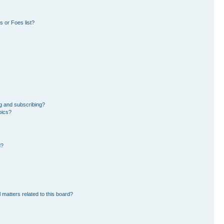
 or Foes list?
g and subscribing?
pics?
d?
 matters related to this board?