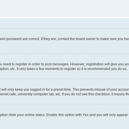
and password are correct. If they are, contact the board owner to make sure you hav
ou need to register in order to post messages. However; registration will give you a
ption, etc. It only takes a few moments to register so it is recommended you do so.
will only keep you logged in for a preset time. This prevents misuse of your account
rnet cafe, university computer lab, etc. If you do not see this checkbox, it means th
option
Hide your online status
. Enable this option with
Yes
and you will only appear 