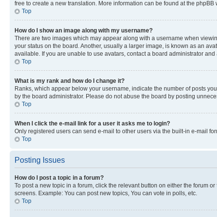
free to create a new translation. More information can be found at the phpBB 
Top
How do I show an image along with my username?
There are two images which may appear along with a username when viewing p
your status on the board. Another, usually a larger image, is known as an ava
available. If you are unable to use avatars, contact a board administrator and 
Top
What is my rank and how do I change it?
Ranks, which appear below your username, indicate the number of posts you ha
by the board administrator. Please do not abuse the board by posting unnecessa
Top
When I click the e-mail link for a user it asks me to login?
Only registered users can send e-mail to other users via the built-in e-mail f
Top
Posting Issues
How do I post a topic in a forum?
To post a new topic in a forum, click the relevant button on either the forum o
screens. Example: You can post new topics, You can vote in polls, etc.
Top