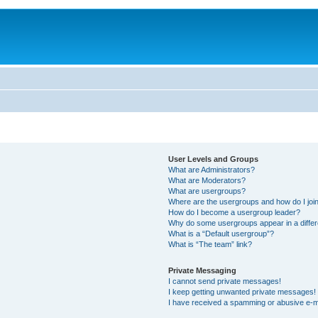
User Levels and Groups
What are Administrators?
What are Moderators?
What are usergroups?
Where are the usergroups and how do I joi
How do I become a usergroup leader?
Why do some usergroups appear in a differ
What is a “Default usergroup”?
What is “The team” link?
Private Messaging
I cannot send private messages!
I keep getting unwanted private messages!
I have received a spamming or abusive e-m