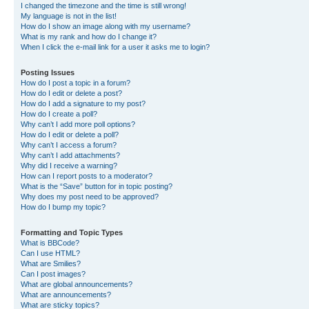
I changed the timezone and the time is still wrong!
My language is not in the list!
How do I show an image along with my username?
What is my rank and how do I change it?
When I click the e-mail link for a user it asks me to login?
Posting Issues
How do I post a topic in a forum?
How do I edit or delete a post?
How do I add a signature to my post?
How do I create a poll?
Why can’t I add more poll options?
How do I edit or delete a poll?
Why can’t I access a forum?
Why can’t I add attachments?
Why did I receive a warning?
How can I report posts to a moderator?
What is the “Save” button for in topic posting?
Why does my post need to be approved?
How do I bump my topic?
Formatting and Topic Types
What is BBCode?
Can I use HTML?
What are Smilies?
Can I post images?
What are global announcements?
What are announcements?
What are sticky topics?