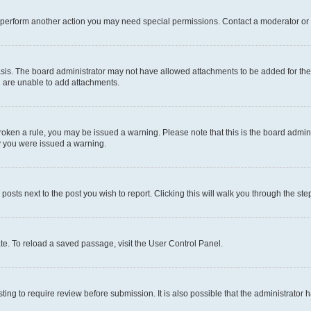
r perform another action you may need special permissions. Contact a moderator or 
sis. The board administrator may not have allowed attachments to be added for the 
u are unable to add attachments.
e broken a rule, you may be issued a warning. Please note that this is the board adm
hy you were issued a warning.
 posts next to the post you wish to report. Clicking this will walk you through the ste
te. To reload a saved passage, visit the User Control Panel.
ing to require review before submission. It is also possible that the administrator