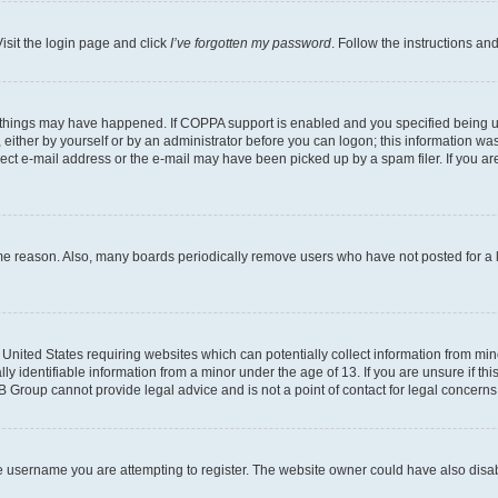
isit the login page and click
I’ve forgotten my password
. Follow the instructions an
 things may have happened. If COPPA support is enabled and you specified being unde
either by yourself or by an administrator before you can logon; this information was 
rect e-mail address or the e-mail may have been picked up by a spam filer. If you are
ome reason. Also, many boards periodically remove users who have not posted for a lo
e United States requiring websites which can potentially collect information from mi
identifiable information from a minor under the age of 13. If you are unsure if this
BB Group cannot provide legal advice and is not a point of contact for legal concerns
e username you are attempting to register. The website owner could have also disabl