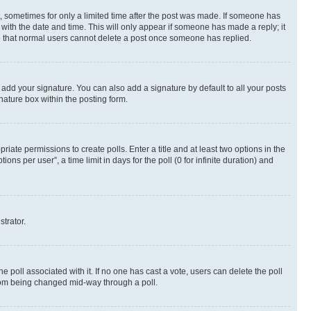
st, sometimes for only a limited time after the post was made. If someone has
g with the date and time. This will only appear if someone has made a reply; it
ote that normal users cannot delete a post once someone has replied.
 add your signature. You can also add a signature by default to all your posts
nature box within the posting form.
riate permissions to create polls. Enter a title and at least two options in the
s per user”, a time limit in days for the poll (0 for infinite duration) and
strator.
the poll associated with it. If no one has cast a vote, users can delete the poll
 from being changed mid-way through a poll.