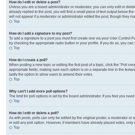
How do I edit or delete a post?
Unless you are a board administrator or moderator, you can only edit or delete
already replied to the post, you will find a small piece of text output below th
will not appear if a moderator or administrator edited the post, though they 
Top
How do I add a signature to my post?
To add a signature to a post you must first create one via your User Control 
by checking the appropriate radio button in your profile. If you do so, you can
Top
How do I create a poll?
When posting a new topic or editing the first post of a topic, click the “Poll cr
appropriate fields, making sure each option is on a separate line in the textare
lastly the option to allow users to amend their votes.
Top
Why can’t I add more poll options?
The limit for poll options is set by the board administrator. If you feel you ne
Top
How do I edit or delete a poll?
As with posts, polls can only be edited by the original poster, a moderator or an a
or edit any poll option. However, if members have already placed votes, only m
Top