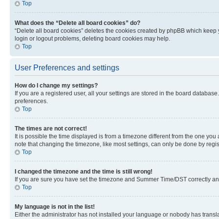
Top
What does the “Delete all board cookies” do?
“Delete all board cookies” deletes the cookies created by phpBB which keep y
login or logout problems, deleting board cookies may help.
Top
User Preferences and settings
How do I change my settings?
If you are a registered user, all your settings are stored in the board database
preferences.
Top
The times are not correct!
It is possible the time displayed is from a timezone different from the one you
note that changing the timezone, like most settings, can only be done by registe
Top
I changed the timezone and the time is still wrong!
If you are sure you have set the timezone and Summer Time/DST correctly and the
Top
My language is not in the list!
Either the administrator has not installed your language or nobody has transla