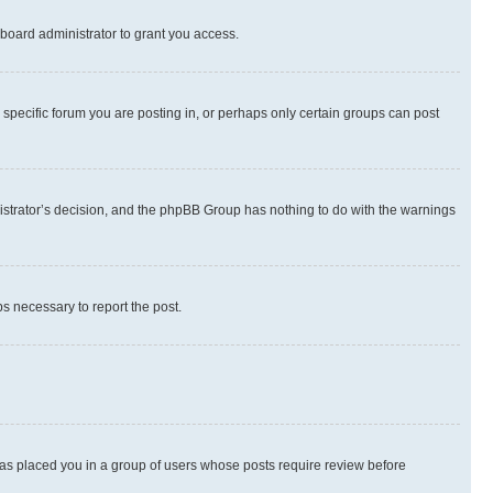
board administrator to grant you access.
specific forum you are posting in, or perhaps only certain groups can post
inistrator’s decision, and the phpBB Group has nothing to do with the warnings
ps necessary to report the post.
 has placed you in a group of users whose posts require review before