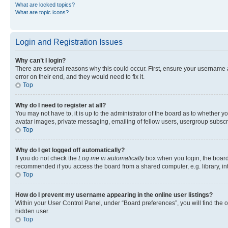
What are locked topics?
What are topic icons?
Login and Registration Issues
Why can’t I login?
There are several reasons why this could occur. First, ensure your username 
error on their end, and they would need to fix it.
Top
Why do I need to register at all?
You may not have to, it is up to the administrator of the board as to whether y
avatar images, private messaging, emailing of fellow users, usergroup subscri
Top
Why do I get logged off automatically?
If you do not check the
Log me in automatically
box when you login, the board 
recommended if you access the board from a shared computer, e.g. library, inte
Top
How do I prevent my username appearing in the online user listings?
Within your User Control Panel, under “Board preferences”, you will find the 
hidden user.
Top