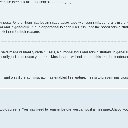
website (see link at the bottom of board pages).
osts. One of them may be an image associated with your rank, generally in the fo
tar and is generally unique or personal to each user. It is up to the board administ
ask them for their reasons.
ve made or identify certain users, e.g. moderators and administrators. In general
rily just to increase your rank. Most boards will not tolerate this and the moderato
orm, and only if the administrator has enabled this feature. This is to prevent malic
r topic screens. You may need to register before you can post a message. A list of yo