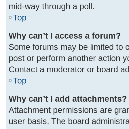
mid-way through a poll.
Top
Why can’t I access a forum?
Some forums may be limited to ce
post or perform another action 
Contact a moderator or board ad
Top
Why can’t I add attachments?
Attachment permissions are gran
user basis. The board administr