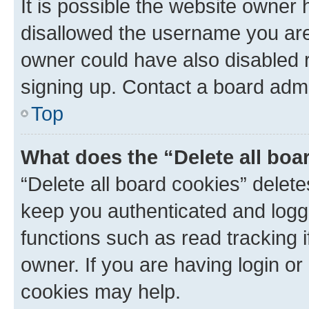
It is possible the website owner
disallowed the username you are 
owner could have also disabled r
signing up. Contact a board admi
Top
What does the “Delete all boa
“Delete all board cookies” dele
keep you authenticated and logge
functions such as read tracking 
owner. If you are having login or
cookies may help.