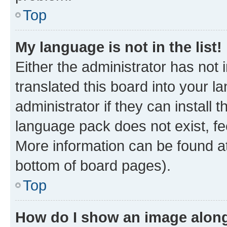
Top
My language is not in the list!
Either the administrator has not
translated this board into your 
administrator if they can install
language pack does not exist, fee
More information can be found at
bottom of board pages).
Top
How do I show an image alon