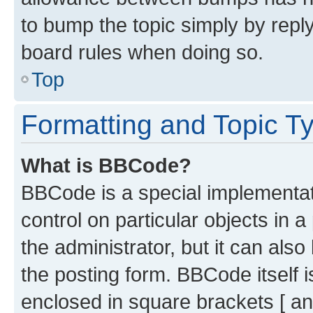
to bump the topic simply by reply
board rules when doing so.
Top
Formatting and Topic T
What is BBCode?
BBCode is a special implementati
control on particular objects in 
the administrator, but it can als
the posting form. BBCode itself i
enclosed in square brackets [ an