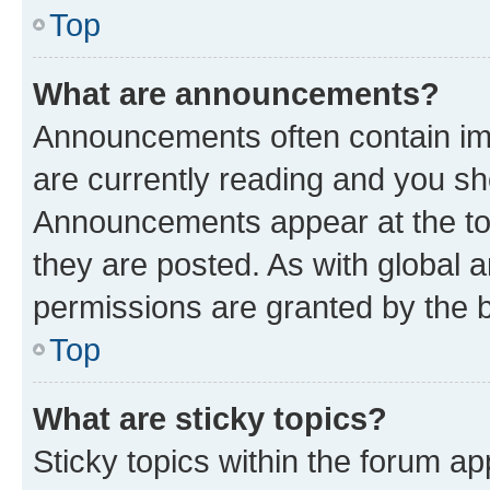
Top
What are announcements?
Announcements often contain imp
are currently reading and you s
Announcements appear at the top
they are posted. As with globa
permissions are granted by the b
Top
What are sticky topics?
Sticky topics within the forum 