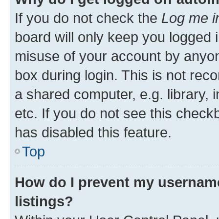
If you do not check the
Log me i
board will only keep you logged i
misuse of your account by anyone
box during login. This is not r
a shared computer, e.g. library, 
etc. If you do not see this check
has disabled this feature.
Top
How do I prevent my username
listings?