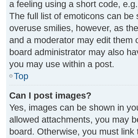
a feeling using a short code, e.g
The full list of emoticons can be 
overuse smilies, however, as th
and a moderator may edit them o
board administrator may also hav
you may use within a post.
Top
Can I post images?
Yes, images can be shown in your
allowed attachments, you may be
board. Otherwise, you must link 