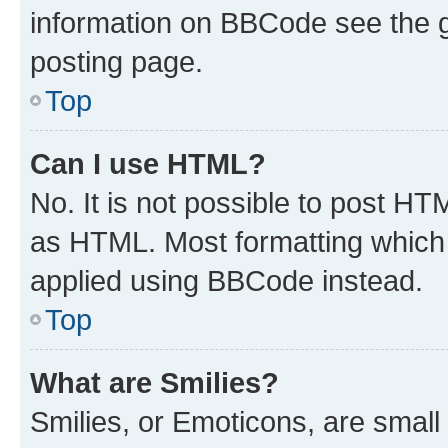
information on BBCode see the 
posting page.
Top
Can I use HTML?
No. It is not possible to post H
as HTML. Most formatting which
applied using BBCode instead.
Top
What are Smilies?
Smilies, or Emoticons, are smal