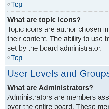
Top
What are topic icons?
Topic icons are author chosen im
their content. The ability to use
set by the board administrator.
Top
User Levels and Group
What are Administrators?
Administrators are members assig
over the entire board. These mem