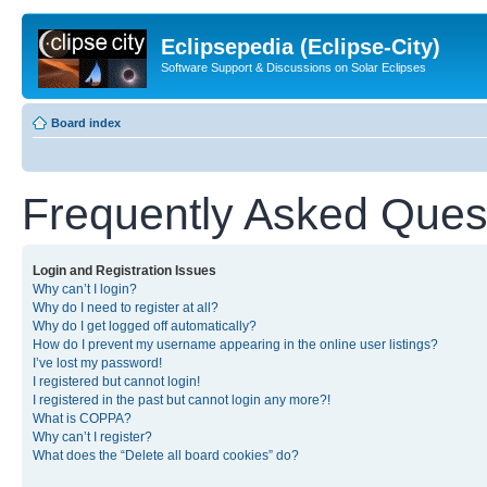
Eclipsepedia (Eclipse-City)
Software Support & Discussions on Solar Eclipses
Board index
Frequently Asked Ques
Login and Registration Issues
Why can’t I login?
Why do I need to register at all?
Why do I get logged off automatically?
How do I prevent my username appearing in the online user listings?
I’ve lost my password!
I registered but cannot login!
I registered in the past but cannot login any more?!
What is COPPA?
Why can’t I register?
What does the “Delete all board cookies” do?