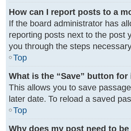
How can I report posts to a m
If the board administrator has al
reporting posts next to the post y
you through the steps necessary 
Top
What is the “Save” button for 
This allows you to save passage
later date. To reload a saved pas
Top
Why does my post need to be