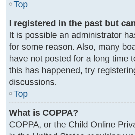
Top
I registered in the past but c
It is possible an administrator h
for some reason. Also, many boa
have not posted for a long time t
this has happened, try registeri
discussions.
Top
What is COPPA?
COPPA, or the Child Online Priva