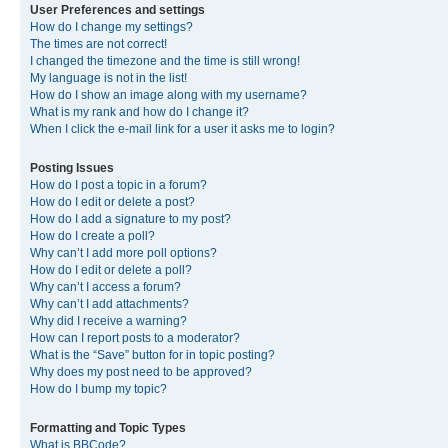
User Preferences and settings
How do I change my settings?
The times are not correct!
I changed the timezone and the time is still wrong!
My language is not in the list!
How do I show an image along with my username?
What is my rank and how do I change it?
When I click the e-mail link for a user it asks me to login?
Posting Issues
How do I post a topic in a forum?
How do I edit or delete a post?
How do I add a signature to my post?
How do I create a poll?
Why can’t I add more poll options?
How do I edit or delete a poll?
Why can’t I access a forum?
Why can’t I add attachments?
Why did I receive a warning?
How can I report posts to a moderator?
What is the “Save” button for in topic posting?
Why does my post need to be approved?
How do I bump my topic?
Formatting and Topic Types
What is BBCode?