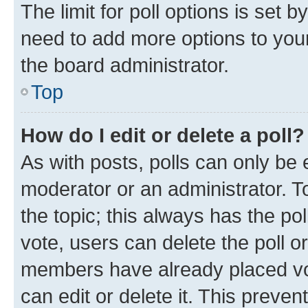
The limit for poll options is set b
need to add more options to your
the board administrator.
Top
How do I edit or delete a poll?
As with posts, polls can only be e
moderator or an administrator. To e
the topic; this always has the pol
vote, users can delete the poll or
members have already placed vot
can edit or delete it. This preve