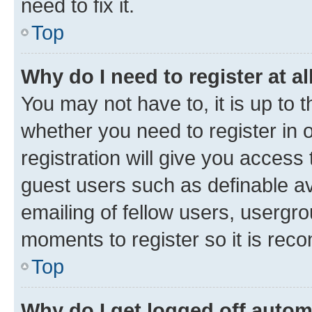
need to fix it.
Top
Why do I need to register at al
You may not have to, it is up to 
whether you need to register in
registration will give you access 
guest users such as definable a
emailing of fellow users, usergro
moments to register so it is re
Top
Why do I get logged off autom