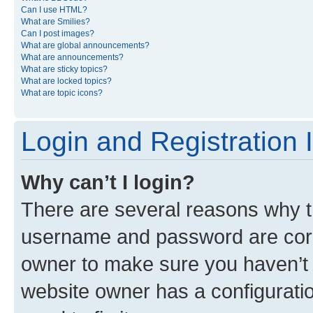
Can I use HTML?
What are Smilies?
Can I post images?
What are global announcements?
What are announcements?
What are sticky topics?
What are locked topics?
What are topic icons?
Login and Registration 
Why can’t I login?
There are several reasons why th
username and password are corre
owner to make sure you haven’t b
website owner has a configuratio