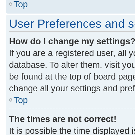
Top
User Preferences and s
How do I change my settings
If you are a registered user, all 
database. To alter them, visit yo
be found at the top of board page
change all your settings and pre
Top
The times are not correct!
It is possible the time displayed 