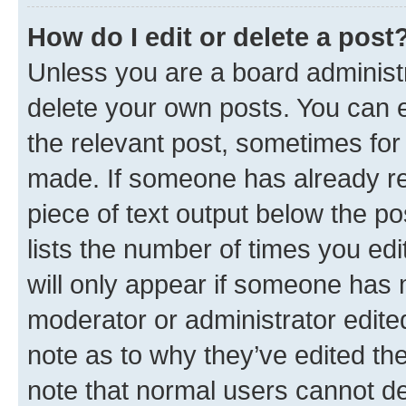
How do I edit or delete a post
Unless you are a board administr
delete your own posts. You can ed
the relevant post, sometimes for 
made. If someone has already repl
piece of text output below the po
lists the number of times you edi
will only appear if someone has ma
moderator or administrator edite
note as to why they’ve edited the
note that normal users cannot d