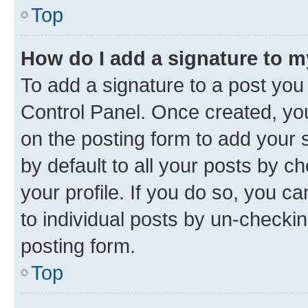
Top
How do I add a signature to 
To add a signature to a post you
Control Panel. Once created, y
on the posting form to add your 
by default to all your posts by c
your profile. If you do so, you c
to individual posts by un-checkin
posting form.
Top