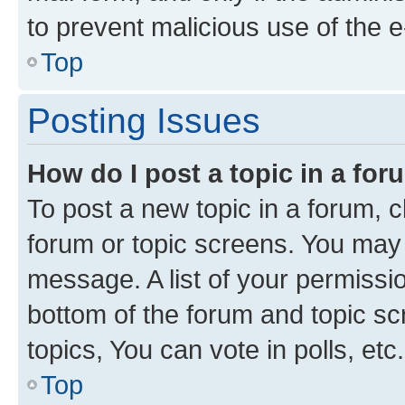
to prevent malicious use of the
Top
Posting Issues
How do I post a topic in a fo
To post a new topic in a forum, cl
forum or topic screens. You may 
message. A list of your permissio
bottom of the forum and topic s
topics, You can vote in polls, etc.
Top