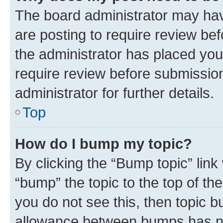
The board administrator may hav
are posting to require review bef
the administrator has placed you
require review before submissio
administrator for further details.
Top
How do I bump my topic?
By clicking the “Bump topic” link
“bump” the topic to the top of th
you do not see this, then topic 
allowance between bumps has not