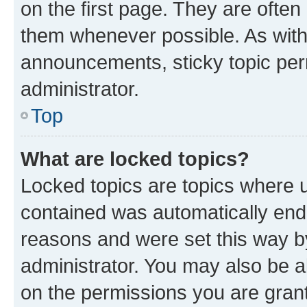
on the first page. They are often
them whenever possible. As wit
announcements, sticky topic per
administrator.
Top
What are locked topics?
Locked topics are topics where u
contained was automatically en
reasons and were set this way b
administrator. You may also be a
on the permissions you are grant