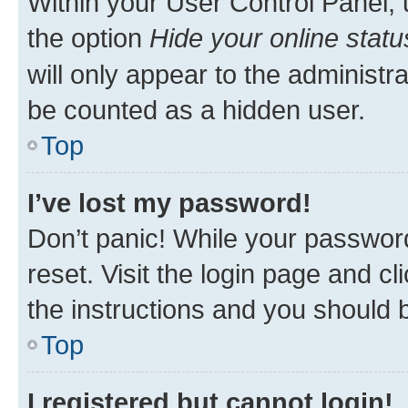
Within your User Control Panel, 
the option
Hide your online statu
will only appear to the administr
be counted as a hidden user.
Top
I’ve lost my password!
Don’t panic! While your password
reset. Visit the login page and cl
the instructions and you should b
Top
I registered but cannot login!