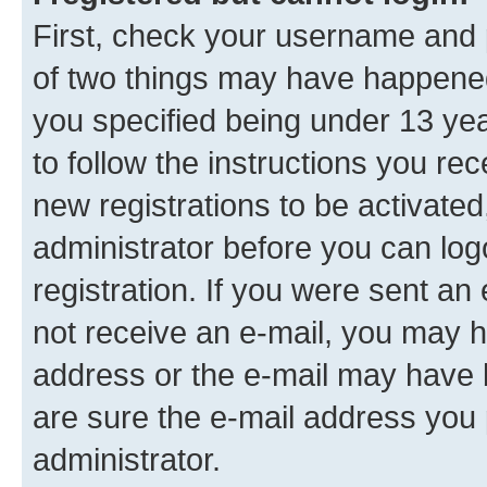
First, check your username and p
of two things may have happene
you specified being under 13 year
to follow the instructions you re
new registrations to be activated
administrator before you can log
registration. If you were sent an e
not receive an e-mail, you may h
address or the e-mail may have b
are sure the e-mail address you p
administrator.