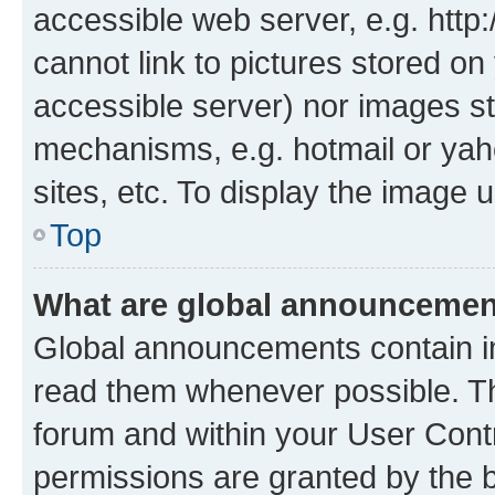
accessible web server, e.g. htt
cannot link to pictures stored on
accessible server) nor images st
mechanisms, e.g. hotmail or ya
sites, etc. To display the image
Top
What are global announceme
Global announcements contain i
read them whenever possible. The
forum and within your User Con
permissions are granted by the b