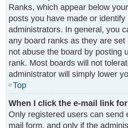
Ranks, which appear below your
posts you have made or identify 
administrators. In general, you 
any board ranks as they are set 
not abuse the board by posting u
rank. Most boards will not tolera
administrator will simply lower y
Top
When I click the e-mail link fo
Only registered users can send e-
mail form, and only if the adminis