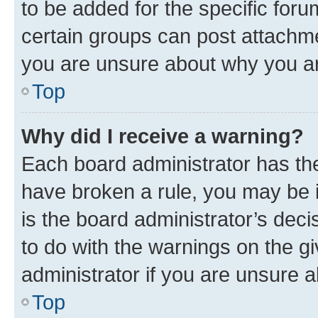
to be added for the specific foru
certain groups can post attachme
you are unsure about why you ar
Top
Why did I receive a warning?
Each board administrator has their
have broken a rule, you may be i
is the board administrator’s dec
to do with the warnings on the gi
administrator if you are unsure
Top