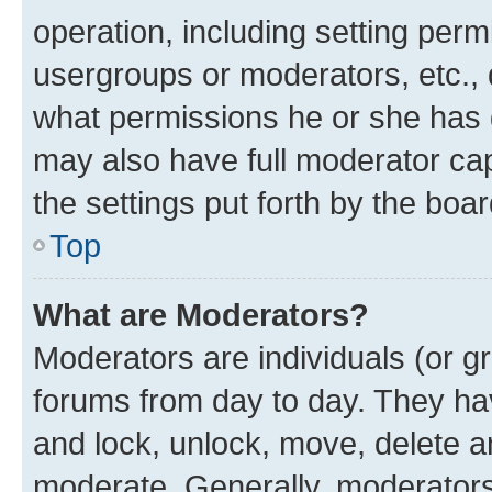
operation, including setting perm
usergroups or moderators, etc.,
what permissions he or she has 
may also have full moderator capa
the settings put forth by the boa
Top
What are Moderators?
Moderators are individuals (or gr
forums from day to day. They have
and lock, unlock, move, delete an
moderate. Generally, moderators