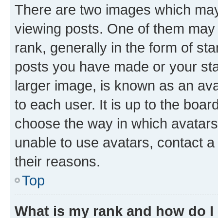
There are two images which ma
viewing posts. One of them may 
rank, generally in the form of st
posts you have made or your stat
larger image, is known as an ava
to each user. It is up to the boa
choose the way in which avatars
unable to use avatars, contact a
their reasons.
Top
What is my rank and how do I