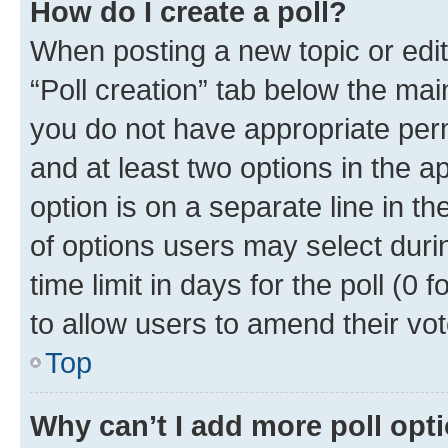
How do I create a poll?
When posting a new topic or editin
“Poll creation” tab below the mai
you do not have appropriate permi
and at least two options in the a
option is on a separate line in t
of options users may select duri
time limit in days for the poll (0 f
to allow users to amend their vot
Top
Why can’t I add more poll opt