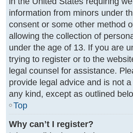
in the United States requiring we
information from minors under th
consent or some other method o
allowing the collection of persona
under the age of 13. If you are u
trying to register or to the websi
legal counsel for assistance. P
provide legal advice and is not a 
any kind, except as outlined bel
Top
Why can’t I register?