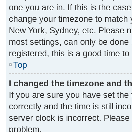
one you are in. If this is the cas
change your timezone to match yo
New York, Sydney, etc. Please no
most settings, can only be done b
registered, this is a good time to
Top
I changed the timezone and the
If you are sure you have set t
correctly and the time is still inc
server clock is incorrect. Please 
problem.