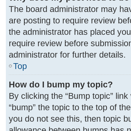
The board administrator may hav
are posting to require review bef
the administrator has placed you
require review before submissio
administrator for further details.
Top
How do I bump my topic?
By clicking the “Bump topic” link
“bump” the topic to the top of th
you do not see this, then topic 
allowance between bumps has not