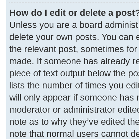
How do I edit or delete a post
Unless you are a board administr
delete your own posts. You can ed
the relevant post, sometimes for 
made. If someone has already repl
piece of text output below the po
lists the number of times you edi
will only appear if someone has ma
moderator or administrator edite
note as to why they’ve edited the
note that normal users cannot d