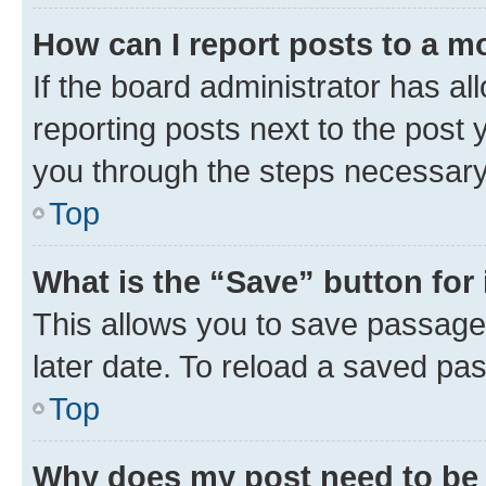
How can I report posts to a m
If the board administrator has al
reporting posts next to the post y
you through the steps necessary 
Top
What is the “Save” button for 
This allows you to save passage
later date. To reload a saved pas
Top
Why does my post need to be