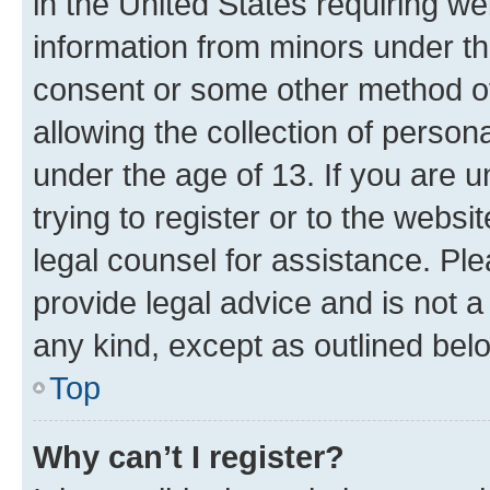
in the United States requiring we
information from minors under th
consent or some other method o
allowing the collection of persona
under the age of 13. If you are u
trying to register or to the websi
legal counsel for assistance. P
provide legal advice and is not a 
any kind, except as outlined bel
Top
Why can’t I register?