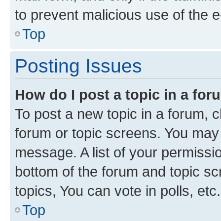
to prevent malicious use of the
Top
Posting Issues
How do I post a topic in a fo
To post a new topic in a forum, cl
forum or topic screens. You may 
message. A list of your permissio
bottom of the forum and topic s
topics, You can vote in polls, etc.
Top