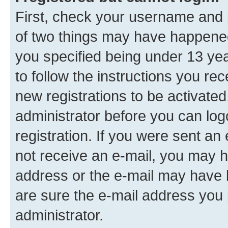
First, check your username and p
of two things may have happene
you specified being under 13 year
to follow the instructions you re
new registrations to be activated
administrator before you can log
registration. If you were sent an e
not receive an e-mail, you may h
address or the e-mail may have b
are sure the e-mail address you p
administrator.