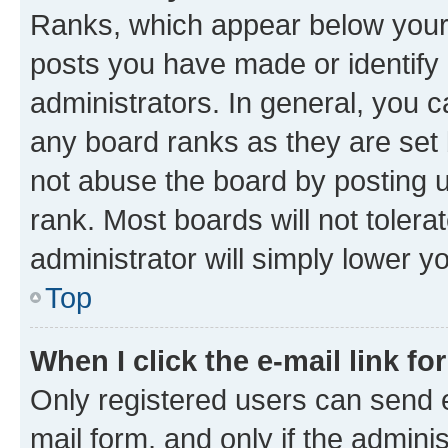
Ranks, which appear below your
posts you have made or identify 
administrators. In general, you 
any board ranks as they are set 
not abuse the board by posting u
rank. Most boards will not tolera
administrator will simply lower y
Top
When I click the e-mail link fo
Only registered users can send e-
mail form, and only if the adminis