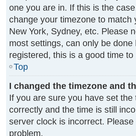
one you are in. If this is the cas
change your timezone to match yo
New York, Sydney, etc. Please no
most settings, can only be done b
registered, this is a good time to
Top
I changed the timezone and the
If you are sure you have set t
correctly and the time is still inc
server clock is incorrect. Please 
problem.