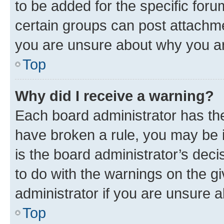
to be added for the specific foru
certain groups can post attachme
you are unsure about why you ar
Top
Why did I receive a warning?
Each board administrator has their
have broken a rule, you may be i
is the board administrator’s dec
to do with the warnings on the gi
administrator if you are unsure
Top