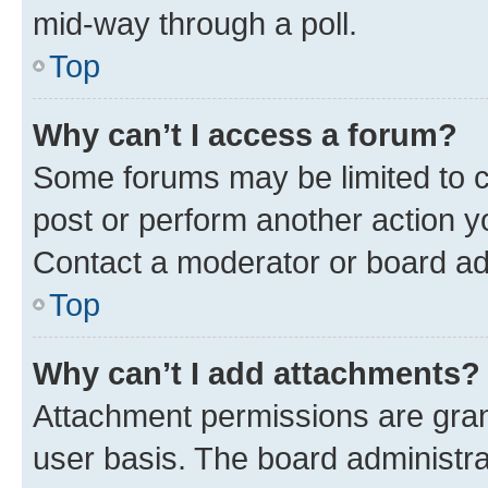
mid-way through a poll.
Top
Why can’t I access a forum?
Some forums may be limited to ce
post or perform another action 
Contact a moderator or board ad
Top
Why can’t I add attachments?
Attachment permissions are gran
user basis. The board administr