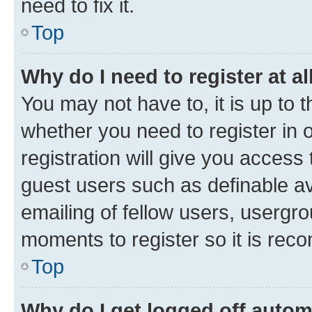
need to fix it.
Top
Why do I need to register at al
You may not have to, it is up to 
whether you need to register in
registration will give you access 
guest users such as definable a
emailing of fellow users, usergro
moments to register so it is re
Top
Why do I get logged off autom