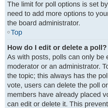
The limit for poll options is set b
need to add more options to your
the board administrator.
Top
How do I edit or delete a poll?
As with posts, polls can only be e
moderator or an administrator. To e
the topic; this always has the pol
vote, users can delete the poll or
members have already placed vot
can edit or delete it. This preve