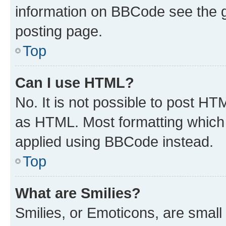
information on BBCode see the 
posting page.
Top
Can I use HTML?
No. It is not possible to post H
as HTML. Most formatting which
applied using BBCode instead.
Top
What are Smilies?
Smilies, or Emoticons, are smal