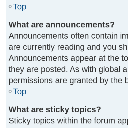
Top
What are announcements?
Announcements often contain imp
are currently reading and you s
Announcements appear at the top
they are posted. As with globa
permissions are granted by the b
Top
What are sticky topics?
Sticky topics within the forum 