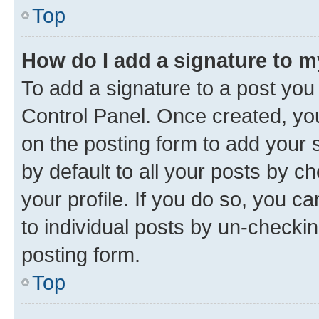
Top
How do I add a signature to 
To add a signature to a post you
Control Panel. Once created, y
on the posting form to add your 
by default to all your posts by c
your profile. If you do so, you c
to individual posts by un-checkin
posting form.
Top