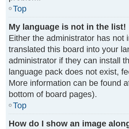
Top
My language is not in the list!
Either the administrator has not
translated this board into your 
administrator if they can install
language pack does not exist, fee
More information can be found at
bottom of board pages).
Top
How do I show an image alon