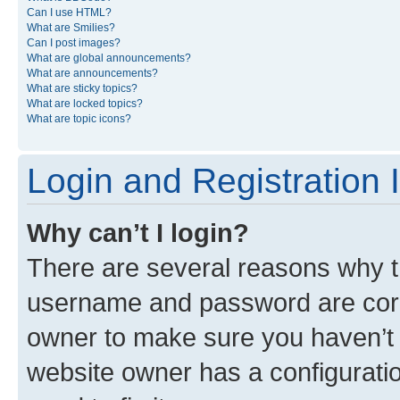
Can I use HTML?
What are Smilies?
Can I post images?
What are global announcements?
What are announcements?
What are sticky topics?
What are locked topics?
What are topic icons?
Login and Registration 
Why can’t I login?
There are several reasons why th
username and password are corre
owner to make sure you haven’t b
website owner has a configuratio