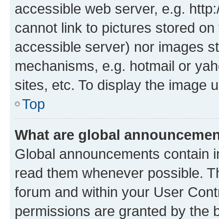
accessible web server, e.g. htt
cannot link to pictures stored on
accessible server) nor images st
mechanisms, e.g. hotmail or ya
sites, etc. To display the image
Top
What are global announceme
Global announcements contain i
read them whenever possible. The
forum and within your User Con
permissions are granted by the b