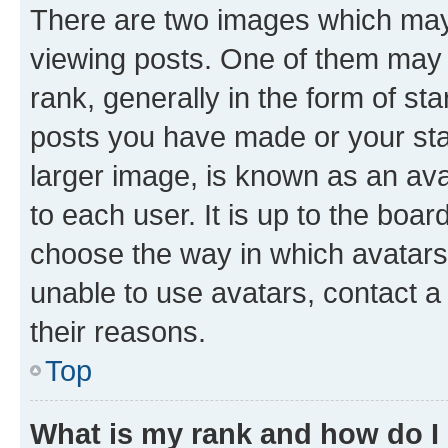
There are two images which ma
viewing posts. One of them may 
rank, generally in the form of st
posts you have made or your stat
larger image, is known as an ava
to each user. It is up to the boa
choose the way in which avatars
unable to use avatars, contact a
their reasons.
Top
What is my rank and how do I