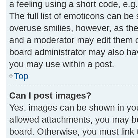
a feeling using a short code, e.g
The full list of emoticons can be 
overuse smilies, however, as th
and a moderator may edit them o
board administrator may also hav
you may use within a post.
Top
Can I post images?
Yes, images can be shown in your
allowed attachments, you may be
board. Otherwise, you must link 