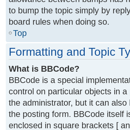
to bump the topic simply by reply
board rules when doing so.
Top
Formatting and Topic T
What is BBCode?
BBCode is a special implementati
control on particular objects in 
the administrator, but it can als
the posting form. BBCode itself i
enclosed in square brackets [ an