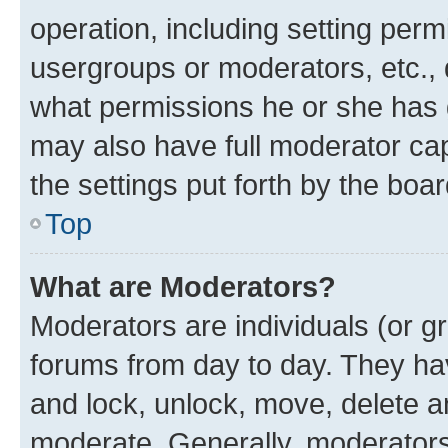
operation, including setting perm
usergroups or moderators, etc.,
what permissions he or she has 
may also have full moderator capa
the settings put forth by the boa
Top
What are Moderators?
Moderators are individuals (or gr
forums from day to day. They have
and lock, unlock, move, delete an
moderate. Generally, moderators