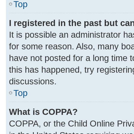
Top
I registered in the past but c
It is possible an administrator h
for some reason. Also, many boa
have not posted for a long time t
this has happened, try registeri
discussions.
Top
What is COPPA?
COPPA, or the Child Online Priva