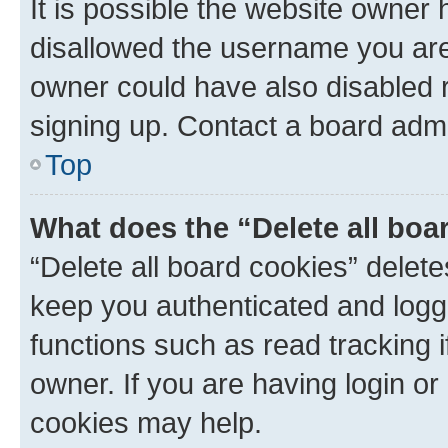
It is possible the website owner
disallowed the username you are 
owner could have also disabled r
signing up. Contact a board admi
Top
What does the “Delete all boa
“Delete all board cookies” dele
keep you authenticated and logge
functions such as read tracking 
owner. If you are having login or
cookies may help.