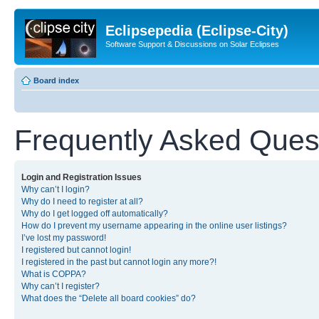
Eclipsepedia (Eclipse-City)
Software Support & Discussions on Solar Eclipses
Board index
Frequently Asked Ques
Login and Registration Issues
Why can’t I login?
Why do I need to register at all?
Why do I get logged off automatically?
How do I prevent my username appearing in the online user listings?
I’ve lost my password!
I registered but cannot login!
I registered in the past but cannot login any more?!
What is COPPA?
Why can’t I register?
What does the “Delete all board cookies” do?