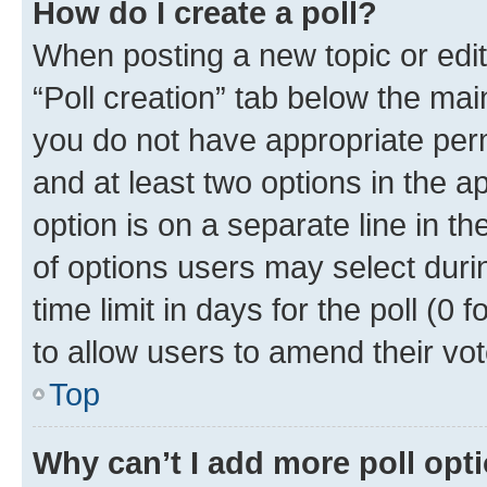
How do I create a poll?
When posting a new topic or editin
“Poll creation” tab below the mai
you do not have appropriate permi
and at least two options in the a
option is on a separate line in t
of options users may select duri
time limit in days for the poll (0 f
to allow users to amend their vot
Top
Why can’t I add more poll opt