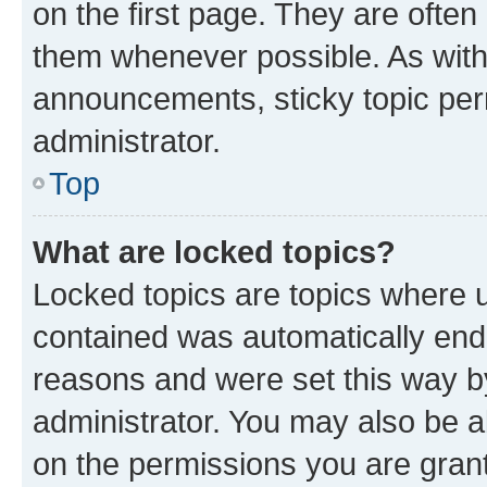
on the first page. They are often
them whenever possible. As wit
announcements, sticky topic per
administrator.
Top
What are locked topics?
Locked topics are topics where u
contained was automatically en
reasons and were set this way b
administrator. You may also be a
on the permissions you are grant