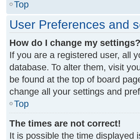
Top
User Preferences and s
How do I change my settings
If you are a registered user, all 
database. To alter them, visit yo
be found at the top of board page
change all your settings and pre
Top
The times are not correct!
It is possible the time displayed 