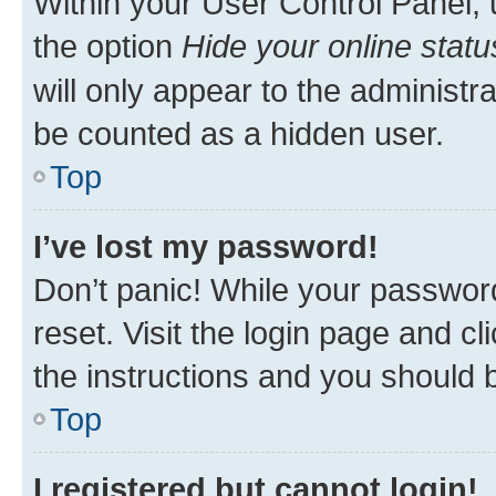
Within your User Control Panel, 
the option
Hide your online statu
will only appear to the administr
be counted as a hidden user.
Top
I’ve lost my password!
Don’t panic! While your password
reset. Visit the login page and cl
the instructions and you should b
Top
I registered but cannot login!