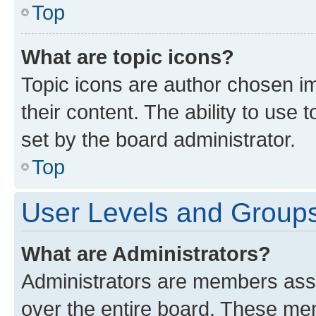
Top
What are topic icons?
Topic icons are author chosen im
their content. The ability to use
set by the board administrator.
Top
User Levels and Group
What are Administrators?
Administrators are members assig
over the entire board. These mem