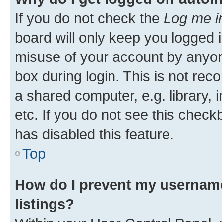
If you do not check the
Log me i
board will only keep you logged i
misuse of your account by anyone
box during login. This is not r
a shared computer, e.g. library, 
etc. If you do not see this check
has disabled this feature.
Top
How do I prevent my username
listings?