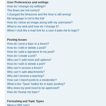
User Preferences and settings
How do I change my settings?
The times are not correct!
I changed the timezone and the time is still wrong!
My language is not in the list!
How do I show an image along with my username?
What is my rank and how do I change it?
When I click the e-mail link for a user it asks me to login?
Posting Issues
How do I post a topic in a forum?
How do I edit or delete a post?
How do I add a signature to my post?
How do I create a poll?
Why can’t I add more poll options?
How do I edit or delete a poll?
Why can’t I access a forum?
Why can’t I add attachments?
Why did I receive a warning?
How can I report posts to a moderator?
What is the “Save” button for in topic posting?
Why does my post need to be approved?
How do I bump my topic?
Formatting and Topic Types
What is BBCode?