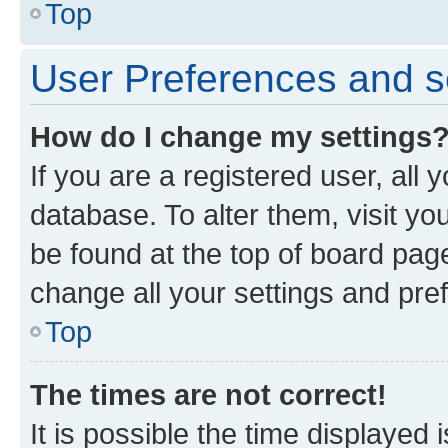
Top
User Preferences and s
How do I change my settings
If you are a registered user, all 
database. To alter them, visit yo
be found at the top of board page
change all your settings and pre
Top
The times are not correct!
It is possible the time displayed 