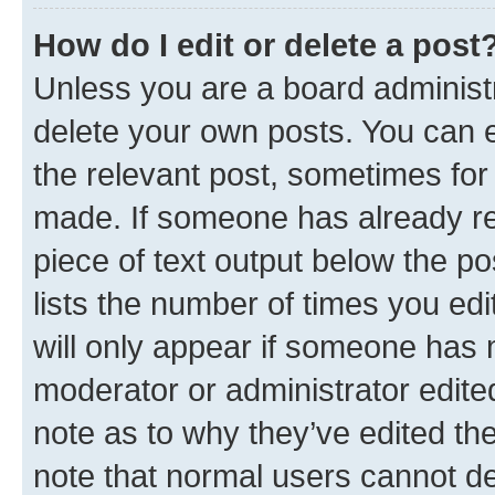
How do I edit or delete a post
Unless you are a board administr
delete your own posts. You can ed
the relevant post, sometimes for 
made. If someone has already repl
piece of text output below the po
lists the number of times you edi
will only appear if someone has ma
moderator or administrator edite
note as to why they’ve edited the
note that normal users cannot d