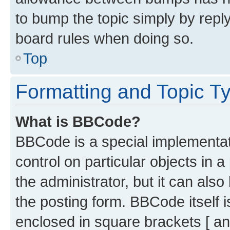
to bump the topic simply by reply
board rules when doing so.
Top
Formatting and Topic T
What is BBCode?
BBCode is a special implementati
control on particular objects in 
the administrator, but it can als
the posting form. BBCode itself i
enclosed in square brackets [ an