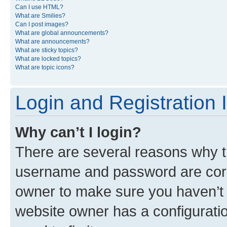
Can I use HTML?
What are Smilies?
Can I post images?
What are global announcements?
What are announcements?
What are sticky topics?
What are locked topics?
What are topic icons?
Login and Registration 
Why can’t I login?
There are several reasons why th
username and password are corre
owner to make sure you haven’t b
website owner has a configuratio