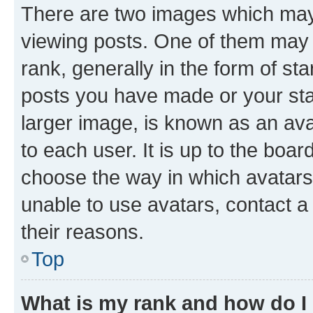
There are two images which ma
viewing posts. One of them may 
rank, generally in the form of st
posts you have made or your stat
larger image, is known as an ava
to each user. It is up to the boa
choose the way in which avatars
unable to use avatars, contact a
their reasons.
Top
What is my rank and how do I