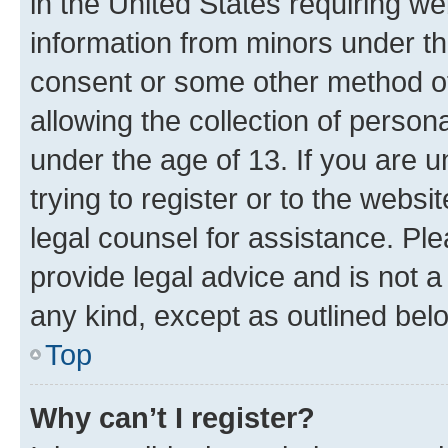
in the United States requiring we
information from minors under th
consent or some other method o
allowing the collection of persona
under the age of 13. If you are u
trying to register or to the websi
legal counsel for assistance. P
provide legal advice and is not a 
any kind, except as outlined bel
Top
Why can’t I register?