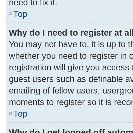
need to fix it.
Top
Why do I need to register at al
You may not have to, it is up to 
whether you need to register in
registration will give you access 
guest users such as definable a
emailing of fellow users, usergro
moments to register so it is re
Top
Why do I get logged off autom