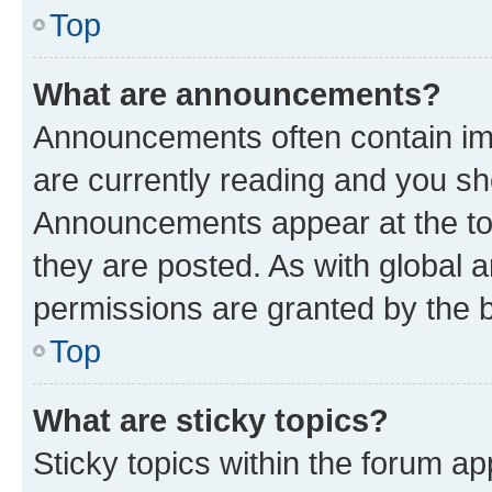
Top
What are announcements?
Announcements often contain imp
are currently reading and you s
Announcements appear at the top
they are posted. As with globa
permissions are granted by the b
Top
What are sticky topics?
Sticky topics within the forum 