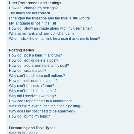
User Preferences and settings
How do I change my settings?
The times are not correct!
I changed the timezone and the time is still wrong!
My language is not in the list!
How do I show an image along with my username?
What is my rank and how do I change it?
When I click the e-mail link for a user it asks me to login?
Posting Issues
How do I post a topic in a forum?
How do I edit or delete a post?
How do I add a signature to my post?
How do I create a poll?
Why can’t I add more poll options?
How do I edit or delete a poll?
Why can’t I access a forum?
Why can’t I add attachments?
Why did I receive a warning?
How can I report posts to a moderator?
What is the “Save” button for in topic posting?
Why does my post need to be approved?
How do I bump my topic?
Formatting and Topic Types
What is BBCode?