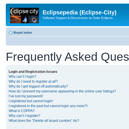
Eclipsepedia (Eclipse-City)
Software Support & Discussions on Solar Eclipses
Board index
Frequently Asked Ques
Login and Registration Issues
Why can’t I login?
Why do I need to register at all?
Why do I get logged off automatically?
How do I prevent my username appearing in the online user listings?
I’ve lost my password!
I registered but cannot login!
I registered in the past but cannot login any more?!
What is COPPA?
Why can’t I register?
What does the “Delete all board cookies” do?