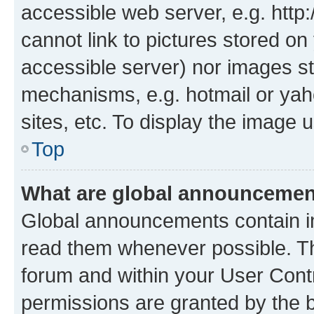
accessible web server, e.g. htt
cannot link to pictures stored on
accessible server) nor images st
mechanisms, e.g. hotmail or ya
sites, etc. To display the image
Top
What are global announceme
Global announcements contain i
read them whenever possible. The
forum and within your User Con
permissions are granted by the b