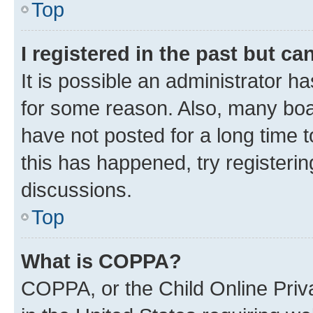
Top
I registered in the past but c
It is possible an administrator h
for some reason. Also, many boa
have not posted for a long time t
this has happened, try registeri
discussions.
Top
What is COPPA?
COPPA, or the Child Online Priva