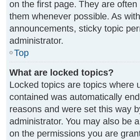
on the first page. They are often
them whenever possible. As wit
announcements, sticky topic per
administrator.
Top
What are locked topics?
Locked topics are topics where u
contained was automatically en
reasons and were set this way b
administrator. You may also be a
on the permissions you are grant