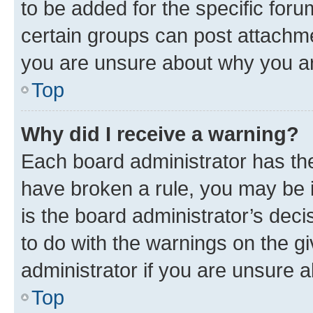
to be added for the specific foru
certain groups can post attachme
you are unsure about why you ar
Top
Why did I receive a warning?
Each board administrator has their
have broken a rule, you may be i
is the board administrator’s dec
to do with the warnings on the gi
administrator if you are unsure
Top