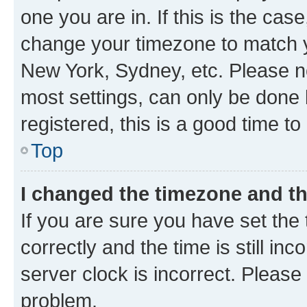
one you are in. If this is the cas
change your timezone to match yo
New York, Sydney, etc. Please no
most settings, can only be done b
registered, this is a good time to
Top
I changed the timezone and the
If you are sure you have set t
correctly and the time is still inc
server clock is incorrect. Please 
problem.