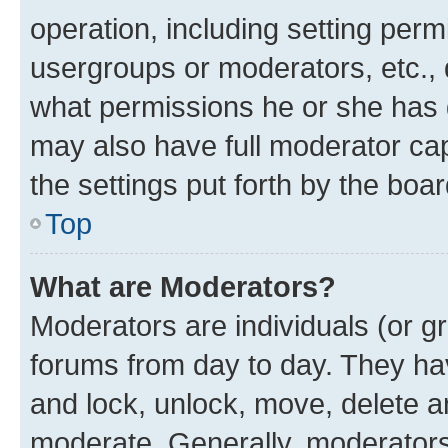
operation, including setting perm
usergroups or moderators, etc.,
what permissions he or she has 
may also have full moderator capa
the settings put forth by the boa
Top
What are Moderators?
Moderators are individuals (or gr
forums from day to day. They have
and lock, unlock, move, delete an
moderate. Generally, moderators