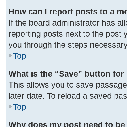
How can I report posts to a m
If the board administrator has al
reporting posts next to the post y
you through the steps necessary 
Top
What is the “Save” button for 
This allows you to save passage
later date. To reload a saved pas
Top
Why does my post need to be