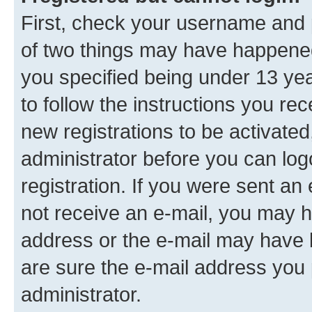
First, check your username and p
of two things may have happene
you specified being under 13 year
to follow the instructions you re
new registrations to be activated
administrator before you can log
registration. If you were sent an e
not receive an e-mail, you may h
address or the e-mail may have b
are sure the e-mail address you p
administrator.