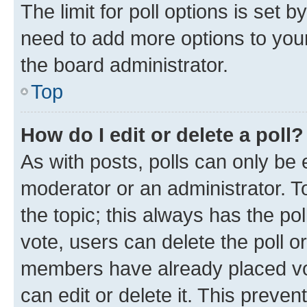
The limit for poll options is set b
need to add more options to your
the board administrator.
Top
How do I edit or delete a poll?
As with posts, polls can only be e
moderator or an administrator. To e
the topic; this always has the pol
vote, users can delete the poll or
members have already placed vot
can edit or delete it. This preve