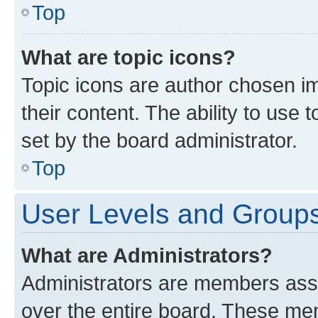
Top
What are topic icons?
Topic icons are author chosen im
their content. The ability to use
set by the board administrator.
Top
User Levels and Group
What are Administrators?
Administrators are members assig
over the entire board. These mem