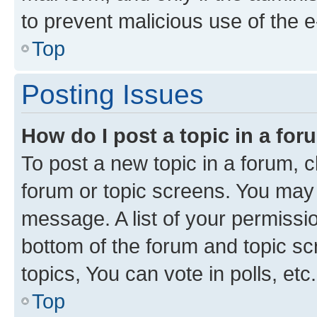
to prevent malicious use of the
Top
Posting Issues
How do I post a topic in a fo
To post a new topic in a forum, cl
forum or topic screens. You may 
message. A list of your permissio
bottom of the forum and topic s
topics, You can vote in polls, etc.
Top