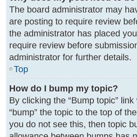
The board administrator may hav
are posting to require review bef
the administrator has placed you
require review before submissio
administrator for further details.
Top
How do I bump my topic?
By clicking the “Bump topic” link
“bump” the topic to the top of th
you do not see this, then topic 
allowance between bumps has not