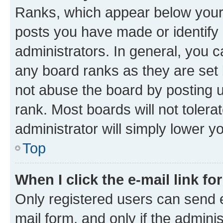
Ranks, which appear below your
posts you have made or identify 
administrators. In general, you 
any board ranks as they are set 
not abuse the board by posting u
rank. Most boards will not tolera
administrator will simply lower y
Top
When I click the e-mail link fo
Only registered users can send e-
mail form, and only if the adminis