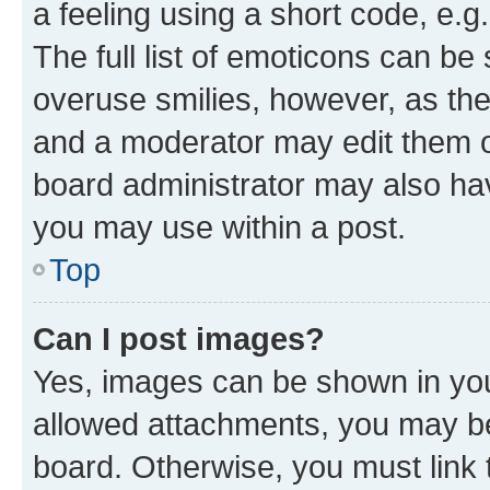
a feeling using a short code, e.g
The full list of emoticons can be 
overuse smilies, however, as th
and a moderator may edit them o
board administrator may also hav
you may use within a post.
Top
Can I post images?
Yes, images can be shown in your
allowed attachments, you may be
board. Otherwise, you must link 