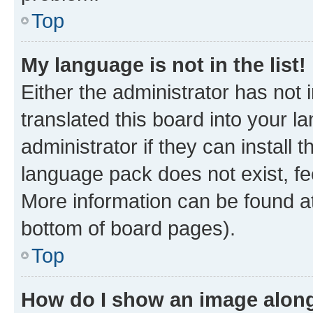
Top
My language is not in the list!
Either the administrator has not
translated this board into your 
administrator if they can install
language pack does not exist, fee
More information can be found at
bottom of board pages).
Top
How do I show an image alon