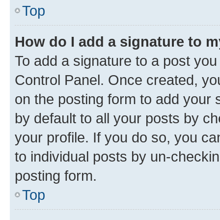
Top
How do I add a signature to 
To add a signature to a post you
Control Panel. Once created, y
on the posting form to add your 
by default to all your posts by c
your profile. If you do so, you c
to individual posts by un-checkin
posting form.
Top