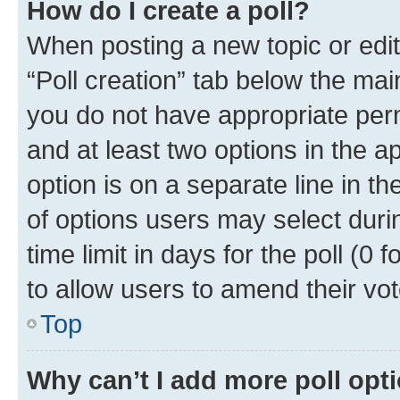
How do I create a poll?
When posting a new topic or editin
“Poll creation” tab below the mai
you do not have appropriate permi
and at least two options in the a
option is on a separate line in t
of options users may select duri
time limit in days for the poll (0 f
to allow users to amend their vot
Top
Why can’t I add more poll opt