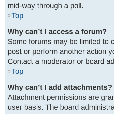
mid-way through a poll.
Top
Why can’t I access a forum?
Some forums may be limited to ce
post or perform another action 
Contact a moderator or board ad
Top
Why can’t I add attachments?
Attachment permissions are gran
user basis. The board administr