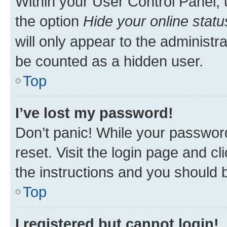
Within your User Control Panel, 
the option
Hide your online statu
will only appear to the administr
be counted as a hidden user.
Top
I’ve lost my password!
Don’t panic! While your password
reset. Visit the login page and cl
the instructions and you should b
Top
I registered but cannot login!