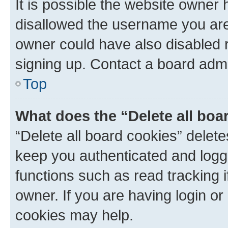
It is possible the website owner
disallowed the username you are 
owner could have also disabled r
signing up. Contact a board admi
Top
What does the “Delete all boa
“Delete all board cookies” dele
keep you authenticated and logge
functions such as read tracking 
owner. If you are having login or
cookies may help.