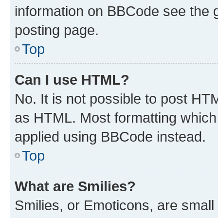
information on BBCode see the 
posting page.
Top
Can I use HTML?
No. It is not possible to post H
as HTML. Most formatting which
applied using BBCode instead.
Top
What are Smilies?
Smilies, or Emoticons, are smal