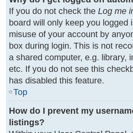
If you do not check the
Log me i
board will only keep you logged i
misuse of your account by anyone
box during login. This is not r
a shared computer, e.g. library, 
etc. If you do not see this check
has disabled this feature.
Top
How do I prevent my username
listings?