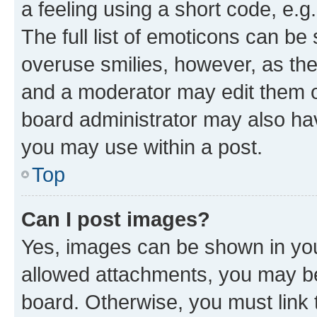
a feeling using a short code, e.g
The full list of emoticons can be 
overuse smilies, however, as th
and a moderator may edit them o
board administrator may also hav
you may use within a post.
Top
Can I post images?
Yes, images can be shown in your
allowed attachments, you may be
board. Otherwise, you must link 