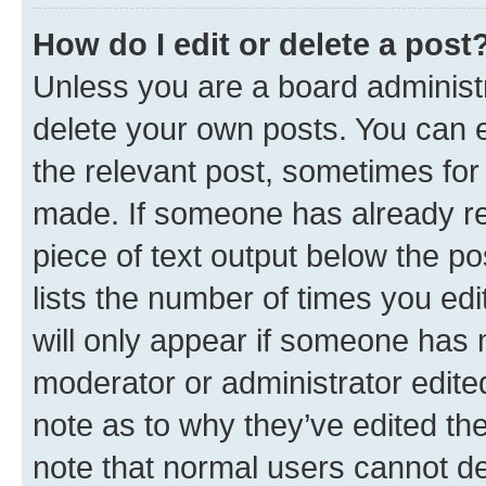
How do I edit or delete a post
Unless you are a board administr
delete your own posts. You can ed
the relevant post, sometimes for 
made. If someone has already repl
piece of text output below the po
lists the number of times you edi
will only appear if someone has ma
moderator or administrator edite
note as to why they’ve edited the
note that normal users cannot d