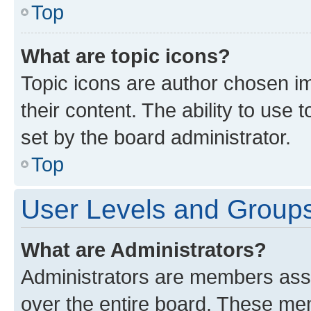
Top
What are topic icons?
Topic icons are author chosen im
their content. The ability to use
set by the board administrator.
Top
User Levels and Group
What are Administrators?
Administrators are members assig
over the entire board. These mem