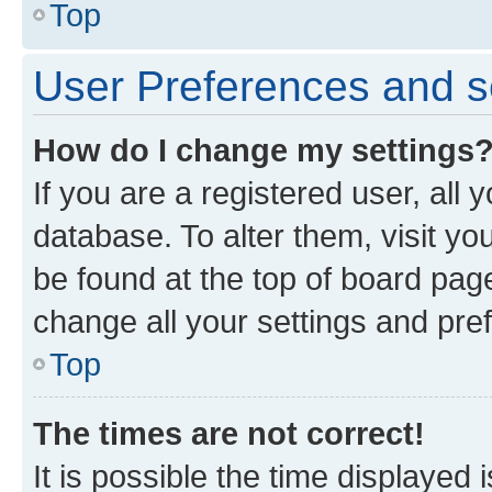
Top
User Preferences and s
How do I change my settings
If you are a registered user, all 
database. To alter them, visit yo
be found at the top of board page
change all your settings and pre
Top
The times are not correct!
It is possible the time displayed 