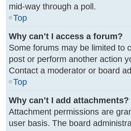
mid-way through a poll.
Top
Why can’t I access a forum?
Some forums may be limited to ce
post or perform another action 
Contact a moderator or board ad
Top
Why can’t I add attachments?
Attachment permissions are gran
user basis. The board administr