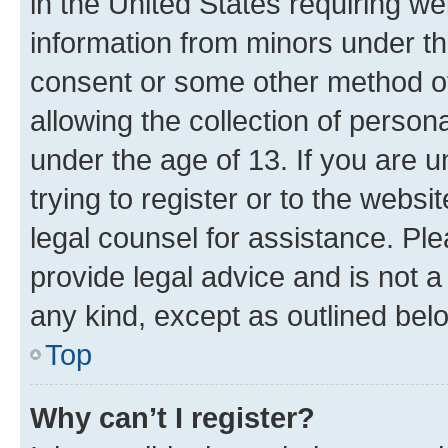
in the United States requiring we
information from minors under th
consent or some other method o
allowing the collection of persona
under the age of 13. If you are u
trying to register or to the websi
legal counsel for assistance. P
provide legal advice and is not a 
any kind, except as outlined bel
Top
Why can’t I register?