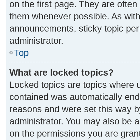
on the first page. They are often
them whenever possible. As wit
announcements, sticky topic per
administrator.
Top
What are locked topics?
Locked topics are topics where u
contained was automatically en
reasons and were set this way b
administrator. You may also be a
on the permissions you are grant