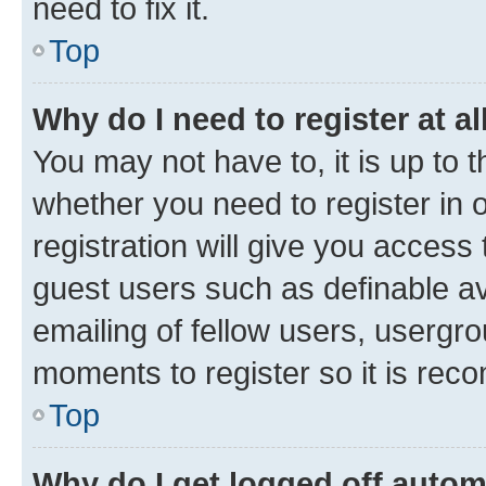
need to fix it.
Top
Why do I need to register at al
You may not have to, it is up to 
whether you need to register in
registration will give you access 
guest users such as definable a
emailing of fellow users, usergro
moments to register so it is re
Top
Why do I get logged off autom