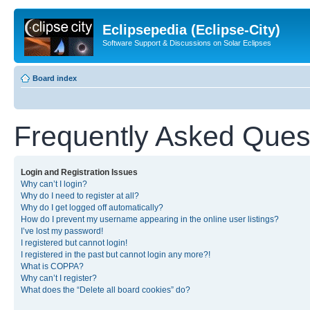
Eclipsepedia (Eclipse-City)
Software Support & Discussions on Solar Eclipses
Board index
Frequently Asked Ques
Login and Registration Issues
Why can’t I login?
Why do I need to register at all?
Why do I get logged off automatically?
How do I prevent my username appearing in the online user listings?
I’ve lost my password!
I registered but cannot login!
I registered in the past but cannot login any more?!
What is COPPA?
Why can’t I register?
What does the “Delete all board cookies” do?