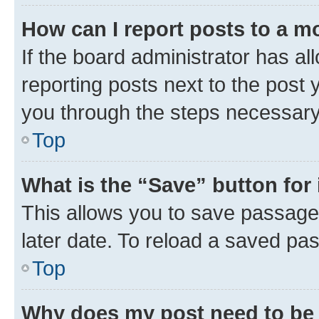
How can I report posts to a m
If the board administrator has al
reporting posts next to the post y
you through the steps necessary 
Top
What is the “Save” button for 
This allows you to save passage
later date. To reload a saved pas
Top
Why does my post need to be