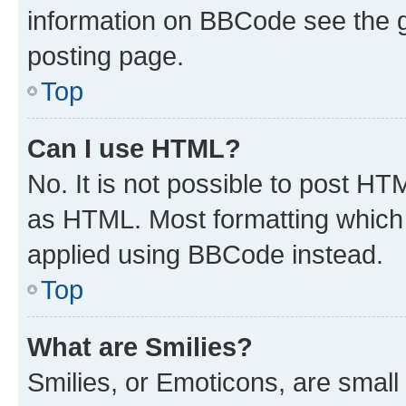
information on BBCode see the 
posting page.
Top
Can I use HTML?
No. It is not possible to post H
as HTML. Most formatting which
applied using BBCode instead.
Top
What are Smilies?
Smilies, or Emoticons, are smal