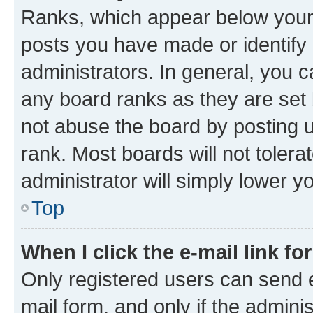
Ranks, which appear below your
posts you have made or identify 
administrators. In general, you 
any board ranks as they are set 
not abuse the board by posting u
rank. Most boards will not tolera
administrator will simply lower y
Top
When I click the e-mail link fo
Only registered users can send e-
mail form, and only if the adminis