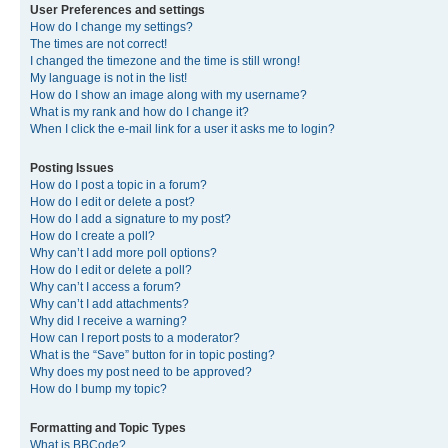
User Preferences and settings
How do I change my settings?
The times are not correct!
I changed the timezone and the time is still wrong!
My language is not in the list!
How do I show an image along with my username?
What is my rank and how do I change it?
When I click the e-mail link for a user it asks me to login?
Posting Issues
How do I post a topic in a forum?
How do I edit or delete a post?
How do I add a signature to my post?
How do I create a poll?
Why can’t I add more poll options?
How do I edit or delete a poll?
Why can’t I access a forum?
Why can’t I add attachments?
Why did I receive a warning?
How can I report posts to a moderator?
What is the “Save” button for in topic posting?
Why does my post need to be approved?
How do I bump my topic?
Formatting and Topic Types
What is BBCode?