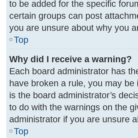
to be added for the specific foru
certain groups can post attachme
you are unsure about why you ar
Top
Why did I receive a warning?
Each board administrator has their
have broken a rule, you may be i
is the board administrator’s dec
to do with the warnings on the gi
administrator if you are unsure
Top