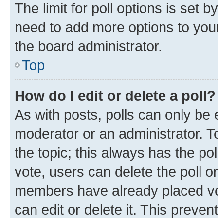
The limit for poll options is set b
need to add more options to your
the board administrator.
Top
How do I edit or delete a poll?
As with posts, polls can only be e
moderator or an administrator. To e
the topic; this always has the pol
vote, users can delete the poll or
members have already placed vot
can edit or delete it. This preve