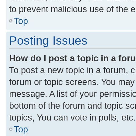
to prevent malicious use of the
Top
Posting Issues
How do I post a topic in a fo
To post a new topic in a forum, cl
forum or topic screens. You may 
message. A list of your permissio
bottom of the forum and topic s
topics, You can vote in polls, etc.
Top