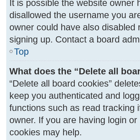
It is possible the website owner
disallowed the username you are 
owner could have also disabled r
signing up. Contact a board admi
Top
What does the “Delete all boa
“Delete all board cookies” dele
keep you authenticated and logge
functions such as read tracking 
owner. If you are having login or
cookies may help.