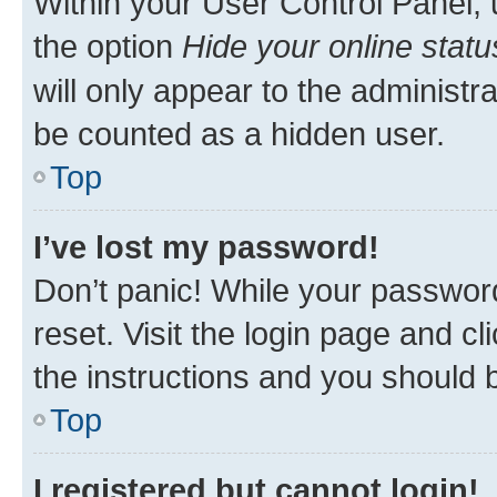
Within your User Control Panel, 
the option
Hide your online statu
will only appear to the administr
be counted as a hidden user.
Top
I’ve lost my password!
Don’t panic! While your password
reset. Visit the login page and cl
the instructions and you should b
Top
I registered but cannot login!