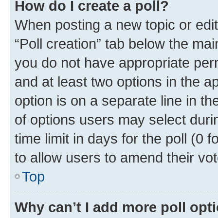
How do I create a poll?
When posting a new topic or editin
“Poll creation” tab below the mai
you do not have appropriate permi
and at least two options in the a
option is on a separate line in t
of options users may select duri
time limit in days for the poll (0 f
to allow users to amend their vot
Top
Why can’t I add more poll opt