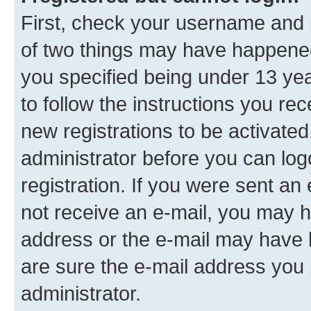
First, check your username and p
of two things may have happene
you specified being under 13 year
to follow the instructions you re
new registrations to be activated
administrator before you can log
registration. If you were sent an e
not receive an e-mail, you may h
address or the e-mail may have b
are sure the e-mail address you p
administrator.