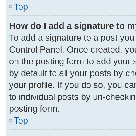
Top
How do I add a signature to 
To add a signature to a post you
Control Panel. Once created, y
on the posting form to add your 
by default to all your posts by c
your profile. If you do so, you c
to individual posts by un-checkin
posting form.
Top