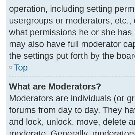
operation, including setting perm
usergroups or moderators, etc.,
what permissions he or she has 
may also have full moderator capa
the settings put forth by the boa
Top
What are Moderators?
Moderators are individuals (or gr
forums from day to day. They have
and lock, unlock, move, delete an
moderate. Generally, moderators