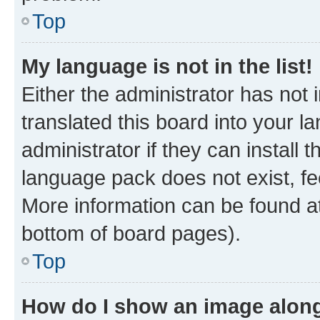
Top
My language is not in the list!
Either the administrator has not
translated this board into your 
administrator if they can install
language pack does not exist, fee
More information can be found at
bottom of board pages).
Top
How do I show an image alon