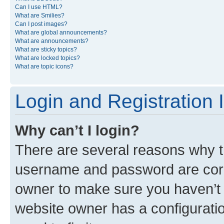
Can I use HTML?
What are Smilies?
Can I post images?
What are global announcements?
What are announcements?
What are sticky topics?
What are locked topics?
What are topic icons?
Login and Registration 
Why can’t I login?
There are several reasons why th
username and password are corre
owner to make sure you haven’t b
website owner has a configuratio