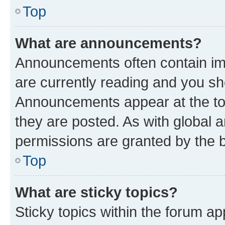
Top
What are announcements?
Announcements often contain imp
are currently reading and you s
Announcements appear at the top
they are posted. As with globa
permissions are granted by the b
Top
What are sticky topics?
Sticky topics within the forum 