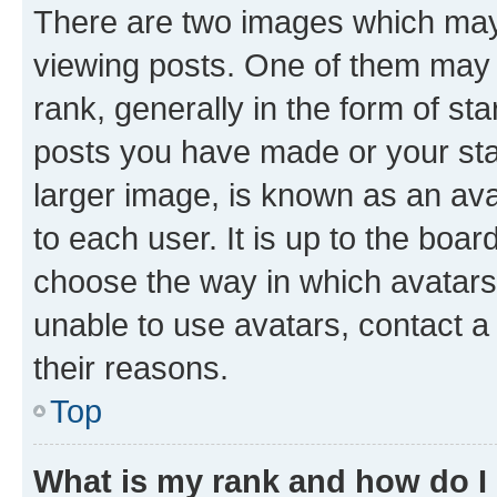
There are two images which ma
viewing posts. One of them may 
rank, generally in the form of st
posts you have made or your stat
larger image, is known as an ava
to each user. It is up to the boa
choose the way in which avatars
unable to use avatars, contact a
their reasons.
Top
What is my rank and how do I