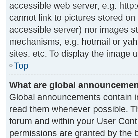
accessible web server, e.g. htt
cannot link to pictures stored on
accessible server) nor images st
mechanisms, e.g. hotmail or ya
sites, etc. To display the image
Top
What are global announceme
Global announcements contain i
read them whenever possible. The
forum and within your User Con
permissions are granted by the b