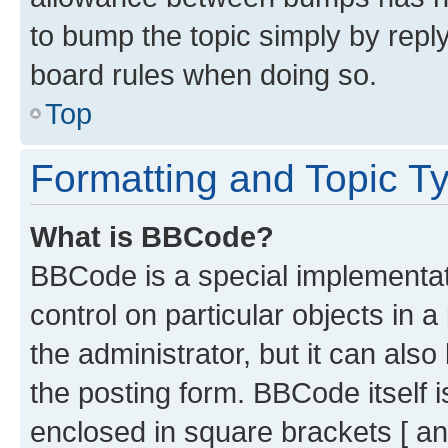
to bump the topic simply by reply
board rules when doing so.
Top
Formatting and Topic T
What is BBCode?
BBCode is a special implementati
control on particular objects in 
the administrator, but it can als
the posting form. BBCode itself i
enclosed in square brackets [ an