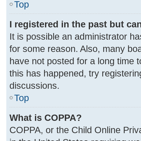
Top
I registered in the past but c
It is possible an administrator h
for some reason. Also, many boa
have not posted for a long time t
this has happened, try registeri
discussions.
Top
What is COPPA?
COPPA, or the Child Online Priva