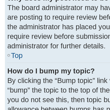
The board administrator may hav
are posting to require review bef
the administrator has placed you
require review before submissio
administrator for further details.
Top
How do I bump my topic?
By clicking the “Bump topic” link
“bump” the topic to the top of th
you do not see this, then topic 
allowance between bumps has not