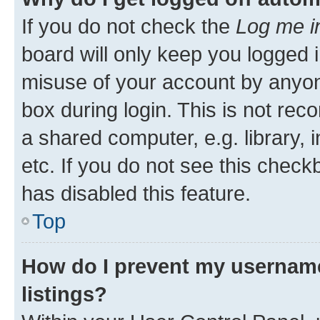
If you do not check the
Log me i
board will only keep you logged i
misuse of your account by anyone
box during login. This is not r
a shared computer, e.g. library, 
etc. If you do not see this check
has disabled this feature.
Top
How do I prevent my username
listings?