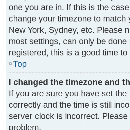
one you are in. If this is the cas
change your timezone to match yo
New York, Sydney, etc. Please no
most settings, can only be done b
registered, this is a good time to
Top
I changed the timezone and the
If you are sure you have set t
correctly and the time is still inc
server clock is incorrect. Please 
problem.