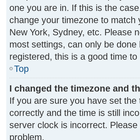
one you are in. If this is the cas
change your timezone to match yo
New York, Sydney, etc. Please no
most settings, can only be done b
registered, this is a good time to
Top
I changed the timezone and the
If you are sure you have set t
correctly and the time is still inc
server clock is incorrect. Please 
problem.