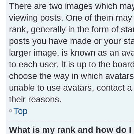
There are two images which ma
viewing posts. One of them may 
rank, generally in the form of st
posts you have made or your stat
larger image, is known as an ava
to each user. It is up to the boa
choose the way in which avatars
unable to use avatars, contact a
their reasons.
Top
What is my rank and how do I