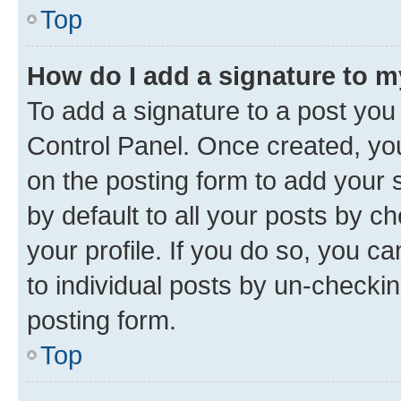
Top
How do I add a signature to 
To add a signature to a post you
Control Panel. Once created, y
on the posting form to add your 
by default to all your posts by c
your profile. If you do so, you c
to individual posts by un-checkin
posting form.
Top