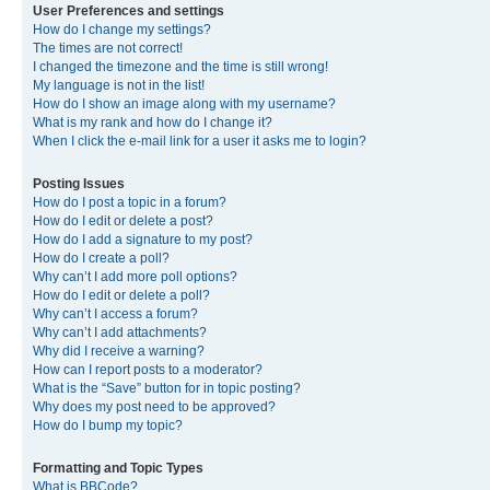
User Preferences and settings
How do I change my settings?
The times are not correct!
I changed the timezone and the time is still wrong!
My language is not in the list!
How do I show an image along with my username?
What is my rank and how do I change it?
When I click the e-mail link for a user it asks me to login?
Posting Issues
How do I post a topic in a forum?
How do I edit or delete a post?
How do I add a signature to my post?
How do I create a poll?
Why can’t I add more poll options?
How do I edit or delete a poll?
Why can’t I access a forum?
Why can’t I add attachments?
Why did I receive a warning?
How can I report posts to a moderator?
What is the “Save” button for in topic posting?
Why does my post need to be approved?
How do I bump my topic?
Formatting and Topic Types
What is BBCode?