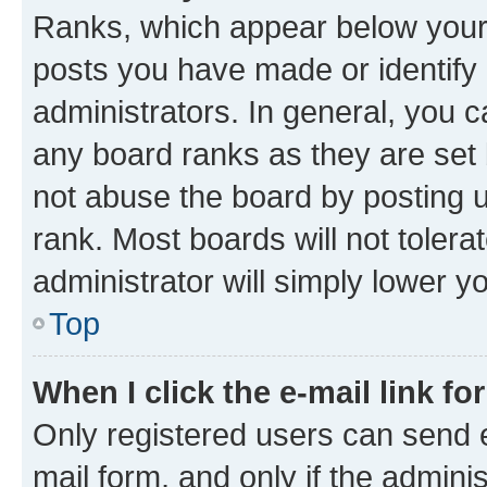
Ranks, which appear below your
posts you have made or identify 
administrators. In general, you 
any board ranks as they are set 
not abuse the board by posting u
rank. Most boards will not tolera
administrator will simply lower y
Top
When I click the e-mail link fo
Only registered users can send e-
mail form, and only if the adminis