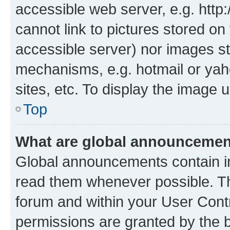
accessible web server, e.g. htt
cannot link to pictures stored on
accessible server) nor images st
mechanisms, e.g. hotmail or ya
sites, etc. To display the image
Top
What are global announceme
Global announcements contain i
read them whenever possible. The
forum and within your User Con
permissions are granted by the b