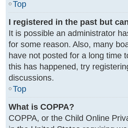
Top
I registered in the past but c
It is possible an administrator h
for some reason. Also, many boa
have not posted for a long time t
this has happened, try registeri
discussions.
Top
What is COPPA?
COPPA, or the Child Online Priva