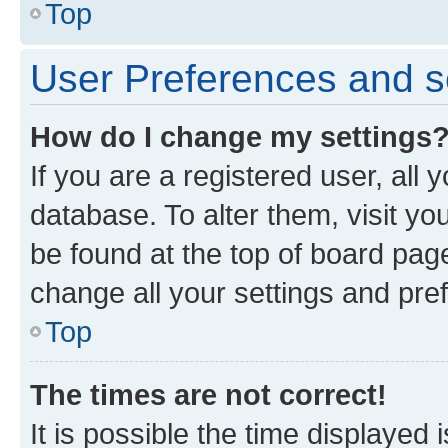
Top
User Preferences and s
How do I change my settings
If you are a registered user, all 
database. To alter them, visit yo
be found at the top of board page
change all your settings and pre
Top
The times are not correct!
It is possible the time displayed 