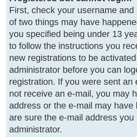
First, check your username and p
of two things may have happene
you specified being under 13 year
to follow the instructions you re
new registrations to be activated
administrator before you can log
registration. If you were sent an e
not receive an e-mail, you may h
address or the e-mail may have b
are sure the e-mail address you p
administrator.