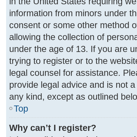
in the United States requiring we
information from minors under th
consent or some other method o
allowing the collection of persona
under the age of 13. If you are u
trying to register or to the websi
legal counsel for assistance. P
provide legal advice and is not a 
any kind, except as outlined bel
Top
Why can’t I register?