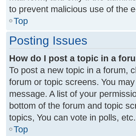
to prevent malicious use of the
Top
Posting Issues
How do I post a topic in a fo
To post a new topic in a forum, cl
forum or topic screens. You may 
message. A list of your permissio
bottom of the forum and topic s
topics, You can vote in polls, etc.
Top