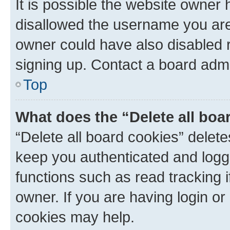
It is possible the website owner
disallowed the username you are 
owner could have also disabled r
signing up. Contact a board admi
Top
What does the “Delete all boa
“Delete all board cookies” dele
keep you authenticated and logge
functions such as read tracking 
owner. If you are having login or
cookies may help.