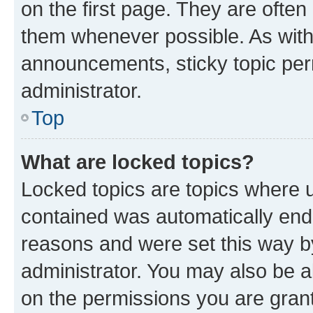
on the first page. They are often
them whenever possible. As wit
announcements, sticky topic per
administrator.
Top
What are locked topics?
Locked topics are topics where u
contained was automatically en
reasons and were set this way b
administrator. You may also be a
on the permissions you are grant