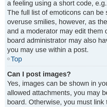
a feeling using a short code, e.g
The full list of emoticons can be 
overuse smilies, however, as th
and a moderator may edit them o
board administrator may also hav
you may use within a post.
Top
Can I post images?
Yes, images can be shown in your
allowed attachments, you may be
board. Otherwise, you must link 