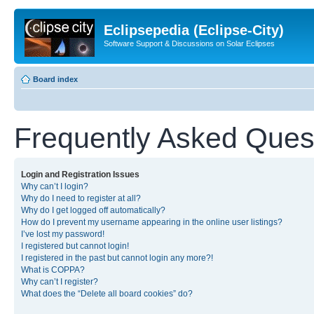
Eclipsepedia (Eclipse-City)
Software Support & Discussions on Solar Eclipses
Board index
Frequently Asked Ques
Login and Registration Issues
Why can’t I login?
Why do I need to register at all?
Why do I get logged off automatically?
How do I prevent my username appearing in the online user listings?
I’ve lost my password!
I registered but cannot login!
I registered in the past but cannot login any more?!
What is COPPA?
Why can’t I register?
What does the “Delete all board cookies” do?