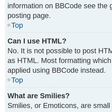
information on BBCode see the 
posting page.
Top
Can I use HTML?
No. It is not possible to post H
as HTML. Most formatting which
applied using BBCode instead.
Top
What are Smilies?
Smilies, or Emoticons, are smal