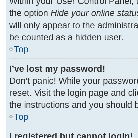
Within your User Control Panel, 
the option
Hide your online statu
will only appear to the administr
be counted as a hidden user.
Top
I’ve lost my password!
Don’t panic! While your password
reset. Visit the login page and cl
the instructions and you should b
Top
I registered but cannot login!