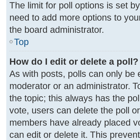
The limit for poll options is set b
need to add more options to your
the board administrator.
Top
How do I edit or delete a poll?
As with posts, polls can only be e
moderator or an administrator. To e
the topic; this always has the pol
vote, users can delete the poll or
members have already placed vot
can edit or delete it. This preve