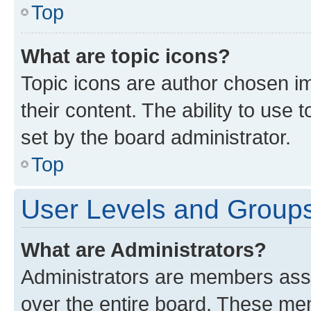
Top
What are topic icons?
Topic icons are author chosen im
their content. The ability to use
set by the board administrator.
Top
User Levels and Group
What are Administrators?
Administrators are members assig
over the entire board. These mem