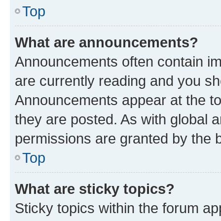
Top
What are announcements?
Announcements often contain imp
are currently reading and you s
Announcements appear at the top
they are posted. As with globa
permissions are granted by the b
Top
What are sticky topics?
Sticky topics within the forum 