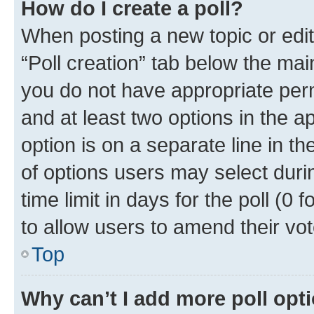
How do I create a poll?
When posting a new topic or editin
“Poll creation” tab below the mai
you do not have appropriate permi
and at least two options in the a
option is on a separate line in t
of options users may select duri
time limit in days for the poll (0 f
to allow users to amend their vot
Top
Why can’t I add more poll opt