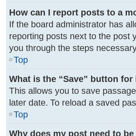
How can I report posts to a m
If the board administrator has al
reporting posts next to the post y
you through the steps necessary 
Top
What is the “Save” button for 
This allows you to save passage
later date. To reload a saved pas
Top
Why does my post need to be