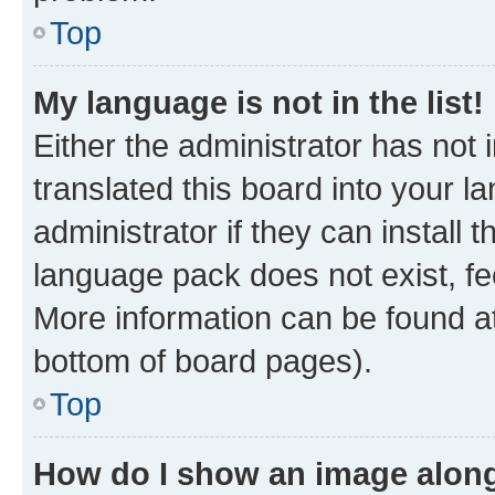
Top
My language is not in the list!
Either the administrator has not
translated this board into your 
administrator if they can install
language pack does not exist, fee
More information can be found at
bottom of board pages).
Top
How do I show an image alon