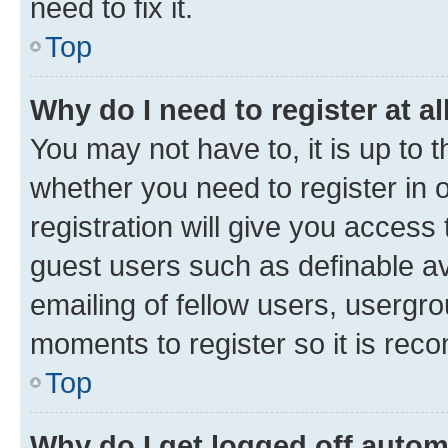
need to fix it.
Top
Why do I need to register at al
You may not have to, it is up to 
whether you need to register in
registration will give you access 
guest users such as definable a
emailing of fellow users, usergro
moments to register so it is re
Top
Why do I get logged off autom