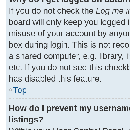
If you do not check the
Log me i
board will only keep you logged i
misuse of your account by anyone
box during login. This is not r
a shared computer, e.g. library, 
etc. If you do not see this check
has disabled this feature.
Top
How do I prevent my username
listings?