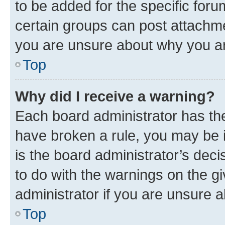
to be added for the specific foru
certain groups can post attachme
you are unsure about why you ar
Top
Why did I receive a warning?
Each board administrator has their
have broken a rule, you may be i
is the board administrator’s dec
to do with the warnings on the gi
administrator if you are unsure
Top