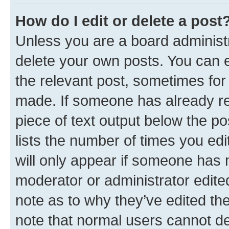
How do I edit or delete a post
Unless you are a board administr
delete your own posts. You can ed
the relevant post, sometimes for 
made. If someone has already repl
piece of text output below the po
lists the number of times you edi
will only appear if someone has ma
moderator or administrator edite
note as to why they’ve edited the
note that normal users cannot d