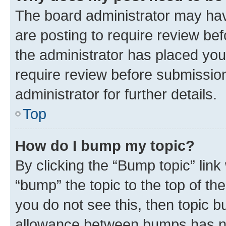
The board administrator may hav
are posting to require review bef
the administrator has placed you
require review before submissio
administrator for further details.
Top
How do I bump my topic?
By clicking the “Bump topic” link
“bump” the topic to the top of th
you do not see this, then topic 
allowance between bumps has not