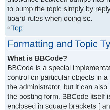
to bump the topic simply by reply
board rules when doing so.
Top
Formatting and Topic T
What is BBCode?
BBCode is a special implementati
control on particular objects in 
the administrator, but it can als
the posting form. BBCode itself i
enclosed in square brackets [ an