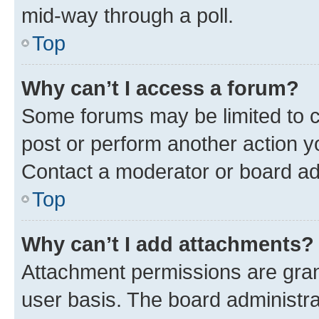
mid-way through a poll.
Top
Why can’t I access a forum?
Some forums may be limited to ce
post or perform another action 
Contact a moderator or board ad
Top
Why can’t I add attachments?
Attachment permissions are gran
user basis. The board administr