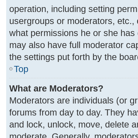
operation, including setting perm
usergroups or moderators, etc.,
what permissions he or she has 
may also have full moderator capa
the settings put forth by the boa
Top
What are Moderators?
Moderators are individuals (or gr
forums from day to day. They have
and lock, unlock, move, delete an
moderate. Generally, moderators