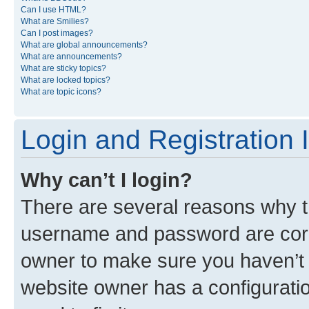
Can I use HTML?
What are Smilies?
Can I post images?
What are global announcements?
What are announcements?
What are sticky topics?
What are locked topics?
What are topic icons?
Login and Registration 
Why can’t I login?
There are several reasons why th
username and password are corre
owner to make sure you haven’t b
website owner has a configuratio