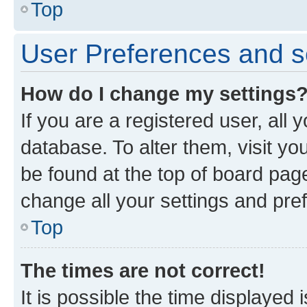
Top
User Preferences and s
How do I change my settings
If you are a registered user, all 
database. To alter them, visit yo
be found at the top of board page
change all your settings and pre
Top
The times are not correct!
It is possible the time displayed 