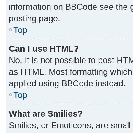
information on BBCode see the 
posting page.
Top
Can I use HTML?
No. It is not possible to post H
as HTML. Most formatting which
applied using BBCode instead.
Top
What are Smilies?
Smilies, or Emoticons, are smal