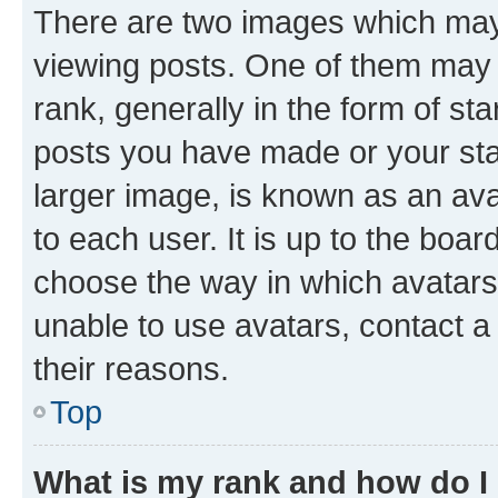
There are two images which ma
viewing posts. One of them may 
rank, generally in the form of st
posts you have made or your stat
larger image, is known as an ava
to each user. It is up to the boa
choose the way in which avatars
unable to use avatars, contact a
their reasons.
Top
What is my rank and how do I