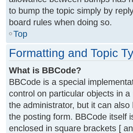
to bump the topic simply by reply
board rules when doing so.
Top
Formatting and Topic T
What is BBCode?
BBCode is a special implementati
control on particular objects in 
the administrator, but it can als
the posting form. BBCode itself i
enclosed in square brackets [ an