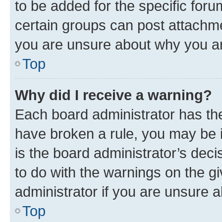
to be added for the specific foru
certain groups can post attachme
you are unsure about why you ar
Top
Why did I receive a warning?
Each board administrator has their
have broken a rule, you may be i
is the board administrator’s dec
to do with the warnings on the gi
administrator if you are unsure
Top