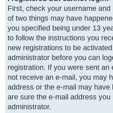
First, check your username and p
of two things may have happene
you specified being under 13 year
to follow the instructions you re
new registrations to be activated
administrator before you can log
registration. If you were sent an e
not receive an e-mail, you may h
address or the e-mail may have b
are sure the e-mail address you p
administrator.