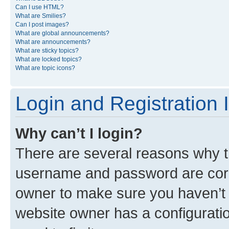
Can I use HTML?
What are Smilies?
Can I post images?
What are global announcements?
What are announcements?
What are sticky topics?
What are locked topics?
What are topic icons?
Login and Registration 
Why can’t I login?
There are several reasons why th
username and password are corre
owner to make sure you haven’t b
website owner has a configuratio