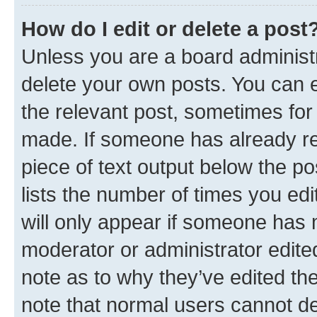
How do I edit or delete a post
Unless you are a board administr
delete your own posts. You can ed
the relevant post, sometimes for 
made. If someone has already repl
piece of text output below the po
lists the number of times you edi
will only appear if someone has ma
moderator or administrator edite
note as to why they’ve edited the
note that normal users cannot d