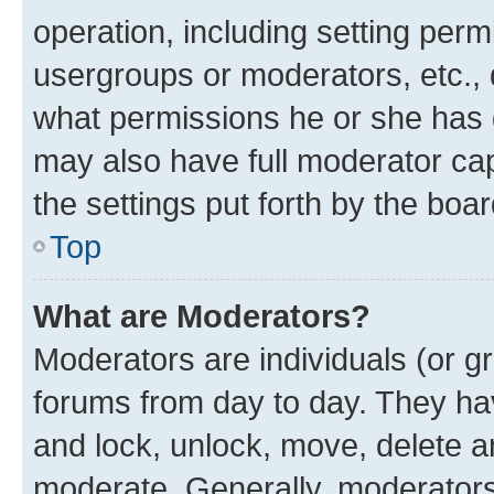
operation, including setting perm
usergroups or moderators, etc.,
what permissions he or she has 
may also have full moderator capa
the settings put forth by the boa
Top
What are Moderators?
Moderators are individuals (or gr
forums from day to day. They have
and lock, unlock, move, delete an
moderate. Generally, moderators