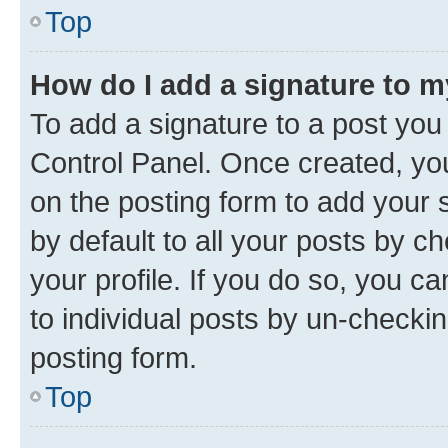
Top
How do I add a signature to 
To add a signature to a post you
Control Panel. Once created, y
on the posting form to add your 
by default to all your posts by c
your profile. If you do so, you c
to individual posts by un-checkin
posting form.
Top