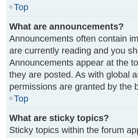
Top
What are announcements?
Announcements often contain imp
are currently reading and you s
Announcements appear at the top
they are posted. As with globa
permissions are granted by the b
Top
What are sticky topics?
Sticky topics within the forum 