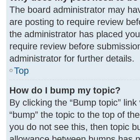
The board administrator may hav
are posting to require review bef
the administrator has placed you
require review before submissio
administrator for further details.
Top
How do I bump my topic?
By clicking the “Bump topic” link
“bump” the topic to the top of th
you do not see this, then topic 
allowance between bumps has not