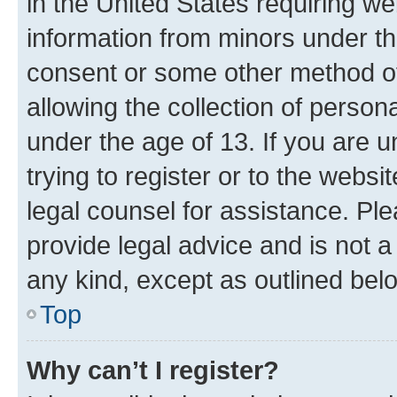
in the United States requiring we
information from minors under th
consent or some other method o
allowing the collection of persona
under the age of 13. If you are u
trying to register or to the websi
legal counsel for assistance. P
provide legal advice and is not a 
any kind, except as outlined bel
Top
Why can’t I register?