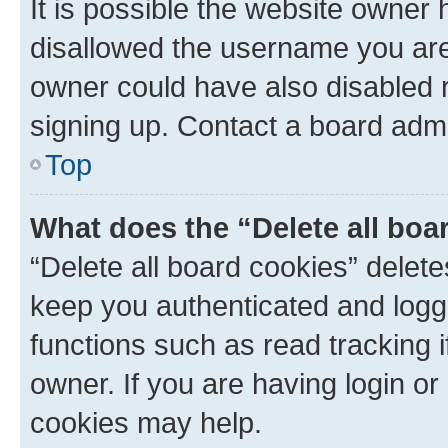
It is possible the website owner
disallowed the username you are 
owner could have also disabled r
signing up. Contact a board admi
Top
What does the “Delete all boa
“Delete all board cookies” dele
keep you authenticated and logge
functions such as read tracking 
owner. If you are having login or
cookies may help.