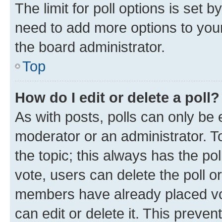
The limit for poll options is set b
need to add more options to your
the board administrator.
Top
How do I edit or delete a poll?
As with posts, polls can only be e
moderator or an administrator. To e
the topic; this always has the pol
vote, users can delete the poll or
members have already placed vot
can edit or delete it. This preve