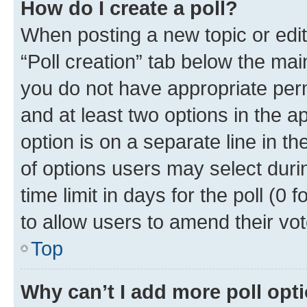
How do I create a poll?
When posting a new topic or editin
“Poll creation” tab below the mai
you do not have appropriate permi
and at least two options in the a
option is on a separate line in t
of options users may select duri
time limit in days for the poll (0 f
to allow users to amend their vot
Top
Why can’t I add more poll opt