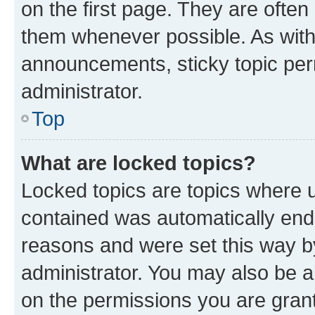
on the first page. They are often
them whenever possible. As wit
announcements, sticky topic per
administrator.
Top
What are locked topics?
Locked topics are topics where u
contained was automatically en
reasons and were set this way b
administrator. You may also be a
on the permissions you are grant