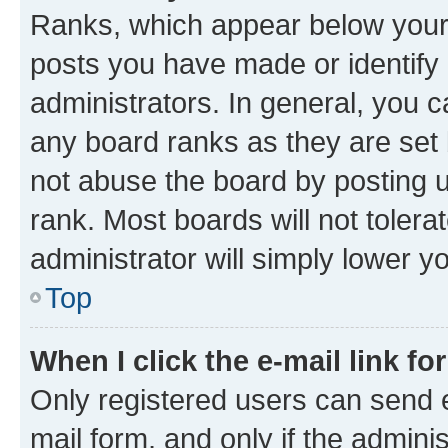
Ranks, which appear below your
posts you have made or identify 
administrators. In general, you 
any board ranks as they are set 
not abuse the board by posting u
rank. Most boards will not tolera
administrator will simply lower y
Top
When I click the e-mail link fo
Only registered users can send e-
mail form, and only if the adminis