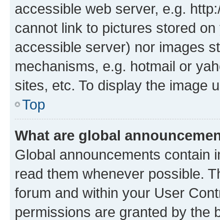
accessible web server, e.g. htt
cannot link to pictures stored on
accessible server) nor images st
mechanisms, e.g. hotmail or ya
sites, etc. To display the image
Top
What are global announceme
Global announcements contain i
read them whenever possible. The
forum and within your User Con
permissions are granted by the b