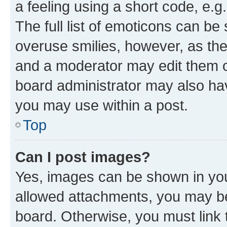
a feeling using a short code, e.g
The full list of emoticons can be 
overuse smilies, however, as th
and a moderator may edit them o
board administrator may also hav
you may use within a post.
Top
Can I post images?
Yes, images can be shown in your
allowed attachments, you may be
board. Otherwise, you must link 