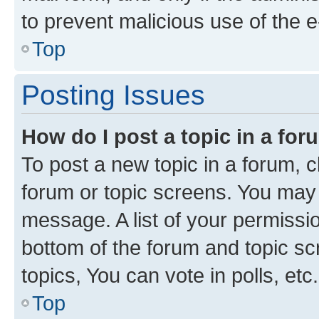
to prevent malicious use of the
Top
Posting Issues
How do I post a topic in a fo
To post a new topic in a forum, cl
forum or topic screens. You may 
message. A list of your permissio
bottom of the forum and topic s
topics, You can vote in polls, etc.
Top