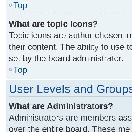
Top
What are topic icons?
Topic icons are author chosen im
their content. The ability to use
set by the board administrator.
Top
User Levels and Group
What are Administrators?
Administrators are members assig
over the entire board. These mem