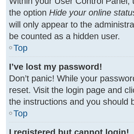
Within your User Control Panel, 
the option
Hide your online statu
will only appear to the administr
be counted as a hidden user.
Top
I’ve lost my password!
Don’t panic! While your password
reset. Visit the login page and cl
the instructions and you should b
Top
I registered but cannot login!