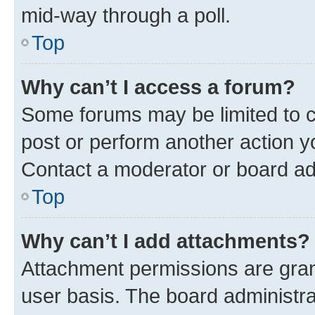
mid-way through a poll.
Top
Why can’t I access a forum?
Some forums may be limited to ce
post or perform another action 
Contact a moderator or board ad
Top
Why can’t I add attachments?
Attachment permissions are gran
user basis. The board administr