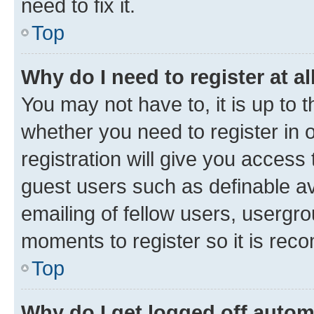
need to fix it.
Top
Why do I need to register at al
You may not have to, it is up to 
whether you need to register in
registration will give you access 
guest users such as definable a
emailing of fellow users, usergro
moments to register so it is re
Top
Why do I get logged off autom