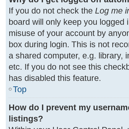
If you do not check the
Log me i
board will only keep you logged i
misuse of your account by anyone
box during login. This is not r
a shared computer, e.g. library, 
etc. If you do not see this check
has disabled this feature.
Top
How do I prevent my username
listings?