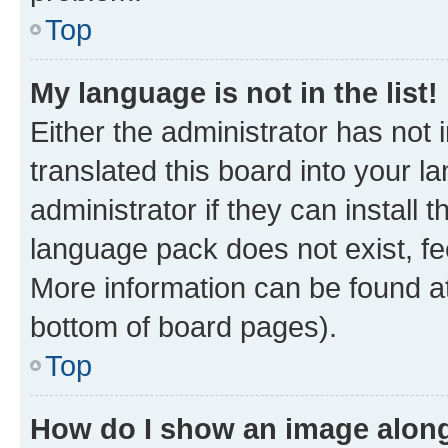
Top
My language is not in the list!
Either the administrator has not
translated this board into your 
administrator if they can install
language pack does not exist, fee
More information can be found at
bottom of board pages).
Top
How do I show an image alon