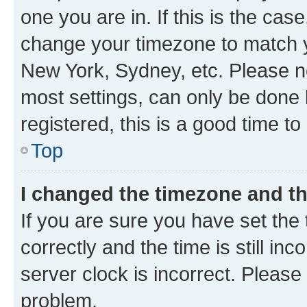
one you are in. If this is the cas
change your timezone to match yo
New York, Sydney, etc. Please no
most settings, can only be done b
registered, this is a good time to
Top
I changed the timezone and the
If you are sure you have set t
correctly and the time is still inc
server clock is incorrect. Please 
problem.