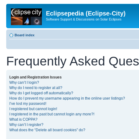
Eclipsepedia (Eclipse-City)
Software Support & Discussions on Solar Eclipses
Board index
Frequently Asked Ques
Login and Registration Issues
Why can’t I login?
Why do I need to register at all?
Why do I get logged off automatically?
How do I prevent my username appearing in the online user listings?
I’ve lost my password!
I registered but cannot login!
I registered in the past but cannot login any more?!
What is COPPA?
Why can’t I register?
What does the “Delete all board cookies” do?