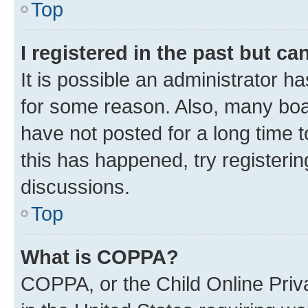
Top
I registered in the past but c
It is possible an administrator h
for some reason. Also, many boa
have not posted for a long time t
this has happened, try registeri
discussions.
Top
What is COPPA?
COPPA, or the Child Online Priva