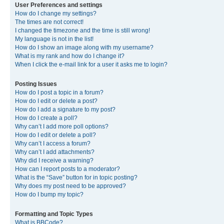
User Preferences and settings
How do I change my settings?
The times are not correct!
I changed the timezone and the time is still wrong!
My language is not in the list!
How do I show an image along with my username?
What is my rank and how do I change it?
When I click the e-mail link for a user it asks me to login?
Posting Issues
How do I post a topic in a forum?
How do I edit or delete a post?
How do I add a signature to my post?
How do I create a poll?
Why can’t I add more poll options?
How do I edit or delete a poll?
Why can’t I access a forum?
Why can’t I add attachments?
Why did I receive a warning?
How can I report posts to a moderator?
What is the “Save” button for in topic posting?
Why does my post need to be approved?
How do I bump my topic?
Formatting and Topic Types
What is BBCode?