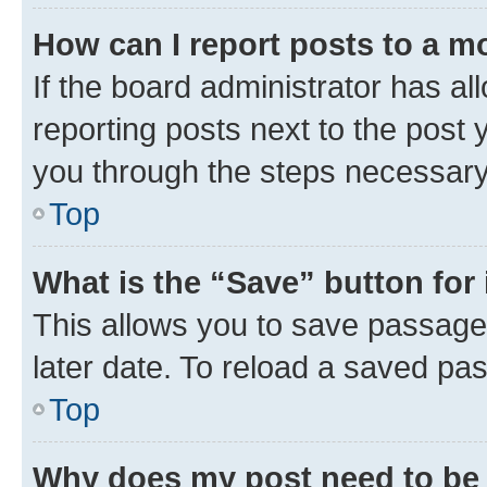
How can I report posts to a m
If the board administrator has al
reporting posts next to the post y
you through the steps necessary 
Top
What is the “Save” button for 
This allows you to save passage
later date. To reload a saved pas
Top
Why does my post need to be