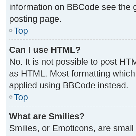
information on BBCode see the 
posting page.
Top
Can I use HTML?
No. It is not possible to post H
as HTML. Most formatting which
applied using BBCode instead.
Top
What are Smilies?
Smilies, or Emoticons, are smal