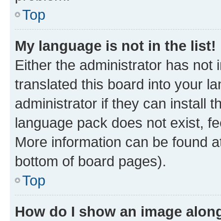
Top
My language is not in the list!
Either the administrator has not
translated this board into your 
administrator if they can install
language pack does not exist, fee
More information can be found at
bottom of board pages).
Top
How do I show an image alon