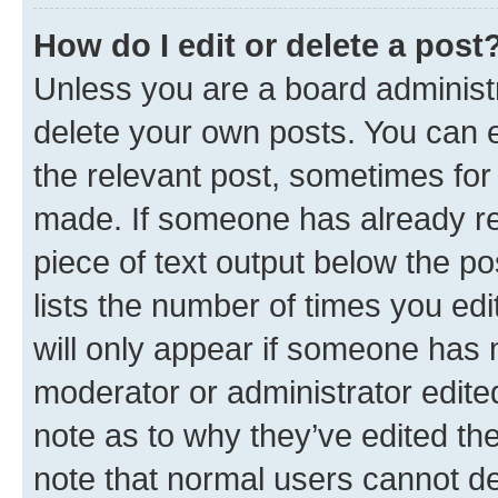
How do I edit or delete a post
Unless you are a board administr
delete your own posts. You can ed
the relevant post, sometimes for 
made. If someone has already repl
piece of text output below the po
lists the number of times you edi
will only appear if someone has ma
moderator or administrator edite
note as to why they’ve edited the
note that normal users cannot d