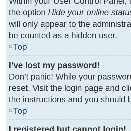
Within your User Control Panel, 
the option
Hide your online statu
will only appear to the administr
be counted as a hidden user.
Top
I’ve lost my password!
Don’t panic! While your password
reset. Visit the login page and cl
the instructions and you should b
Top
I registered but cannot login!