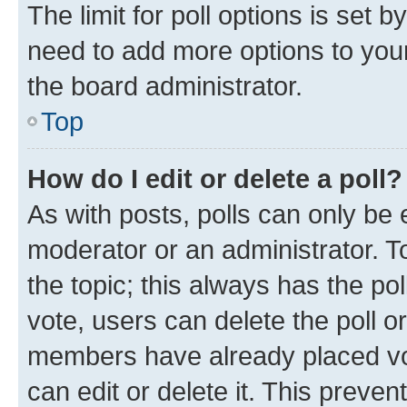
The limit for poll options is set b
need to add more options to your
the board administrator.
Top
How do I edit or delete a poll?
As with posts, polls can only be e
moderator or an administrator. To e
the topic; this always has the pol
vote, users can delete the poll or
members have already placed vot
can edit or delete it. This preve