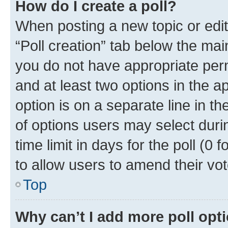
How do I create a poll?
When posting a new topic or editin
“Poll creation” tab below the mai
you do not have appropriate permi
and at least two options in the a
option is on a separate line in t
of options users may select duri
time limit in days for the poll (0 f
to allow users to amend their vot
Top
Why can’t I add more poll opt