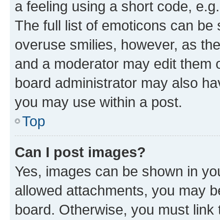
a feeling using a short code, e.g
The full list of emoticons can be 
overuse smilies, however, as th
and a moderator may edit them o
board administrator may also hav
you may use within a post.
Top
Can I post images?
Yes, images can be shown in your
allowed attachments, you may be
board. Otherwise, you must link 