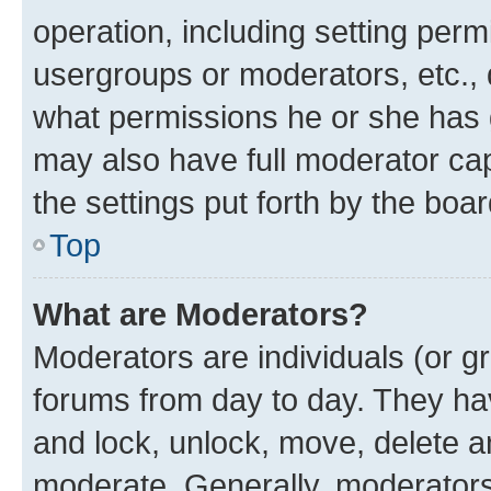
operation, including setting perm
usergroups or moderators, etc.,
what permissions he or she has 
may also have full moderator capa
the settings put forth by the boa
Top
What are Moderators?
Moderators are individuals (or gr
forums from day to day. They have
and lock, unlock, move, delete an
moderate. Generally, moderators