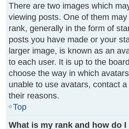
There are two images which ma
viewing posts. One of them may 
rank, generally in the form of st
posts you have made or your stat
larger image, is known as an ava
to each user. It is up to the boa
choose the way in which avatars
unable to use avatars, contact a
their reasons.
Top
What is my rank and how do I