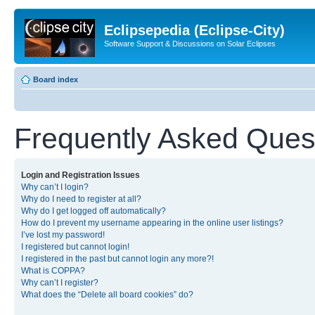
Eclipsepedia (Eclipse-City)
Software Support & Discussions on Solar Eclipses
Board index
Frequently Asked Ques
Login and Registration Issues
Why can’t I login?
Why do I need to register at all?
Why do I get logged off automatically?
How do I prevent my username appearing in the online user listings?
I’ve lost my password!
I registered but cannot login!
I registered in the past but cannot login any more?!
What is COPPA?
Why can’t I register?
What does the “Delete all board cookies” do?