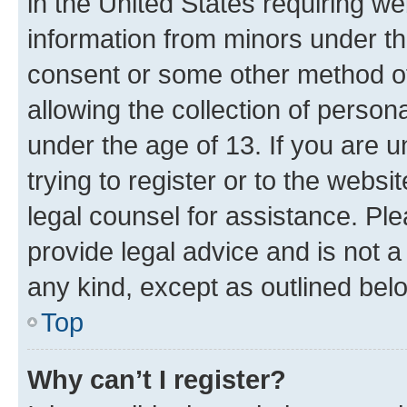
in the United States requiring we
information from minors under th
consent or some other method o
allowing the collection of persona
under the age of 13. If you are u
trying to register or to the websi
legal counsel for assistance. P
provide legal advice and is not a 
any kind, except as outlined bel
Top
Why can’t I register?