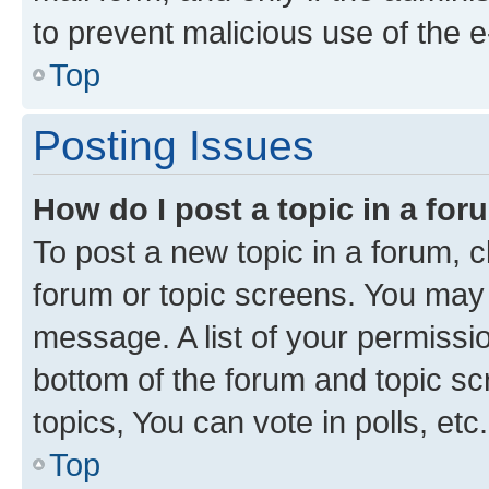
to prevent malicious use of the
Top
Posting Issues
How do I post a topic in a fo
To post a new topic in a forum, cl
forum or topic screens. You may 
message. A list of your permissio
bottom of the forum and topic s
topics, You can vote in polls, etc.
Top