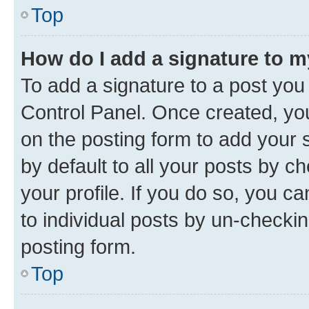
Top
How do I add a signature to 
To add a signature to a post you
Control Panel. Once created, y
on the posting form to add your 
by default to all your posts by c
your profile. If you do so, you c
to individual posts by un-checkin
posting form.
Top