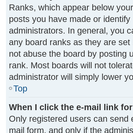
Ranks, which appear below your
posts you have made or identify 
administrators. In general, you 
any board ranks as they are set 
not abuse the board by posting u
rank. Most boards will not tolera
administrator will simply lower y
Top
When I click the e-mail link fo
Only registered users can send e-
mail form, and only if the adminis