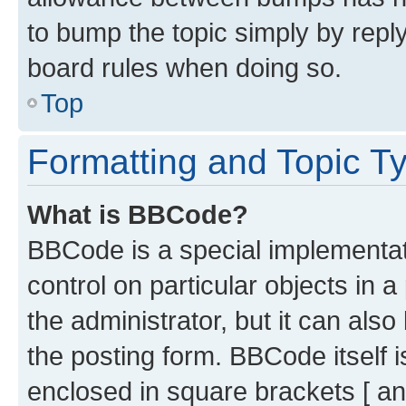
to bump the topic simply by reply
board rules when doing so.
Top
Formatting and Topic T
What is BBCode?
BBCode is a special implementati
control on particular objects in 
the administrator, but it can als
the posting form. BBCode itself i
enclosed in square brackets [ an