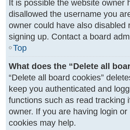
It is possible the website owner
disallowed the username you are 
owner could have also disabled r
signing up. Contact a board admi
Top
What does the “Delete all boa
“Delete all board cookies” dele
keep you authenticated and logge
functions such as read tracking 
owner. If you are having login or
cookies may help.