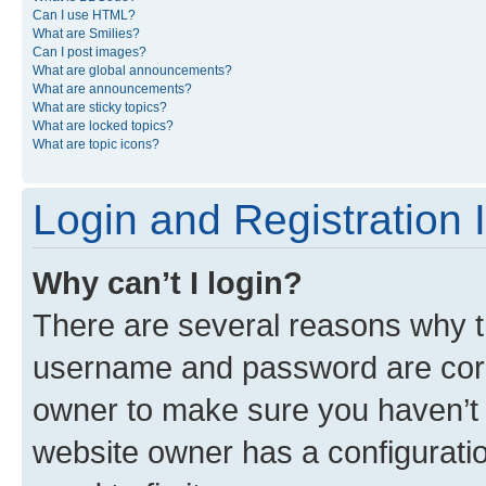
Can I use HTML?
What are Smilies?
Can I post images?
What are global announcements?
What are announcements?
What are sticky topics?
What are locked topics?
What are topic icons?
Login and Registration 
Why can’t I login?
There are several reasons why th
username and password are corre
owner to make sure you haven’t b
website owner has a configuratio