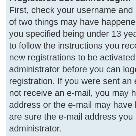
First, check your username and p
of two things may have happene
you specified being under 13 year
to follow the instructions you re
new registrations to be activated
administrator before you can log
registration. If you were sent an e
not receive an e-mail, you may h
address or the e-mail may have b
are sure the e-mail address you p
administrator.