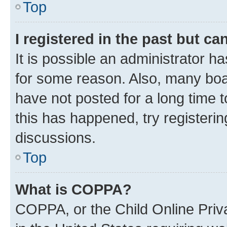
Top
I registered in the past but c
It is possible an administrator h
for some reason. Also, many boa
have not posted for a long time t
this has happened, try registeri
discussions.
Top
What is COPPA?
COPPA, or the Child Online Priva