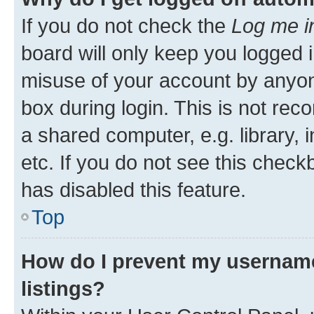
If you do not check the
Log me i
board will only keep you logged i
misuse of your account by anyone
box during login. This is not r
a shared computer, e.g. library, 
etc. If you do not see this check
has disabled this feature.
Top
How do I prevent my username
listings?