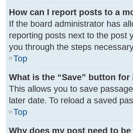
How can I report posts to a m
If the board administrator has al
reporting posts next to the post y
you through the steps necessary 
Top
What is the “Save” button for 
This allows you to save passage
later date. To reload a saved pas
Top
Why does my post need to be