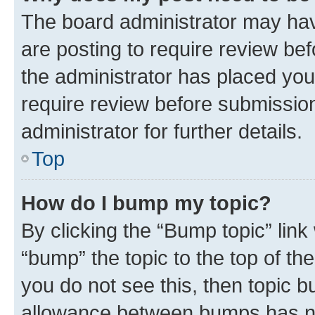
The board administrator may hav
are posting to require review bef
the administrator has placed you
require review before submissio
administrator for further details.
Top
How do I bump my topic?
By clicking the “Bump topic” link
“bump” the topic to the top of th
you do not see this, then topic 
allowance between bumps has not