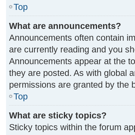
Top
What are announcements?
Announcements often contain imp
are currently reading and you s
Announcements appear at the top
they are posted. As with globa
permissions are granted by the b
Top
What are sticky topics?
Sticky topics within the forum 