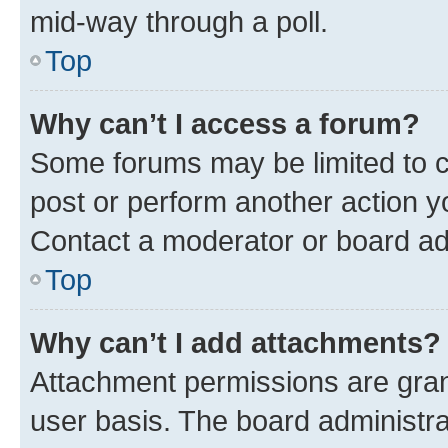
mid-way through a poll.
Top
Why can’t I access a forum?
Some forums may be limited to ce
post or perform another action 
Contact a moderator or board ad
Top
Why can’t I add attachments?
Attachment permissions are gran
user basis. The board administr