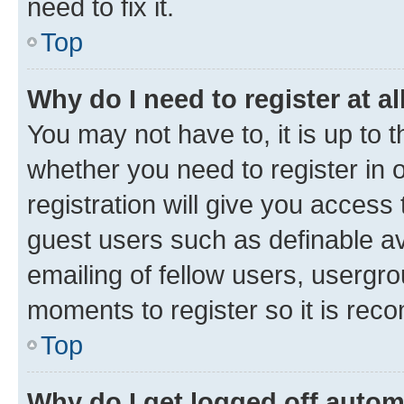
need to fix it.
Top
Why do I need to register at al
You may not have to, it is up to 
whether you need to register in
registration will give you access 
guest users such as definable a
emailing of fellow users, usergro
moments to register so it is re
Top
Why do I get logged off autom