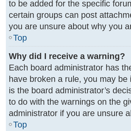
to be added for the specific foru
certain groups can post attachme
you are unsure about why you ar
Top
Why did I receive a warning?
Each board administrator has their
have broken a rule, you may be i
is the board administrator’s dec
to do with the warnings on the gi
administrator if you are unsure
Top