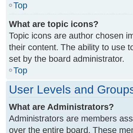
Top
What are topic icons?
Topic icons are author chosen im
their content. The ability to use
set by the board administrator.
Top
User Levels and Group
What are Administrators?
Administrators are members assig
over the entire board. These mem