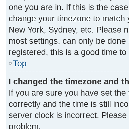
one you are in. If this is the cas
change your timezone to match yo
New York, Sydney, etc. Please no
most settings, can only be done b
registered, this is a good time to
Top
I changed the timezone and the
If you are sure you have set t
correctly and the time is still inc
server clock is incorrect. Please 
problem.