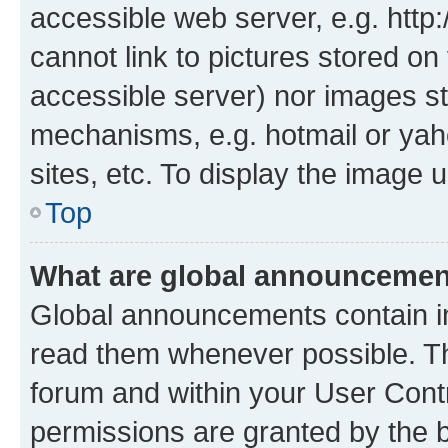
accessible web server, e.g. htt
cannot link to pictures stored on
accessible server) nor images st
mechanisms, e.g. hotmail or ya
sites, etc. To display the image
Top
What are global announceme
Global announcements contain i
read them whenever possible. The
forum and within your User Con
permissions are granted by the b