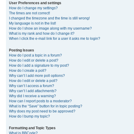
User Preferences and settings
How do I change my settings?
The times are not correct!
I changed the timezone and the time is still wrong!
My language is not in the list!
How do I show an image along with my username?
What is my rank and how do I change it?
When I click the e-mail link for a user it asks me to login?
Posting Issues
How do I post a topic in a forum?
How do I edit or delete a post?
How do I add a signature to my post?
How do I create a poll?
Why can’t I add more poll options?
How do I edit or delete a poll?
Why can’t I access a forum?
Why can’t I add attachments?
Why did I receive a warning?
How can I report posts to a moderator?
What is the “Save” button for in topic posting?
Why does my post need to be approved?
How do I bump my topic?
Formatting and Topic Types
What is BBCode?