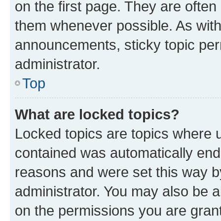
on the first page. They are often
them whenever possible. As wit
announcements, sticky topic per
administrator.
Top
What are locked topics?
Locked topics are topics where u
contained was automatically en
reasons and were set this way b
administrator. You may also be a
on the permissions you are grant