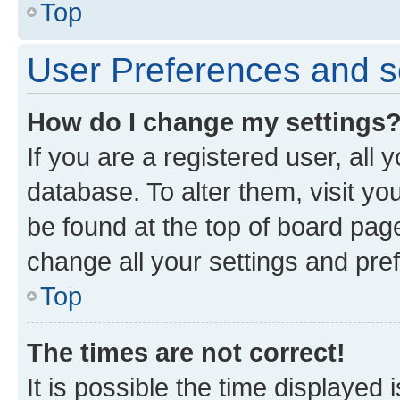
Top
User Preferences and s
How do I change my settings
If you are a registered user, all 
database. To alter them, visit yo
be found at the top of board page
change all your settings and pre
Top
The times are not correct!
It is possible the time displayed 