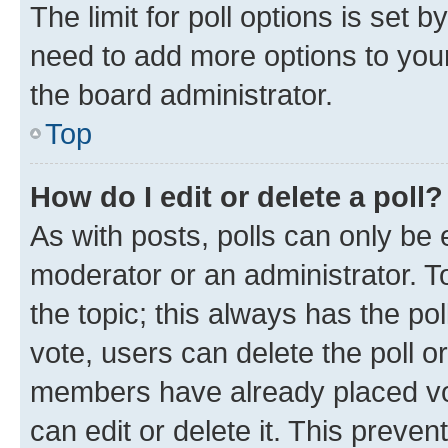
The limit for poll options is set b
need to add more options to your
the board administrator.
Top
How do I edit or delete a poll?
As with posts, polls can only be e
moderator or an administrator. To e
the topic; this always has the pol
vote, users can delete the poll or
members have already placed vot
can edit or delete it. This preve