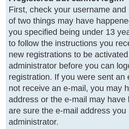
First, check your username and p
of two things may have happene
you specified being under 13 year
to follow the instructions you re
new registrations to be activated
administrator before you can log
registration. If you were sent an e
not receive an e-mail, you may h
address or the e-mail may have b
are sure the e-mail address you p
administrator.