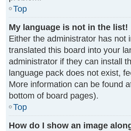
Top
My language is not in the list!
Either the administrator has not
translated this board into your 
administrator if they can install
language pack does not exist, fee
More information can be found at
bottom of board pages).
Top
How do I show an image alon