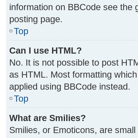
information on BBCode see the 
posting page.
Top
Can I use HTML?
No. It is not possible to post H
as HTML. Most formatting which
applied using BBCode instead.
Top
What are Smilies?
Smilies, or Emoticons, are smal