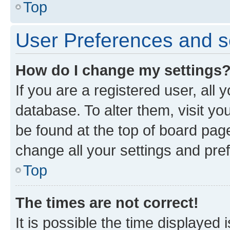
Top
User Preferences and s
How do I change my settings
If you are a registered user, all 
database. To alter them, visit yo
be found at the top of board page
change all your settings and pre
Top
The times are not correct!
It is possible the time displayed 