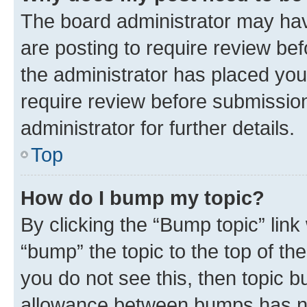
The board administrator may hav
are posting to require review bef
the administrator has placed you
require review before submissio
administrator for further details.
Top
How do I bump my topic?
By clicking the “Bump topic” link
“bump” the topic to the top of th
you do not see this, then topic 
allowance between bumps has not