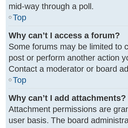
mid-way through a poll.
Top
Why can’t I access a forum?
Some forums may be limited to ce
post or perform another action 
Contact a moderator or board ad
Top
Why can’t I add attachments?
Attachment permissions are gran
user basis. The board administr