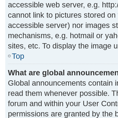
accessible web server, e.g. htt
cannot link to pictures stored on
accessible server) nor images st
mechanisms, e.g. hotmail or ya
sites, etc. To display the image
Top
What are global announceme
Global announcements contain i
read them whenever possible. The
forum and within your User Con
permissions are granted by the b