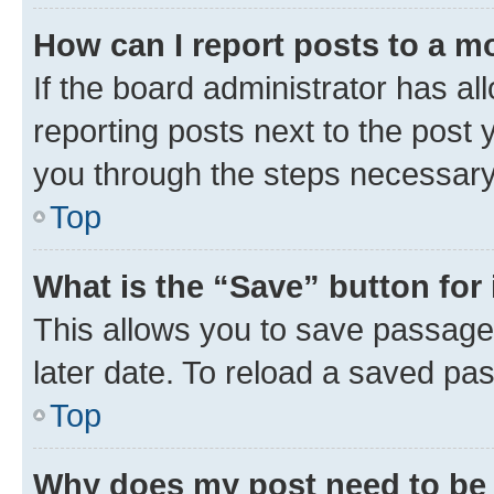
How can I report posts to a m
If the board administrator has al
reporting posts next to the post y
you through the steps necessary 
Top
What is the “Save” button for 
This allows you to save passage
later date. To reload a saved pas
Top
Why does my post need to be