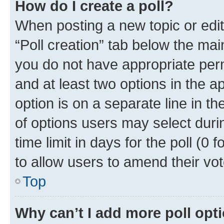
How do I create a poll?
When posting a new topic or editin
“Poll creation” tab below the mai
you do not have appropriate permi
and at least two options in the a
option is on a separate line in t
of options users may select duri
time limit in days for the poll (0 f
to allow users to amend their vot
Top
Why can’t I add more poll opt