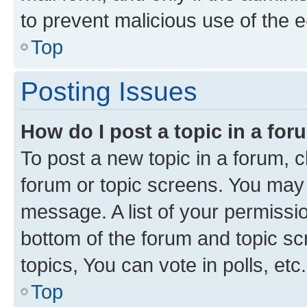
to prevent malicious use of the
Top
Posting Issues
How do I post a topic in a fo
To post a new topic in a forum, cl
forum or topic screens. You may 
message. A list of your permissio
bottom of the forum and topic s
topics, You can vote in polls, etc.
Top