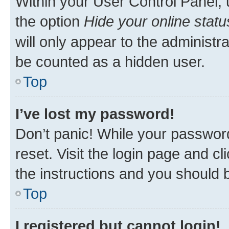
Within your User Control Panel, 
the option
Hide your online statu
will only appear to the administr
be counted as a hidden user.
Top
I’ve lost my password!
Don’t panic! While your password
reset. Visit the login page and cl
the instructions and you should b
Top
I registered but cannot login!