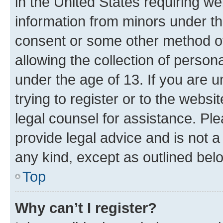
in the United States requiring we
information from minors under th
consent or some other method o
allowing the collection of persona
under the age of 13. If you are u
trying to register or to the websi
legal counsel for assistance. P
provide legal advice and is not a 
any kind, except as outlined bel
Top
Why can’t I register?