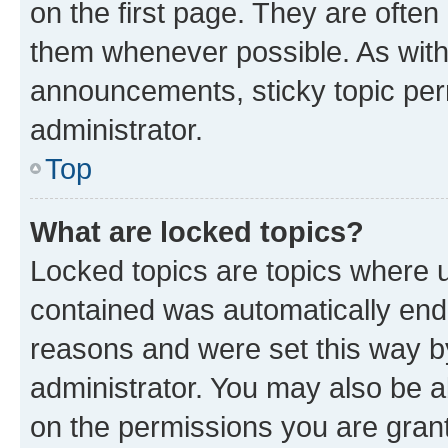
on the first page. They are often
them whenever possible. As wit
announcements, sticky topic per
administrator.
Top
What are locked topics?
Locked topics are topics where u
contained was automatically en
reasons and were set this way b
administrator. You may also be a
on the permissions you are grant