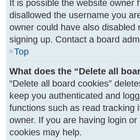
It is possible the website owner
disallowed the username you are 
owner could have also disabled r
signing up. Contact a board admi
Top
What does the “Delete all boa
“Delete all board cookies” dele
keep you authenticated and logge
functions such as read tracking 
owner. If you are having login or
cookies may help.