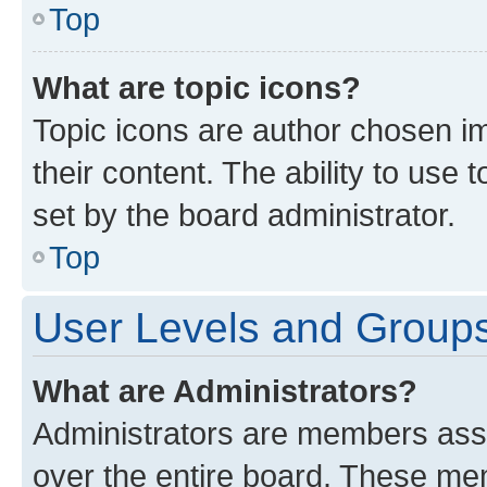
Top
What are topic icons?
Topic icons are author chosen im
their content. The ability to use
set by the board administrator.
Top
User Levels and Group
What are Administrators?
Administrators are members assig
over the entire board. These mem