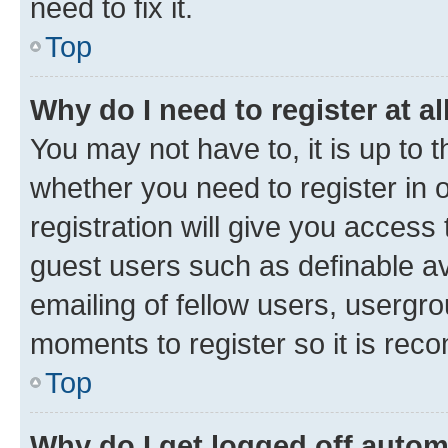
need to fix it.
Top
Why do I need to register at al
You may not have to, it is up to 
whether you need to register in
registration will give you access 
guest users such as definable a
emailing of fellow users, usergro
moments to register so it is re
Top
Why do I get logged off autom