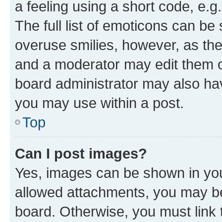
a feeling using a short code, e.g
The full list of emoticons can be 
overuse smilies, however, as th
and a moderator may edit them o
board administrator may also hav
you may use within a post.
Top
Can I post images?
Yes, images can be shown in your
allowed attachments, you may be
board. Otherwise, you must link 