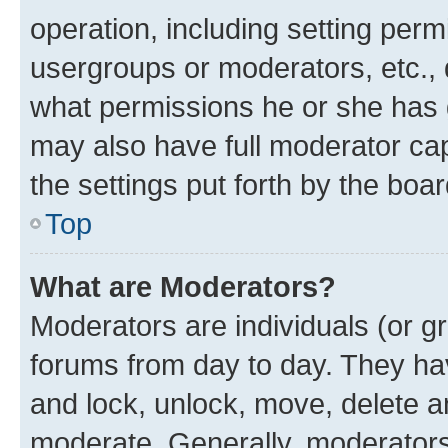
operation, including setting perm
usergroups or moderators, etc.,
what permissions he or she has 
may also have full moderator capa
the settings put forth by the boa
Top
What are Moderators?
Moderators are individuals (or gr
forums from day to day. They have
and lock, unlock, move, delete an
moderate. Generally, moderators