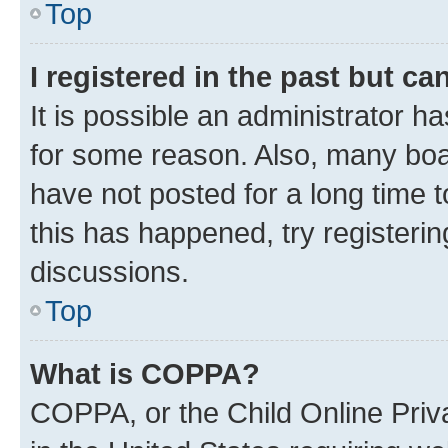
Top
I registered in the past but c
It is possible an administrator h
for some reason. Also, many boa
have not posted for a long time t
this has happened, try registeri
discussions.
Top
What is COPPA?
COPPA, or the Child Online Priva