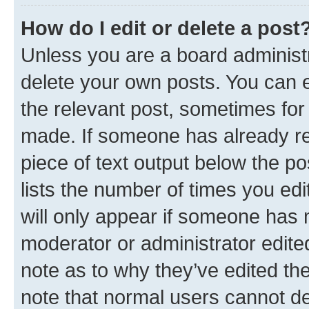
How do I edit or delete a post
Unless you are a board administr
delete your own posts. You can ed
the relevant post, sometimes for 
made. If someone has already repl
piece of text output below the po
lists the number of times you edi
will only appear if someone has ma
moderator or administrator edite
note as to why they’ve edited the
note that normal users cannot d