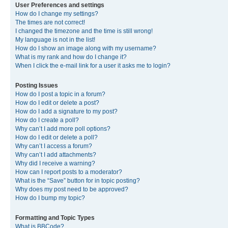
User Preferences and settings
How do I change my settings?
The times are not correct!
I changed the timezone and the time is still wrong!
My language is not in the list!
How do I show an image along with my username?
What is my rank and how do I change it?
When I click the e-mail link for a user it asks me to login?
Posting Issues
How do I post a topic in a forum?
How do I edit or delete a post?
How do I add a signature to my post?
How do I create a poll?
Why can’t I add more poll options?
How do I edit or delete a poll?
Why can’t I access a forum?
Why can’t I add attachments?
Why did I receive a warning?
How can I report posts to a moderator?
What is the “Save” button for in topic posting?
Why does my post need to be approved?
How do I bump my topic?
Formatting and Topic Types
What is BBCode?