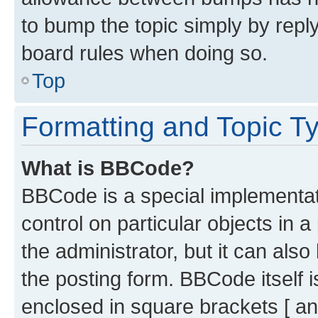
to bump the topic simply by reply
board rules when doing so.
Top
Formatting and Topic T
What is BBCode?
BBCode is a special implementati
control on particular objects in 
the administrator, but it can als
the posting form. BBCode itself i
enclosed in square brackets [ an