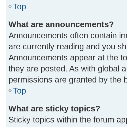
Top
What are announcements?
Announcements often contain imp
are currently reading and you s
Announcements appear at the top
they are posted. As with globa
permissions are granted by the b
Top
What are sticky topics?
Sticky topics within the forum 