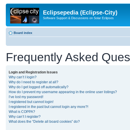
Eclipsepedia (Eclipse-City)
Software Support & Discussions on Solar Eclipses
Board index
Frequently Asked Ques
Login and Registration Issues
Why can’t I login?
Why do I need to register at all?
Why do I get logged off automatically?
How do I prevent my username appearing in the online user listings?
I’ve lost my password!
I registered but cannot login!
I registered in the past but cannot login any more?!
What is COPPA?
Why can’t I register?
What does the “Delete all board cookies” do?