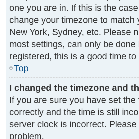
one you are in. If this is the cas
change your timezone to match yo
New York, Sydney, etc. Please no
most settings, can only be done b
registered, this is a good time to
Top
I changed the timezone and the
If you are sure you have set t
correctly and the time is still inc
server clock is incorrect. Please 
problem.