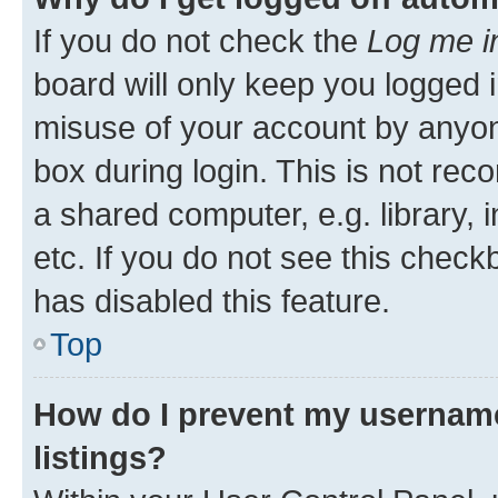
If you do not check the
Log me i
board will only keep you logged i
misuse of your account by anyone
box during login. This is not r
a shared computer, e.g. library, 
etc. If you do not see this check
has disabled this feature.
Top
How do I prevent my username
listings?