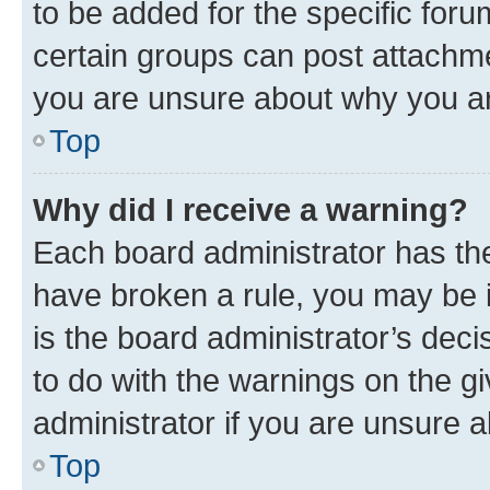
to be added for the specific foru
certain groups can post attachme
you are unsure about why you ar
Top
Why did I receive a warning?
Each board administrator has their
have broken a rule, you may be i
is the board administrator’s dec
to do with the warnings on the gi
administrator if you are unsure
Top