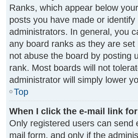
Ranks, which appear below your
posts you have made or identify 
administrators. In general, you 
any board ranks as they are set 
not abuse the board by posting u
rank. Most boards will not tolera
administrator will simply lower y
Top
When I click the e-mail link fo
Only registered users can send e-
mail form, and only if the adminis