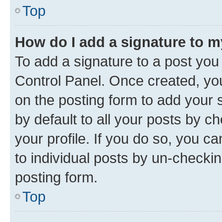
Top
How do I add a signature to 
To add a signature to a post you
Control Panel. Once created, y
on the posting form to add your 
by default to all your posts by c
your profile. If you do so, you c
to individual posts by un-checkin
posting form.
Top