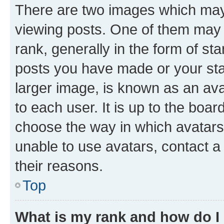
There are two images which ma
viewing posts. One of them may 
rank, generally in the form of st
posts you have made or your stat
larger image, is known as an ava
to each user. It is up to the boa
choose the way in which avatars
unable to use avatars, contact a
their reasons.
Top
What is my rank and how do I