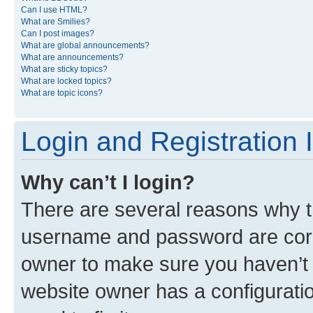
Can I use HTML?
What are Smilies?
Can I post images?
What are global announcements?
What are announcements?
What are sticky topics?
What are locked topics?
What are topic icons?
Login and Registration 
Why can’t I login?
There are several reasons why th
username and password are corre
owner to make sure you haven’t b
website owner has a configuratio