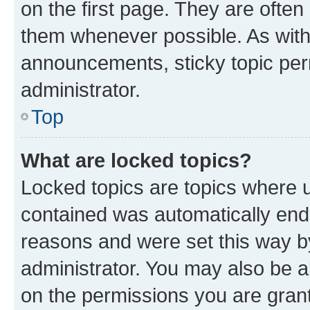
on the first page. They are often
them whenever possible. As wit
announcements, sticky topic per
administrator.
Top
What are locked topics?
Locked topics are topics where u
contained was automatically en
reasons and were set this way b
administrator. You may also be a
on the permissions you are grant