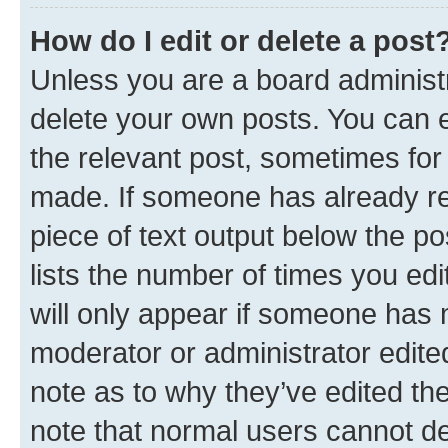
How do I edit or delete a post
Unless you are a board administr
delete your own posts. You can ed
the relevant post, sometimes for 
made. If someone has already repl
piece of text output below the po
lists the number of times you edi
will only appear if someone has ma
moderator or administrator edite
note as to why they’ve edited the
note that normal users cannot d