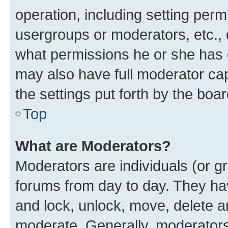
operation, including setting perm
usergroups or moderators, etc.,
what permissions he or she has 
may also have full moderator capa
the settings put forth by the boa
Top
What are Moderators?
Moderators are individuals (or gr
forums from day to day. They have
and lock, unlock, move, delete an
moderate. Generally, moderators