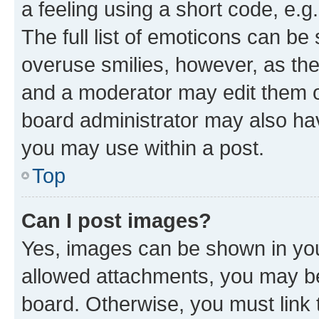
a feeling using a short code, e.g
The full list of emoticons can be 
overuse smilies, however, as th
and a moderator may edit them o
board administrator may also hav
you may use within a post.
Top
Can I post images?
Yes, images can be shown in your
allowed attachments, you may be
board. Otherwise, you must link 