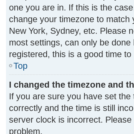
one you are in. If this is the cas
change your timezone to match yo
New York, Sydney, etc. Please no
most settings, can only be done b
registered, this is a good time to
Top
I changed the timezone and the
If you are sure you have set t
correctly and the time is still inc
server clock is incorrect. Please 
problem.