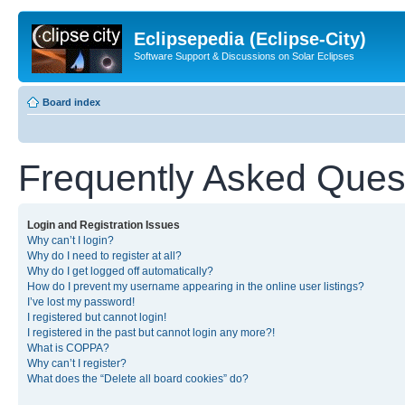
Eclipsepedia (Eclipse-City)
Software Support & Discussions on Solar Eclipses
Board index
Frequently Asked Ques
Login and Registration Issues
Why can’t I login?
Why do I need to register at all?
Why do I get logged off automatically?
How do I prevent my username appearing in the online user listings?
I’ve lost my password!
I registered but cannot login!
I registered in the past but cannot login any more?!
What is COPPA?
Why can’t I register?
What does the “Delete all board cookies” do?