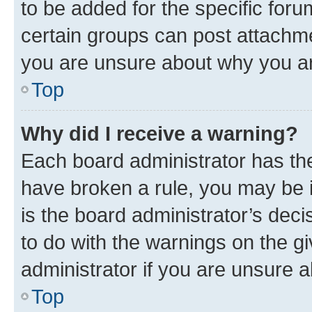
to be added for the specific foru
certain groups can post attachme
you are unsure about why you ar
Top
Why did I receive a warning?
Each board administrator has their
have broken a rule, you may be i
is the board administrator’s dec
to do with the warnings on the gi
administrator if you are unsure
Top