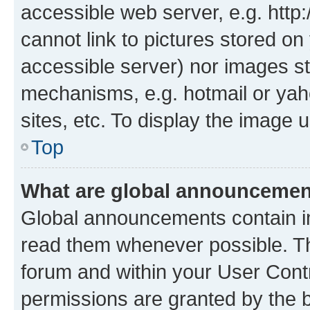
accessible web server, e.g. htt
cannot link to pictures stored on
accessible server) nor images st
mechanisms, e.g. hotmail or ya
sites, etc. To display the image
Top
What are global announceme
Global announcements contain i
read them whenever possible. The
forum and within your User Con
permissions are granted by the b