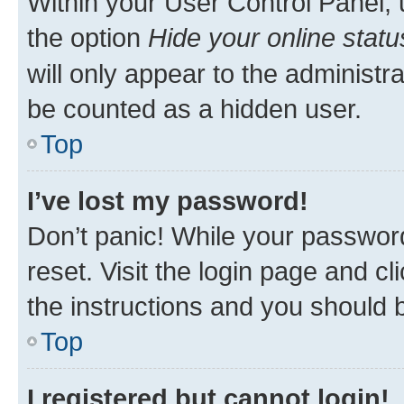
Within your User Control Panel, 
the option
Hide your online statu
will only appear to the administr
be counted as a hidden user.
Top
I’ve lost my password!
Don’t panic! While your password
reset. Visit the login page and cl
the instructions and you should b
Top
I registered but cannot login!