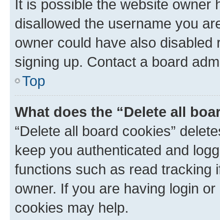
It is possible the website owner
disallowed the username you are 
owner could have also disabled r
signing up. Contact a board admi
Top
What does the “Delete all boa
“Delete all board cookies” dele
keep you authenticated and logge
functions such as read tracking 
owner. If you are having login or
cookies may help.