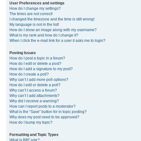
User Preferences and settings
How do I change my settings?
The times are not correct!
I changed the timezone and the time is still wrong!
My language is not in the list!
How do I show an image along with my username?
What is my rank and how do I change it?
When I click the e-mail link for a user it asks me to login?
Posting Issues
How do I post a topic in a forum?
How do I edit or delete a post?
How do I add a signature to my post?
How do I create a poll?
Why can’t I add more poll options?
How do I edit or delete a poll?
Why can’t I access a forum?
Why can’t I add attachments?
Why did I receive a warning?
How can I report posts to a moderator?
What is the “Save” button for in topic posting?
Why does my post need to be approved?
How do I bump my topic?
Formatting and Topic Types
What is BBCode?