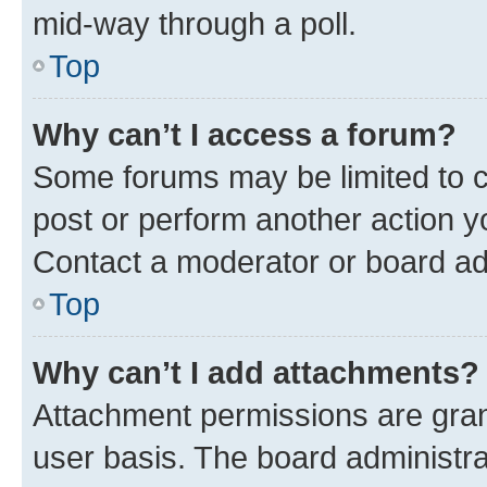
mid-way through a poll.
Top
Why can’t I access a forum?
Some forums may be limited to ce
post or perform another action 
Contact a moderator or board ad
Top
Why can’t I add attachments?
Attachment permissions are gran
user basis. The board administr