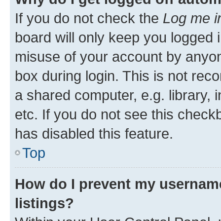
If you do not check the
Log me i
board will only keep you logged i
misuse of your account by anyone
box during login. This is not r
a shared computer, e.g. library, 
etc. If you do not see this check
has disabled this feature.
Top
How do I prevent my username
listings?