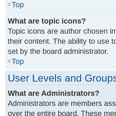
Top
What are topic icons?
Topic icons are author chosen im
their content. The ability to use
set by the board administrator.
Top
User Levels and Group
What are Administrators?
Administrators are members assig
over the entire board. These mem