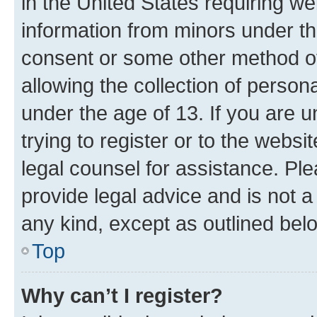
in the United States requiring we
information from minors under th
consent or some other method o
allowing the collection of persona
under the age of 13. If you are u
trying to register or to the websi
legal counsel for assistance. P
provide legal advice and is not a 
any kind, except as outlined bel
Top
Why can’t I register?