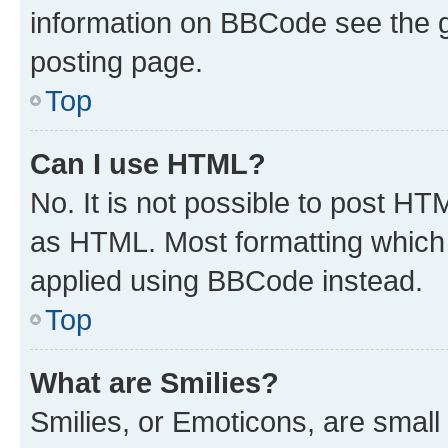
information on BBCode see the 
posting page.
Top
Can I use HTML?
No. It is not possible to post H
as HTML. Most formatting which
applied using BBCode instead.
Top
What are Smilies?
Smilies, or Emoticons, are smal