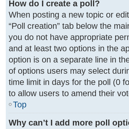
How do I create a poll?
When posting a new topic or editin
“Poll creation” tab below the mai
you do not have appropriate permi
and at least two options in the a
option is on a separate line in t
of options users may select duri
time limit in days for the poll (0 f
to allow users to amend their vot
Top
Why can’t I add more poll opt