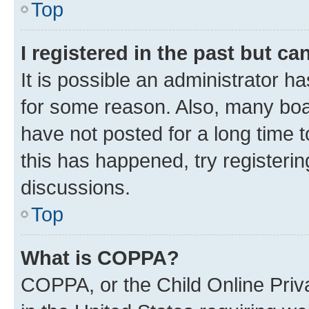
Top
I registered in the past but c
It is possible an administrator h
for some reason. Also, many boa
have not posted for a long time t
this has happened, try registeri
discussions.
Top
What is COPPA?
COPPA, or the Child Online Priva