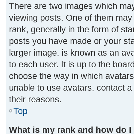
There are two images which ma
viewing posts. One of them may 
rank, generally in the form of st
posts you have made or your stat
larger image, is known as an ava
to each user. It is up to the boa
choose the way in which avatars
unable to use avatars, contact a
their reasons.
Top
What is my rank and how do I