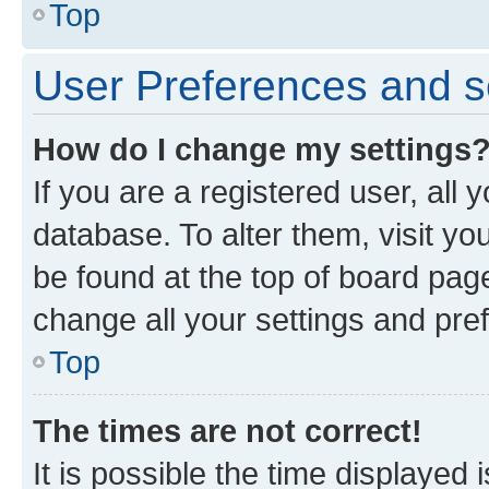
Top
User Preferences and s
How do I change my settings
If you are a registered user, all 
database. To alter them, visit yo
be found at the top of board page
change all your settings and pre
Top
The times are not correct!
It is possible the time displayed 