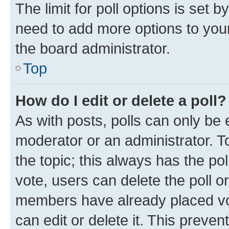
The limit for poll options is set b
need to add more options to your
the board administrator.
Top
How do I edit or delete a poll?
As with posts, polls can only be e
moderator or an administrator. To e
the topic; this always has the pol
vote, users can delete the poll or
members have already placed vot
can edit or delete it. This preve