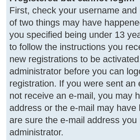
First, check your username and p
of two things may have happene
you specified being under 13 year
to follow the instructions you re
new registrations to be activated
administrator before you can log
registration. If you were sent an e
not receive an e-mail, you may h
address or the e-mail may have b
are sure the e-mail address you p
administrator.