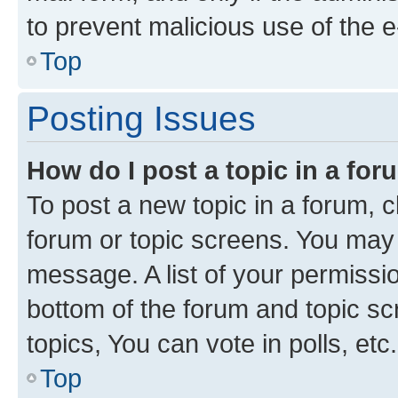
to prevent malicious use of the
Top
Posting Issues
How do I post a topic in a fo
To post a new topic in a forum, cl
forum or topic screens. You may 
message. A list of your permissio
bottom of the forum and topic s
topics, You can vote in polls, etc.
Top