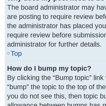
The board administrator may hav
are posting to require review bef
the administrator has placed you
require review before submissio
administrator for further details.
Top
How do I bump my topic?
By clicking the “Bump topic” link
“bump” the topic to the top of th
you do not see this, then topic 
allowance between bumps has not