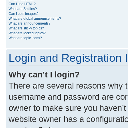
Can I use HTML?
What are Smilies?
Can I post images?
What are global announcements?
What are announcements?
What are sticky topics?
What are locked topics?
What are topic icons?
Login and Registration 
Why can’t I login?
There are several reasons why th
username and password are corre
owner to make sure you haven’t b
website owner has a configuratio