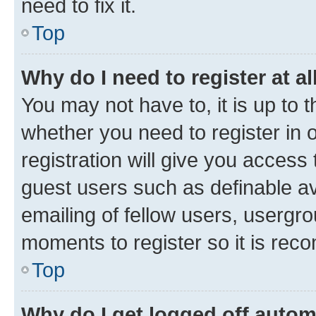
need to fix it.
Top
Why do I need to register at al
You may not have to, it is up to 
whether you need to register in
registration will give you access 
guest users such as definable a
emailing of fellow users, usergro
moments to register so it is re
Top
Why do I get logged off autom