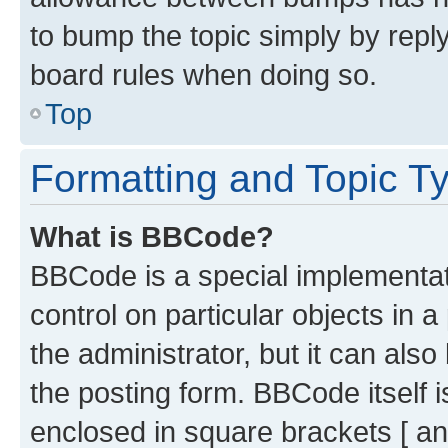
to bump the topic simply by reply
board rules when doing so.
Top
Formatting and Topic T
What is BBCode?
BBCode is a special implementati
control on particular objects in 
the administrator, but it can als
the posting form. BBCode itself i
enclosed in square brackets [ an