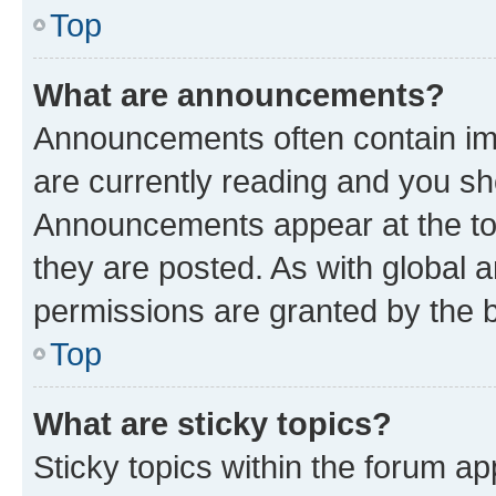
Top
What are announcements?
Announcements often contain imp
are currently reading and you s
Announcements appear at the top
they are posted. As with globa
permissions are granted by the b
Top
What are sticky topics?
Sticky topics within the forum 