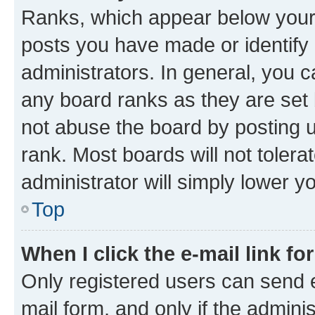
Ranks, which appear below your
posts you have made or identify 
administrators. In general, you 
any board ranks as they are set 
not abuse the board by posting u
rank. Most boards will not tolera
administrator will simply lower y
Top
When I click the e-mail link fo
Only registered users can send e-
mail form, and only if the adminis