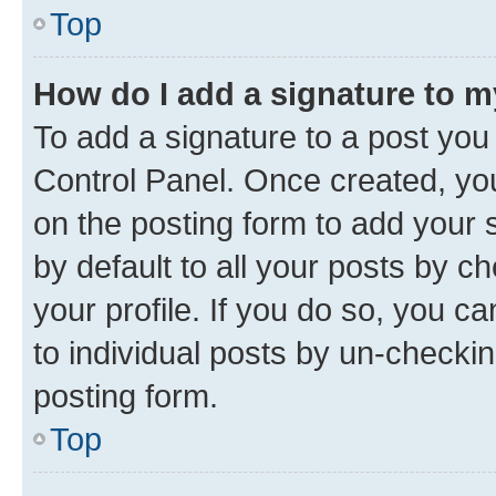
Top
How do I add a signature to 
To add a signature to a post you
Control Panel. Once created, y
on the posting form to add your 
by default to all your posts by c
your profile. If you do so, you c
to individual posts by un-checkin
posting form.
Top