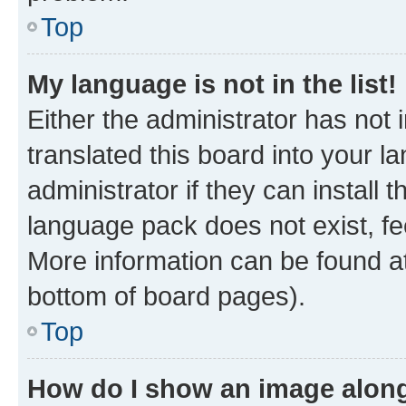
Top
My language is not in the list!
Either the administrator has not
translated this board into your 
administrator if they can install
language pack does not exist, fee
More information can be found at
bottom of board pages).
Top
How do I show an image alon