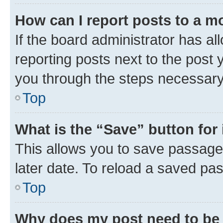
How can I report posts to a m
If the board administrator has al
reporting posts next to the post y
you through the steps necessary 
Top
What is the “Save” button for 
This allows you to save passage
later date. To reload a saved pas
Top
Why does my post need to be