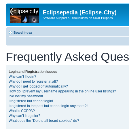
Eclipsepedia (Eclipse-City)
Software Support & Discussions on Solar Eclipses
Board index
Frequently Asked Ques
Login and Registration Issues
Why can’t I login?
Why do I need to register at all?
Why do I get logged off automatically?
How do I prevent my username appearing in the online user listings?
I’ve lost my password!
I registered but cannot login!
I registered in the past but cannot login any more?!
What is COPPA?
Why can’t I register?
What does the “Delete all board cookies” do?