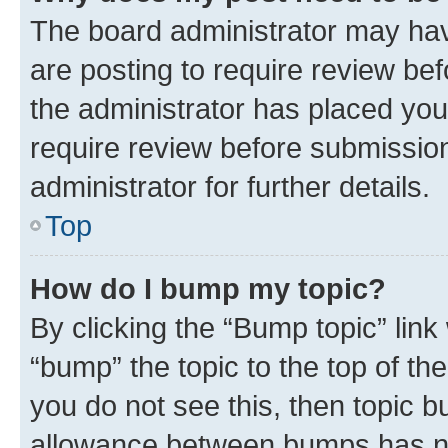
The board administrator may hav
are posting to require review bef
the administrator has placed you
require review before submissio
administrator for further details.
Top
How do I bump my topic?
By clicking the “Bump topic” link
“bump” the topic to the top of th
you do not see this, then topic 
allowance between bumps has not