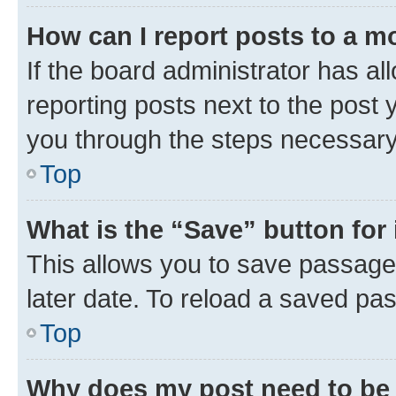
How can I report posts to a m
If the board administrator has al
reporting posts next to the post y
you through the steps necessary 
Top
What is the “Save” button for 
This allows you to save passage
later date. To reload a saved pas
Top
Why does my post need to be