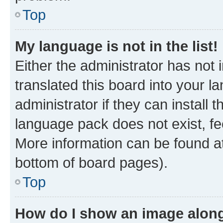
Top
My language is not in the list!
Either the administrator has not
translated this board into your 
administrator if they can install
language pack does not exist, fee
More information can be found at
bottom of board pages).
Top
How do I show an image alon