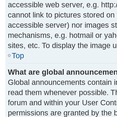
accessible web server, e.g. htt
cannot link to pictures stored on
accessible server) nor images st
mechanisms, e.g. hotmail or ya
sites, etc. To display the image
Top
What are global announceme
Global announcements contain i
read them whenever possible. The
forum and within your User Con
permissions are granted by the b