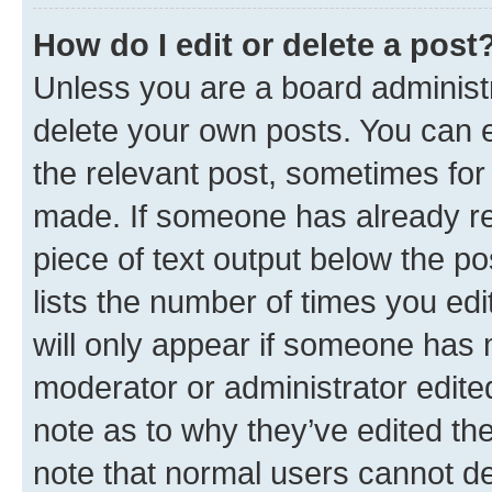
How do I edit or delete a post
Unless you are a board administr
delete your own posts. You can ed
the relevant post, sometimes for 
made. If someone has already repl
piece of text output below the po
lists the number of times you edi
will only appear if someone has ma
moderator or administrator edite
note as to why they’ve edited the
note that normal users cannot d