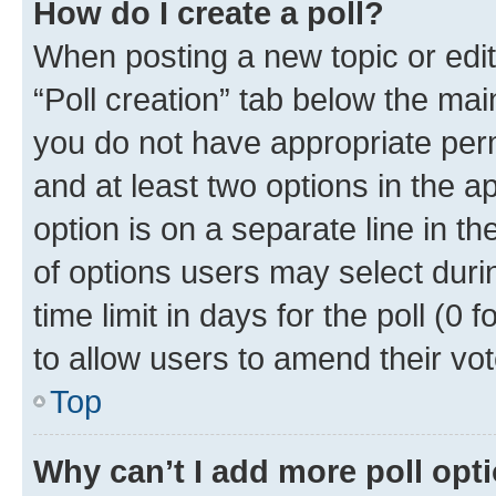
How do I create a poll?
When posting a new topic or editin
“Poll creation” tab below the mai
you do not have appropriate permi
and at least two options in the a
option is on a separate line in t
of options users may select duri
time limit in days for the poll (0 f
to allow users to amend their vot
Top
Why can’t I add more poll opt