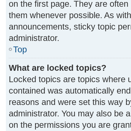
on the first page. They are often
them whenever possible. As wit
announcements, sticky topic per
administrator.
Top
What are locked topics?
Locked topics are topics where u
contained was automatically en
reasons and were set this way b
administrator. You may also be a
on the permissions you are grant