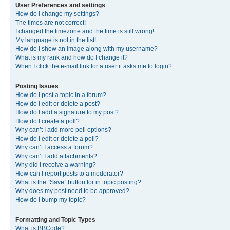
User Preferences and settings
How do I change my settings?
The times are not correct!
I changed the timezone and the time is still wrong!
My language is not in the list!
How do I show an image along with my username?
What is my rank and how do I change it?
When I click the e-mail link for a user it asks me to login?
Posting Issues
How do I post a topic in a forum?
How do I edit or delete a post?
How do I add a signature to my post?
How do I create a poll?
Why can’t I add more poll options?
How do I edit or delete a poll?
Why can’t I access a forum?
Why can’t I add attachments?
Why did I receive a warning?
How can I report posts to a moderator?
What is the “Save” button for in topic posting?
Why does my post need to be approved?
How do I bump my topic?
Formatting and Topic Types
What is BBCode?