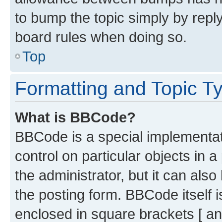
to bump the topic simply by reply
board rules when doing so.
Top
Formatting and Topic T
What is BBCode?
BBCode is a special implementati
control on particular objects in 
the administrator, but it can als
the posting form. BBCode itself i
enclosed in square brackets [ an