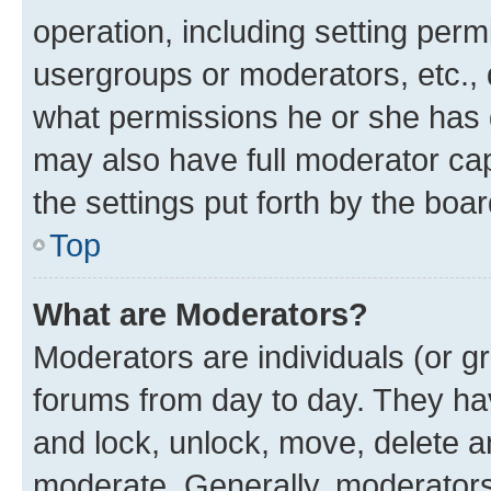
operation, including setting perm
usergroups or moderators, etc.,
what permissions he or she has 
may also have full moderator capa
the settings put forth by the boa
Top
What are Moderators?
Moderators are individuals (or gr
forums from day to day. They have
and lock, unlock, move, delete an
moderate. Generally, moderators