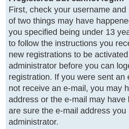
First, check your username and p
of two things may have happene
you specified being under 13 year
to follow the instructions you re
new registrations to be activated
administrator before you can log
registration. If you were sent an e
not receive an e-mail, you may h
address or the e-mail may have b
are sure the e-mail address you p
administrator.