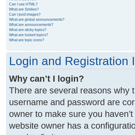
Can I use HTML?
What are Smilies?
Can I post images?
What are global announcements?
What are announcements?
What are sticky topics?
What are locked topics?
What are topic icons?
Login and Registration 
Why can’t I login?
There are several reasons why th
username and password are corre
owner to make sure you haven’t b
website owner has a configuratio