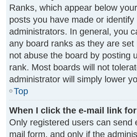
Ranks, which appear below your
posts you have made or identify 
administrators. In general, you 
any board ranks as they are set 
not abuse the board by posting u
rank. Most boards will not tolera
administrator will simply lower y
Top
When I click the e-mail link fo
Only registered users can send e-
mail form, and only if the adminis