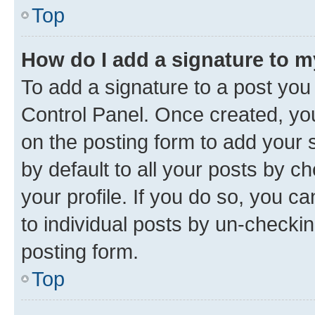
Top
How do I add a signature to 
To add a signature to a post you
Control Panel. Once created, y
on the posting form to add your 
by default to all your posts by c
your profile. If you do so, you c
to individual posts by un-checkin
posting form.
Top