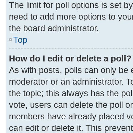
The limit for poll options is set b
need to add more options to your
the board administrator.
Top
How do I edit or delete a poll?
As with posts, polls can only be e
moderator or an administrator. To e
the topic; this always has the pol
vote, users can delete the poll or
members have already placed vot
can edit or delete it. This preve