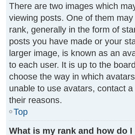
There are two images which ma
viewing posts. One of them may 
rank, generally in the form of st
posts you have made or your stat
larger image, is known as an ava
to each user. It is up to the boa
choose the way in which avatars
unable to use avatars, contact a
their reasons.
Top
What is my rank and how do I