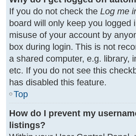
If you do not check the
Log me i
board will only keep you logged i
misuse of your account by anyone
box during login. This is not r
a shared computer, e.g. library, 
etc. If you do not see this check
has disabled this feature.
Top
How do I prevent my username
listings?