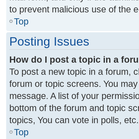
to prevent malicious use of the
Top
Posting Issues
How do I post a topic in a fo
To post a new topic in a forum, cl
forum or topic screens. You may 
message. A list of your permissio
bottom of the forum and topic s
topics, You can vote in polls, etc.
Top