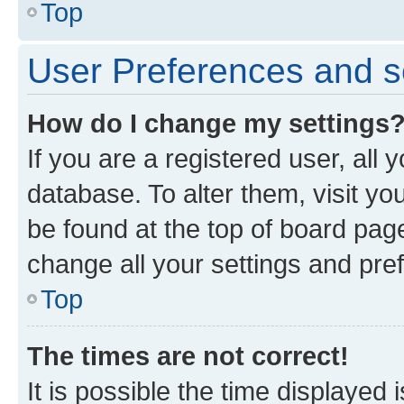
Top
User Preferences and s
How do I change my settings
If you are a registered user, all 
database. To alter them, visit yo
be found at the top of board page
change all your settings and pre
Top
The times are not correct!
It is possible the time displayed 