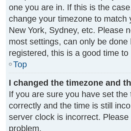
one you are in. If this is the cas
change your timezone to match yo
New York, Sydney, etc. Please no
most settings, can only be done b
registered, this is a good time to
Top
I changed the timezone and the
If you are sure you have set t
correctly and the time is still inc
server clock is incorrect. Please 
problem.