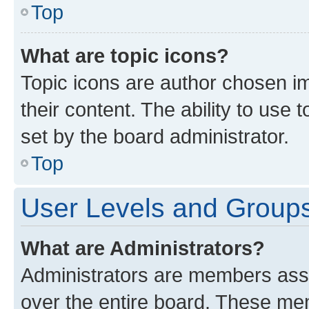
Top
What are topic icons?
Topic icons are author chosen im
their content. The ability to use
set by the board administrator.
Top
User Levels and Group
What are Administrators?
Administrators are members assig
over the entire board. These mem