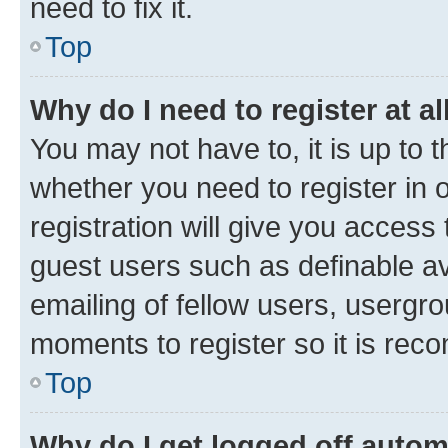
need to fix it.
Top
Why do I need to register at al
You may not have to, it is up to 
whether you need to register in
registration will give you access 
guest users such as definable a
emailing of fellow users, usergro
moments to register so it is re
Top
Why do I get logged off autom