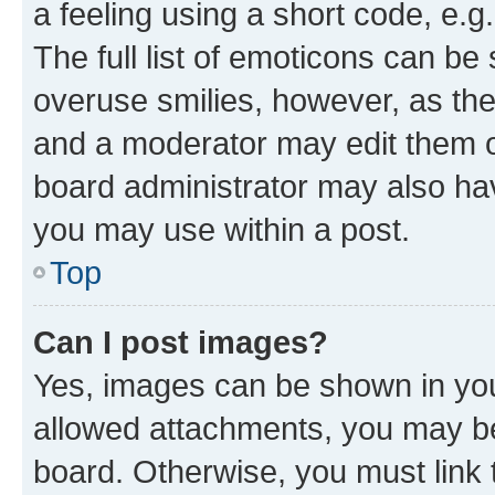
a feeling using a short code, e.g
The full list of emoticons can be 
overuse smilies, however, as th
and a moderator may edit them o
board administrator may also hav
you may use within a post.
Top
Can I post images?
Yes, images can be shown in your
allowed attachments, you may be
board. Otherwise, you must link 