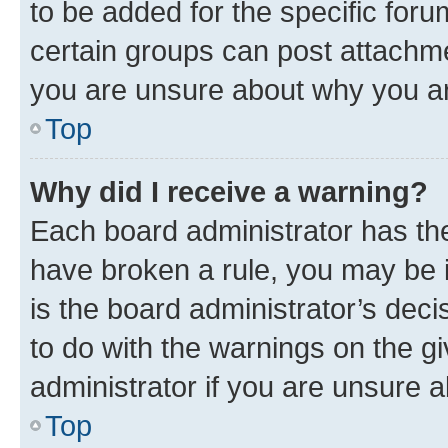
to be added for the specific foru
certain groups can post attachme
you are unsure about why you ar
Top
Why did I receive a warning?
Each board administrator has their
have broken a rule, you may be i
is the board administrator’s dec
to do with the warnings on the gi
administrator if you are unsure
Top