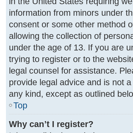
in the United States requiring we
information from minors under th
consent or some other method o
allowing the collection of persona
under the age of 13. If you are u
trying to register or to the websi
legal counsel for assistance. P
provide legal advice and is not a 
any kind, except as outlined bel
Top
Why can’t I register?