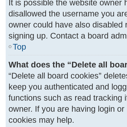
It is possible the website owner
disallowed the username you are 
owner could have also disabled r
signing up. Contact a board admi
Top
What does the “Delete all boa
“Delete all board cookies” dele
keep you authenticated and logge
functions such as read tracking 
owner. If you are having login or
cookies may help.