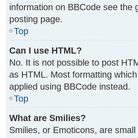
information on BBCode see the 
posting page.
Top
Can I use HTML?
No. It is not possible to post H
as HTML. Most formatting which
applied using BBCode instead.
Top
What are Smilies?
Smilies, or Emoticons, are smal