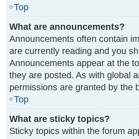
Top
What are announcements?
Announcements often contain imp
are currently reading and you s
Announcements appear at the top
they are posted. As with globa
permissions are granted by the b
Top
What are sticky topics?
Sticky topics within the forum 