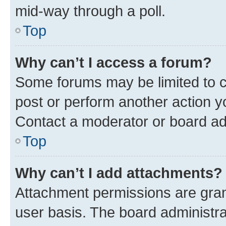
mid-way through a poll.
Top
Why can’t I access a forum?
Some forums may be limited to ce
post or perform another action 
Contact a moderator or board ad
Top
Why can’t I add attachments?
Attachment permissions are gran
user basis. The board administr