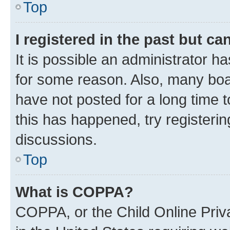
Top
I registered in the past but c
It is possible an administrator h
for some reason. Also, many boa
have not posted for a long time t
this has happened, try registeri
discussions.
Top
What is COPPA?
COPPA, or the Child Online Priva