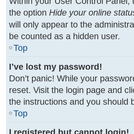
Within your User Control Panel, 
the option
Hide your online statu
will only appear to the administr
be counted as a hidden user.
Top
I’ve lost my password!
Don’t panic! While your password
reset. Visit the login page and cl
the instructions and you should b
Top
I registered but cannot login!