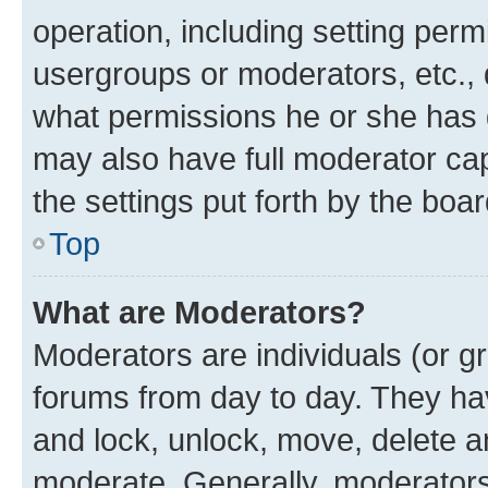
operation, including setting perm
usergroups or moderators, etc.,
what permissions he or she has 
may also have full moderator capa
the settings put forth by the boa
Top
What are Moderators?
Moderators are individuals (or gr
forums from day to day. They have
and lock, unlock, move, delete an
moderate. Generally, moderators