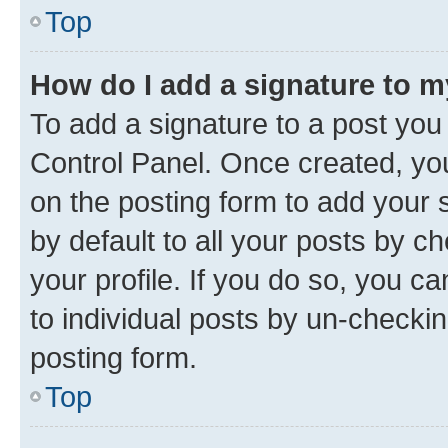
Top
How do I add a signature to 
To add a signature to a post you
Control Panel. Once created, y
on the posting form to add your 
by default to all your posts by c
your profile. If you do so, you c
to individual posts by un-checkin
posting form.
Top