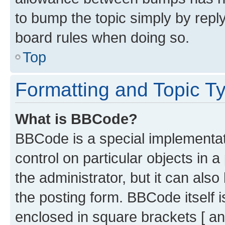
to bump the topic simply by reply
board rules when doing so.
Top
Formatting and Topic T
What is BBCode?
BBCode is a special implementati
control on particular objects in 
the administrator, but it can als
the posting form. BBCode itself i
enclosed in square brackets [ an