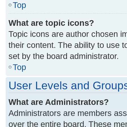
Top
What are topic icons?
Topic icons are author chosen im
their content. The ability to use
set by the board administrator.
Top
User Levels and Group
What are Administrators?
Administrators are members assig
over the entire board. These mem