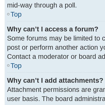
mid-way through a poll.
Top
Why can’t I access a forum?
Some forums may be limited to ce
post or perform another action 
Contact a moderator or board ad
Top
Why can’t I add attachments?
Attachment permissions are gran
user basis. The board administr