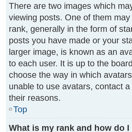
There are two images which ma
viewing posts. One of them may 
rank, generally in the form of st
posts you have made or your stat
larger image, is known as an ava
to each user. It is up to the boa
choose the way in which avatars
unable to use avatars, contact a
their reasons.
Top
What is my rank and how do I