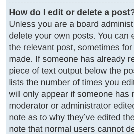
How do I edit or delete a post
Unless you are a board administr
delete your own posts. You can ed
the relevant post, sometimes for 
made. If someone has already repl
piece of text output below the po
lists the number of times you edi
will only appear if someone has ma
moderator or administrator edite
note as to why they’ve edited the
note that normal users cannot d