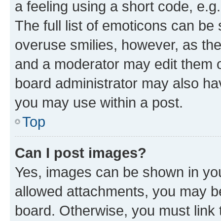
a feeling using a short code, e.g
The full list of emoticons can be 
overuse smilies, however, as th
and a moderator may edit them o
board administrator may also hav
you may use within a post.
Top
Can I post images?
Yes, images can be shown in your
allowed attachments, you may be
board. Otherwise, you must link 