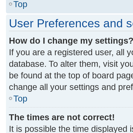
Top
User Preferences and s
How do I change my settings
If you are a registered user, all 
database. To alter them, visit yo
be found at the top of board page
change all your settings and pre
Top
The times are not correct!
It is possible the time displayed 