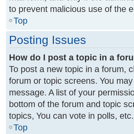
to prevent malicious use of the
Top
Posting Issues
How do I post a topic in a fo
To post a new topic in a forum, cl
forum or topic screens. You may 
message. A list of your permissio
bottom of the forum and topic s
topics, You can vote in polls, etc.
Top