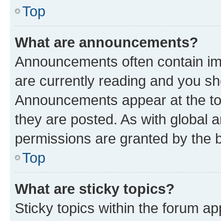
Top
What are announcements?
Announcements often contain imp
are currently reading and you s
Announcements appear at the top
they are posted. As with globa
permissions are granted by the b
Top
What are sticky topics?
Sticky topics within the forum 