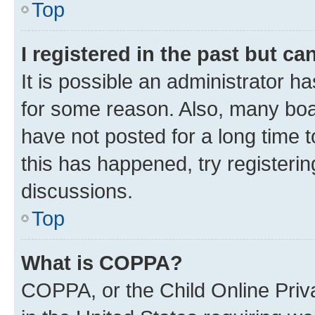
Top
I registered in the past but c
It is possible an administrator h
for some reason. Also, many boa
have not posted for a long time t
this has happened, try registeri
discussions.
Top
What is COPPA?
COPPA, or the Child Online Priva