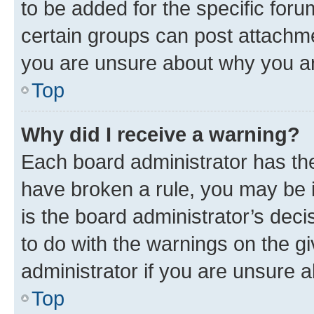
to be added for the specific foru
certain groups can post attachme
you are unsure about why you ar
Top
Why did I receive a warning?
Each board administrator has their
have broken a rule, you may be i
is the board administrator’s dec
to do with the warnings on the gi
administrator if you are unsure
Top