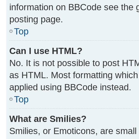
information on BBCode see the 
posting page.
Top
Can I use HTML?
No. It is not possible to post H
as HTML. Most formatting which
applied using BBCode instead.
Top
What are Smilies?
Smilies, or Emoticons, are smal