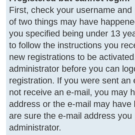
First, check your username and p
of two things may have happene
you specified being under 13 year
to follow the instructions you re
new registrations to be activated
administrator before you can log
registration. If you were sent an e
not receive an e-mail, you may h
address or the e-mail may have b
are sure the e-mail address you p
administrator.