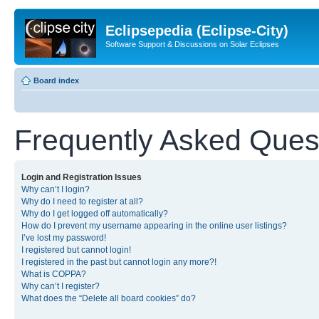
Eclipsepedia (Eclipse-City)
Software Support & Discussions on Solar Eclipses
Board index
Frequently Asked Ques
Login and Registration Issues
Why can’t I login?
Why do I need to register at all?
Why do I get logged off automatically?
How do I prevent my username appearing in the online user listings?
I’ve lost my password!
I registered but cannot login!
I registered in the past but cannot login any more?!
What is COPPA?
Why can’t I register?
What does the “Delete all board cookies” do?