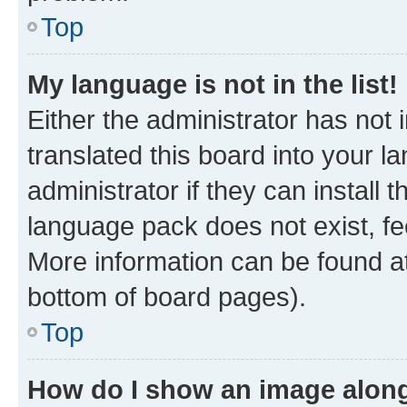
Top
My language is not in the list!
Either the administrator has not
translated this board into your 
administrator if they can install
language pack does not exist, fee
More information can be found at
bottom of board pages).
Top
How do I show an image alon