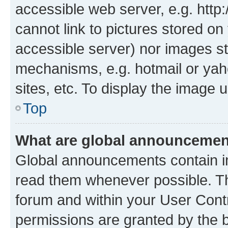
accessible web server, e.g. htt
cannot link to pictures stored on
accessible server) nor images st
mechanisms, e.g. hotmail or ya
sites, etc. To display the image
Top
What are global announceme
Global announcements contain i
read them whenever possible. The
forum and within your User Con
permissions are granted by the b