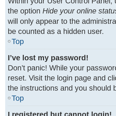
Within your User Control Panel, 
the option
Hide your online statu
will only appear to the administr
be counted as a hidden user.
Top
I’ve lost my password!
Don’t panic! While your password
reset. Visit the login page and cl
the instructions and you should b
Top
I registered but cannot login!