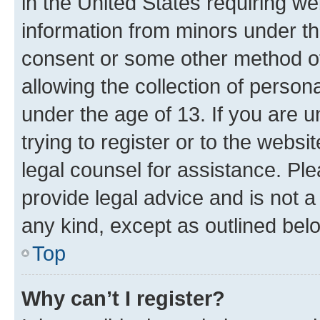
in the United States requiring we
information from minors under th
consent or some other method o
allowing the collection of persona
under the age of 13. If you are u
trying to register or to the websi
legal counsel for assistance. P
provide legal advice and is not a 
any kind, except as outlined bel
Top
Why can’t I register?