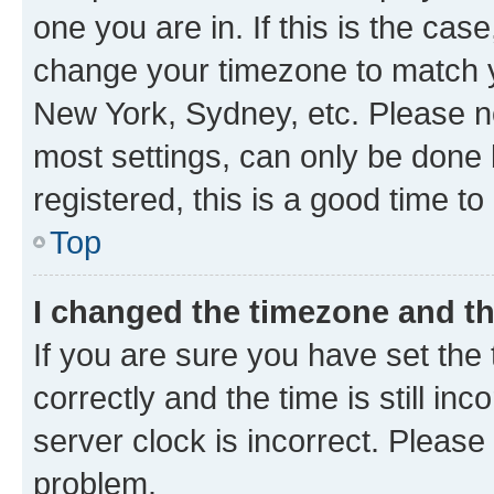
one you are in. If this is the cas
change your timezone to match yo
New York, Sydney, etc. Please no
most settings, can only be done b
registered, this is a good time to
Top
I changed the timezone and the
If you are sure you have set t
correctly and the time is still inc
server clock is incorrect. Please 
problem.