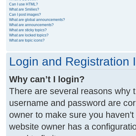
Can I use HTML?
What are Smilies?
Can I post images?
What are global announcements?
What are announcements?
What are sticky topics?
What are locked topics?
What are topic icons?
Login and Registration 
Why can’t I login?
There are several reasons why th
username and password are corre
owner to make sure you haven’t b
website owner has a configuratio