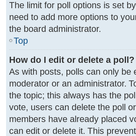
The limit for poll options is set b
need to add more options to your
the board administrator.
Top
How do I edit or delete a poll?
As with posts, polls can only be e
moderator or an administrator. To e
the topic; this always has the pol
vote, users can delete the poll or
members have already placed vot
can edit or delete it. This preve