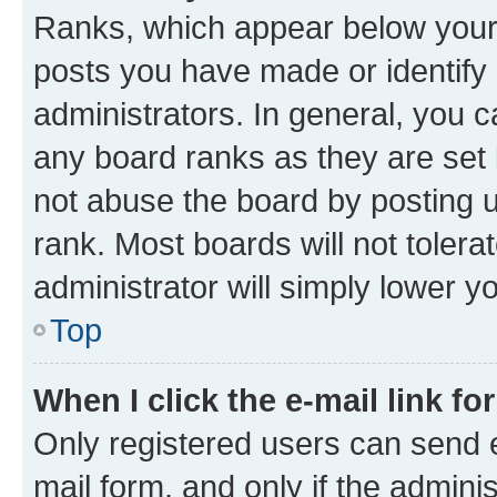
Ranks, which appear below your
posts you have made or identify 
administrators. In general, you 
any board ranks as they are set 
not abuse the board by posting u
rank. Most boards will not tolera
administrator will simply lower y
Top
When I click the e-mail link fo
Only registered users can send e-
mail form, and only if the adminis