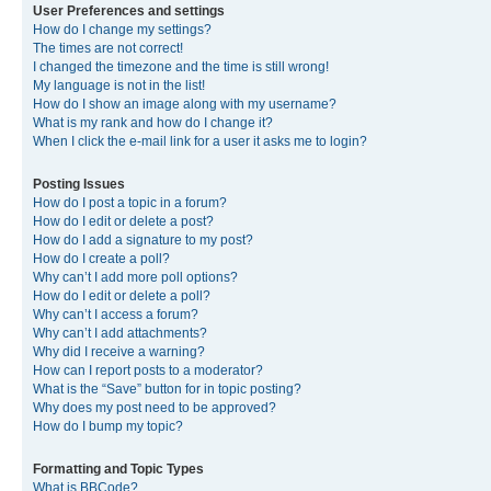
User Preferences and settings
How do I change my settings?
The times are not correct!
I changed the timezone and the time is still wrong!
My language is not in the list!
How do I show an image along with my username?
What is my rank and how do I change it?
When I click the e-mail link for a user it asks me to login?
Posting Issues
How do I post a topic in a forum?
How do I edit or delete a post?
How do I add a signature to my post?
How do I create a poll?
Why can’t I add more poll options?
How do I edit or delete a poll?
Why can’t I access a forum?
Why can’t I add attachments?
Why did I receive a warning?
How can I report posts to a moderator?
What is the “Save” button for in topic posting?
Why does my post need to be approved?
How do I bump my topic?
Formatting and Topic Types
What is BBCode?