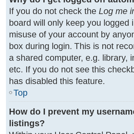
If you do not check the
Log me i
board will only keep you logged i
misuse of your account by anyone
box during login. This is not r
a shared computer, e.g. library, 
etc. If you do not see this check
has disabled this feature.
Top
How do I prevent my username
listings?