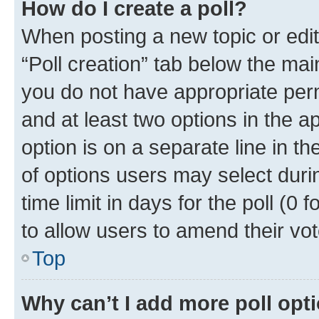
How do I create a poll?
When posting a new topic or editin
“Poll creation” tab below the mai
you do not have appropriate permi
and at least two options in the a
option is on a separate line in t
of options users may select duri
time limit in days for the poll (0 f
to allow users to amend their vot
Top
Why can’t I add more poll opt