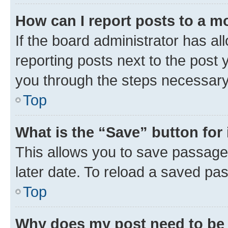
How can I report posts to a m
If the board administrator has al
reporting posts next to the post y
you through the steps necessary 
Top
What is the “Save” button for 
This allows you to save passage
later date. To reload a saved pas
Top
Why does my post need to be