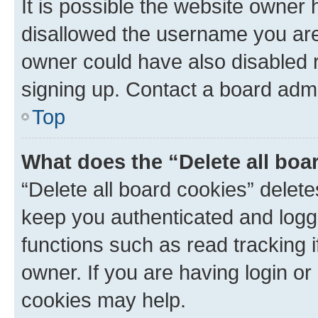
It is possible the website owner
disallowed the username you are 
owner could have also disabled r
signing up. Contact a board admi
Top
What does the “Delete all boa
“Delete all board cookies” dele
keep you authenticated and logge
functions such as read tracking 
owner. If you are having login or
cookies may help.