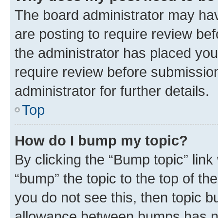
The board administrator may hav
are posting to require review bef
the administrator has placed you
require review before submissio
administrator for further details.
Top
How do I bump my topic?
By clicking the “Bump topic” link
“bump” the topic to the top of th
you do not see this, then topic 
allowance between bumps has not