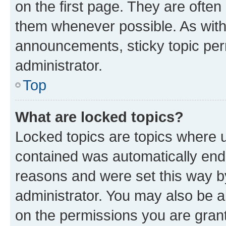
on the first page. They are often
them whenever possible. As wit
announcements, sticky topic per
administrator.
Top
What are locked topics?
Locked topics are topics where u
contained was automatically en
reasons and were set this way b
administrator. You may also be a
on the permissions you are grant