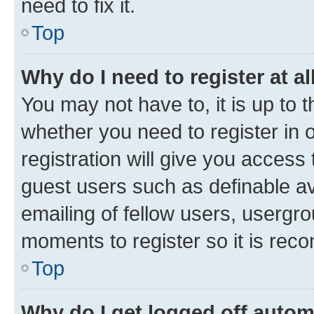
need to fix it.
Top
Why do I need to register at al
You may not have to, it is up to 
whether you need to register in
registration will give you access 
guest users such as definable a
emailing of fellow users, usergro
moments to register so it is re
Top
Why do I get logged off autom