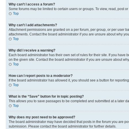
Why can’t I access a forum?
Some forums may be limited to certain users or groups. To view, read, post o
Top
Why can’t I add attachments?
Attachment permissions are granted on a per forum, per group, or per user ba
attachments. Contact the board administrator if you are unsure about why yo
Top
Why did I receive a warning?
Each board administrator has their own set of rules for their site. If you hav
on the given site. Contact the board administrator if you are unsure about w
Top
How can I report posts to a moderator?
If the board administrator has allowed it, you should see a button for reporting
Top
What is the “Save” button for in topic posting?
This allows you to save passages to be completed and submitted at a later da
Top
Why does my post need to be approved?
The board administrator may have decided that posts in the forum you are post
submission. Please contact the board administrator for further details.