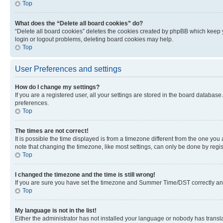
Top
What does the “Delete all board cookies” do?
“Delete all board cookies” deletes the cookies created by phpBB which keep y
login or logout problems, deleting board cookies may help.
Top
User Preferences and settings
How do I change my settings?
If you are a registered user, all your settings are stored in the board database
preferences.
Top
The times are not correct!
It is possible the time displayed is from a timezone different from the one you
note that changing the timezone, like most settings, can only be done by registe
Top
I changed the timezone and the time is still wrong!
If you are sure you have set the timezone and Summer Time/DST correctly and the
Top
My language is not in the list!
Either the administrator has not installed your language or nobody has transla