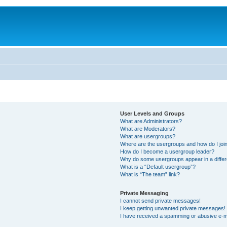
User Levels and Groups
What are Administrators?
What are Moderators?
What are usergroups?
Where are the usergroups and how do I joi
How do I become a usergroup leader?
Why do some usergroups appear in a differ
What is a “Default usergroup”?
What is “The team” link?
Private Messaging
I cannot send private messages!
I keep getting unwanted private messages!
I have received a spamming or abusive e-m