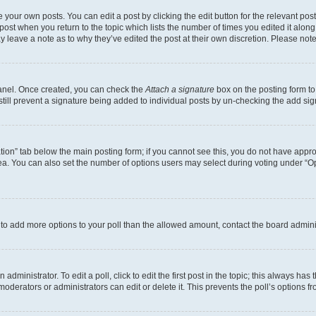
 your own posts. You can edit a post by clicking the edit button for the relevant po
e post when you return to the topic which lists the number of times you edited it alon
may leave a note as to why they’ve edited the post at their own discretion. Please n
Panel. Once created, you can check the
Attach a signature
box on the posting form to
 still prevent a signature being added to individual posts by un-checking the add sig
eation” tab below the main posting form; if you cannot see this, you do not have approp
a. You can also set the number of options users may select during voting under “Option
ed to add more options to your poll than the allowed amount, contact the board admini
dministrator. To edit a poll, click to edit the first post in the topic; this always has 
oderators or administrators can edit or delete it. This prevents the poll’s options