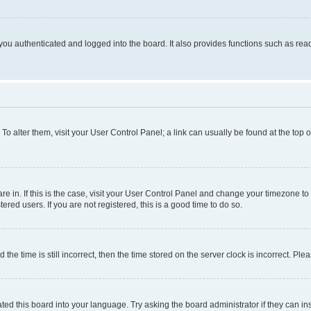
ou authenticated and logged into the board. It also provides functions such as read
. To alter them, visit your User Control Panel; a link can usually be found at the top
 are in. If this is the case, visit your User Control Panel and change your timezone 
red users. If you are not registered, this is a good time to do so.
 time is still incorrect, then the time stored on the server clock is incorrect. Plea
ted this board into your language. Try asking the board administrator if they can in