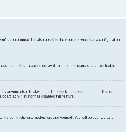
en’t been banned. It is also possible the website owner has a configuration
ccess to additional features not available to guest users such as definable
 by anyone else. To stay logged in, check the box during login. This is not
e board administrator has disabled this feature.
to the administrators, moderators and yourself. You will be counted as a