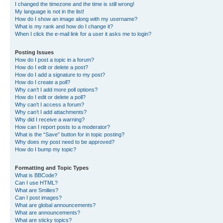
I changed the timezone and the time is still wrong!
My language is not in the list!
How do I show an image along with my username?
What is my rank and how do I change it?
When I click the e-mail link for a user it asks me to login?
Posting Issues
How do I post a topic in a forum?
How do I edit or delete a post?
How do I add a signature to my post?
How do I create a poll?
Why can’t I add more poll options?
How do I edit or delete a poll?
Why can’t I access a forum?
Why can’t I add attachments?
Why did I receive a warning?
How can I report posts to a moderator?
What is the “Save” button for in topic posting?
Why does my post need to be approved?
How do I bump my topic?
Formatting and Topic Types
What is BBCode?
Can I use HTML?
What are Smilies?
Can I post images?
What are global announcements?
What are announcements?
What are sticky topics?