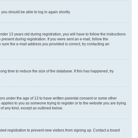
d you should be able to log in again shortly.
r 13 years old during registration, you will have to follow the instructions
present during registration. If you were sent an e-mail, follow the
 sure the e-mail address you provided is correct, try contacting an
ng time to reduce the size of the database. If this has happened, try
nors under the age of 13 to have written parental consent or some other
 applies to you as someone trying to register or to the website you are trying
 of any kind, except as outlined below.
ed registration to prevent new visitors from signing up. Contact a board