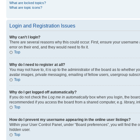
What are locked topics?
What are topic icons?
Login and Registration Issues
Why can’t I login?
There are several reasons why this could occur. First, ensure your username 
error on their end, and they would need to fix it.
Top
Why do I need to register at all?
You may not have to, it is up to the administrator of the board as to whether y
avatar images, private messaging, emailing of fellow users, usergroup subscri
Top
Why do I get logged off automatically?
If you do not check the
Log me in automatically
box when you login, the board 
recommended if you access the board from a shared computer, e.g. library, inte
Top
How do I prevent my username appearing in the online user listings?
Within your User Control Panel, under “Board preferences”, you will find the 
hidden user.
Top