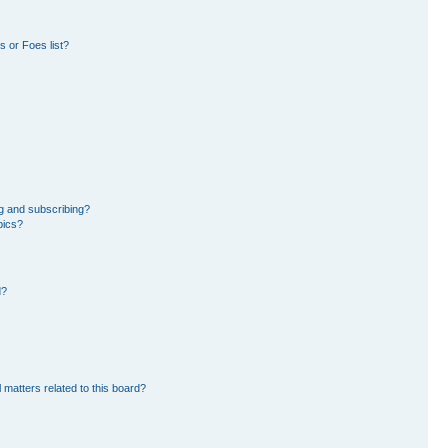
 or Foes list?
g and subscribing?
pics?
d?
 matters related to this board?