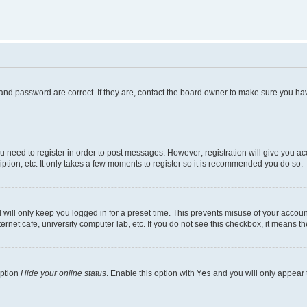
and password are correct. If they are, contact the board owner to make sure you hav
ou need to register in order to post messages. However; registration will give you a
ption, etc. It only takes a few moments to register so it is recommended you do so.
will only keep you logged in for a preset time. This prevents misuse of your account
rnet cafe, university computer lab, etc. If you do not see this checkbox, it means th
option
Hide your online status
. Enable this option with
Yes
and you will only appear 