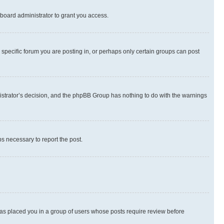
board administrator to grant you access.
specific forum you are posting in, or perhaps only certain groups can post
inistrator’s decision, and the phpBB Group has nothing to do with the warnings
ps necessary to report the post.
 has placed you in a group of users whose posts require review before