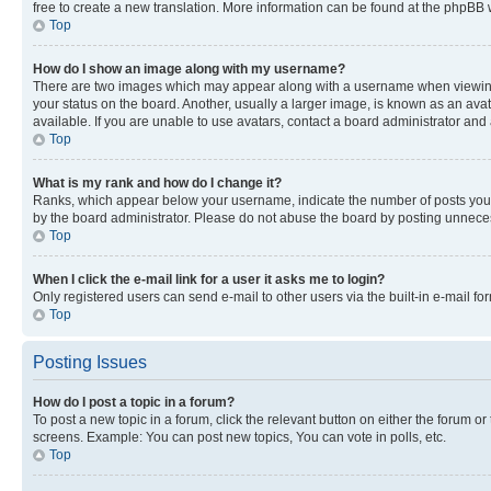
free to create a new translation. More information can be found at the phpBB 
Top
How do I show an image along with my username?
There are two images which may appear along with a username when viewing p
your status on the board. Another, usually a larger image, is known as an ava
available. If you are unable to use avatars, contact a board administrator and 
Top
What is my rank and how do I change it?
Ranks, which appear below your username, indicate the number of posts you ha
by the board administrator. Please do not abuse the board by posting unnecessa
Top
When I click the e-mail link for a user it asks me to login?
Only registered users can send e-mail to other users via the built-in e-mail f
Top
Posting Issues
How do I post a topic in a forum?
To post a new topic in a forum, click the relevant button on either the forum o
screens. Example: You can post new topics, You can vote in polls, etc.
Top