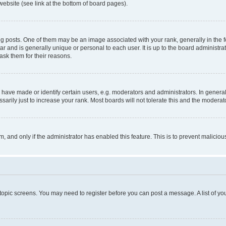
website (see link at the bottom of board pages).
osts. One of them may be an image associated with your rank, generally in the fo
tar and is generally unique or personal to each user. It is up to the board administ
ask them for their reasons.
ve made or identify certain users, e.g. moderators and administrators. In general
rily just to increase your rank. Most boards will not tolerate this and the moderato
orm, and only if the administrator has enabled this feature. This is to prevent malic
r topic screens. You may need to register before you can post a message. A list of yo