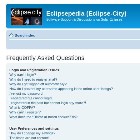
Eclipsepedia (Eclipse-City)
Software Support & Discussions on Solar Eclipses
Board index
Frequently Asked Questions
Login and Registration Issues
Why can’t I login?
Why do I need to register at all?
Why do I get logged off automatically?
How do I prevent my username appearing in the online user listings?
I’ve lost my password!
I registered but cannot login!
I registered in the past but cannot login any more?!
What is COPPA?
Why can’t I register?
What does the “Delete all board cookies” do?
User Preferences and settings
How do I change my settings?
The times are not correct!