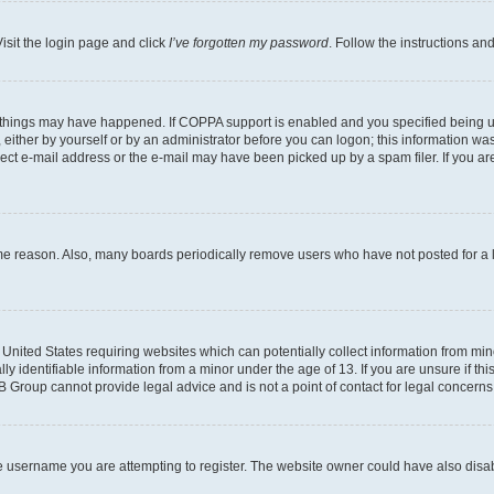
isit the login page and click
I’ve forgotten my password
. Follow the instructions an
 things may have happened. If COPPA support is enabled and you specified being unde
either by yourself or by an administrator before you can logon; this information was 
rect e-mail address or the e-mail may have been picked up by a spam filer. If you are
ome reason. Also, many boards periodically remove users who have not posted for a lo
e United States requiring websites which can potentially collect information from mi
identifiable information from a minor under the age of 13. If you are unsure if this
BB Group cannot provide legal advice and is not a point of contact for legal concerns
e username you are attempting to register. The website owner could have also disabl