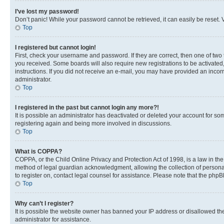
I’ve lost my password!
Don’t panic! While your password cannot be retrieved, it can easily be reset. V
Top
I registered but cannot login!
First, check your username and password. If they are correct, then one of two
you received. Some boards will also require new registrations to be activated, 
instructions. If you did not receive an e-mail, you may have provided an incor
administrator.
Top
I registered in the past but cannot login any more?!
It is possible an administrator has deactivated or deleted your account for s
registering again and being more involved in discussions.
Top
What is COPPA?
COPPA, or the Child Online Privacy and Protection Act of 1998, is a law in th
method of legal guardian acknowledgment, allowing the collection of personally 
to register on, contact legal counsel for assistance. Please note that the php
Top
Why can’t I register?
It is possible the website owner has banned your IP address or disallowed th
administrator for assistance.