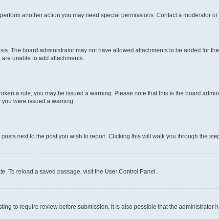
r perform another action you may need special permissions. Contact a moderator or 
sis. The board administrator may not have allowed attachments to be added for the 
u are unable to add attachments.
e broken a rule, you may be issued a warning. Please note that this is the board adm
hy you were issued a warning.
 posts next to the post you wish to report. Clicking this will walk you through the ste
te. To reload a saved passage, visit the User Control Panel.
ing to require review before submission. It is also possible that the administrator