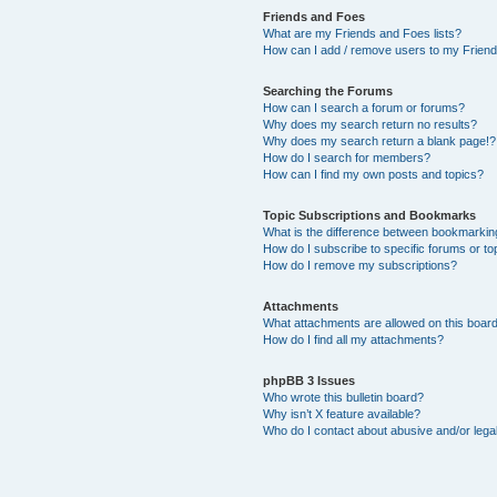
Friends and Foes
What are my Friends and Foes lists?
How can I add / remove users to my Friends
Searching the Forums
How can I search a forum or forums?
Why does my search return no results?
Why does my search return a blank page!?
How do I search for members?
How can I find my own posts and topics?
Topic Subscriptions and Bookmarks
What is the difference between bookmarkin
How do I subscribe to specific forums or to
How do I remove my subscriptions?
Attachments
What attachments are allowed on this boar
How do I find all my attachments?
phpBB 3 Issues
Who wrote this bulletin board?
Why isn’t X feature available?
Who do I contact about abusive and/or legal