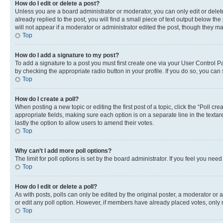
How do I edit or delete a post?
Unless you are a board administrator or moderator, you can only edit or delete
already replied to the post, you will find a small piece of text output below th
will not appear if a moderator or administrator edited the post, though they 
Top
How do I add a signature to my post?
To add a signature to a post you must first create one via your User Control 
by checking the appropriate radio button in your profile. If you do so, you can
Top
How do I create a poll?
When posting a new topic or editing the first post of a topic, click the “Poll cr
appropriate fields, making sure each option is on a separate line in the textare
lastly the option to allow users to amend their votes.
Top
Why can’t I add more poll options?
The limit for poll options is set by the board administrator. If you feel you ne
Top
How do I edit or delete a poll?
As with posts, polls can only be edited by the original poster, a moderator or an a
or edit any poll option. However, if members have already placed votes, only m
Top