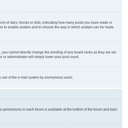
rm of stars, blocks or dots, indicating how many posts you have made or
rator to enable avatars and to choose the way in which avatars can be made
, you cannot directly change the wording of any board ranks as they are set
r or administrator will simply lower your post count.
ious use of the e-mail system by anonymous users.
ur permissions in each forum is available at the bottom of the forum and topic