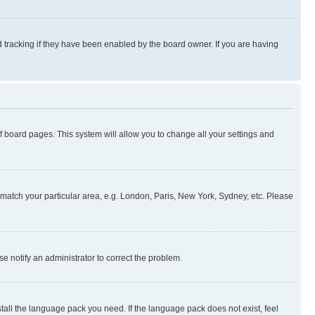
 tracking if they have been enabled by the board owner. If you are having
 of board pages. This system will allow you to change all your settings and
to match your particular area, e.g. London, Paris, New York, Sydney, etc. Please
se notify an administrator to correct the problem.
stall the language pack you need. If the language pack does not exist, feel