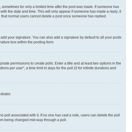
st, sometimes for only a limited time after the post was made. If someone has
g with the date and time. This will only appear if someone has made a reply; it
ote that normal users cannot delete a post once someone has replied.
 add your signature. You can also add a signature by default to all your posts
nature box within the posting form.
riate permissions to create polls. Enter a title and at least two options in the
s per user”, a time limit in days for the poll (0 for infinite duration) and
strator.
the poll associated with it. If no one has cast a vote, users can delete the poll
 from being changed mid-way through a poll.