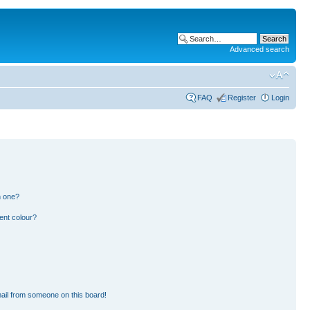
Advanced search
FAQ
Register
Login
n one?
ent colour?
ail from someone on this board!