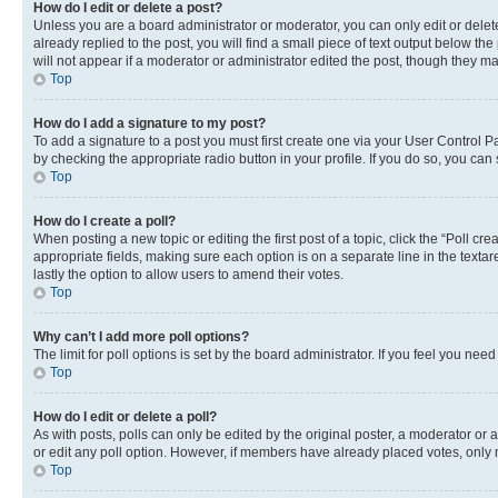
How do I edit or delete a post?
Unless you are a board administrator or moderator, you can only edit or delete
already replied to the post, you will find a small piece of text output below th
will not appear if a moderator or administrator edited the post, though they 
Top
How do I add a signature to my post?
To add a signature to a post you must first create one via your User Control 
by checking the appropriate radio button in your profile. If you do so, you can
Top
How do I create a poll?
When posting a new topic or editing the first post of a topic, click the “Poll cr
appropriate fields, making sure each option is on a separate line in the textare
lastly the option to allow users to amend their votes.
Top
Why can’t I add more poll options?
The limit for poll options is set by the board administrator. If you feel you ne
Top
How do I edit or delete a poll?
As with posts, polls can only be edited by the original poster, a moderator or an a
or edit any poll option. However, if members have already placed votes, only m
Top