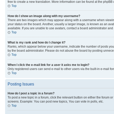
free to create a new translation. More information can be found at the phpBB 
Top
How do I show an image along with my username?
There are two images which may appear along with a username when viewing p
your status on the board. Another, usually a larger image, is known as an ava
available. If you are unable to use avatars, contact a board administrator and 
Top
What is my rank and how do I change it?
Ranks, which appear below your username, indicate the number of posts you ha
by the board administrator. Please do not abuse the board by posting unnecessa
Top
When I click the e-mail link for a user it asks me to login?
Only registered users can send e-mail to other users via the built-in e-mail f
Top
Posting Issues
How do I post a topic in a forum?
To post a new topic in a forum, click the relevant button on either the forum o
screens. Example: You can post new topics, You can vote in polls, etc.
Top