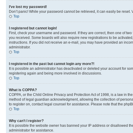
I’ve lost my password!
Don’t panic! While your password cannot be retrieved, it can easily be reset. V
Top
I registered but cannot login!
First, check your username and password. If they are correct, then one of two
you received. Some boards will also require new registrations to be activated, 
instructions. If you did not receive an e-mail, you may have provided an incor
administrator.
Top
I registered in the past but cannot login any more?!
It is possible an administrator has deactivated or deleted your account for s
registering again and being more involved in discussions.
Top
What is COPPA?
COPPA, or the Child Online Privacy and Protection Act of 1998, is a law in th
method of legal guardian acknowledgment, allowing the collection of personally 
to register on, contact legal counsel for assistance. Please note that the php
Top
Why can’t I register?
It is possible the website owner has banned your IP address or disallowed th
administrator for assistance.