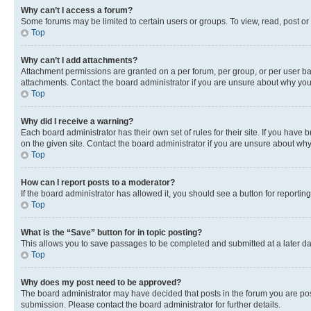
Why can’t I access a forum?
Some forums may be limited to certain users or groups. To view, read, post o
Top
Why can’t I add attachments?
Attachment permissions are granted on a per forum, per group, or per user ba
attachments. Contact the board administrator if you are unsure about why yo
Top
Why did I receive a warning?
Each board administrator has their own set of rules for their site. If you hav
on the given site. Contact the board administrator if you are unsure about w
Top
How can I report posts to a moderator?
If the board administrator has allowed it, you should see a button for reporting
Top
What is the “Save” button for in topic posting?
This allows you to save passages to be completed and submitted at a later da
Top
Why does my post need to be approved?
The board administrator may have decided that posts in the forum you are post
submission. Please contact the board administrator for further details.