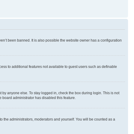
en’t been banned. It is also possible the website owner has a configuration
ccess to additional features not available to guest users such as definable
 by anyone else. To stay logged in, check the box during login. This is not
e board administrator has disabled this feature.
to the administrators, moderators and yourself. You will be counted as a