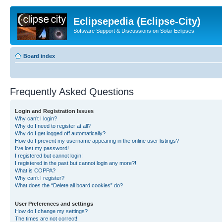
Eclipsepedia (Eclipse-City)
Software Support & Discussions on Solar Eclipses
Board index
Frequently Asked Questions
Login and Registration Issues
Why can’t I login?
Why do I need to register at all?
Why do I get logged off automatically?
How do I prevent my username appearing in the online user listings?
I’ve lost my password!
I registered but cannot login!
I registered in the past but cannot login any more?!
What is COPPA?
Why can’t I register?
What does the “Delete all board cookies” do?
User Preferences and settings
How do I change my settings?
The times are not correct!