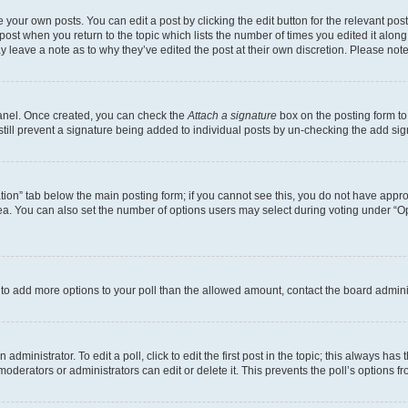
 your own posts. You can edit a post by clicking the edit button for the relevant po
e post when you return to the topic which lists the number of times you edited it alon
may leave a note as to why they’ve edited the post at their own discretion. Please n
Panel. Once created, you can check the
Attach a signature
box on the posting form to
 still prevent a signature being added to individual posts by un-checking the add sig
eation” tab below the main posting form; if you cannot see this, you do not have approp
a. You can also set the number of options users may select during voting under “Option
ed to add more options to your poll than the allowed amount, contact the board admini
dministrator. To edit a poll, click to edit the first post in the topic; this always has 
oderators or administrators can edit or delete it. This prevents the poll’s options