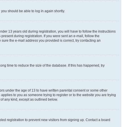
d you should be able to log in again shortly.
r 13 years old during registration, you will have to follow the instructions
present during registration. If you were sent an e-mail, follow the
 sure the e-mail address you provided is correct, try contacting an
ng time to reduce the size of the database. If this has happened, try
nors under the age of 13 to have written parental consent or some other
 applies to you as someone trying to register or to the website you are trying
 of any kind, except as outlined below.
ed registration to prevent new visitors from signing up. Contact a board