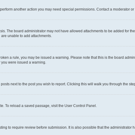
r perform another action you may need special permissions. Contact a moderator or 
sis. The board administrator may not have allowed attachments to be added for the 
u are unable to add attachments.
e broken a rule, you may be issued a warning. Please note that this is the board adm
hy you were issued a warning.
 posts next to the post you wish to report. Clicking this will walk you through the ste
te. To reload a saved passage, visit the User Control Panel.
ing to require review before submission. It is also possible that the administrator