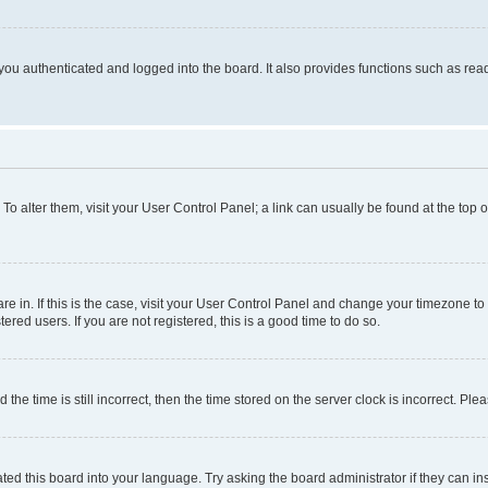
ou authenticated and logged into the board. It also provides functions such as read
. To alter them, visit your User Control Panel; a link can usually be found at the top
 are in. If this is the case, visit your User Control Panel and change your timezone 
red users. If you are not registered, this is a good time to do so.
 time is still incorrect, then the time stored on the server clock is incorrect. Plea
ted this board into your language. Try asking the board administrator if they can in