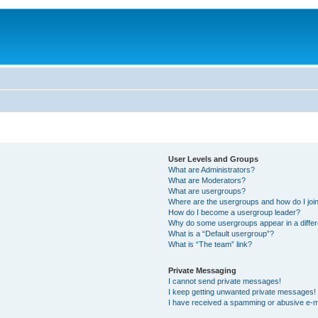
User Levels and Groups
What are Administrators?
What are Moderators?
What are usergroups?
Where are the usergroups and how do I joi
How do I become a usergroup leader?
Why do some usergroups appear in a differ
What is a “Default usergroup”?
What is “The team” link?
Private Messaging
I cannot send private messages!
I keep getting unwanted private messages!
I have received a spamming or abusive e-m