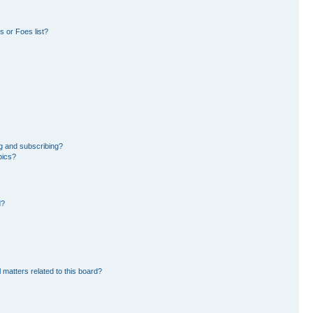
 or Foes list?
g and subscribing?
pics?
d?
 matters related to this board?