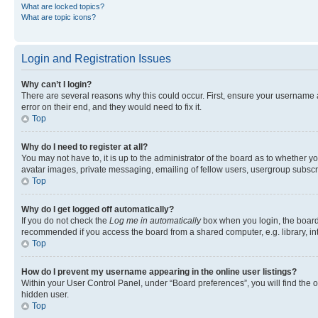
What are locked topics?
What are topic icons?
Login and Registration Issues
Why can’t I login?
There are several reasons why this could occur. First, ensure your username 
error on their end, and they would need to fix it.
Top
Why do I need to register at all?
You may not have to, it is up to the administrator of the board as to whether y
avatar images, private messaging, emailing of fellow users, usergroup subscri
Top
Why do I get logged off automatically?
If you do not check the
Log me in automatically
box when you login, the board 
recommended if you access the board from a shared computer, e.g. library, inte
Top
How do I prevent my username appearing in the online user listings?
Within your User Control Panel, under “Board preferences”, you will find the 
hidden user.
Top