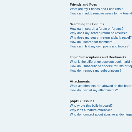
Friends and Foes
What are my Friends and Foes lists?
How can I add / remove users to my Friends
Searching the Forums
How can I search a forum or forums?
Why does my search return no results?
Why does my search return a blank page!?
How do I search for members?
How can I find my own posts and topics?
Topic Subscriptions and Bookmarks
What is the difference between bookmarkin
How do I subscribe to specific forums or to
How do I remove my subscriptions?
Attachments
What attachments are allowed on this boar
How do I find all my attachments?
phpBB 3 Issues
Who wrote this bulletin board?
Why isn’t X feature available?
Who do I contact about abusive and/or legal