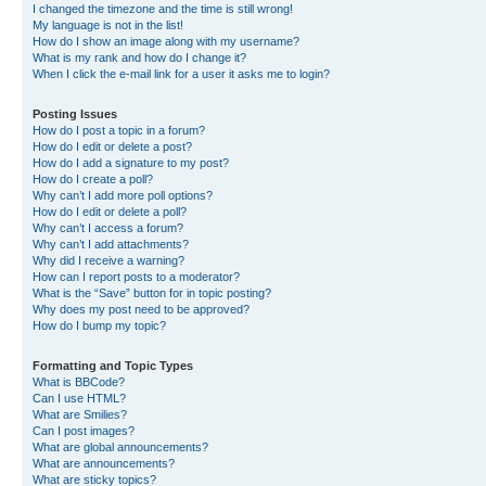
I changed the timezone and the time is still wrong!
My language is not in the list!
How do I show an image along with my username?
What is my rank and how do I change it?
When I click the e-mail link for a user it asks me to login?
Posting Issues
How do I post a topic in a forum?
How do I edit or delete a post?
How do I add a signature to my post?
How do I create a poll?
Why can’t I add more poll options?
How do I edit or delete a poll?
Why can’t I access a forum?
Why can’t I add attachments?
Why did I receive a warning?
How can I report posts to a moderator?
What is the “Save” button for in topic posting?
Why does my post need to be approved?
How do I bump my topic?
Formatting and Topic Types
What is BBCode?
Can I use HTML?
What are Smilies?
Can I post images?
What are global announcements?
What are announcements?
What are sticky topics?