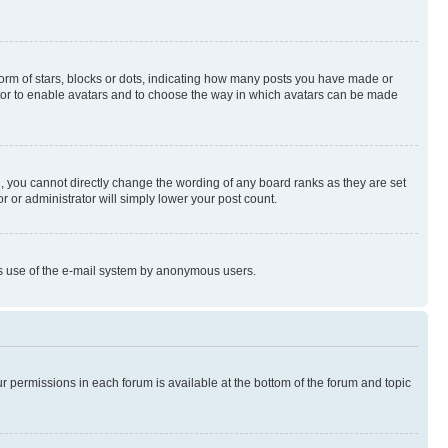
rm of stars, blocks or dots, indicating how many posts you have made or
rator to enable avatars and to choose the way in which avatars can be made
, you cannot directly change the wording of any board ranks as they are set
r or administrator will simply lower your post count.
ious use of the e-mail system by anonymous users.
ur permissions in each forum is available at the bottom of the forum and topic