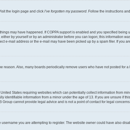
isit the login page and click
I’ve forgotten my password
. Follow the instructions an
 things may have happened. If COPPA support is enabled and you specified being unde
either by yourself or by an administrator before you can logon; this information was 
rect e-mail address or the e-mail may have been picked up by a spam filer. If you are
ome reason. Also, many boards periodically remove users who have not posted for a lo
e United States requiring websites which can potentially collect information from mi
identifiable information from a minor under the age of 13. If you are unsure if this
BB Group cannot provide legal advice and is not a point of contact for legal concerns
e username you are attempting to register. The website owner could have also disabl