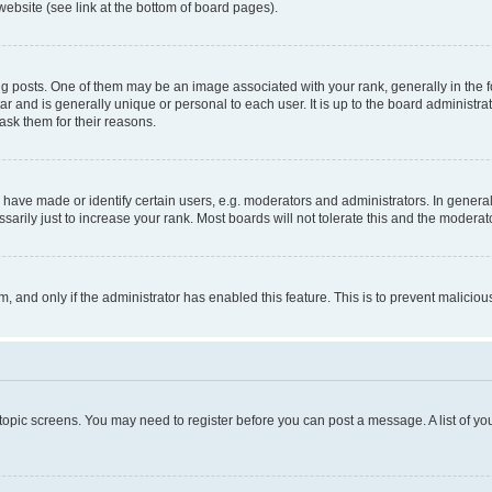
website (see link at the bottom of board pages).
osts. One of them may be an image associated with your rank, generally in the fo
tar and is generally unique or personal to each user. It is up to the board administ
ask them for their reasons.
ve made or identify certain users, e.g. moderators and administrators. In general
rily just to increase your rank. Most boards will not tolerate this and the moderato
orm, and only if the administrator has enabled this feature. This is to prevent malic
r topic screens. You may need to register before you can post a message. A list of yo