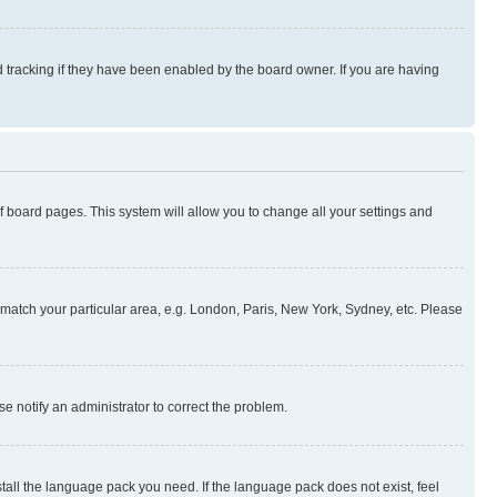
 tracking if they have been enabled by the board owner. If you are having
 of board pages. This system will allow you to change all your settings and
to match your particular area, e.g. London, Paris, New York, Sydney, etc. Please
se notify an administrator to correct the problem.
stall the language pack you need. If the language pack does not exist, feel