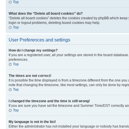
Top
What does the “Delete all board cookies” do?
“Delete all board cookies” deletes the cookies created by phpBB which keep y
login or logout problems, deleting board cookies may help.
Top
User Preferences and settings
How do I change my settings?
If you are a registered user, all your settings are stored in the board database
preferences.
Top
The times are not correct!
It is possible the time displayed is from a timezone different from the one you
note that changing the timezone, like most settings, can only be done by registe
Top
I changed the timezone and the time is still wrong!
If you are sure you have set the timezone and Summer Time/DST correctly and the
Top
My language is not in the list!
Either the administrator has not installed your language or nobody has transla