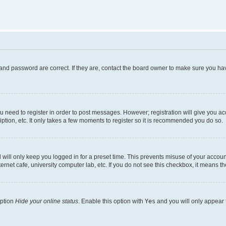
and password are correct. If they are, contact the board owner to make sure you hav
ou need to register in order to post messages. However; registration will give you a
ption, etc. It only takes a few moments to register so it is recommended you do so.
will only keep you logged in for a preset time. This prevents misuse of your account
rnet cafe, university computer lab, etc. If you do not see this checkbox, it means th
option
Hide your online status
. Enable this option with
Yes
and you will only appear 