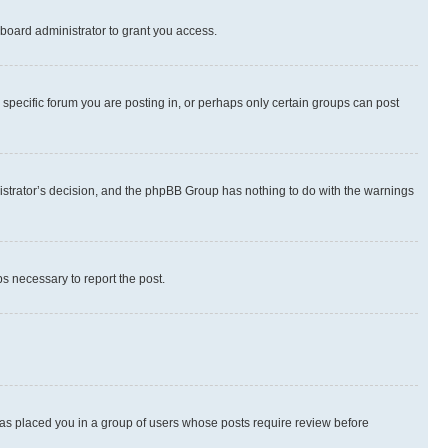
board administrator to grant you access.
specific forum you are posting in, or perhaps only certain groups can post
inistrator’s decision, and the phpBB Group has nothing to do with the warnings
ps necessary to report the post.
 has placed you in a group of users whose posts require review before