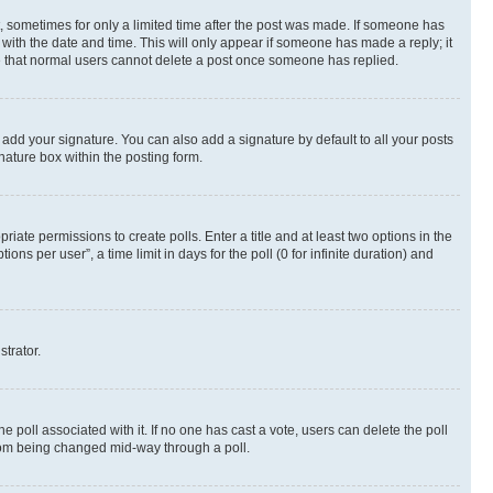
st, sometimes for only a limited time after the post was made. If someone has
g with the date and time. This will only appear if someone has made a reply; it
ote that normal users cannot delete a post once someone has replied.
 add your signature. You can also add a signature by default to all your posts
nature box within the posting form.
riate permissions to create polls. Enter a title and at least two options in the
s per user”, a time limit in days for the poll (0 for infinite duration) and
strator.
the poll associated with it. If no one has cast a vote, users can delete the poll
 from being changed mid-way through a poll.