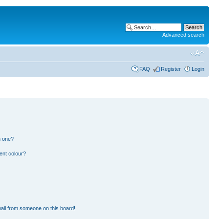
Advanced search
FAQ
Register
Login
n one?
ent colour?
ail from someone on this board!