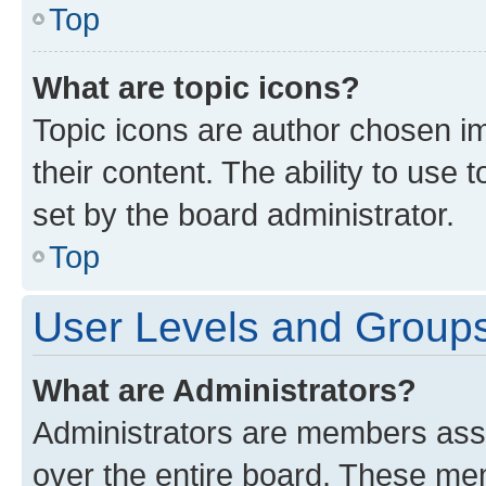
Top
What are topic icons?
Topic icons are author chosen im
their content. The ability to use
set by the board administrator.
Top
User Levels and Group
What are Administrators?
Administrators are members assig
over the entire board. These mem