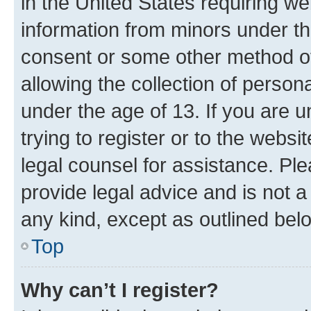
in the United States requiring we
information from minors under th
consent or some other method o
allowing the collection of persona
under the age of 13. If you are u
trying to register or to the websi
legal counsel for assistance. P
provide legal advice and is not a 
any kind, except as outlined bel
Top
Why can’t I register?