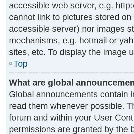
accessible web server, e.g. htt
cannot link to pictures stored on
accessible server) nor images st
mechanisms, e.g. hotmail or ya
sites, etc. To display the image
Top
What are global announceme
Global announcements contain i
read them whenever possible. The
forum and within your User Con
permissions are granted by the b