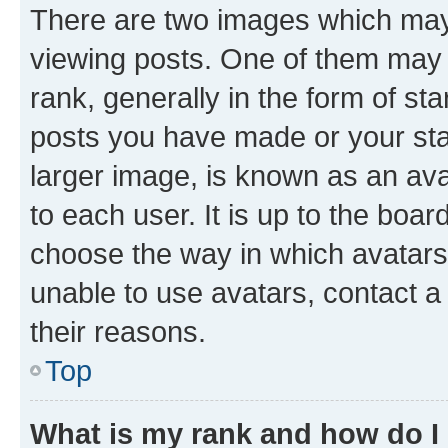
There are two images which ma
viewing posts. One of them may 
rank, generally in the form of st
posts you have made or your stat
larger image, is known as an ava
to each user. It is up to the boa
choose the way in which avatars
unable to use avatars, contact a
their reasons.
Top
What is my rank and how do I