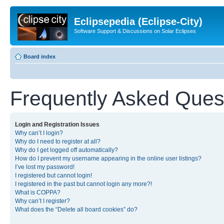
Eclipsepedia (Eclipse-City)
Software Support & Discussions on Solar Eclipses
Board index
Frequently Asked Ques
Login and Registration Issues
Why can’t I login?
Why do I need to register at all?
Why do I get logged off automatically?
How do I prevent my username appearing in the online user listings?
I’ve lost my password!
I registered but cannot login!
I registered in the past but cannot login any more?!
What is COPPA?
Why can’t I register?
What does the “Delete all board cookies” do?