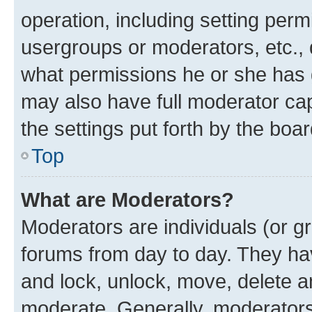
operation, including setting perm
usergroups or moderators, etc.,
what permissions he or she has 
may also have full moderator capa
the settings put forth by the boa
Top
What are Moderators?
Moderators are individuals (or gr
forums from day to day. They have
and lock, unlock, move, delete an
moderate. Generally, moderators