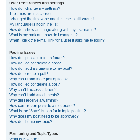
User Preferences and settings
How do I change my settings?
The times are not correct!
I changed the timezone and the time is still wrong!
My language is not in the list!
How do I show an image along with my username?
What is my rank and how do I change it?
When I click the e-mail link for a user it asks me to login?
Posting Issues
How do I post a topic in a forum?
How do I edit or delete a post?
How do I add a signature to my post?
How do I create a poll?
Why can’t I add more poll options?
How do I edit or delete a poll?
Why can’t I access a forum?
Why can’t I add attachments?
Why did I receive a warning?
How can I report posts to a moderator?
What is the “Save” button for in topic posting?
Why does my post need to be approved?
How do I bump my topic?
Formatting and Topic Types
What is BBCode?