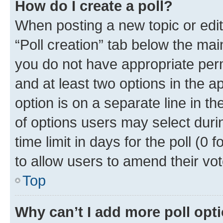
How do I create a poll?
When posting a new topic or editin
“Poll creation” tab below the mai
you do not have appropriate permi
and at least two options in the a
option is on a separate line in t
of options users may select duri
time limit in days for the poll (0 f
to allow users to amend their vot
Top
Why can’t I add more poll opt