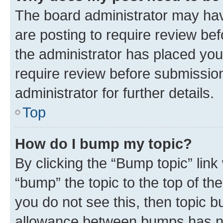
The board administrator may hav
are posting to require review bef
the administrator has placed you
require review before submissio
administrator for further details.
Top
How do I bump my topic?
By clicking the “Bump topic” link
“bump” the topic to the top of th
you do not see this, then topic 
allowance between bumps has not