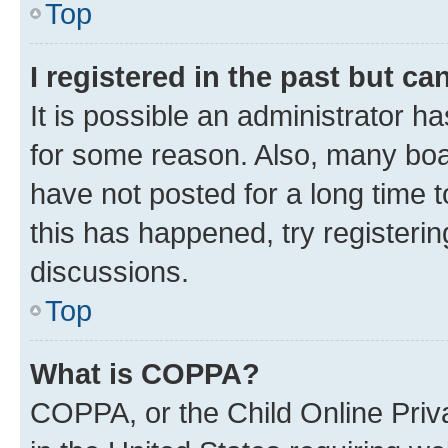
Top
I registered in the past but c
It is possible an administrator h
for some reason. Also, many boa
have not posted for a long time t
this has happened, try registeri
discussions.
Top
What is COPPA?
COPPA, or the Child Online Priva