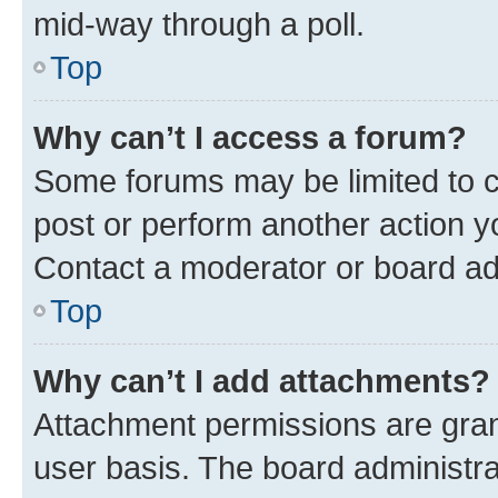
mid-way through a poll.
Top
Why can’t I access a forum?
Some forums may be limited to ce
post or perform another action 
Contact a moderator or board ad
Top
Why can’t I add attachments?
Attachment permissions are gran
user basis. The board administr