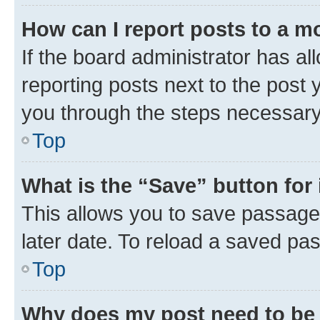
How can I report posts to a m
If the board administrator has al
reporting posts next to the post y
you through the steps necessary 
Top
What is the “Save” button for 
This allows you to save passage
later date. To reload a saved pas
Top
Why does my post need to be