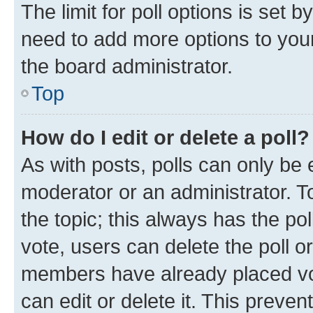
The limit for poll options is set b
need to add more options to your
the board administrator.
Top
How do I edit or delete a poll?
As with posts, polls can only be e
moderator or an administrator. To e
the topic; this always has the pol
vote, users can delete the poll or
members have already placed vot
can edit or delete it. This preve