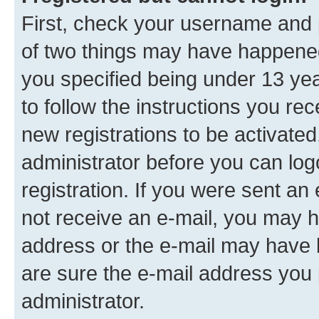
First, check your username and p
of two things may have happene
you specified being under 13 year
to follow the instructions you re
new registrations to be activated
administrator before you can log
registration. If you were sent an e
not receive an e-mail, you may h
address or the e-mail may have b
are sure the e-mail address you p
administrator.