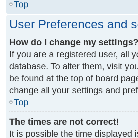
Top
User Preferences and s
How do I change my settings
If you are a registered user, all 
database. To alter them, visit yo
be found at the top of board page
change all your settings and pre
Top
The times are not correct!
It is possible the time displayed 