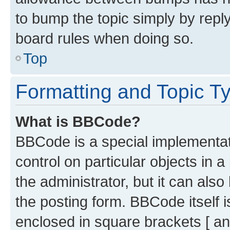
to bump the topic simply by reply
board rules when doing so.
Top
Formatting and Topic T
What is BBCode?
BBCode is a special implementati
control on particular objects in 
the administrator, but it can als
the posting form. BBCode itself i
enclosed in square brackets [ an