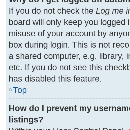
If you do not check the
Log me i
board will only keep you logged i
misuse of your account by anyone
box during login. This is not r
a shared computer, e.g. library, 
etc. If you do not see this check
has disabled this feature.
Top
How do I prevent my username
listings?