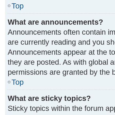
Top
What are announcements?
Announcements often contain imp
are currently reading and you s
Announcements appear at the top
they are posted. As with globa
permissions are granted by the b
Top
What are sticky topics?
Sticky topics within the forum 