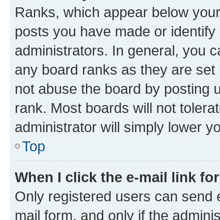
Ranks, which appear below your
posts you have made or identify 
administrators. In general, you 
any board ranks as they are set 
not abuse the board by posting u
rank. Most boards will not tolera
administrator will simply lower y
Top
When I click the e-mail link fo
Only registered users can send e-
mail form, and only if the adminis