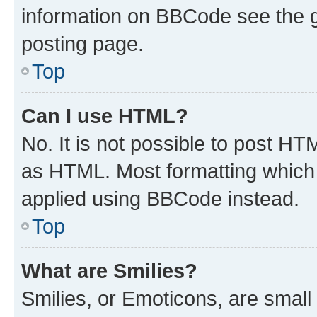
information on BBCode see the 
posting page.
Top
Can I use HTML?
No. It is not possible to post H
as HTML. Most formatting which
applied using BBCode instead.
Top
What are Smilies?
Smilies, or Emoticons, are smal