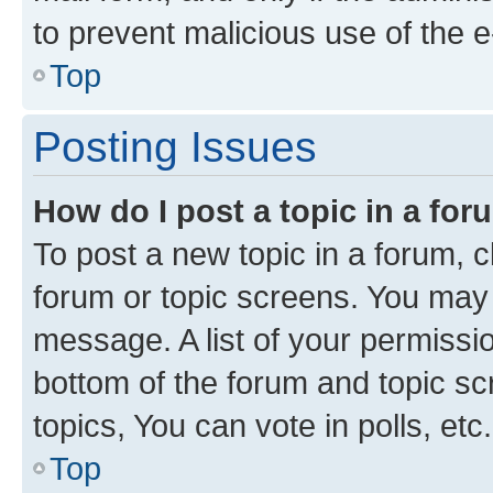
to prevent malicious use of the
Top
Posting Issues
How do I post a topic in a fo
To post a new topic in a forum, cl
forum or topic screens. You may 
message. A list of your permissio
bottom of the forum and topic s
topics, You can vote in polls, etc.
Top