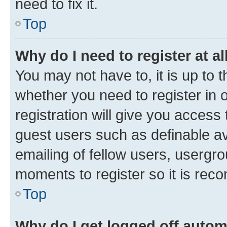
need to fix it.
Top
Why do I need to register at al
You may not have to, it is up to 
whether you need to register in
registration will give you access 
guest users such as definable a
emailing of fellow users, usergro
moments to register so it is re
Top
Why do I get logged off autom