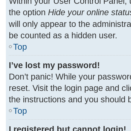
Within your User Control Panel, 
the option
Hide your online statu
will only appear to the administr
be counted as a hidden user.
Top
I’ve lost my password!
Don’t panic! While your password
reset. Visit the login page and cl
the instructions and you should b
Top
I registered but cannot login!