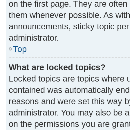
on the first page. They are often
them whenever possible. As wit
announcements, sticky topic per
administrator.
Top
What are locked topics?
Locked topics are topics where u
contained was automatically en
reasons and were set this way b
administrator. You may also be a
on the permissions you are grant