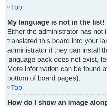
Top
My language is not in the list!
Either the administrator has not
translated this board into your 
administrator if they can install
language pack does not exist, fee
More information can be found at
bottom of board pages).
Top
How do I show an image alon