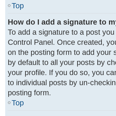
Top
How do I add a signature to 
To add a signature to a post you
Control Panel. Once created, y
on the posting form to add your 
by default to all your posts by c
your profile. If you do so, you c
to individual posts by un-checkin
posting form.
Top