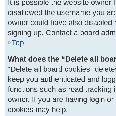
It is possible the website owner
disallowed the username you are 
owner could have also disabled r
signing up. Contact a board admi
Top
What does the “Delete all boa
“Delete all board cookies” dele
keep you authenticated and logge
functions such as read tracking 
owner. If you are having login or
cookies may help.