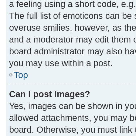
a feeling using a short code, e.g
The full list of emoticons can be 
overuse smilies, however, as th
and a moderator may edit them o
board administrator may also hav
you may use within a post.
Top
Can I post images?
Yes, images can be shown in your
allowed attachments, you may be
board. Otherwise, you must link 