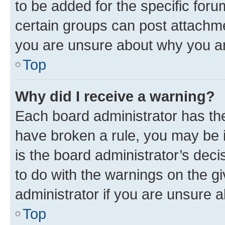
to be added for the specific foru
certain groups can post attachme
you are unsure about why you ar
Top
Why did I receive a warning?
Each board administrator has their
have broken a rule, you may be i
is the board administrator’s dec
to do with the warnings on the gi
administrator if you are unsure
Top