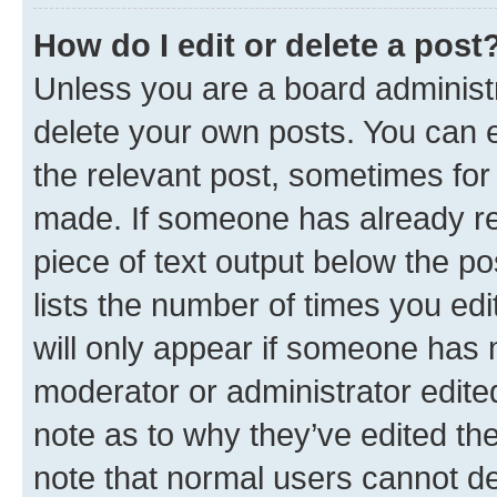
How do I edit or delete a post
Unless you are a board administr
delete your own posts. You can ed
the relevant post, sometimes for 
made. If someone has already repl
piece of text output below the po
lists the number of times you edi
will only appear if someone has ma
moderator or administrator edite
note as to why they’ve edited the
note that normal users cannot d