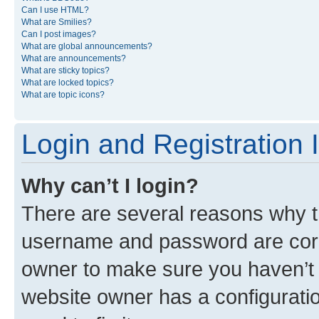
Can I use HTML?
What are Smilies?
Can I post images?
What are global announcements?
What are announcements?
What are sticky topics?
What are locked topics?
What are topic icons?
Login and Registration 
Why can’t I login?
There are several reasons why th
username and password are corre
owner to make sure you haven’t b
website owner has a configuratio