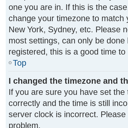
one you are in. If this is the cas
change your timezone to match yo
New York, Sydney, etc. Please no
most settings, can only be done b
registered, this is a good time to
Top
I changed the timezone and the
If you are sure you have set t
correctly and the time is still inc
server clock is incorrect. Please 
problem.