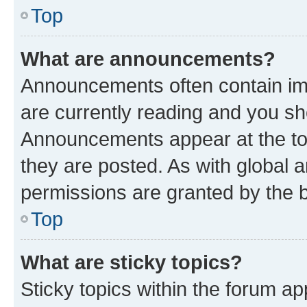
Top
What are announcements?
Announcements often contain imp
are currently reading and you s
Announcements appear at the top
they are posted. As with globa
permissions are granted by the b
Top
What are sticky topics?
Sticky topics within the forum 