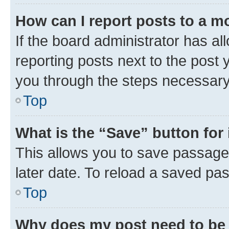
How can I report posts to a m
If the board administrator has al
reporting posts next to the post y
you through the steps necessary 
Top
What is the “Save” button for 
This allows you to save passage
later date. To reload a saved pas
Top
Why does my post need to be