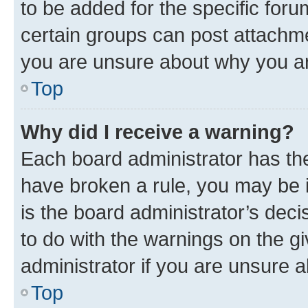
to be added for the specific foru
certain groups can post attachme
you are unsure about why you ar
Top
Why did I receive a warning?
Each board administrator has their
have broken a rule, you may be i
is the board administrator’s dec
to do with the warnings on the gi
administrator if you are unsure
Top