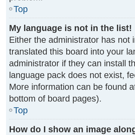
Top
My language is not in the list!
Either the administrator has not
translated this board into your 
administrator if they can install
language pack does not exist, fee
More information can be found at
bottom of board pages).
Top
How do I show an image alon