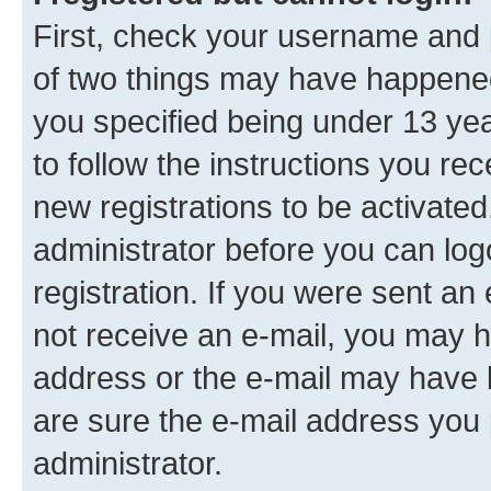
First, check your username and p
of two things may have happene
you specified being under 13 year
to follow the instructions you re
new registrations to be activated
administrator before you can log
registration. If you were sent an e
not receive an e-mail, you may h
address or the e-mail may have b
are sure the e-mail address you p
administrator.