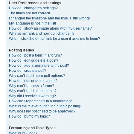
User Preferences and settings
How do I change my settings?
The times are not correct!
I changed the timezone and the time is still wrong!
My language is not in the list!
How do I show an image along with my username?
What is my rank and how do I change it?
When I click the e-mail link for a user it asks me to login?
Posting Issues
How do I post a topic in a forum?
How do I edit or delete a post?
How do I add a signature to my post?
How do I create a poll?
Why can’t I add more poll options?
How do I edit or delete a poll?
Why can’t I access a forum?
Why can’t I add attachments?
Why did I receive a warning?
How can I report posts to a moderator?
What is the “Save” button for in topic posting?
Why does my post need to be approved?
How do I bump my topic?
Formatting and Topic Types
What is BBCode?