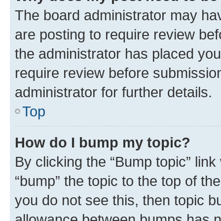
The board administrator may hav
are posting to require review bef
the administrator has placed you
require review before submissio
administrator for further details.
Top
How do I bump my topic?
By clicking the “Bump topic” link
“bump” the topic to the top of th
you do not see this, then topic 
allowance between bumps has not