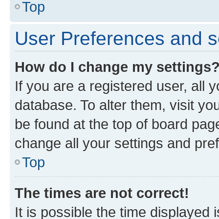
Top
User Preferences and s
How do I change my settings
If you are a registered user, all 
database. To alter them, visit yo
be found at the top of board page
change all your settings and pre
Top
The times are not correct!
It is possible the time displayed 