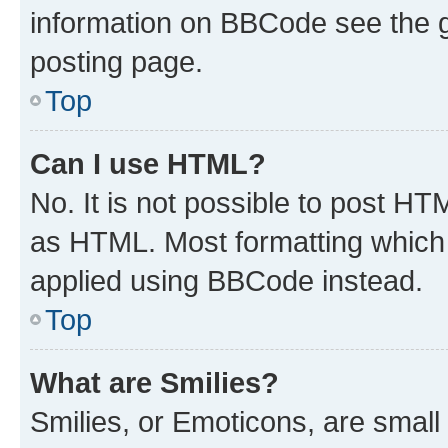
information on BBCode see the 
posting page.
Top
Can I use HTML?
No. It is not possible to post H
as HTML. Most formatting which
applied using BBCode instead.
Top
What are Smilies?
Smilies, or Emoticons, are smal