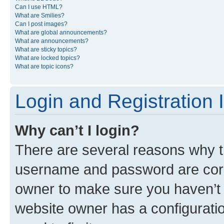
Can I use HTML?
What are Smilies?
Can I post images?
What are global announcements?
What are announcements?
What are sticky topics?
What are locked topics?
What are topic icons?
Login and Registration 
Why can’t I login?
There are several reasons why th
username and password are corre
owner to make sure you haven’t b
website owner has a configuratio