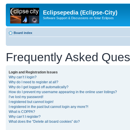
Eclipsepedia (Eclipse-City)
Software Support & Discussions on Solar Eclipses
Board index
Frequently Asked Ques
Login and Registration Issues
Why can’t I login?
Why do I need to register at all?
Why do I get logged off automatically?
How do I prevent my username appearing in the online user listings?
I’ve lost my password!
I registered but cannot login!
I registered in the past but cannot login any more?!
What is COPPA?
Why can’t I register?
What does the “Delete all board cookies” do?