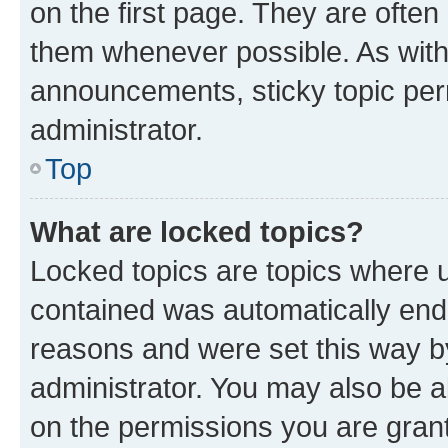
on the first page. They are often
them whenever possible. As wit
announcements, sticky topic per
administrator.
Top
What are locked topics?
Locked topics are topics where u
contained was automatically en
reasons and were set this way b
administrator. You may also be a
on the permissions you are grant