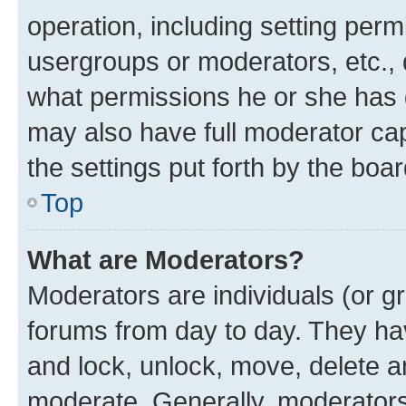
operation, including setting perm
usergroups or moderators, etc.,
what permissions he or she has 
may also have full moderator capa
the settings put forth by the boa
Top
What are Moderators?
Moderators are individuals (or gr
forums from day to day. They have
and lock, unlock, move, delete an
moderate. Generally, moderators