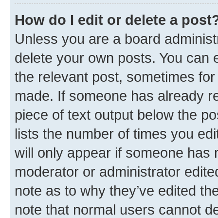
How do I edit or delete a post
Unless you are a board administr
delete your own posts. You can ed
the relevant post, sometimes for 
made. If someone has already repl
piece of text output below the po
lists the number of times you edi
will only appear if someone has ma
moderator or administrator edite
note as to why they’ve edited the
note that normal users cannot d