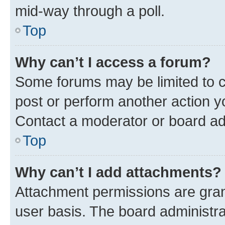
mid-way through a poll.
Top
Why can’t I access a forum?
Some forums may be limited to ce
post or perform another action 
Contact a moderator or board ad
Top
Why can’t I add attachments?
Attachment permissions are gran
user basis. The board administr