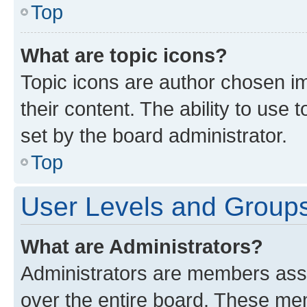
Top
What are topic icons?
Topic icons are author chosen im
their content. The ability to use
set by the board administrator.
Top
User Levels and Group
What are Administrators?
Administrators are members assig
over the entire board. These mem