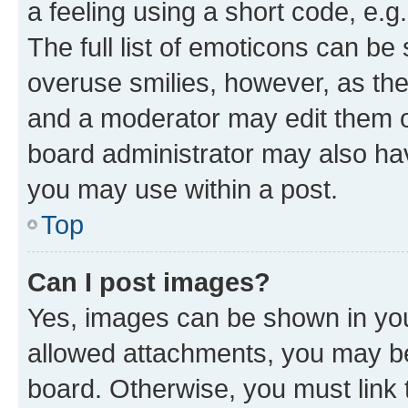
a feeling using a short code, e.g
The full list of emoticons can be 
overuse smilies, however, as th
and a moderator may edit them o
board administrator may also hav
you may use within a post.
Top
Can I post images?
Yes, images can be shown in your
allowed attachments, you may be
board. Otherwise, you must link 