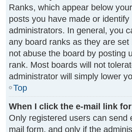
Ranks, which appear below your
posts you have made or identify 
administrators. In general, you 
any board ranks as they are set 
not abuse the board by posting u
rank. Most boards will not tolera
administrator will simply lower y
Top
When I click the e-mail link fo
Only registered users can send e-
mail form, and only if the adminis