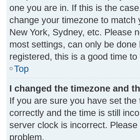
one you are in. If this is the cas
change your timezone to match yo
New York, Sydney, etc. Please no
most settings, can only be done b
registered, this is a good time to
Top
I changed the timezone and the
If you are sure you have set t
correctly and the time is still inc
server clock is incorrect. Please 
problem.