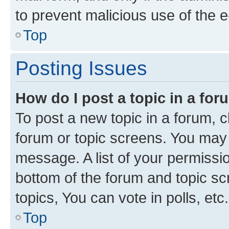
to prevent malicious use of the
Top
Posting Issues
How do I post a topic in a fo
To post a new topic in a forum, cl
forum or topic screens. You may 
message. A list of your permissio
bottom of the forum and topic s
topics, You can vote in polls, etc.
Top