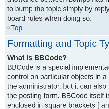
to bump the topic simply by reply
board rules when doing so.
Top
Formatting and Topic T
What is BBCode?
BBCode is a special implementati
control on particular objects in 
the administrator, but it can als
the posting form. BBCode itself i
enclosed in square brackets [ an