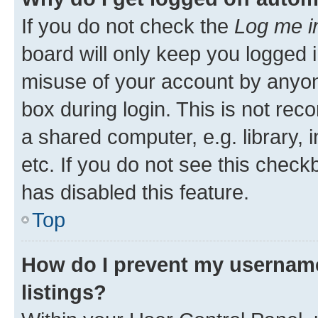
If you do not check the
Log me i
board will only keep you logged i
misuse of your account by anyone
box during login. This is not r
a shared computer, e.g. library, 
etc. If you do not see this check
has disabled this feature.
Top
How do I prevent my username
listings?