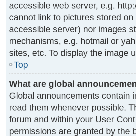
accessible web server, e.g. htt
cannot link to pictures stored on
accessible server) nor images st
mechanisms, e.g. hotmail or ya
sites, etc. To display the image
Top
What are global announceme
Global announcements contain i
read them whenever possible. The
forum and within your User Con
permissions are granted by the b