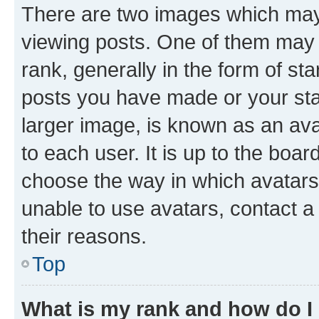
There are two images which ma
viewing posts. One of them may 
rank, generally in the form of st
posts you have made or your stat
larger image, is known as an ava
to each user. It is up to the boa
choose the way in which avatars
unable to use avatars, contact a
their reasons.
Top
What is my rank and how do I