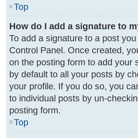
Top
How do I add a signature to 
To add a signature to a post you
Control Panel. Once created, y
on the posting form to add your 
by default to all your posts by c
your profile. If you do so, you c
to individual posts by un-checkin
posting form.
Top