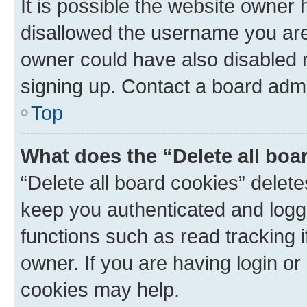
It is possible the website owner
disallowed the username you are 
owner could have also disabled r
signing up. Contact a board admi
Top
What does the “Delete all boa
“Delete all board cookies” dele
keep you authenticated and logge
functions such as read tracking 
owner. If you are having login or
cookies may help.