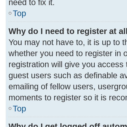
need to fix it.
Top
Why do I need to register at al
You may not have to, it is up to 
whether you need to register in
registration will give you access 
guest users such as definable a
emailing of fellow users, usergro
moments to register so it is re
Top
Why do I get logged off autom