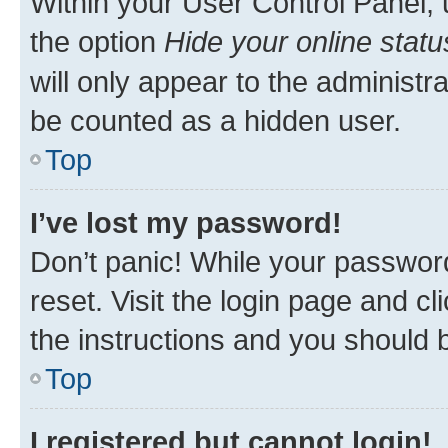
Within your User Control Panel, 
the option
Hide your online statu
will only appear to the administr
be counted as a hidden user.
Top
I’ve lost my password!
Don’t panic! While your password
reset. Visit the login page and cl
the instructions and you should b
Top
I registered but cannot login!