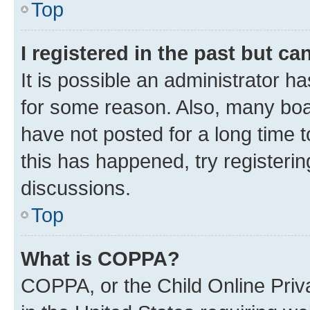
Top
I registered in the past but c
It is possible an administrator h
for some reason. Also, many boa
have not posted for a long time t
this has happened, try registeri
discussions.
Top
What is COPPA?
COPPA, or the Child Online Priva