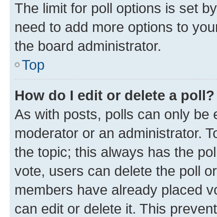
The limit for poll options is set b
need to add more options to your
the board administrator.
Top
How do I edit or delete a poll?
As with posts, polls can only be e
moderator or an administrator. To e
the topic; this always has the pol
vote, users can delete the poll or
members have already placed vot
can edit or delete it. This preve