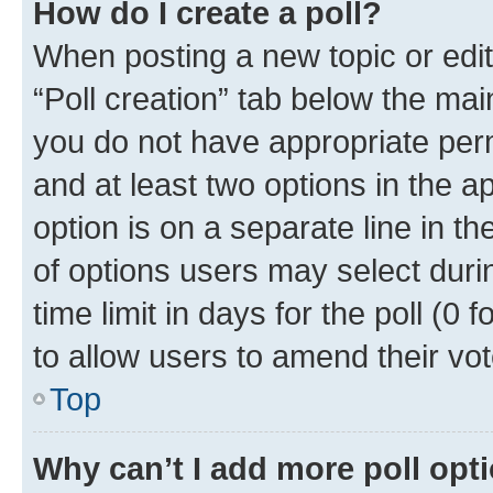
How do I create a poll?
When posting a new topic or editin
“Poll creation” tab below the mai
you do not have appropriate permi
and at least two options in the a
option is on a separate line in t
of options users may select duri
time limit in days for the poll (0 f
to allow users to amend their vot
Top
Why can’t I add more poll opt