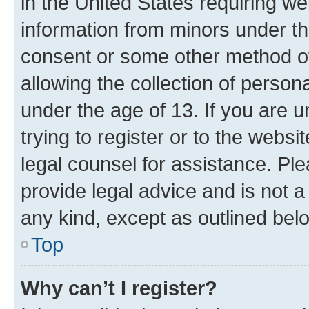
in the United States requiring we
information from minors under th
consent or some other method o
allowing the collection of persona
under the age of 13. If you are u
trying to register or to the websi
legal counsel for assistance. P
provide legal advice and is not a 
any kind, except as outlined bel
Top
Why can’t I register?