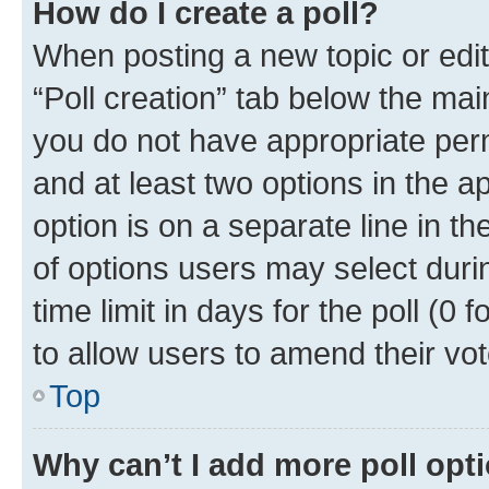
How do I create a poll?
When posting a new topic or editin
“Poll creation” tab below the mai
you do not have appropriate permi
and at least two options in the a
option is on a separate line in t
of options users may select duri
time limit in days for the poll (0 f
to allow users to amend their vot
Top
Why can’t I add more poll opt