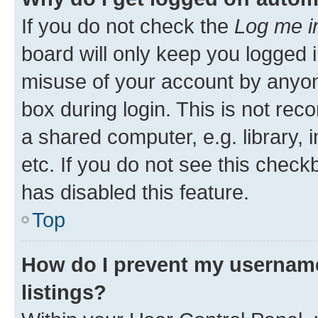
If you do not check the
Log me i
board will only keep you logged i
misuse of your account by anyone
box during login. This is not r
a shared computer, e.g. library, 
etc. If you do not see this check
has disabled this feature.
Top
How do I prevent my username
listings?