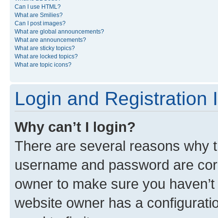
Can I use HTML?
What are Smilies?
Can I post images?
What are global announcements?
What are announcements?
What are sticky topics?
What are locked topics?
What are topic icons?
Login and Registration 
Why can’t I login?
There are several reasons why th
username and password are corre
owner to make sure you haven’t b
website owner has a configuratio