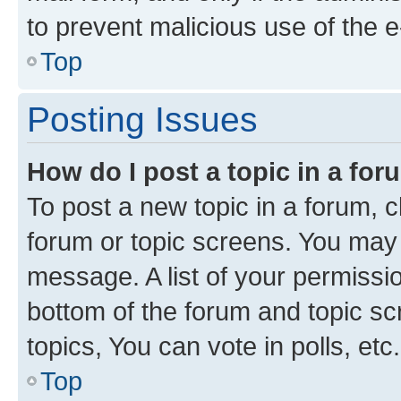
to prevent malicious use of the
Top
Posting Issues
How do I post a topic in a fo
To post a new topic in a forum, cl
forum or topic screens. You may 
message. A list of your permissio
bottom of the forum and topic s
topics, You can vote in polls, etc.
Top