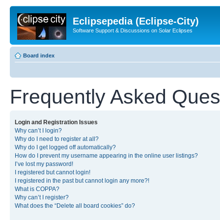
Eclipsepedia (Eclipse-City)
Software Support & Discussions on Solar Eclipses
Board index
Frequently Asked Ques
Login and Registration Issues
Why can’t I login?
Why do I need to register at all?
Why do I get logged off automatically?
How do I prevent my username appearing in the online user listings?
I’ve lost my password!
I registered but cannot login!
I registered in the past but cannot login any more?!
What is COPPA?
Why can’t I register?
What does the “Delete all board cookies” do?