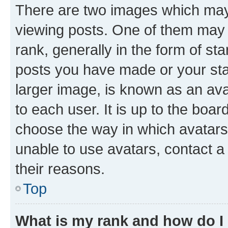
There are two images which ma
viewing posts. One of them may 
rank, generally in the form of st
posts you have made or your stat
larger image, is known as an ava
to each user. It is up to the boa
choose the way in which avatars
unable to use avatars, contact a
their reasons.
Top
What is my rank and how do I