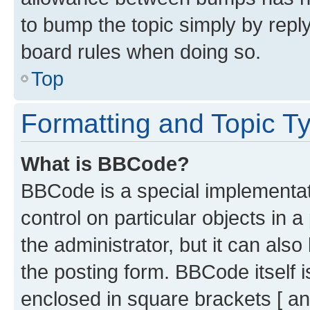
to bump the topic simply by reply
board rules when doing so.
Top
Formatting and Topic T
What is BBCode?
BBCode is a special implementati
control on particular objects in 
the administrator, but it can als
the posting form. BBCode itself i
enclosed in square brackets [ an