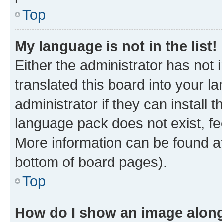
Top
My language is not in the list!
Either the administrator has not
translated this board into your 
administrator if they can install
language pack does not exist, fee
More information can be found at
bottom of board pages).
Top
How do I show an image alon