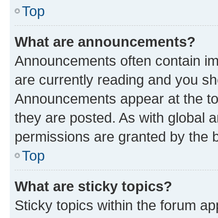
Top
What are announcements?
Announcements often contain imp
are currently reading and you s
Announcements appear at the top
they are posted. As with globa
permissions are granted by the b
Top
What are sticky topics?
Sticky topics within the forum 