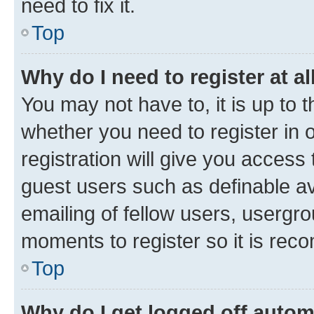
need to fix it.
Top
Why do I need to register at al
You may not have to, it is up to 
whether you need to register in
registration will give you access 
guest users such as definable a
emailing of fellow users, usergro
moments to register so it is re
Top
Why do I get logged off autom