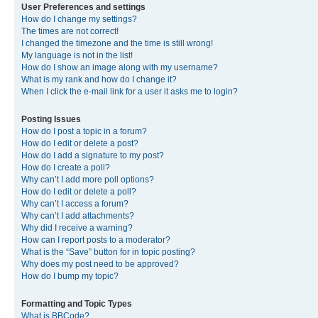
User Preferences and settings
How do I change my settings?
The times are not correct!
I changed the timezone and the time is still wrong!
My language is not in the list!
How do I show an image along with my username?
What is my rank and how do I change it?
When I click the e-mail link for a user it asks me to login?
Posting Issues
How do I post a topic in a forum?
How do I edit or delete a post?
How do I add a signature to my post?
How do I create a poll?
Why can’t I add more poll options?
How do I edit or delete a poll?
Why can’t I access a forum?
Why can’t I add attachments?
Why did I receive a warning?
How can I report posts to a moderator?
What is the “Save” button for in topic posting?
Why does my post need to be approved?
How do I bump my topic?
Formatting and Topic Types
What is BBCode?