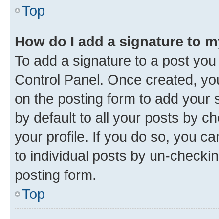
Top
How do I add a signature to 
To add a signature to a post you
Control Panel. Once created, y
on the posting form to add your 
by default to all your posts by c
your profile. If you do so, you c
to individual posts by un-checkin
posting form.
Top