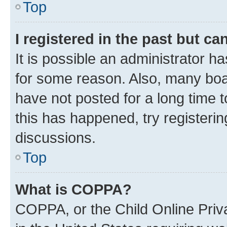
Top
I registered in the past but c
It is possible an administrator h
for some reason. Also, many boa
have not posted for a long time t
this has happened, try registeri
discussions.
Top
What is COPPA?
COPPA, or the Child Online Priva