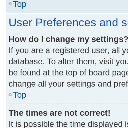
Top
User Preferences and s
How do I change my settings
If you are a registered user, all 
database. To alter them, visit yo
be found at the top of board page
change all your settings and pre
Top
The times are not correct!
It is possible the time displayed 