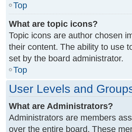
Top
What are topic icons?
Topic icons are author chosen im
their content. The ability to use
set by the board administrator.
Top
User Levels and Group
What are Administrators?
Administrators are members assig
over the entire board. These mem