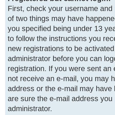
First, check your username and p
of two things may have happene
you specified being under 13 year
to follow the instructions you re
new registrations to be activated
administrator before you can log
registration. If you were sent an e
not receive an e-mail, you may h
address or the e-mail may have b
are sure the e-mail address you p
administrator.