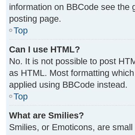
information on BBCode see the 
posting page.
Top
Can I use HTML?
No. It is not possible to post H
as HTML. Most formatting which
applied using BBCode instead.
Top
What are Smilies?
Smilies, or Emoticons, are smal