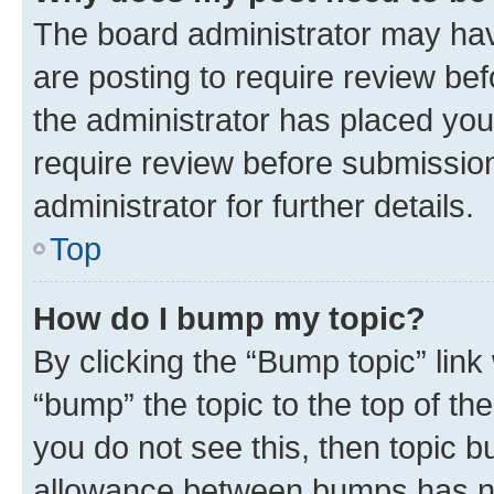
The board administrator may hav
are posting to require review bef
the administrator has placed you
require review before submissio
administrator for further details.
Top
How do I bump my topic?
By clicking the “Bump topic” link
“bump” the topic to the top of th
you do not see this, then topic 
allowance between bumps has not