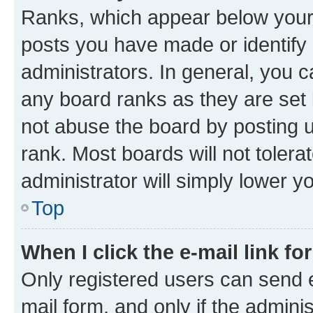
Ranks, which appear below your
posts you have made or identify 
administrators. In general, you 
any board ranks as they are set 
not abuse the board by posting u
rank. Most boards will not tolera
administrator will simply lower y
Top
When I click the e-mail link fo
Only registered users can send e-
mail form, and only if the adminis