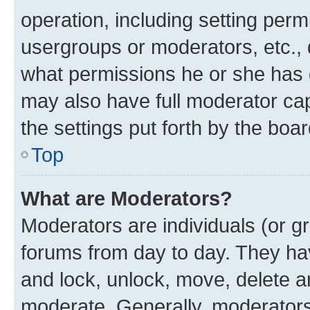
operation, including setting perm
usergroups or moderators, etc.,
what permissions he or she has 
may also have full moderator capa
the settings put forth by the boa
Top
What are Moderators?
Moderators are individuals (or gr
forums from day to day. They have
and lock, unlock, move, delete an
moderate. Generally, moderators