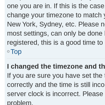
one you are in. If this is the cas
change your timezone to match yo
New York, Sydney, etc. Please no
most settings, can only be done b
registered, this is a good time to
Top
I changed the timezone and the
If you are sure you have set t
correctly and the time is still inc
server clock is incorrect. Please 
problem.