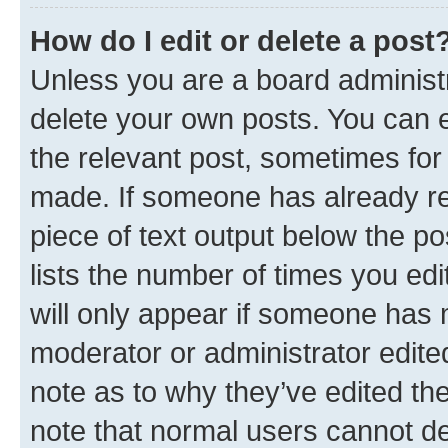
How do I edit or delete a post
Unless you are a board administr
delete your own posts. You can ed
the relevant post, sometimes for 
made. If someone has already repl
piece of text output below the po
lists the number of times you edi
will only appear if someone has ma
moderator or administrator edite
note as to why they’ve edited the
note that normal users cannot d