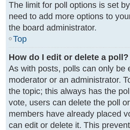
The limit for poll options is set b
need to add more options to your
the board administrator.
Top
How do I edit or delete a poll?
As with posts, polls can only be e
moderator or an administrator. To e
the topic; this always has the pol
vote, users can delete the poll or
members have already placed vot
can edit or delete it. This preve