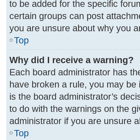
to be added for the specific foru
certain groups can post attachme
you are unsure about why you ar
Top
Why did I receive a warning?
Each board administrator has their
have broken a rule, you may be i
is the board administrator’s dec
to do with the warnings on the gi
administrator if you are unsure
Top