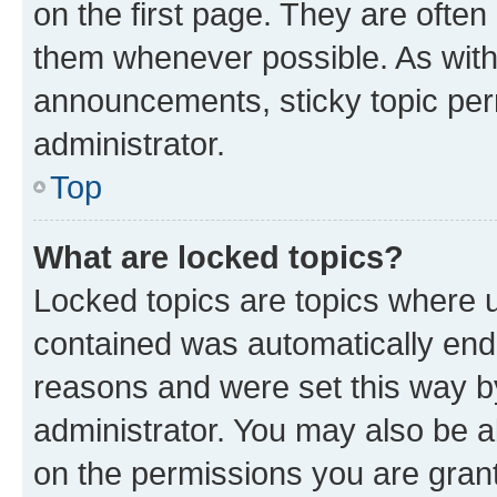
on the first page. They are often
them whenever possible. As wit
announcements, sticky topic per
administrator.
Top
What are locked topics?
Locked topics are topics where u
contained was automatically en
reasons and were set this way b
administrator. You may also be a
on the permissions you are grant