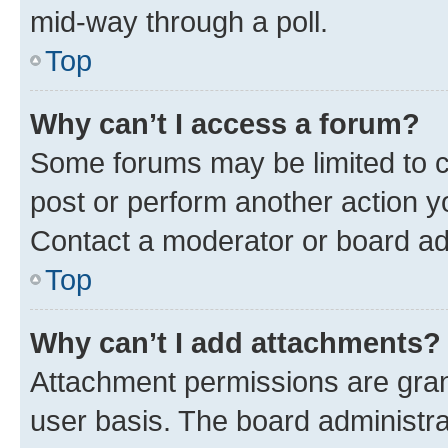
mid-way through a poll.
Top
Why can’t I access a forum?
Some forums may be limited to ce
post or perform another action 
Contact a moderator or board ad
Top
Why can’t I add attachments?
Attachment permissions are gran
user basis. The board administr