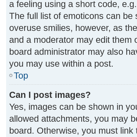
a feeling using a short code, e.g
The full list of emoticons can be 
overuse smilies, however, as th
and a moderator may edit them o
board administrator may also hav
you may use within a post.
Top
Can I post images?
Yes, images can be shown in your
allowed attachments, you may be
board. Otherwise, you must link 