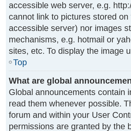
accessible web server, e.g. htt
cannot link to pictures stored on
accessible server) nor images st
mechanisms, e.g. hotmail or ya
sites, etc. To display the image
Top
What are global announceme
Global announcements contain i
read them whenever possible. The
forum and within your User Con
permissions are granted by the b