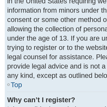
in the United States requiring we
information from minors under th
consent or some other method o
allowing the collection of persona
under the age of 13. If you are u
trying to register or to the websi
legal counsel for assistance. P
provide legal advice and is not a 
any kind, except as outlined bel
Top
Why can’t I register?