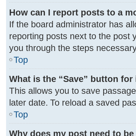
How can I report posts to a m
If the board administrator has al
reporting posts next to the post y
you through the steps necessary 
Top
What is the “Save” button for 
This allows you to save passage
later date. To reload a saved pas
Top
Why does my post need to be