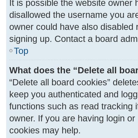
It is possible the website owner
disallowed the username you are 
owner could have also disabled r
signing up. Contact a board admi
Top
What does the “Delete all boa
“Delete all board cookies” dele
keep you authenticated and logge
functions such as read tracking 
owner. If you are having login or
cookies may help.