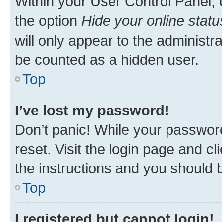
Within your User Control Panel, 
the option
Hide your online statu
will only appear to the administr
be counted as a hidden user.
Top
I’ve lost my password!
Don’t panic! While your password
reset. Visit the login page and cl
the instructions and you should b
Top
I registered but cannot login!