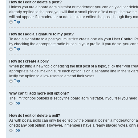
How do I edit or delete a post?
Unless you are a board administrator or moderator, you can only edit or delete
already replied to the post, you will find a small piece of text output below th
will not appear if a moderator or administrator edited the post, though they 
Top
How do I add a signature to my post?
To add a signature to a post you must first create one via your User Control 
by checking the appropriate radio button in your profile. If you do so, you can
Top
How do I create a poll?
When posting a new topic or editing the first post of a topic, click the “Poll cr
appropriate fields, making sure each option is on a separate line in the textare
lastly the option to allow users to amend their votes.
Top
Why can’t I add more poll options?
The limit for poll options is set by the board administrator. If you feel you ne
Top
How do I edit or delete a poll?
As with posts, polls can only be edited by the original poster, a moderator or an a
or edit any poll option. However, if members have already placed votes, only m
Top