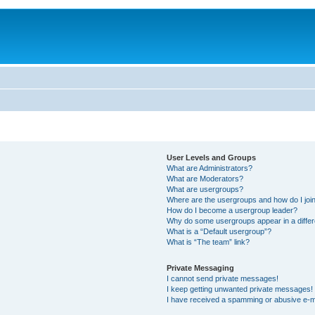
User Levels and Groups
What are Administrators?
What are Moderators?
What are usergroups?
Where are the usergroups and how do I joi
How do I become a usergroup leader?
Why do some usergroups appear in a differ
What is a “Default usergroup”?
What is “The team” link?
Private Messaging
I cannot send private messages!
I keep getting unwanted private messages!
I have received a spamming or abusive e-m