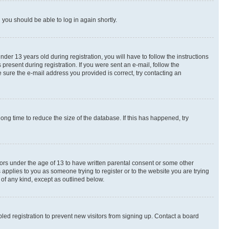
d you should be able to log in again shortly.
r 13 years old during registration, you will have to follow the instructions
present during registration. If you were sent an e-mail, follow the
 sure the e-mail address you provided is correct, try contacting an
ng time to reduce the size of the database. If this has happened, try
nors under the age of 13 to have written parental consent or some other
 applies to you as someone trying to register or to the website you are trying
 of any kind, except as outlined below.
ed registration to prevent new visitors from signing up. Contact a board