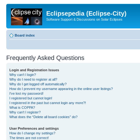
Eclipsepedia (Eclipse-City)
Software Support & Discussions on Solar Eclipses
Board index
Frequently Asked Questions
Login and Registration Issues
Why can’t I login?
Why do I need to register at all?
Why do I get logged off automatically?
How do I prevent my username appearing in the online user listings?
I’ve lost my password!
I registered but cannot login!
I registered in the past but cannot login any more?!
What is COPPA?
Why can’t I register?
What does the “Delete all board cookies” do?
User Preferences and settings
How do I change my settings?
The times are not correct!