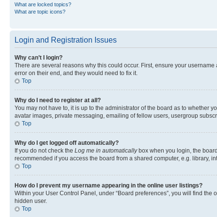
What are locked topics?
What are topic icons?
Login and Registration Issues
Why can’t I login?
There are several reasons why this could occur. First, ensure your username 
error on their end, and they would need to fix it.
Top
Why do I need to register at all?
You may not have to, it is up to the administrator of the board as to whether y
avatar images, private messaging, emailing of fellow users, usergroup subscri
Top
Why do I get logged off automatically?
If you do not check the
Log me in automatically
box when you login, the board 
recommended if you access the board from a shared computer, e.g. library, inte
Top
How do I prevent my username appearing in the online user listings?
Within your User Control Panel, under “Board preferences”, you will find the 
hidden user.
Top