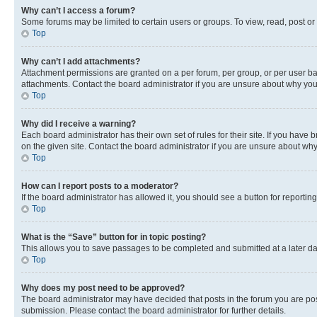
Why can’t I access a forum?
Some forums may be limited to certain users or groups. To view, read, post o
Top
Why can’t I add attachments?
Attachment permissions are granted on a per forum, per group, or per user ba
attachments. Contact the board administrator if you are unsure about why yo
Top
Why did I receive a warning?
Each board administrator has their own set of rules for their site. If you hav
on the given site. Contact the board administrator if you are unsure about w
Top
How can I report posts to a moderator?
If the board administrator has allowed it, you should see a button for reporting
Top
What is the “Save” button for in topic posting?
This allows you to save passages to be completed and submitted at a later da
Top
Why does my post need to be approved?
The board administrator may have decided that posts in the forum you are post
submission. Please contact the board administrator for further details.