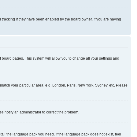
 tracking if they have been enabled by the board owner. If you are having
 of board pages. This system will allow you to change all your settings and
to match your particular area, e.g. London, Paris, New York, Sydney, etc. Please
se notify an administrator to correct the problem.
stall the language pack you need. If the language pack does not exist, feel