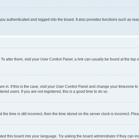
ou authenticated and logged into the board. It also provides functions such as read
. To alter them, visit your User Control Panel; a link can usually be found at the top
 are in. If this is the case, visit your User Control Panel and change your timezone 
red users. If you are not registered, this is a good time to do so.
 time is still incorrect, then the time stored on the server clock is incorrect. Plea
ted this board into your language. Try asking the board administrator if they can in