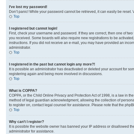
I’ve lost my password!
Don’t panic! While your password cannot be retrieved, it can easily be reset. V
Top
I registered but cannot login!
First, check your username and password. If they are correct, then one of two
you received. Some boards will also require new registrations to be activated, 
instructions. If you did not receive an e-mail, you may have provided an incor
administrator.
Top
I registered in the past but cannot login any more?!
It is possible an administrator has deactivated or deleted your account for s
registering again and being more involved in discussions.
Top
What is COPPA?
COPPA, or the Child Online Privacy and Protection Act of 1998, is a law in th
method of legal guardian acknowledgment, allowing the collection of personally 
to register on, contact legal counsel for assistance. Please note that the php
Top
Why can’t I register?
It is possible the website owner has banned your IP address or disallowed th
administrator for assistance.