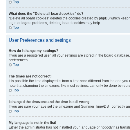
Top
What does the “Delete all board cookies” do?
“Delete all board cookies” deletes the cookies created by phpBB which keep y
login or logout problems, deleting board cookies may help.
Top
User Preferences and settings
How do I change my settings?
If you are a registered user, all your settings are stored in the board database
preferences.
Top
The times are not correct!
It is possible the time displayed is from a timezone different from the one you
note that changing the timezone, like most settings, can only be done by registe
Top
I changed the timezone and the time is still wrong!
If you are sure you have set the timezone and Summer Time/DST correctly and the
Top
My language is not in the list!
Either the administrator has not installed your language or nobody has transla