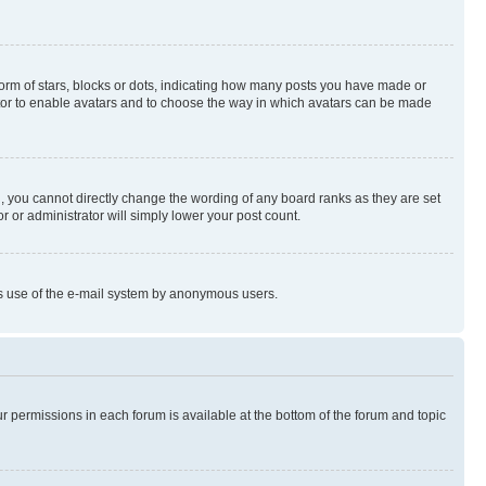
rm of stars, blocks or dots, indicating how many posts you have made or
rator to enable avatars and to choose the way in which avatars can be made
, you cannot directly change the wording of any board ranks as they are set
r or administrator will simply lower your post count.
ious use of the e-mail system by anonymous users.
ur permissions in each forum is available at the bottom of the forum and topic