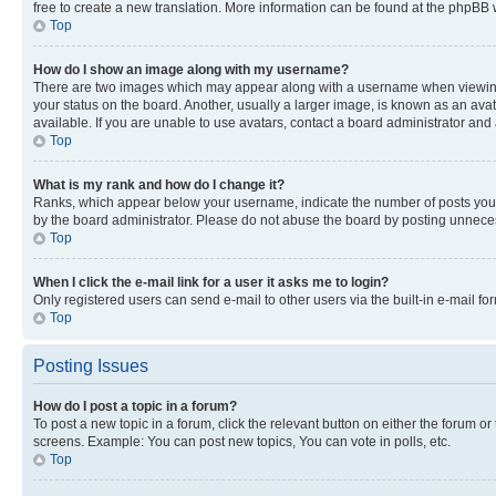
free to create a new translation. More information can be found at the phpBB 
Top
How do I show an image along with my username?
There are two images which may appear along with a username when viewing p
your status on the board. Another, usually a larger image, is known as an ava
available. If you are unable to use avatars, contact a board administrator and 
Top
What is my rank and how do I change it?
Ranks, which appear below your username, indicate the number of posts you ha
by the board administrator. Please do not abuse the board by posting unnecessa
Top
When I click the e-mail link for a user it asks me to login?
Only registered users can send e-mail to other users via the built-in e-mail f
Top
Posting Issues
How do I post a topic in a forum?
To post a new topic in a forum, click the relevant button on either the forum o
screens. Example: You can post new topics, You can vote in polls, etc.
Top