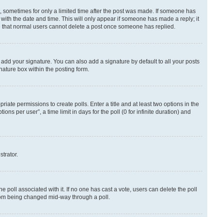
st, sometimes for only a limited time after the post was made. If someone has
g with the date and time. This will only appear if someone has made a reply; it
ote that normal users cannot delete a post once someone has replied.
 add your signature. You can also add a signature by default to all your posts
nature box within the posting form.
riate permissions to create polls. Enter a title and at least two options in the
s per user”, a time limit in days for the poll (0 for infinite duration) and
strator.
the poll associated with it. If no one has cast a vote, users can delete the poll
 from being changed mid-way through a poll.