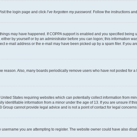
isit the login page and click
I’ve forgotten my password
. Follow the instructions an
 things may have happened. If COPPA support is enabled and you specified being unde
either by yourself or by an administrator before you can logon; this information was 
rect e-mail address or the e-mail may have been picked up by a spam filer. If you are
ome reason. Also, many boards periodically remove users who have not posted for a lo
e United States requiring websites which can potentially collect information from mi
identifiable information from a minor under the age of 13. If you are unsure if this
BB Group cannot provide legal advice and is not a point of contact for legal concerns
e username you are attempting to register. The website owner could have also disabl