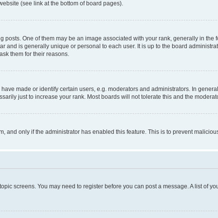
website (see link at the bottom of board pages).
osts. One of them may be an image associated with your rank, generally in the fo
tar and is generally unique or personal to each user. It is up to the board administ
ask them for their reasons.
ve made or identify certain users, e.g. moderators and administrators. In general
rily just to increase your rank. Most boards will not tolerate this and the moderato
orm, and only if the administrator has enabled this feature. This is to prevent malic
r topic screens. You may need to register before you can post a message. A list of yo