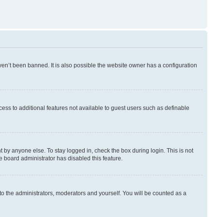
en’t been banned. It is also possible the website owner has a configuration
ccess to additional features not available to guest users such as definable
 by anyone else. To stay logged in, check the box during login. This is not
e board administrator has disabled this feature.
to the administrators, moderators and yourself. You will be counted as a