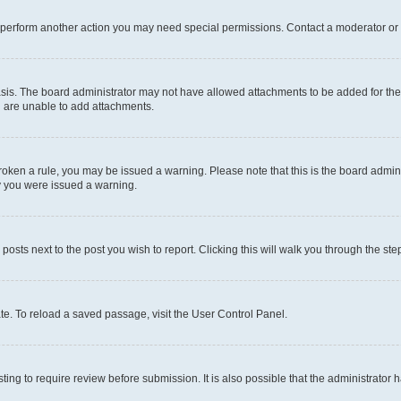
r perform another action you may need special permissions. Contact a moderator or 
sis. The board administrator may not have allowed attachments to be added for the 
u are unable to add attachments.
e broken a rule, you may be issued a warning. Please note that this is the board adm
hy you were issued a warning.
 posts next to the post you wish to report. Clicking this will walk you through the ste
te. To reload a saved passage, visit the User Control Panel.
ing to require review before submission. It is also possible that the administrator