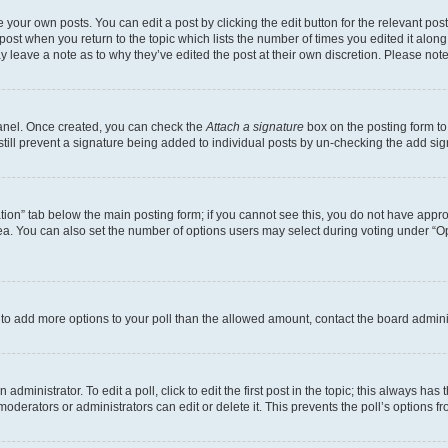
 your own posts. You can edit a post by clicking the edit button for the relevant po
e post when you return to the topic which lists the number of times you edited it alon
may leave a note as to why they’ve edited the post at their own discretion. Please n
Panel. Once created, you can check the
Attach a signature
box on the posting form to
 still prevent a signature being added to individual posts by un-checking the add sig
eation” tab below the main posting form; if you cannot see this, you do not have approp
a. You can also set the number of options users may select during voting under “Option
ed to add more options to your poll than the allowed amount, contact the board admini
dministrator. To edit a poll, click to edit the first post in the topic; this always has 
oderators or administrators can edit or delete it. This prevents the poll’s options