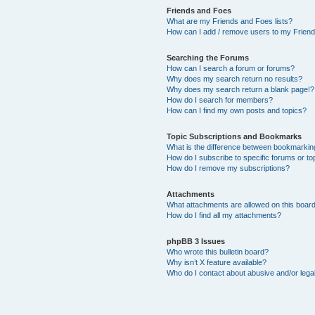
Friends and Foes
What are my Friends and Foes lists?
How can I add / remove users to my Friends
Searching the Forums
How can I search a forum or forums?
Why does my search return no results?
Why does my search return a blank page!?
How do I search for members?
How can I find my own posts and topics?
Topic Subscriptions and Bookmarks
What is the difference between bookmarkin
How do I subscribe to specific forums or to
How do I remove my subscriptions?
Attachments
What attachments are allowed on this boar
How do I find all my attachments?
phpBB 3 Issues
Who wrote this bulletin board?
Why isn’t X feature available?
Who do I contact about abusive and/or legal