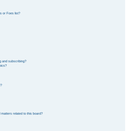
 or Foes list?
g and subscribing?
pics?
d?
 matters related to this board?