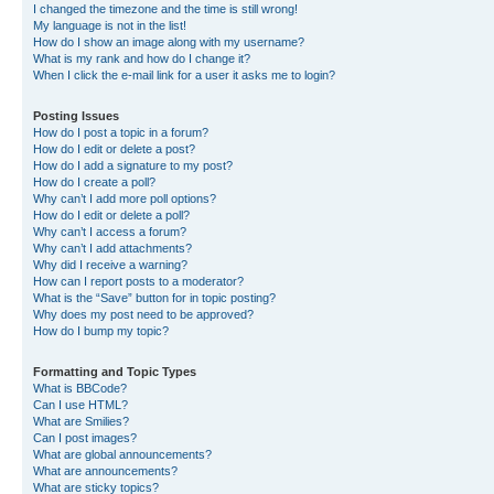
I changed the timezone and the time is still wrong!
My language is not in the list!
How do I show an image along with my username?
What is my rank and how do I change it?
When I click the e-mail link for a user it asks me to login?
Posting Issues
How do I post a topic in a forum?
How do I edit or delete a post?
How do I add a signature to my post?
How do I create a poll?
Why can’t I add more poll options?
How do I edit or delete a poll?
Why can’t I access a forum?
Why can’t I add attachments?
Why did I receive a warning?
How can I report posts to a moderator?
What is the “Save” button for in topic posting?
Why does my post need to be approved?
How do I bump my topic?
Formatting and Topic Types
What is BBCode?
Can I use HTML?
What are Smilies?
Can I post images?
What are global announcements?
What are announcements?
What are sticky topics?