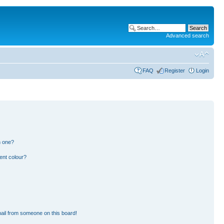
Advanced search
FAQ
Register
Login
n one?
ent colour?
ail from someone on this board!