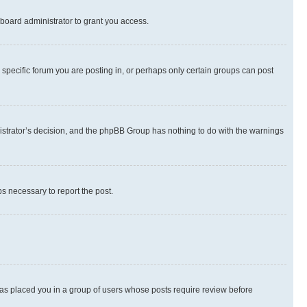
board administrator to grant you access.
specific forum you are posting in, or perhaps only certain groups can post
inistrator’s decision, and the phpBB Group has nothing to do with the warnings
ps necessary to report the post.
 has placed you in a group of users whose posts require review before