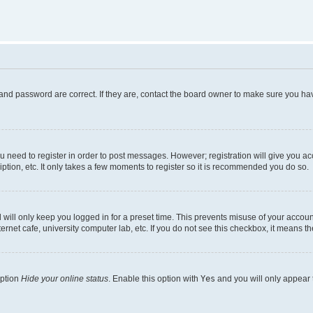
and password are correct. If they are, contact the board owner to make sure you hav
ou need to register in order to post messages. However; registration will give you a
ption, etc. It only takes a few moments to register so it is recommended you do so.
will only keep you logged in for a preset time. This prevents misuse of your account
rnet cafe, university computer lab, etc. If you do not see this checkbox, it means th
option
Hide your online status
. Enable this option with
Yes
and you will only appear 