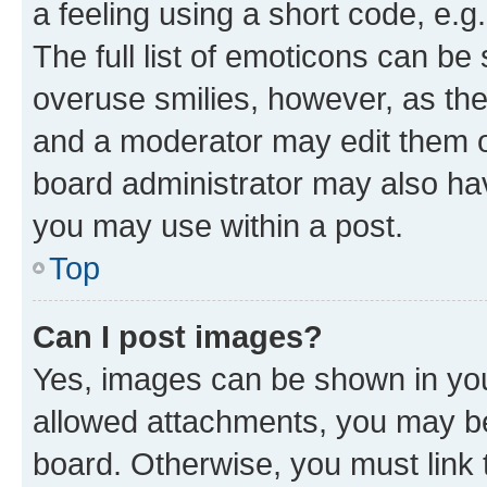
a feeling using a short code, e.g
The full list of emoticons can be 
overuse smilies, however, as th
and a moderator may edit them o
board administrator may also hav
you may use within a post.
Top
Can I post images?
Yes, images can be shown in your
allowed attachments, you may be
board. Otherwise, you must link 