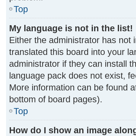
Top
My language is not in the list!
Either the administrator has not
translated this board into your 
administrator if they can install
language pack does not exist, fee
More information can be found at
bottom of board pages).
Top
How do I show an image alon