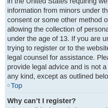
in the United States requiring we
information from minors under th
consent or some other method o
allowing the collection of persona
under the age of 13. If you are u
trying to register or to the websi
legal counsel for assistance. P
provide legal advice and is not a 
any kind, except as outlined bel
Top
Why can’t I register?