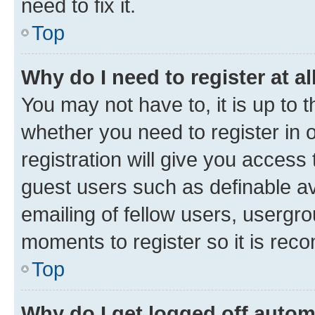
need to fix it.
Top
Why do I need to register at al
You may not have to, it is up to 
whether you need to register in
registration will give you access 
guest users such as definable a
emailing of fellow users, usergro
moments to register so it is re
Top
Why do I get logged off autom