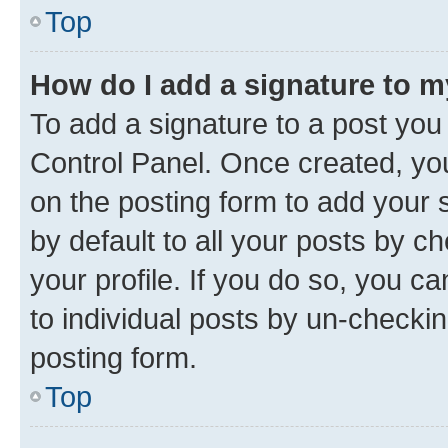
Top
How do I add a signature to 
To add a signature to a post you
Control Panel. Once created, y
on the posting form to add your 
by default to all your posts by c
your profile. If you do so, you c
to individual posts by un-checkin
posting form.
Top