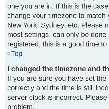
one you are in. If this is the cas
change your timezone to match yo
New York, Sydney, etc. Please no
most settings, can only be done b
registered, this is a good time to
Top
I changed the timezone and the
If you are sure you have set t
correctly and the time is still inc
server clock is incorrect. Please 
problem.