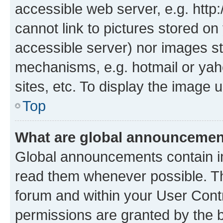
accessible web server, e.g. htt
cannot link to pictures stored on
accessible server) nor images st
mechanisms, e.g. hotmail or ya
sites, etc. To display the image
Top
What are global announceme
Global announcements contain i
read them whenever possible. The
forum and within your User Con
permissions are granted by the b