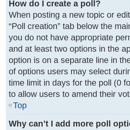
How do I create a poll?
When posting a new topic or editin
“Poll creation” tab below the mai
you do not have appropriate permi
and at least two options in the a
option is on a separate line in t
of options users may select duri
time limit in days for the poll (0 f
to allow users to amend their vot
Top
Why can’t I add more poll opt