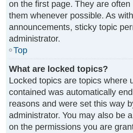
on the first page. They are often
them whenever possible. As wit
announcements, sticky topic per
administrator.
Top
What are locked topics?
Locked topics are topics where u
contained was automatically en
reasons and were set this way b
administrator. You may also be a
on the permissions you are grant