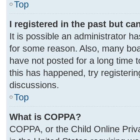
Top
I registered in the past but c
It is possible an administrator h
for some reason. Also, many boa
have not posted for a long time t
this has happened, try registeri
discussions.
Top
What is COPPA?
COPPA, or the Child Online Priva