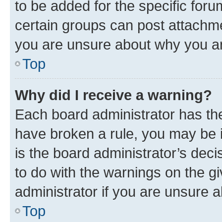
to be added for the specific foru
certain groups can post attachme
you are unsure about why you ar
Top
Why did I receive a warning?
Each board administrator has their
have broken a rule, you may be i
is the board administrator’s dec
to do with the warnings on the gi
administrator if you are unsure
Top