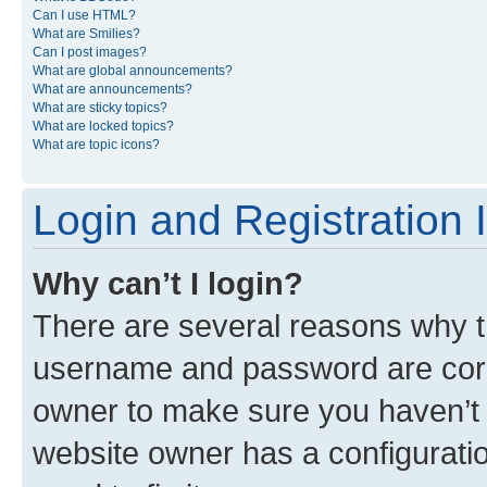
Can I use HTML?
What are Smilies?
Can I post images?
What are global announcements?
What are announcements?
What are sticky topics?
What are locked topics?
What are topic icons?
Login and Registration 
Why can’t I login?
There are several reasons why th
username and password are corre
owner to make sure you haven’t b
website owner has a configuratio