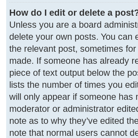
How do I edit or delete a post
Unless you are a board administr
delete your own posts. You can ed
the relevant post, sometimes for 
made. If someone has already repl
piece of text output below the po
lists the number of times you edi
will only appear if someone has ma
moderator or administrator edite
note as to why they’ve edited the
note that normal users cannot d