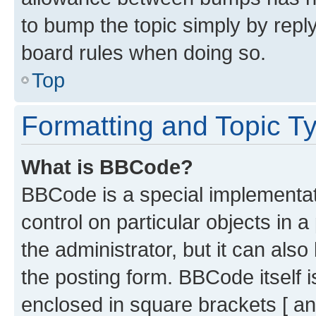
to bump the topic simply by reply
board rules when doing so.
Top
Formatting and Topic T
What is BBCode?
BBCode is a special implementati
control on particular objects in 
the administrator, but it can als
the posting form. BBCode itself i
enclosed in square brackets [ an