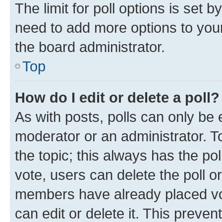
The limit for poll options is set b
need to add more options to your
the board administrator.
Top
How do I edit or delete a poll?
As with posts, polls can only be e
moderator or an administrator. To e
the topic; this always has the pol
vote, users can delete the poll or
members have already placed vot
can edit or delete it. This preve