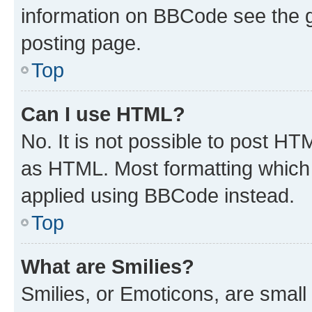
information on BBCode see the 
posting page.
Top
Can I use HTML?
No. It is not possible to post H
as HTML. Most formatting which
applied using BBCode instead.
Top
What are Smilies?
Smilies, or Emoticons, are smal