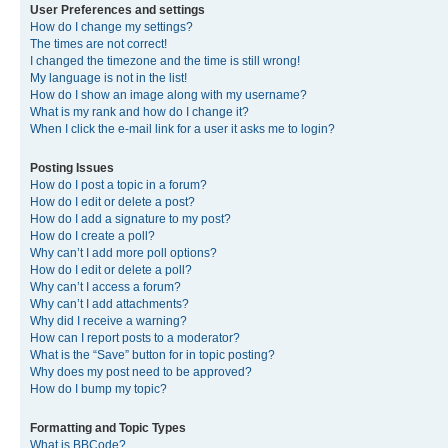
User Preferences and settings
How do I change my settings?
The times are not correct!
I changed the timezone and the time is still wrong!
My language is not in the list!
How do I show an image along with my username?
What is my rank and how do I change it?
When I click the e-mail link for a user it asks me to login?
Posting Issues
How do I post a topic in a forum?
How do I edit or delete a post?
How do I add a signature to my post?
How do I create a poll?
Why can’t I add more poll options?
How do I edit or delete a poll?
Why can’t I access a forum?
Why can’t I add attachments?
Why did I receive a warning?
How can I report posts to a moderator?
What is the “Save” button for in topic posting?
Why does my post need to be approved?
How do I bump my topic?
Formatting and Topic Types
What is BBCode?