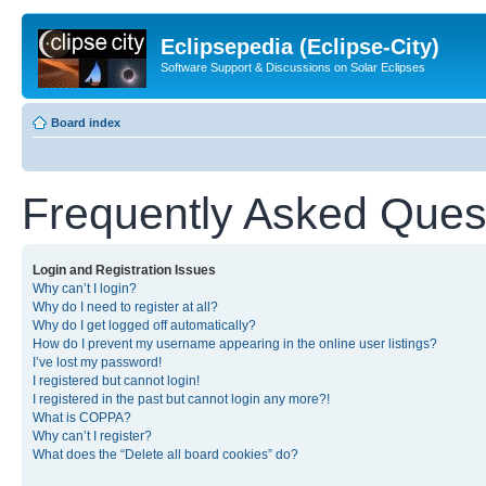
Eclipsepedia (Eclipse-City)
Software Support & Discussions on Solar Eclipses
Board index
Frequently Asked Ques
Login and Registration Issues
Why can’t I login?
Why do I need to register at all?
Why do I get logged off automatically?
How do I prevent my username appearing in the online user listings?
I’ve lost my password!
I registered but cannot login!
I registered in the past but cannot login any more?!
What is COPPA?
Why can’t I register?
What does the “Delete all board cookies” do?