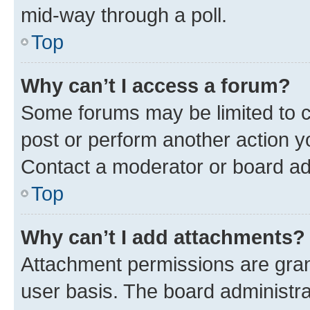
mid-way through a poll.
Top
Why can’t I access a forum?
Some forums may be limited to ce
post or perform another action 
Contact a moderator or board ad
Top
Why can’t I add attachments?
Attachment permissions are gran
user basis. The board administr