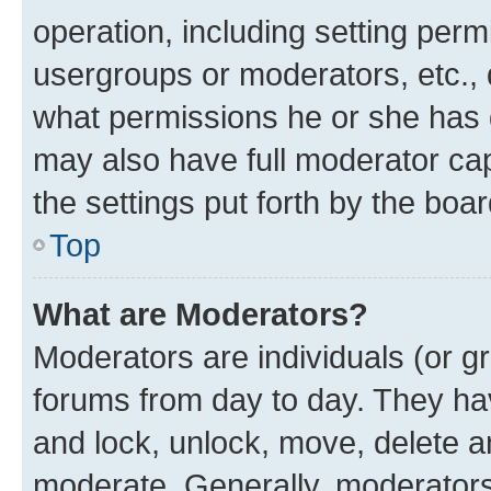
operation, including setting perm
usergroups or moderators, etc.,
what permissions he or she has 
may also have full moderator capa
the settings put forth by the boa
Top
What are Moderators?
Moderators are individuals (or gr
forums from day to day. They have
and lock, unlock, move, delete an
moderate. Generally, moderators