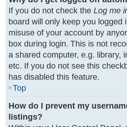
If you do not check the
Log me i
board will only keep you logged i
misuse of your account by anyone
box during login. This is not r
a shared computer, e.g. library, 
etc. If you do not see this check
has disabled this feature.
Top
How do I prevent my username
listings?