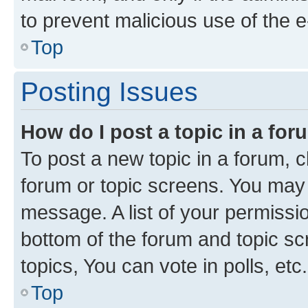
to prevent malicious use of the
Top
Posting Issues
How do I post a topic in a fo
To post a new topic in a forum, cl
forum or topic screens. You may 
message. A list of your permissio
bottom of the forum and topic s
topics, You can vote in polls, etc.
Top