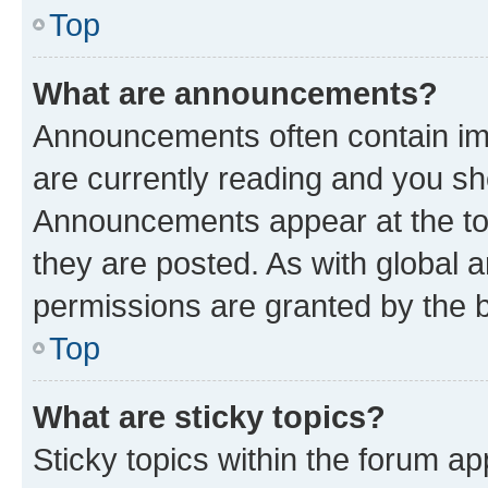
Top
What are announcements?
Announcements often contain imp
are currently reading and you s
Announcements appear at the top
they are posted. As with globa
permissions are granted by the b
Top
What are sticky topics?
Sticky topics within the forum 