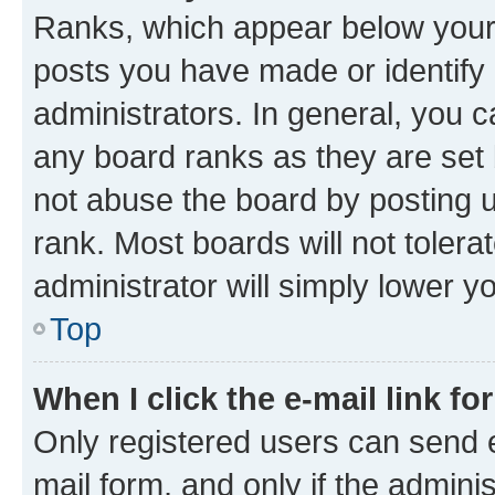
Ranks, which appear below your
posts you have made or identify 
administrators. In general, you 
any board ranks as they are set 
not abuse the board by posting u
rank. Most boards will not tolera
administrator will simply lower y
Top
When I click the e-mail link fo
Only registered users can send e-
mail form, and only if the adminis