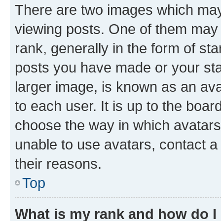
There are two images which ma
viewing posts. One of them may 
rank, generally in the form of st
posts you have made or your stat
larger image, is known as an ava
to each user. It is up to the boa
choose the way in which avatars
unable to use avatars, contact a
their reasons.
Top
What is my rank and how do I