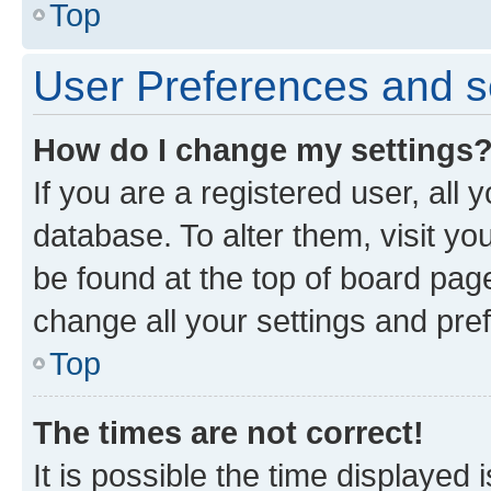
Top
User Preferences and s
How do I change my settings
If you are a registered user, all 
database. To alter them, visit yo
be found at the top of board page
change all your settings and pre
Top
The times are not correct!
It is possible the time displayed 