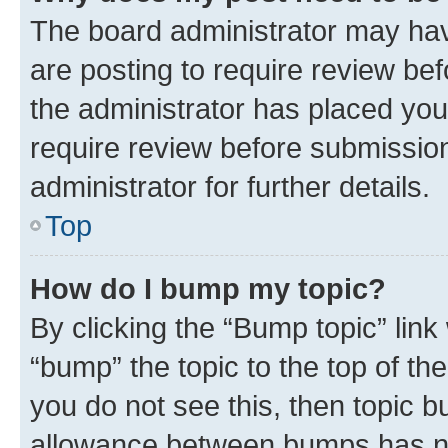
The board administrator may hav
are posting to require review bef
the administrator has placed you
require review before submissio
administrator for further details.
Top
How do I bump my topic?
By clicking the “Bump topic” link
“bump” the topic to the top of th
you do not see this, then topic 
allowance between bumps has not