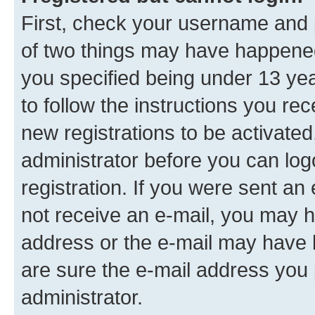
First, check your username and p
of two things may have happene
you specified being under 13 year
to follow the instructions you re
new registrations to be activated
administrator before you can log
registration. If you were sent an e
not receive an e-mail, you may h
address or the e-mail may have b
are sure the e-mail address you p
administrator.