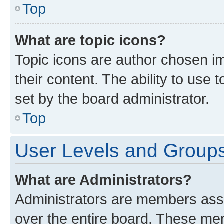
Top
What are topic icons?
Topic icons are author chosen im
their content. The ability to use
set by the board administrator.
Top
User Levels and Group
What are Administrators?
Administrators are members assig
over the entire board. These mem