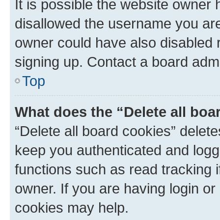
It is possible the website owner
disallowed the username you are 
owner could have also disabled r
signing up. Contact a board admi
Top
What does the “Delete all boa
“Delete all board cookies” dele
keep you authenticated and logge
functions such as read tracking 
owner. If you are having login or
cookies may help.