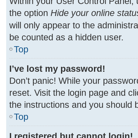
Within your User Control Panel, 
the option
Hide your online statu
will only appear to the administr
be counted as a hidden user.
Top
I’ve lost my password!
Don’t panic! While your password
reset. Visit the login page and cl
the instructions and you should b
Top
I registered but cannot login!