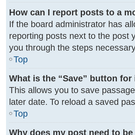
How can I report posts to a m
If the board administrator has al
reporting posts next to the post y
you through the steps necessary 
Top
What is the “Save” button for 
This allows you to save passage
later date. To reload a saved pas
Top
Why does my post need to be