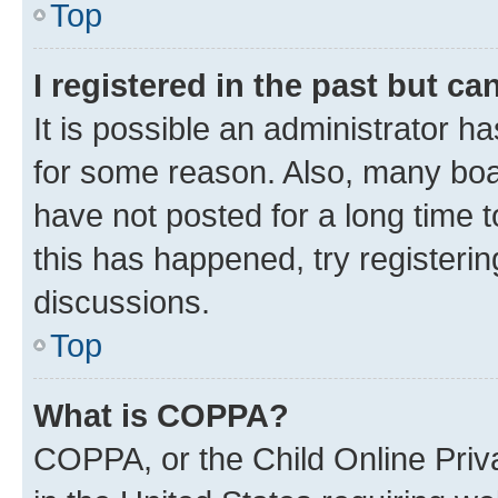
Top
I registered in the past but c
It is possible an administrator h
for some reason. Also, many boa
have not posted for a long time t
this has happened, try registeri
discussions.
Top
What is COPPA?
COPPA, or the Child Online Priva