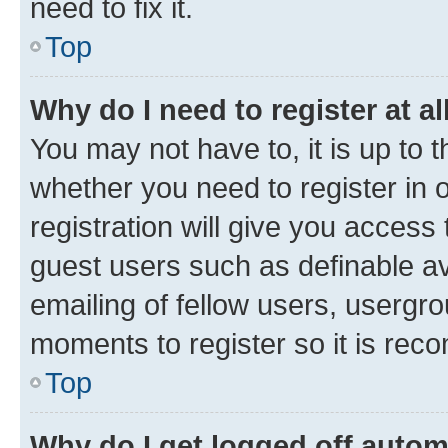
need to fix it.
Top
Why do I need to register at al
You may not have to, it is up to 
whether you need to register in
registration will give you access 
guest users such as definable a
emailing of fellow users, usergro
moments to register so it is re
Top
Why do I get logged off autom