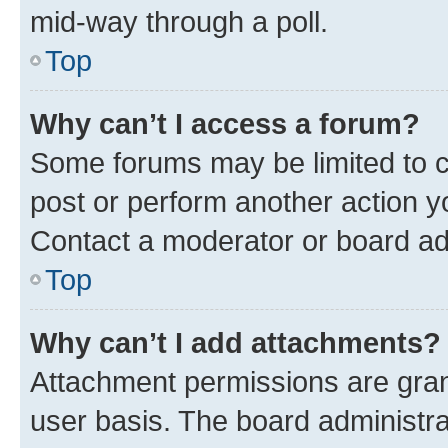
mid-way through a poll.
Top
Why can’t I access a forum?
Some forums may be limited to ce
post or perform another action 
Contact a moderator or board ad
Top
Why can’t I add attachments?
Attachment permissions are gran
user basis. The board administr