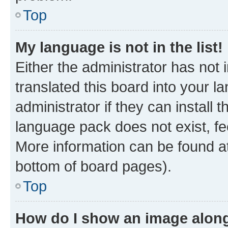
Top
My language is not in the list!
Either the administrator has not
translated this board into your 
administrator if they can install
language pack does not exist, fee
More information can be found at
bottom of board pages).
Top
How do I show an image alon