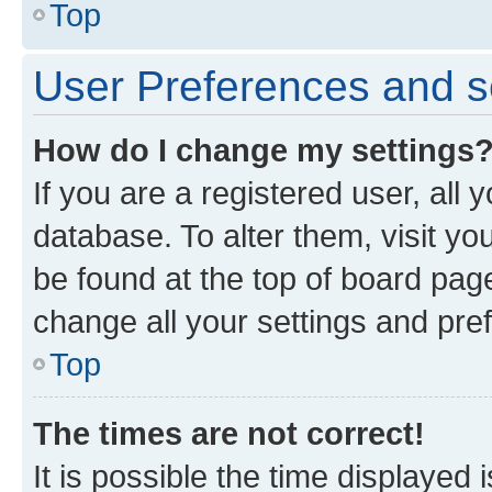
Top
User Preferences and s
How do I change my settings
If you are a registered user, all 
database. To alter them, visit yo
be found at the top of board page
change all your settings and pre
Top
The times are not correct!
It is possible the time displayed 