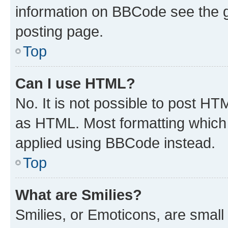
information on BBCode see the 
posting page.
Top
Can I use HTML?
No. It is not possible to post H
as HTML. Most formatting which
applied using BBCode instead.
Top
What are Smilies?
Smilies, or Emoticons, are smal