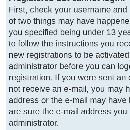
First, check your username and p
of two things may have happene
you specified being under 13 year
to follow the instructions you re
new registrations to be activated
administrator before you can log
registration. If you were sent an e
not receive an e-mail, you may h
address or the e-mail may have b
are sure the e-mail address you p
administrator.