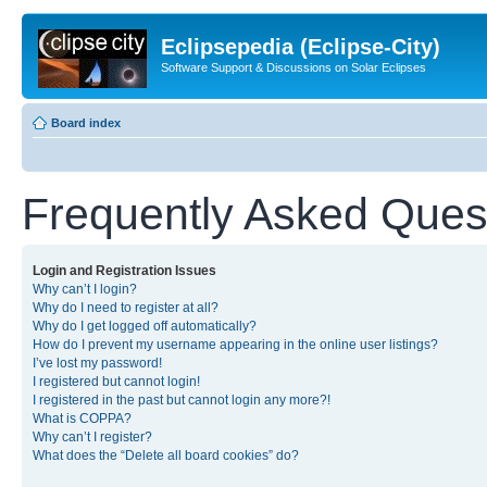
Eclipsepedia (Eclipse-City)
Software Support & Discussions on Solar Eclipses
Board index
Frequently Asked Ques
Login and Registration Issues
Why can’t I login?
Why do I need to register at all?
Why do I get logged off automatically?
How do I prevent my username appearing in the online user listings?
I’ve lost my password!
I registered but cannot login!
I registered in the past but cannot login any more?!
What is COPPA?
Why can’t I register?
What does the “Delete all board cookies” do?