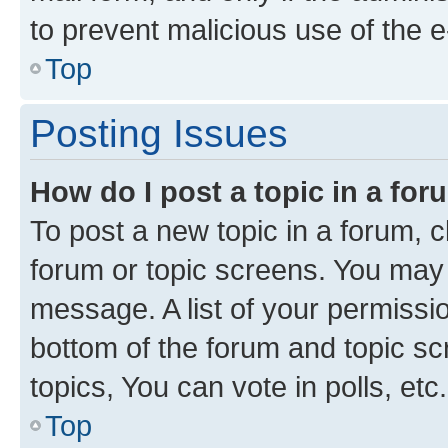
to prevent malicious use of the
Top
Posting Issues
How do I post a topic in a fo
To post a new topic in a forum, cl
forum or topic screens. You may 
message. A list of your permissio
bottom of the forum and topic s
topics, You can vote in polls, etc.
Top