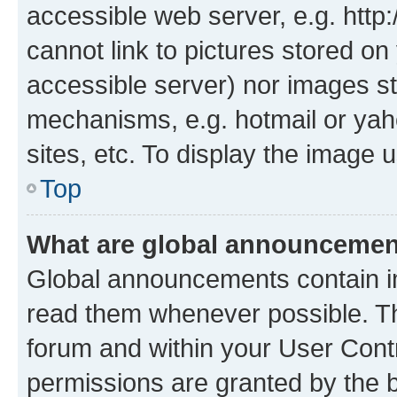
accessible web server, e.g. htt
cannot link to pictures stored on
accessible server) nor images st
mechanisms, e.g. hotmail or ya
sites, etc. To display the image
Top
What are global announceme
Global announcements contain i
read them whenever possible. The
forum and within your User Con
permissions are granted by the b