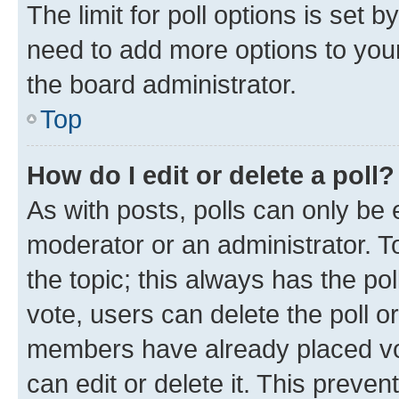
The limit for poll options is set b
need to add more options to your
the board administrator.
Top
How do I edit or delete a poll?
As with posts, polls can only be e
moderator or an administrator. To e
the topic; this always has the pol
vote, users can delete the poll or
members have already placed vot
can edit or delete it. This preve