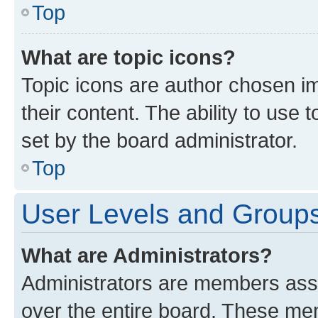
Top
What are topic icons?
Topic icons are author chosen im
their content. The ability to use
set by the board administrator.
Top
User Levels and Group
What are Administrators?
Administrators are members assig
over the entire board. These mem