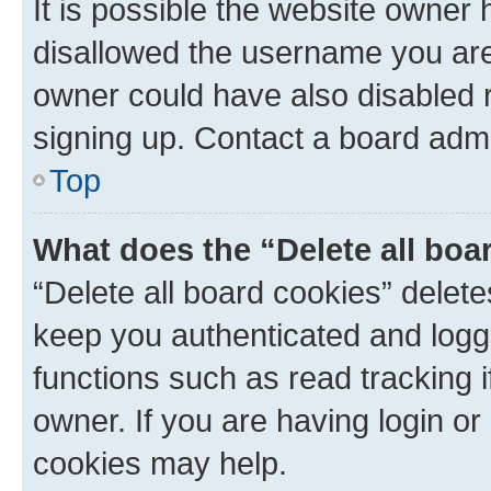
It is possible the website owner
disallowed the username you are 
owner could have also disabled r
signing up. Contact a board admi
Top
What does the “Delete all boa
“Delete all board cookies” dele
keep you authenticated and logge
functions such as read tracking 
owner. If you are having login or
cookies may help.