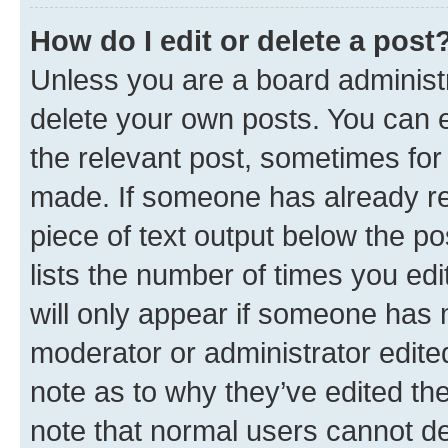
How do I edit or delete a post
Unless you are a board administr
delete your own posts. You can ed
the relevant post, sometimes for 
made. If someone has already repl
piece of text output below the po
lists the number of times you edi
will only appear if someone has ma
moderator or administrator edite
note as to why they’ve edited the
note that normal users cannot d