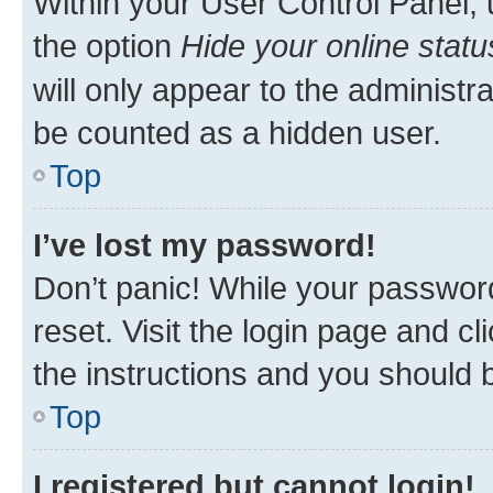
Within your User Control Panel, 
the option
Hide your online statu
will only appear to the administr
be counted as a hidden user.
Top
I’ve lost my password!
Don’t panic! While your password
reset. Visit the login page and cl
the instructions and you should b
Top
I registered but cannot login!