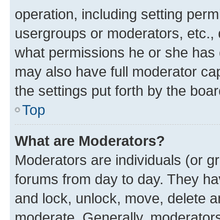
operation, including setting perm
usergroups or moderators, etc.,
what permissions he or she has 
may also have full moderator capa
the settings put forth by the boa
Top
What are Moderators?
Moderators are individuals (or gr
forums from day to day. They have
and lock, unlock, move, delete an
moderate. Generally, moderators