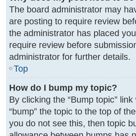
The board administrator may hav
are posting to require review bef
the administrator has placed you
require review before submissio
administrator for further details.
Top
How do I bump my topic?
By clicking the “Bump topic” link
“bump” the topic to the top of th
you do not see this, then topic 
allowance between bumps has not