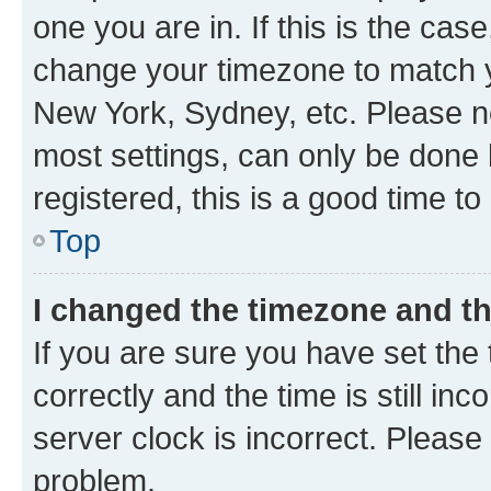
one you are in. If this is the cas
change your timezone to match yo
New York, Sydney, etc. Please no
most settings, can only be done b
registered, this is a good time to
Top
I changed the timezone and the
If you are sure you have set t
correctly and the time is still inc
server clock is incorrect. Please 
problem.