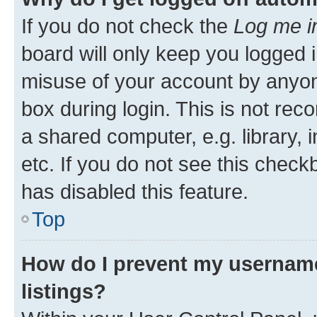
If you do not check the
Log me i
board will only keep you logged i
misuse of your account by anyone
box during login. This is not r
a shared computer, e.g. library, 
etc. If you do not see this check
has disabled this feature.
Top
How do I prevent my username
listings?