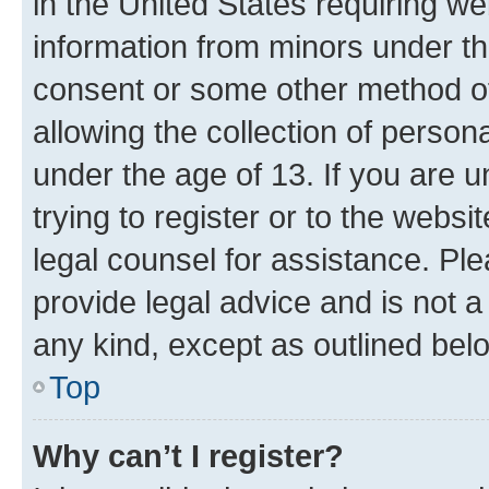
in the United States requiring we
information from minors under th
consent or some other method o
allowing the collection of persona
under the age of 13. If you are u
trying to register or to the websi
legal counsel for assistance. P
provide legal advice and is not a 
any kind, except as outlined bel
Top
Why can’t I register?