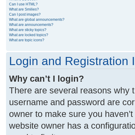
Can I use HTML?
What are Smilies?
Can I post images?
What are global announcements?
What are announcements?
What are sticky topics?
What are locked topics?
What are topic icons?
Login and Registration 
Why can’t I login?
There are several reasons why th
username and password are corre
owner to make sure you haven’t b
website owner has a configuratio