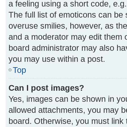
a feeling using a short code, e.g
The full list of emoticons can be 
overuse smilies, however, as th
and a moderator may edit them o
board administrator may also hav
you may use within a post.
Top
Can I post images?
Yes, images can be shown in your
allowed attachments, you may be
board. Otherwise, you must link 