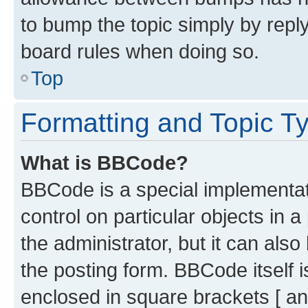
to bump the topic simply by reply
board rules when doing so.
Top
Formatting and Topic T
What is BBCode?
BBCode is a special implementati
control on particular objects in 
the administrator, but it can als
the posting form. BBCode itself i
enclosed in square brackets [ an