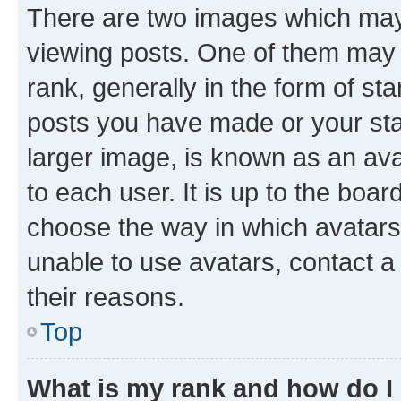
There are two images which ma
viewing posts. One of them may 
rank, generally in the form of st
posts you have made or your stat
larger image, is known as an ava
to each user. It is up to the boa
choose the way in which avatars
unable to use avatars, contact a
their reasons.
Top
What is my rank and how do I