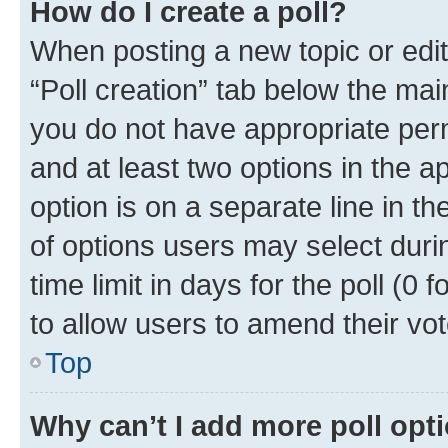
How do I create a poll?
When posting a new topic or editin
“Poll creation” tab below the mai
you do not have appropriate permi
and at least two options in the a
option is on a separate line in t
of options users may select duri
time limit in days for the poll (0 f
to allow users to amend their vot
Top
Why can’t I add more poll opt