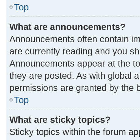
Top
What are announcements?
Announcements often contain imp
are currently reading and you s
Announcements appear at the top
they are posted. As with globa
permissions are granted by the b
Top
What are sticky topics?
Sticky topics within the forum 