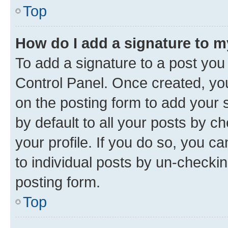
Top
How do I add a signature to 
To add a signature to a post you
Control Panel. Once created, y
on the posting form to add your 
by default to all your posts by c
your profile. If you do so, you c
to individual posts by un-checkin
posting form.
Top