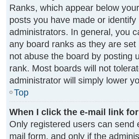
Ranks, which appear below your
posts you have made or identify 
administrators. In general, you 
any board ranks as they are set 
not abuse the board by posting u
rank. Most boards will not tolera
administrator will simply lower y
Top
When I click the e-mail link fo
Only registered users can send e-
mail form, and only if the adminis