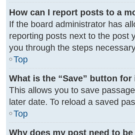
How can I report posts to a m
If the board administrator has al
reporting posts next to the post y
you through the steps necessary 
Top
What is the “Save” button for 
This allows you to save passage
later date. To reload a saved pas
Top
Why does my post need to be