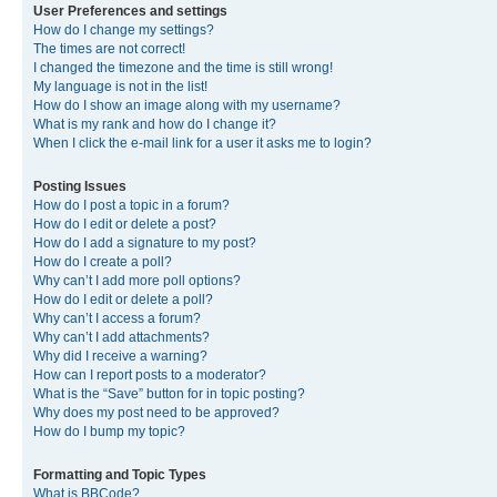
User Preferences and settings
How do I change my settings?
The times are not correct!
I changed the timezone and the time is still wrong!
My language is not in the list!
How do I show an image along with my username?
What is my rank and how do I change it?
When I click the e-mail link for a user it asks me to login?
Posting Issues
How do I post a topic in a forum?
How do I edit or delete a post?
How do I add a signature to my post?
How do I create a poll?
Why can’t I add more poll options?
How do I edit or delete a poll?
Why can’t I access a forum?
Why can’t I add attachments?
Why did I receive a warning?
How can I report posts to a moderator?
What is the “Save” button for in topic posting?
Why does my post need to be approved?
How do I bump my topic?
Formatting and Topic Types
What is BBCode?