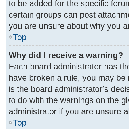
to be added for the specific foru
certain groups can post attachme
you are unsure about why you ar
Top
Why did I receive a warning?
Each board administrator has their
have broken a rule, you may be i
is the board administrator’s dec
to do with the warnings on the gi
administrator if you are unsure
Top