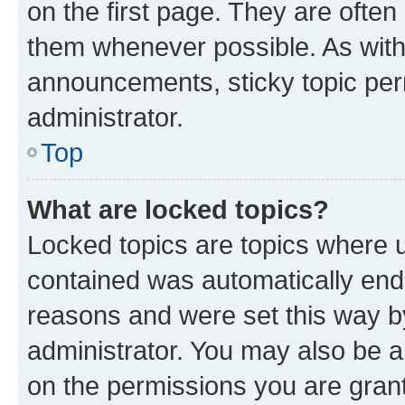
on the first page. They are often
them whenever possible. As wit
announcements, sticky topic per
administrator.
Top
What are locked topics?
Locked topics are topics where u
contained was automatically en
reasons and were set this way b
administrator. You may also be a
on the permissions you are grant