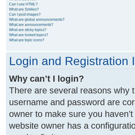
Can I use HTML?
What are Smilies?
Can I post images?
What are global announcements?
What are announcements?
What are sticky topics?
What are locked topics?
What are topic icons?
Login and Registration 
Why can’t I login?
There are several reasons why th
username and password are corre
owner to make sure you haven’t b
website owner has a configuratio