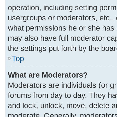
operation, including setting perm
usergroups or moderators, etc.,
what permissions he or she has 
may also have full moderator capa
the settings put forth by the boa
Top
What are Moderators?
Moderators are individuals (or gr
forums from day to day. They have
and lock, unlock, move, delete an
moderate. Generally, moderators