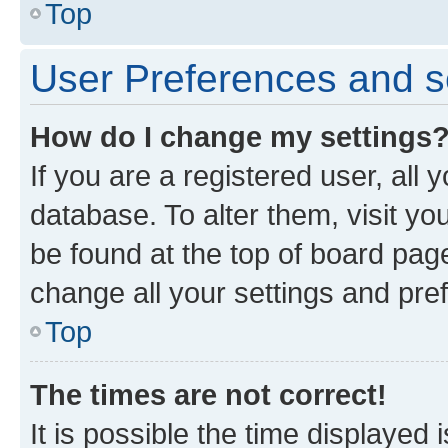
Top
User Preferences and s
How do I change my settings
If you are a registered user, all 
database. To alter them, visit yo
be found at the top of board page
change all your settings and pre
Top
The times are not correct!
It is possible the time displayed 