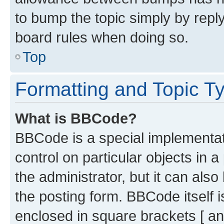
to bump the topic simply by reply
board rules when doing so.
Top
Formatting and Topic T
What is BBCode?
BBCode is a special implementati
control on particular objects in 
the administrator, but it can als
the posting form. BBCode itself i
enclosed in square brackets [ an