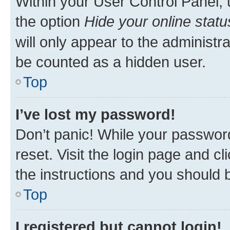
Within your User Control Panel, 
the option
Hide your online statu
will only appear to the administr
be counted as a hidden user.
Top
I’ve lost my password!
Don’t panic! While your password
reset. Visit the login page and cl
the instructions and you should b
Top
I registered but cannot login!