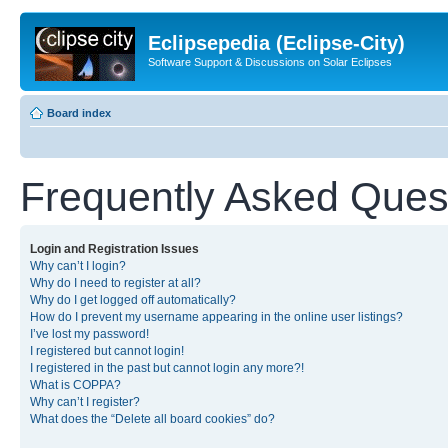
Eclipsepedia (Eclipse-City)
Software Support & Discussions on Solar Eclipses
Board index
Frequently Asked Ques
Login and Registration Issues
Why can’t I login?
Why do I need to register at all?
Why do I get logged off automatically?
How do I prevent my username appearing in the online user listings?
I’ve lost my password!
I registered but cannot login!
I registered in the past but cannot login any more?!
What is COPPA?
Why can’t I register?
What does the “Delete all board cookies” do?