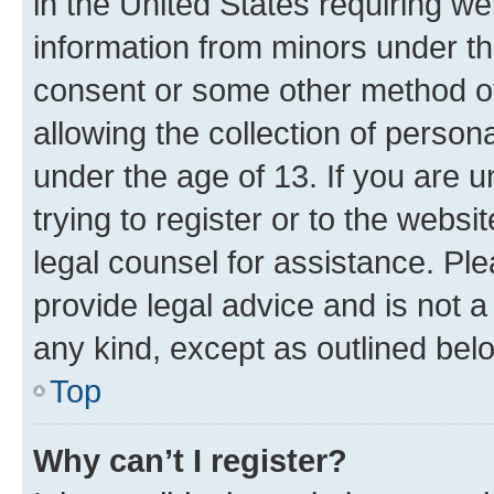
in the United States requiring we
information from minors under th
consent or some other method o
allowing the collection of persona
under the age of 13. If you are u
trying to register or to the websi
legal counsel for assistance. P
provide legal advice and is not a 
any kind, except as outlined bel
Top
Why can’t I register?