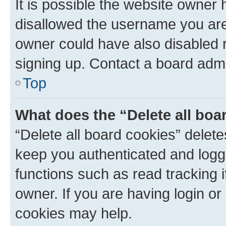
It is possible the website owner
disallowed the username you are 
owner could have also disabled r
signing up. Contact a board admi
Top
What does the “Delete all boa
“Delete all board cookies” dele
keep you authenticated and logge
functions such as read tracking 
owner. If you are having login or
cookies may help.