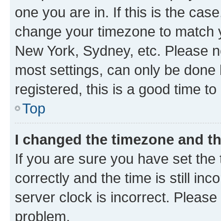
one you are in. If this is the cas
change your timezone to match yo
New York, Sydney, etc. Please no
most settings, can only be done b
registered, this is a good time to
Top
I changed the timezone and the
If you are sure you have set t
correctly and the time is still inc
server clock is incorrect. Please 
problem.