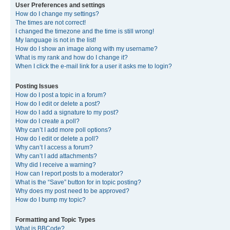
User Preferences and settings
How do I change my settings?
The times are not correct!
I changed the timezone and the time is still wrong!
My language is not in the list!
How do I show an image along with my username?
What is my rank and how do I change it?
When I click the e-mail link for a user it asks me to login?
Posting Issues
How do I post a topic in a forum?
How do I edit or delete a post?
How do I add a signature to my post?
How do I create a poll?
Why can’t I add more poll options?
How do I edit or delete a poll?
Why can’t I access a forum?
Why can’t I add attachments?
Why did I receive a warning?
How can I report posts to a moderator?
What is the “Save” button for in topic posting?
Why does my post need to be approved?
How do I bump my topic?
Formatting and Topic Types
What is BBCode?