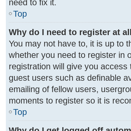
need to fix it.
Top
Why do I need to register at al
You may not have to, it is up to 
whether you need to register in
registration will give you access 
guest users such as definable a
emailing of fellow users, usergro
moments to register so it is re
Top
Why do I get logged off autom