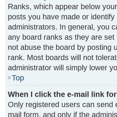
Ranks, which appear below your
posts you have made or identify 
administrators. In general, you 
any board ranks as they are set 
not abuse the board by posting u
rank. Most boards will not tolera
administrator will simply lower y
Top
When I click the e-mail link fo
Only registered users can send e-
mail form, and only if the adminis