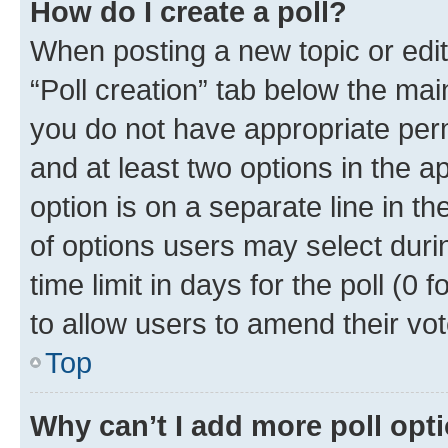
How do I create a poll?
When posting a new topic or editin
“Poll creation” tab below the mai
you do not have appropriate permi
and at least two options in the a
option is on a separate line in t
of options users may select duri
time limit in days for the poll (0 f
to allow users to amend their vot
Top
Why can’t I add more poll opt