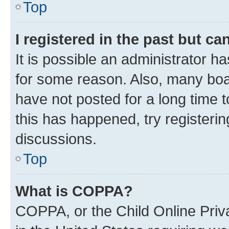
Top
I registered in the past but c
It is possible an administrator h
for some reason. Also, many boa
have not posted for a long time t
this has happened, try registeri
discussions.
Top
What is COPPA?
COPPA, or the Child Online Priva