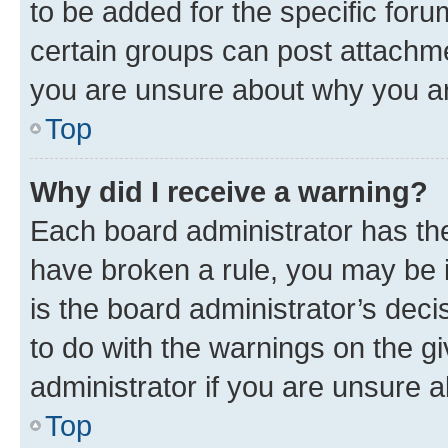
to be added for the specific foru
certain groups can post attachme
you are unsure about why you ar
Top
Why did I receive a warning?
Each board administrator has their
have broken a rule, you may be i
is the board administrator’s dec
to do with the warnings on the gi
administrator if you are unsure
Top