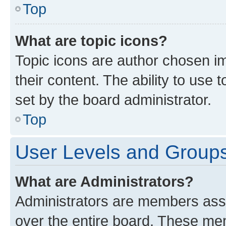
Top
What are topic icons?
Topic icons are author chosen im
their content. The ability to use
set by the board administrator.
Top
User Levels and Group
What are Administrators?
Administrators are members assig
over the entire board. These mem