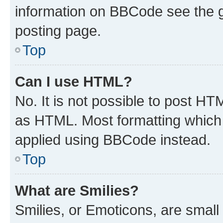
information on BBCode see the 
posting page.
Top
Can I use HTML?
No. It is not possible to post H
as HTML. Most formatting which
applied using BBCode instead.
Top
What are Smilies?
Smilies, or Emoticons, are smal