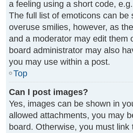
a feeling using a short code, e.g
The full list of emoticons can be 
overuse smilies, however, as th
and a moderator may edit them o
board administrator may also hav
you may use within a post.
Top
Can I post images?
Yes, images can be shown in your
allowed attachments, you may be
board. Otherwise, you must link 