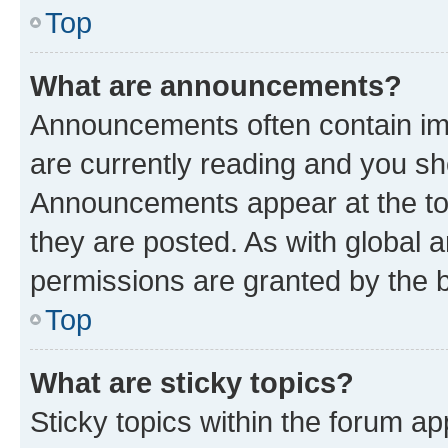
Top
What are announcements?
Announcements often contain imp
are currently reading and you s
Announcements appear at the top
they are posted. As with globa
permissions are granted by the b
Top
What are sticky topics?
Sticky topics within the forum 