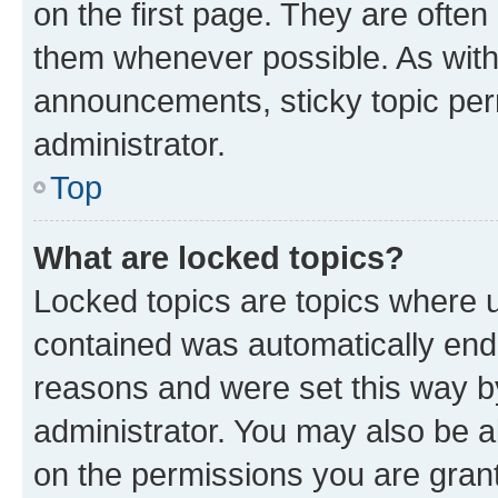
on the first page. They are often
them whenever possible. As wit
announcements, sticky topic per
administrator.
Top
What are locked topics?
Locked topics are topics where u
contained was automatically en
reasons and were set this way b
administrator. You may also be a
on the permissions you are grant