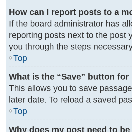
How can I report posts to a m
If the board administrator has al
reporting posts next to the post y
you through the steps necessary 
Top
What is the “Save” button for 
This allows you to save passage
later date. To reload a saved pas
Top
Why does my post need to be