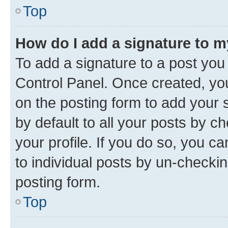
Top
How do I add a signature to 
To add a signature to a post you
Control Panel. Once created, y
on the posting form to add your 
by default to all your posts by c
your profile. If you do so, you c
to individual posts by un-checkin
posting form.
Top