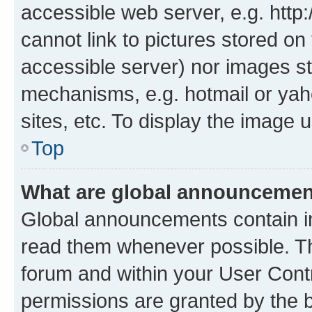
accessible web server, e.g. htt
cannot link to pictures stored on
accessible server) nor images st
mechanisms, e.g. hotmail or ya
sites, etc. To display the image
Top
What are global announceme
Global announcements contain i
read them whenever possible. The
forum and within your User Con
permissions are granted by the b