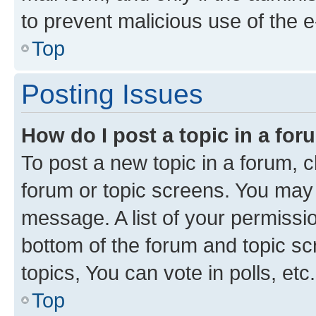
to prevent malicious use of the
Top
Posting Issues
How do I post a topic in a fo
To post a new topic in a forum, cl
forum or topic screens. You may 
message. A list of your permissio
bottom of the forum and topic s
topics, You can vote in polls, etc.
Top