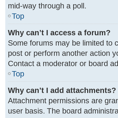
mid-way through a poll.
Top
Why can’t I access a forum?
Some forums may be limited to ce
post or perform another action 
Contact a moderator or board ad
Top
Why can’t I add attachments?
Attachment permissions are gran
user basis. The board administr