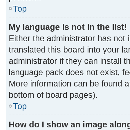
Top
My language is not in the list!
Either the administrator has not
translated this board into your 
administrator if they can install
language pack does not exist, fee
More information can be found at
bottom of board pages).
Top
How do I show an image alon