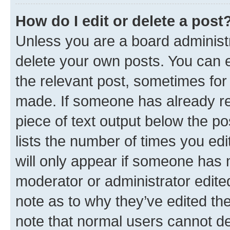
How do I edit or delete a post
Unless you are a board administr
delete your own posts. You can ed
the relevant post, sometimes for 
made. If someone has already repl
piece of text output below the po
lists the number of times you edi
will only appear if someone has ma
moderator or administrator edite
note as to why they’ve edited the
note that normal users cannot d