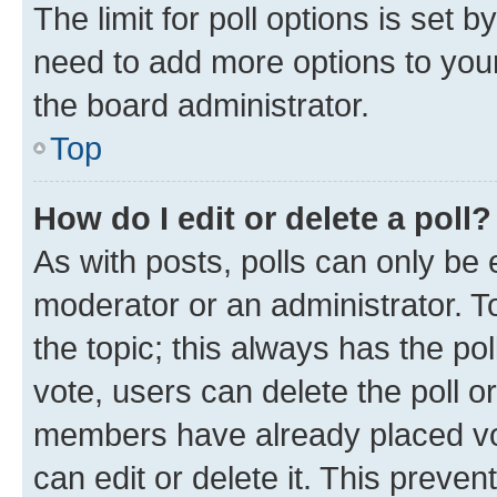
The limit for poll options is set b
need to add more options to your
the board administrator.
Top
How do I edit or delete a poll?
As with posts, polls can only be e
moderator or an administrator. To e
the topic; this always has the pol
vote, users can delete the poll or
members have already placed vot
can edit or delete it. This preve