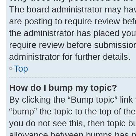
The board administrator may hav
are posting to require review bef
the administrator has placed you
require review before submissio
administrator for further details.
Top
How do I bump my topic?
By clicking the “Bump topic” link
“bump” the topic to the top of th
you do not see this, then topic 
allowance between bumps has not