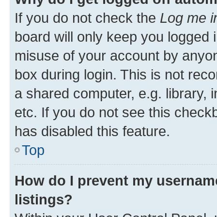
If you do not check the
Log me i
board will only keep you logged i
misuse of your account by anyone
box during login. This is not r
a shared computer, e.g. library, 
etc. If you do not see this check
has disabled this feature.
Top
How do I prevent my username
listings?