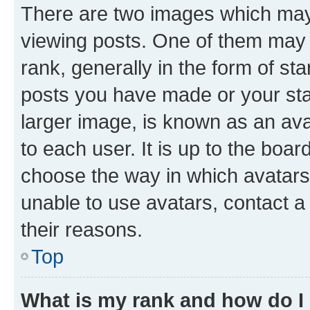
There are two images which ma
viewing posts. One of them may 
rank, generally in the form of st
posts you have made or your stat
larger image, is known as an ava
to each user. It is up to the boa
choose the way in which avatars
unable to use avatars, contact a
their reasons.
Top
What is my rank and how do I