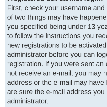
First, check your username and p
of two things may have happene
you specified being under 13 year
to follow the instructions you re
new registrations to be activated
administrator before you can log
registration. If you were sent an e
not receive an e-mail, you may h
address or the e-mail may have b
are sure the e-mail address you p
administrator.