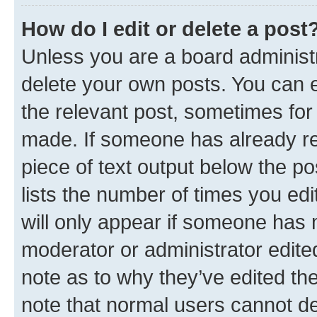
How do I edit or delete a post
Unless you are a board administr
delete your own posts. You can ed
the relevant post, sometimes for 
made. If someone has already repl
piece of text output below the po
lists the number of times you edi
will only appear if someone has ma
moderator or administrator edite
note as to why they’ve edited the
note that normal users cannot d