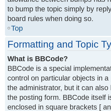
to bump the topic simply by reply
board rules when doing so.
Top
Formatting and Topic T
What is BBCode?
BBCode is a special implementati
control on particular objects in 
the administrator, but it can als
the posting form. BBCode itself i
enclosed in square brackets [ an