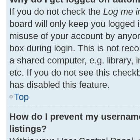
If you do not check the
Log me i
board will only keep you logged i
misuse of your account by anyone
box during login. This is not r
a shared computer, e.g. library, 
etc. If you do not see this check
has disabled this feature.
Top
How do I prevent my username
listings?