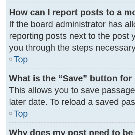
How can I report posts to a m
If the board administrator has al
reporting posts next to the post y
you through the steps necessary 
Top
What is the “Save” button for 
This allows you to save passage
later date. To reload a saved pas
Top
Why does my post need to be