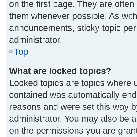
on the first page. They are often
them whenever possible. As wit
announcements, sticky topic per
administrator.
Top
What are locked topics?
Locked topics are topics where u
contained was automatically en
reasons and were set this way b
administrator. You may also be a
on the permissions you are grant