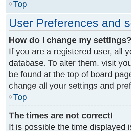
Top
User Preferences and s
How do I change my settings
If you are a registered user, all 
database. To alter them, visit yo
be found at the top of board page
change all your settings and pre
Top
The times are not correct!
It is possible the time displayed 