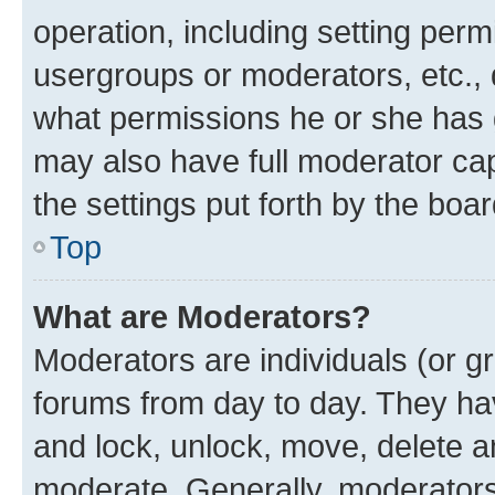
operation, including setting perm
usergroups or moderators, etc.,
what permissions he or she has 
may also have full moderator capa
the settings put forth by the boa
Top
What are Moderators?
Moderators are individuals (or gr
forums from day to day. They have
and lock, unlock, move, delete an
moderate. Generally, moderators