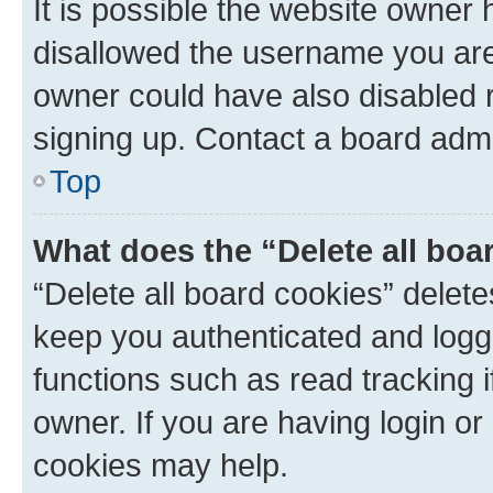
It is possible the website owner
disallowed the username you are 
owner could have also disabled r
signing up. Contact a board admi
Top
What does the “Delete all boa
“Delete all board cookies” dele
keep you authenticated and logge
functions such as read tracking 
owner. If you are having login or
cookies may help.