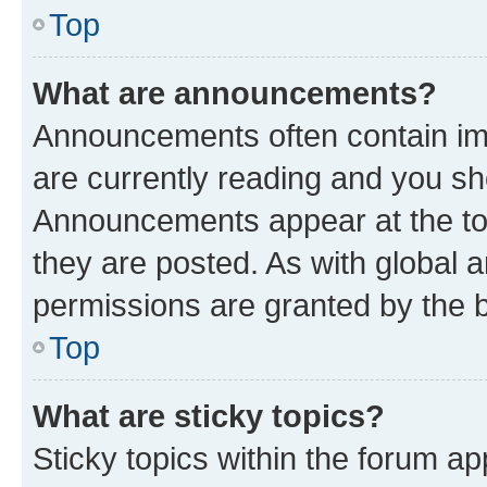
Top
What are announcements?
Announcements often contain imp
are currently reading and you s
Announcements appear at the top
they are posted. As with globa
permissions are granted by the b
Top
What are sticky topics?
Sticky topics within the forum 