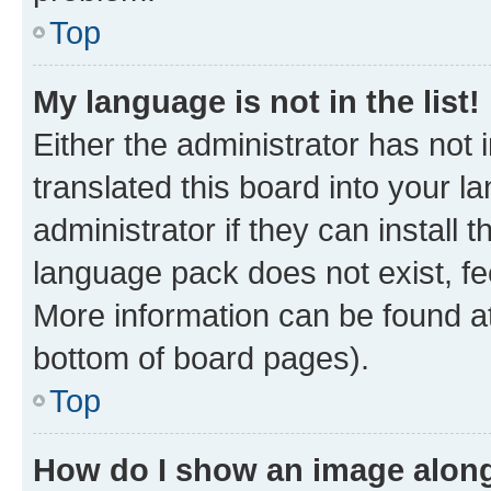
Top
My language is not in the list!
Either the administrator has not
translated this board into your 
administrator if they can install
language pack does not exist, fee
More information can be found at
bottom of board pages).
Top
How do I show an image alon