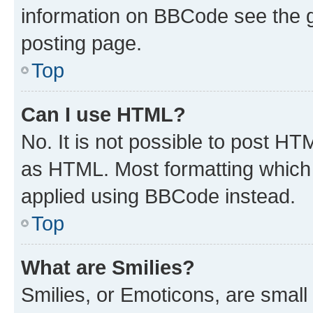
information on BBCode see the 
posting page.
Top
Can I use HTML?
No. It is not possible to post H
as HTML. Most formatting which
applied using BBCode instead.
Top
What are Smilies?
Smilies, or Emoticons, are smal