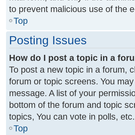
to prevent malicious use of the
Top
Posting Issues
How do I post a topic in a fo
To post a new topic in a forum, cl
forum or topic screens. You may 
message. A list of your permissio
bottom of the forum and topic s
topics, You can vote in polls, etc.
Top