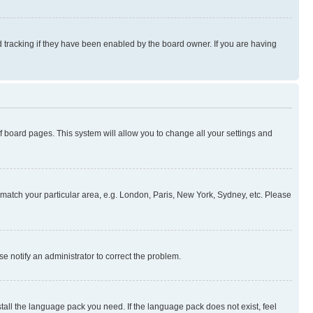
 tracking if they have been enabled by the board owner. If you are having
 of board pages. This system will allow you to change all your settings and
to match your particular area, e.g. London, Paris, New York, Sydney, etc. Please
se notify an administrator to correct the problem.
stall the language pack you need. If the language pack does not exist, feel