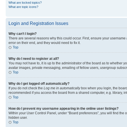
What are locked topics?
What are topic icons?
Login and Registration Issues
Why can’t I login?
There are several reasons why this could occur. First, ensure your username 
error on their end, and they would need to fix it.
Top
Why do I need to register at all?
You may not have to, it is up to the administrator of the board as to whether y
avatar images, private messaging, emailing of fellow users, usergroup subscri
Top
Why do I get logged off automatically?
If you do not check the
Log me in automatically
box when you login, the board 
recommended if you access the board from a shared computer, e.g. library, inte
Top
How do I prevent my username appearing in the online user listings?
Within your User Control Panel, under “Board preferences”, you will find the 
hidden user.
Top