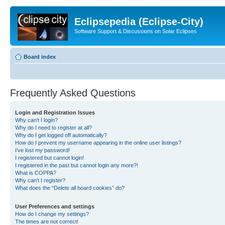
Eclipsepedia (Eclipse-City)
Software Support & Discussions on Solar Eclipses
Board index
Frequently Asked Questions
Login and Registration Issues
Why can’t I login?
Why do I need to register at all?
Why do I get logged off automatically?
How do I prevent my username appearing in the online user listings?
I’ve lost my password!
I registered but cannot login!
I registered in the past but cannot login any more?!
What is COPPA?
Why can’t I register?
What does the “Delete all board cookies” do?
User Preferences and settings
How do I change my settings?
The times are not correct!