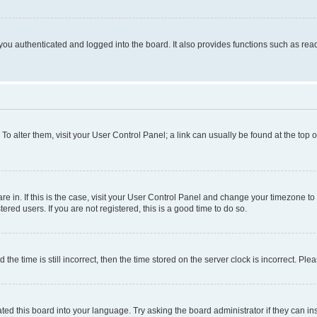
ou authenticated and logged into the board. It also provides functions such as read
. To alter them, visit your User Control Panel; a link can usually be found at the top
 are in. If this is the case, visit your User Control Panel and change your timezone 
red users. If you are not registered, this is a good time to do so.
 time is still incorrect, then the time stored on the server clock is incorrect. Plea
ted this board into your language. Try asking the board administrator if they can in