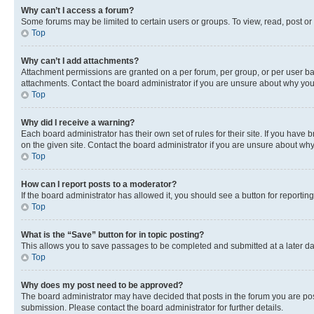
Why can’t I access a forum?
Some forums may be limited to certain users or groups. To view, read, post o
Top
Why can’t I add attachments?
Attachment permissions are granted on a per forum, per group, or per user ba
attachments. Contact the board administrator if you are unsure about why yo
Top
Why did I receive a warning?
Each board administrator has their own set of rules for their site. If you hav
on the given site. Contact the board administrator if you are unsure about w
Top
How can I report posts to a moderator?
If the board administrator has allowed it, you should see a button for reporting
Top
What is the “Save” button for in topic posting?
This allows you to save passages to be completed and submitted at a later da
Top
Why does my post need to be approved?
The board administrator may have decided that posts in the forum you are post
submission. Please contact the board administrator for further details.