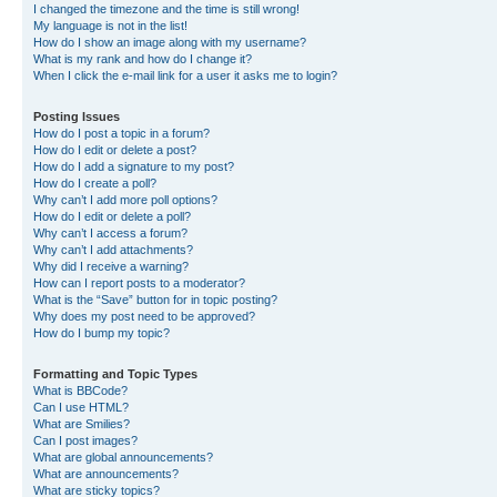
I changed the timezone and the time is still wrong!
My language is not in the list!
How do I show an image along with my username?
What is my rank and how do I change it?
When I click the e-mail link for a user it asks me to login?
Posting Issues
How do I post a topic in a forum?
How do I edit or delete a post?
How do I add a signature to my post?
How do I create a poll?
Why can’t I add more poll options?
How do I edit or delete a poll?
Why can’t I access a forum?
Why can’t I add attachments?
Why did I receive a warning?
How can I report posts to a moderator?
What is the “Save” button for in topic posting?
Why does my post need to be approved?
How do I bump my topic?
Formatting and Topic Types
What is BBCode?
Can I use HTML?
What are Smilies?
Can I post images?
What are global announcements?
What are announcements?
What are sticky topics?