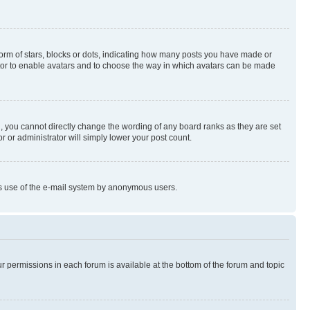
rm of stars, blocks or dots, indicating how many posts you have made or
rator to enable avatars and to choose the way in which avatars can be made
, you cannot directly change the wording of any board ranks as they are set
r or administrator will simply lower your post count.
ious use of the e-mail system by anonymous users.
ur permissions in each forum is available at the bottom of the forum and topic