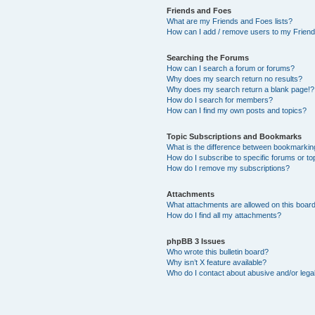
Friends and Foes
What are my Friends and Foes lists?
How can I add / remove users to my Friends
Searching the Forums
How can I search a forum or forums?
Why does my search return no results?
Why does my search return a blank page!?
How do I search for members?
How can I find my own posts and topics?
Topic Subscriptions and Bookmarks
What is the difference between bookmarkin
How do I subscribe to specific forums or to
How do I remove my subscriptions?
Attachments
What attachments are allowed on this boar
How do I find all my attachments?
phpBB 3 Issues
Who wrote this bulletin board?
Why isn’t X feature available?
Who do I contact about abusive and/or legal