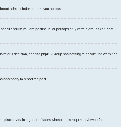
board administrator to grant you access.
specific forum you are posting in, or perhaps only certain groups can post
inistrator’s decision, and the phpBB Group has nothing to do with the warnings
ps necessary to report the post.
 has placed you in a group of users whose posts require review before