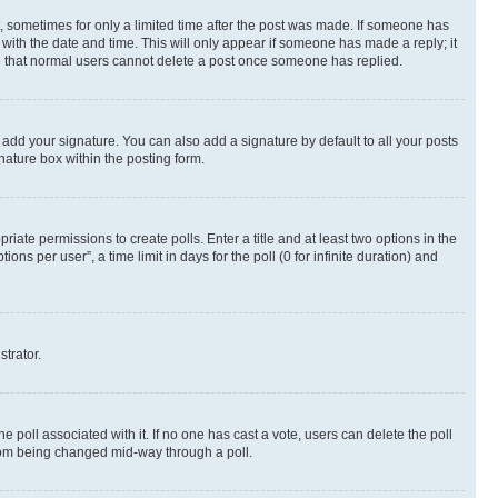
st, sometimes for only a limited time after the post was made. If someone has
g with the date and time. This will only appear if someone has made a reply; it
ote that normal users cannot delete a post once someone has replied.
 add your signature. You can also add a signature by default to all your posts
nature box within the posting form.
riate permissions to create polls. Enter a title and at least two options in the
s per user”, a time limit in days for the poll (0 for infinite duration) and
strator.
the poll associated with it. If no one has cast a vote, users can delete the poll
 from being changed mid-way through a poll.