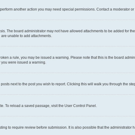
r perform another action you may need special permissions. Contact a moderator or 
sis. The board administrator may not have allowed attachments to be added for the 
u are unable to add attachments.
e broken a rule, you may be issued a warning. Please note that this is the board adm
hy you were issued a warning.
 posts next to the post you wish to report. Clicking this will walk you through the ste
te. To reload a saved passage, visit the User Control Panel.
ing to require review before submission. It is also possible that the administrator