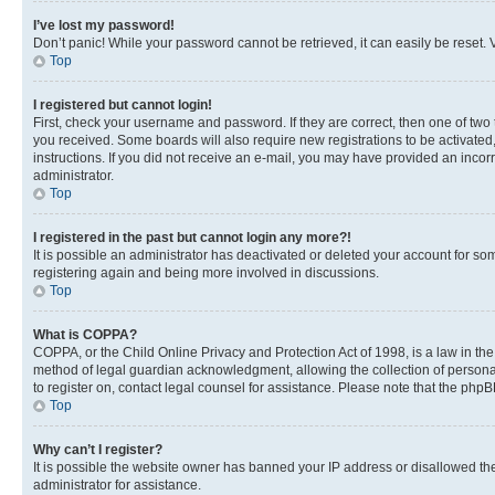
I’ve lost my password!
Don’t panic! While your password cannot be retrieved, it can easily be reset. V
Top
I registered but cannot login!
First, check your username and password. If they are correct, then one of two
you received. Some boards will also require new registrations to be activated, 
instructions. If you did not receive an e-mail, you may have provided an incor
administrator.
Top
I registered in the past but cannot login any more?!
It is possible an administrator has deactivated or deleted your account for s
registering again and being more involved in discussions.
Top
What is COPPA?
COPPA, or the Child Online Privacy and Protection Act of 1998, is a law in th
method of legal guardian acknowledgment, allowing the collection of personally 
to register on, contact legal counsel for assistance. Please note that the php
Top
Why can’t I register?
It is possible the website owner has banned your IP address or disallowed th
administrator for assistance.