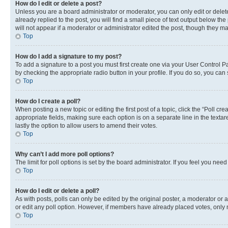
How do I edit or delete a post?
Unless you are a board administrator or moderator, you can only edit or delete
already replied to the post, you will find a small piece of text output below th
will not appear if a moderator or administrator edited the post, though they 
Top
How do I add a signature to my post?
To add a signature to a post you must first create one via your User Control 
by checking the appropriate radio button in your profile. If you do so, you can
Top
How do I create a poll?
When posting a new topic or editing the first post of a topic, click the “Poll cr
appropriate fields, making sure each option is on a separate line in the textare
lastly the option to allow users to amend their votes.
Top
Why can’t I add more poll options?
The limit for poll options is set by the board administrator. If you feel you ne
Top
How do I edit or delete a poll?
As with posts, polls can only be edited by the original poster, a moderator or an a
or edit any poll option. However, if members have already placed votes, only m
Top