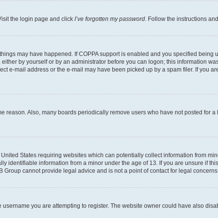
isit the login page and click
I’ve forgotten my password
. Follow the instructions an
 things may have happened. If COPPA support is enabled and you specified being unde
either by yourself or by an administrator before you can logon; this information was 
rect e-mail address or the e-mail may have been picked up by a spam filer. If you are
ome reason. Also, many boards periodically remove users who have not posted for a lo
e United States requiring websites which can potentially collect information from mi
identifiable information from a minor under the age of 13. If you are unsure if this
BB Group cannot provide legal advice and is not a point of contact for legal concerns
e username you are attempting to register. The website owner could have also disabl