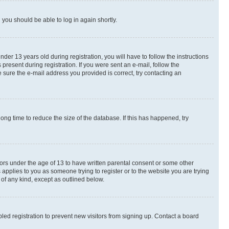
d you should be able to log in again shortly.
r 13 years old during registration, you will have to follow the instructions
present during registration. If you were sent an e-mail, follow the
 sure the e-mail address you provided is correct, try contacting an
ng time to reduce the size of the database. If this has happened, try
nors under the age of 13 to have written parental consent or some other
 applies to you as someone trying to register or to the website you are trying
 of any kind, except as outlined below.
ed registration to prevent new visitors from signing up. Contact a board