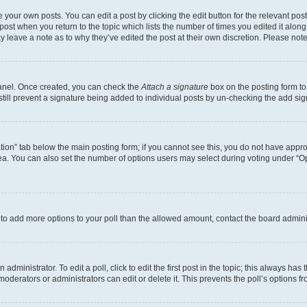
 your own posts. You can edit a post by clicking the edit button for the relevant po
e post when you return to the topic which lists the number of times you edited it alon
may leave a note as to why they’ve edited the post at their own discretion. Please n
Panel. Once created, you can check the
Attach a signature
box on the posting form to
 still prevent a signature being added to individual posts by un-checking the add sig
eation” tab below the main posting form; if you cannot see this, you do not have approp
a. You can also set the number of options users may select during voting under “Option
ed to add more options to your poll than the allowed amount, contact the board admini
dministrator. To edit a poll, click to edit the first post in the topic; this always has 
oderators or administrators can edit or delete it. This prevents the poll’s options