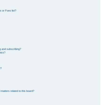
 or Foes list?
g and subscribing?
pics?
d?
 matters related to this board?