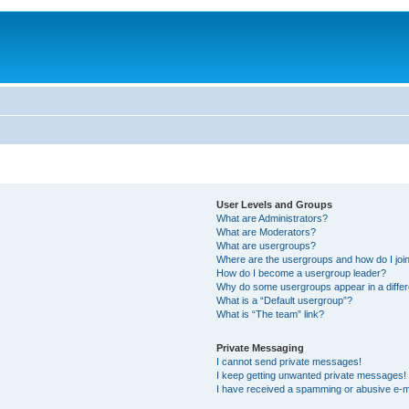
User Levels and Groups
What are Administrators?
What are Moderators?
What are usergroups?
Where are the usergroups and how do I joi
How do I become a usergroup leader?
Why do some usergroups appear in a differ
What is a “Default usergroup”?
What is “The team” link?
Private Messaging
I cannot send private messages!
I keep getting unwanted private messages!
I have received a spamming or abusive e-m