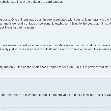
website (see link at the bottom of board pages).
osts. One of them may be an image associated with your rank, generally in the fo
tar and is generally unique or personal to each user. It is up to the board administ
ask them for their reasons.
ve made or identify certain users, e.g. moderators and administrators. In general
rily just to increase your rank. Most boards will not tolerate this and the moderato
orm, and only if the administrator has enabled this feature. This is to prevent malic
r topic screens. You may need to register before you can post a message. A list of yo