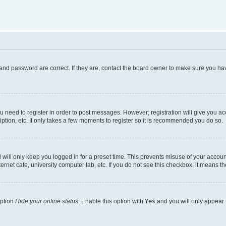
and password are correct. If they are, contact the board owner to make sure you hav
ou need to register in order to post messages. However; registration will give you a
ption, etc. It only takes a few moments to register so it is recommended you do so.
will only keep you logged in for a preset time. This prevents misuse of your account
rnet cafe, university computer lab, etc. If you do not see this checkbox, it means th
option
Hide your online status
. Enable this option with
Yes
and you will only appear 