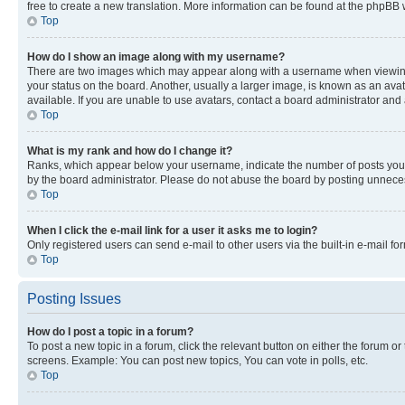
free to create a new translation. More information can be found at the phpBB 
Top
How do I show an image along with my username?
There are two images which may appear along with a username when viewing p
your status on the board. Another, usually a larger image, is known as an ava
available. If you are unable to use avatars, contact a board administrator and 
Top
What is my rank and how do I change it?
Ranks, which appear below your username, indicate the number of posts you ha
by the board administrator. Please do not abuse the board by posting unnecessa
Top
When I click the e-mail link for a user it asks me to login?
Only registered users can send e-mail to other users via the built-in e-mail f
Top
Posting Issues
How do I post a topic in a forum?
To post a new topic in a forum, click the relevant button on either the forum o
screens. Example: You can post new topics, You can vote in polls, etc.
Top