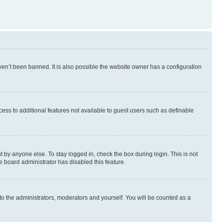
en’t been banned. It is also possible the website owner has a configuration
ccess to additional features not available to guest users such as definable
 by anyone else. To stay logged in, check the box during login. This is not
e board administrator has disabled this feature.
to the administrators, moderators and yourself. You will be counted as a