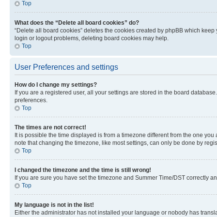
Top
What does the “Delete all board cookies” do?
“Delete all board cookies” deletes the cookies created by phpBB which keep y
login or logout problems, deleting board cookies may help.
Top
User Preferences and settings
How do I change my settings?
If you are a registered user, all your settings are stored in the board database
preferences.
Top
The times are not correct!
It is possible the time displayed is from a timezone different from the one you
note that changing the timezone, like most settings, can only be done by registe
Top
I changed the timezone and the time is still wrong!
If you are sure you have set the timezone and Summer Time/DST correctly and the
Top
My language is not in the list!
Either the administrator has not installed your language or nobody has transla