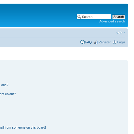
Advanced search
FAQ
Register
Login
n one?
ent colour?
ail from someone on this board!