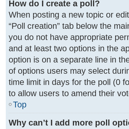
How do I create a poll?
When posting a new topic or editin
“Poll creation” tab below the mai
you do not have appropriate permi
and at least two options in the a
option is on a separate line in t
of options users may select duri
time limit in days for the poll (0 f
to allow users to amend their vot
Top
Why can’t I add more poll opt