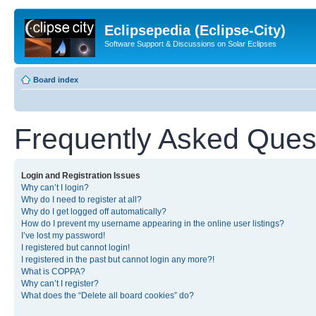
Eclipsepedia (Eclipse-City)
Software Support & Discussions on Solar Eclipses
Board index
Frequently Asked Ques
Login and Registration Issues
Why can’t I login?
Why do I need to register at all?
Why do I get logged off automatically?
How do I prevent my username appearing in the online user listings?
I’ve lost my password!
I registered but cannot login!
I registered in the past but cannot login any more?!
What is COPPA?
Why can’t I register?
What does the “Delete all board cookies” do?