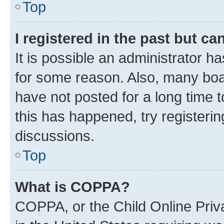
Top
I registered in the past but c
It is possible an administrator h
for some reason. Also, many boa
have not posted for a long time t
this has happened, try registeri
discussions.
Top
What is COPPA?
COPPA, or the Child Online Priva