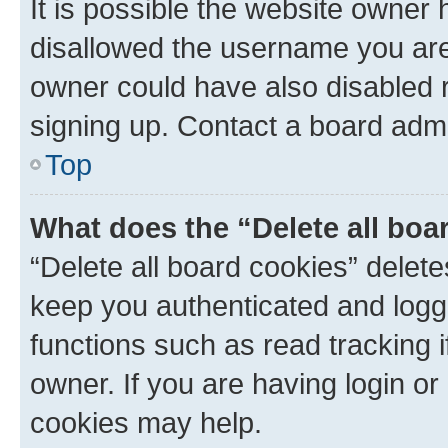
It is possible the website owner
disallowed the username you are 
owner could have also disabled r
signing up. Contact a board admi
Top
What does the “Delete all boa
“Delete all board cookies” dele
keep you authenticated and logge
functions such as read tracking 
owner. If you are having login or
cookies may help.