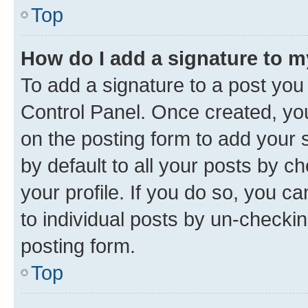
Top
How do I add a signature to 
To add a signature to a post you
Control Panel. Once created, y
on the posting form to add your 
by default to all your posts by c
your profile. If you do so, you c
to individual posts by un-checkin
posting form.
Top