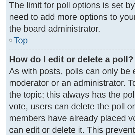
The limit for poll options is set b
need to add more options to your
the board administrator.
Top
How do I edit or delete a poll?
As with posts, polls can only be e
moderator or an administrator. To e
the topic; this always has the pol
vote, users can delete the poll or
members have already placed vot
can edit or delete it. This preve