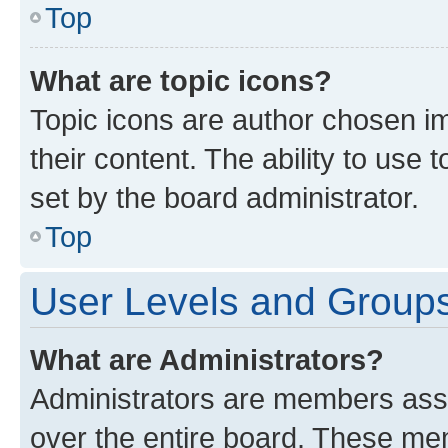
Top
What are topic icons?
Topic icons are author chosen im
their content. The ability to use
set by the board administrator.
Top
User Levels and Group
What are Administrators?
Administrators are members assig
over the entire board. These mem