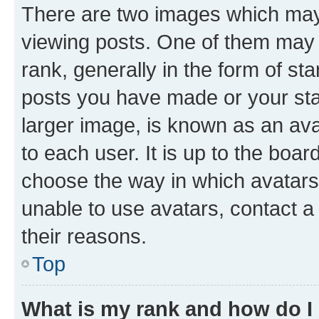
There are two images which ma
viewing posts. One of them may 
rank, generally in the form of st
posts you have made or your stat
larger image, is known as an ava
to each user. It is up to the boa
choose the way in which avatars
unable to use avatars, contact a
their reasons.
Top
What is my rank and how do I