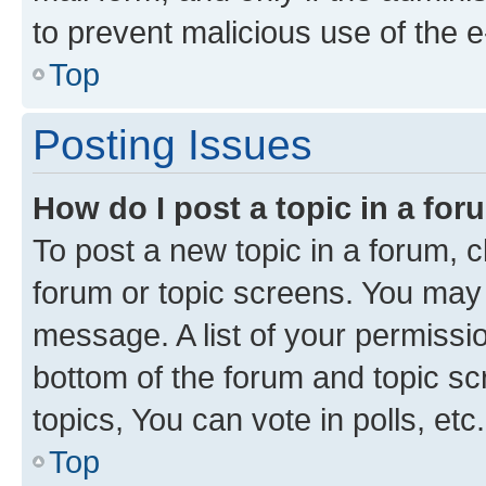
to prevent malicious use of the
Top
Posting Issues
How do I post a topic in a fo
To post a new topic in a forum, cl
forum or topic screens. You may 
message. A list of your permissio
bottom of the forum and topic s
topics, You can vote in polls, etc.
Top