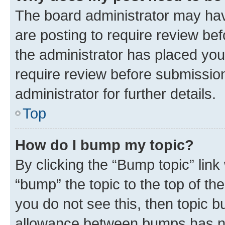
The board administrator may hav
are posting to require review bef
the administrator has placed you
require review before submissio
administrator for further details.
Top
How do I bump my topic?
By clicking the “Bump topic” link
“bump” the topic to the top of th
you do not see this, then topic 
allowance between bumps has not