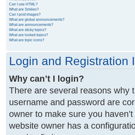
Can I use HTML?
What are Smilies?
Can I post images?
What are global announcements?
What are announcements?
What are sticky topics?
What are locked topics?
What are topic icons?
Login and Registration 
Why can’t I login?
There are several reasons why th
username and password are corre
owner to make sure you haven’t b
website owner has a configuratio