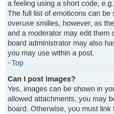
a feeling using a short code, e.g
The full list of emoticons can be 
overuse smilies, however, as th
and a moderator may edit them o
board administrator may also hav
you may use within a post.
Top
Can I post images?
Yes, images can be shown in your
allowed attachments, you may be
board. Otherwise, you must link 