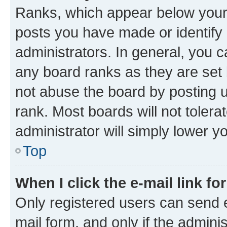
Ranks, which appear below your
posts you have made or identify 
administrators. In general, you 
any board ranks as they are set 
not abuse the board by posting u
rank. Most boards will not tolera
administrator will simply lower y
Top
When I click the e-mail link fo
Only registered users can send e-
mail form, and only if the adminis