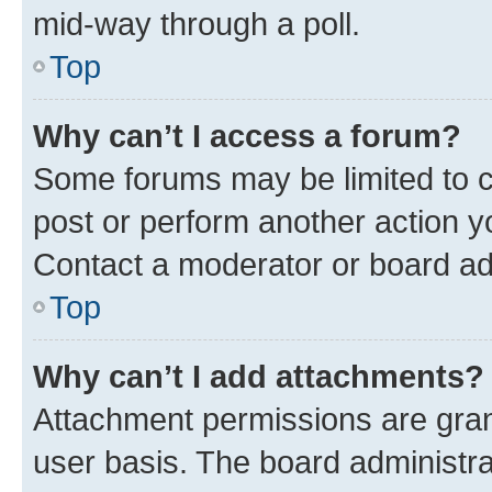
mid-way through a poll.
Top
Why can’t I access a forum?
Some forums may be limited to ce
post or perform another action 
Contact a moderator or board ad
Top
Why can’t I add attachments?
Attachment permissions are gran
user basis. The board administr