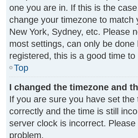
one you are in. If this is the cas
change your timezone to match yo
New York, Sydney, etc. Please no
most settings, can only be done b
registered, this is a good time to
Top
I changed the timezone and the
If you are sure you have set t
correctly and the time is still inc
server clock is incorrect. Please 
problem.