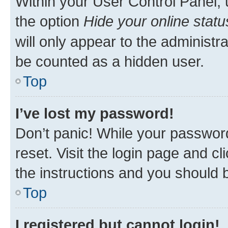
Within your User Control Panel, 
the option
Hide your online statu
will only appear to the administr
be counted as a hidden user.
Top
I’ve lost my password!
Don’t panic! While your password
reset. Visit the login page and cl
the instructions and you should b
Top
I registered but cannot login!