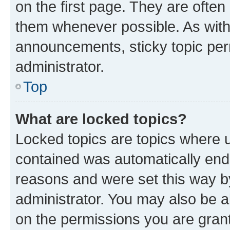
on the first page. They are often
them whenever possible. As wit
announcements, sticky topic per
administrator.
Top
What are locked topics?
Locked topics are topics where u
contained was automatically en
reasons and were set this way b
administrator. You may also be a
on the permissions you are grant