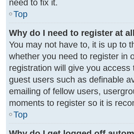
need to fix it.
Top
Why do I need to register at al
You may not have to, it is up to 
whether you need to register in
registration will give you access 
guest users such as definable a
emailing of fellow users, usergro
moments to register so it is re
Top
Why do I get logged off autom