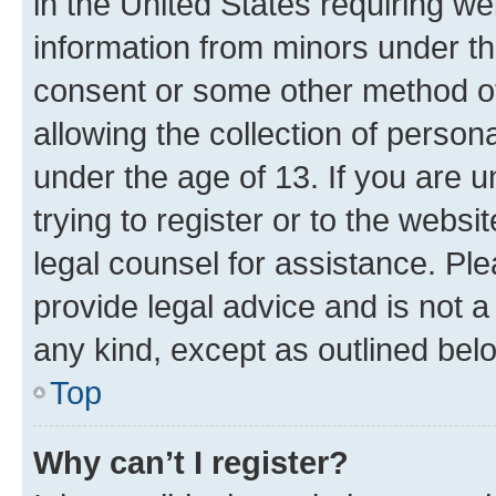
in the United States requiring we
information from minors under th
consent or some other method o
allowing the collection of persona
under the age of 13. If you are u
trying to register or to the websi
legal counsel for assistance. P
provide legal advice and is not a 
any kind, except as outlined bel
Top
Why can’t I register?