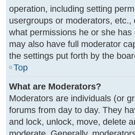
operation, including setting perm
usergroups or moderators, etc.,
what permissions he or she has 
may also have full moderator capa
the settings put forth by the boa
Top
What are Moderators?
Moderators are individuals (or gr
forums from day to day. They have
and lock, unlock, move, delete an
moderate. Generally, moderators