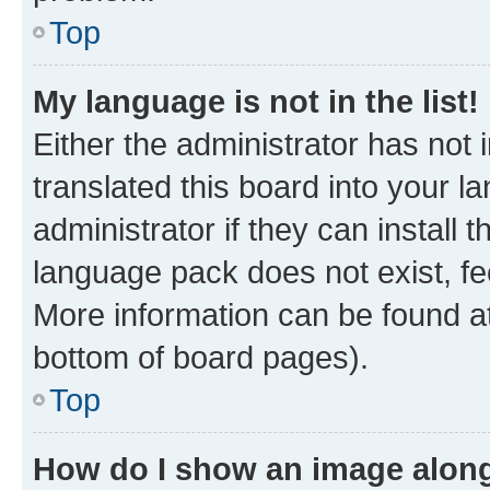
Top
My language is not in the list!
Either the administrator has not
translated this board into your 
administrator if they can install
language pack does not exist, fee
More information can be found at
bottom of board pages).
Top
How do I show an image alon