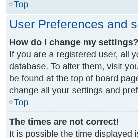
Top
User Preferences and s
How do I change my settings
If you are a registered user, all 
database. To alter them, visit yo
be found at the top of board page
change all your settings and pre
Top
The times are not correct!
It is possible the time displayed 