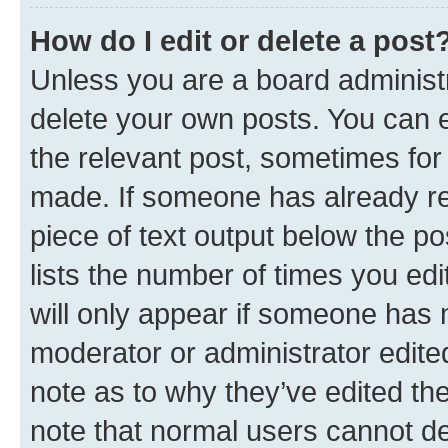
How do I edit or delete a post
Unless you are a board administr
delete your own posts. You can ed
the relevant post, sometimes for 
made. If someone has already repl
piece of text output below the po
lists the number of times you edi
will only appear if someone has ma
moderator or administrator edite
note as to why they’ve edited the
note that normal users cannot d