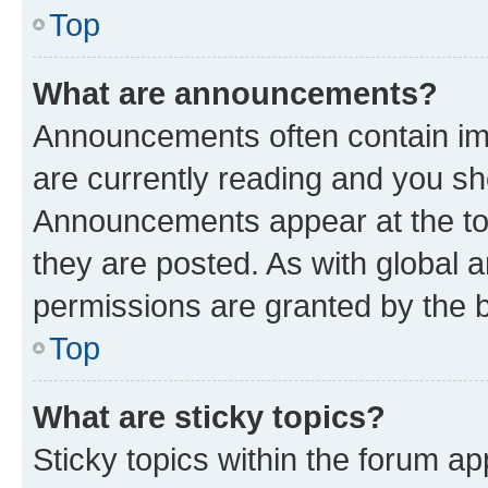
Top
What are announcements?
Announcements often contain imp
are currently reading and you s
Announcements appear at the top
they are posted. As with globa
permissions are granted by the b
Top
What are sticky topics?
Sticky topics within the forum 