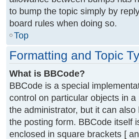
to bump the topic simply by reply
board rules when doing so.
Top
Formatting and Topic T
What is BBCode?
BBCode is a special implementati
control on particular objects in 
the administrator, but it can als
the posting form. BBCode itself i
enclosed in square brackets [ an