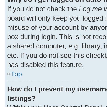
If you do not check the
Log me i
board will only keep you logged i
misuse of your account by anyone
box during login. This is not r
a shared computer, e.g. library, 
etc. If you do not see this check
has disabled this feature.
Top
How do I prevent my username
listings?