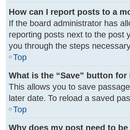
How can I report posts to a m
If the board administrator has al
reporting posts next to the post y
you through the steps necessary 
Top
What is the “Save” button for 
This allows you to save passage
later date. To reload a saved pas
Top
Why does my post need to be