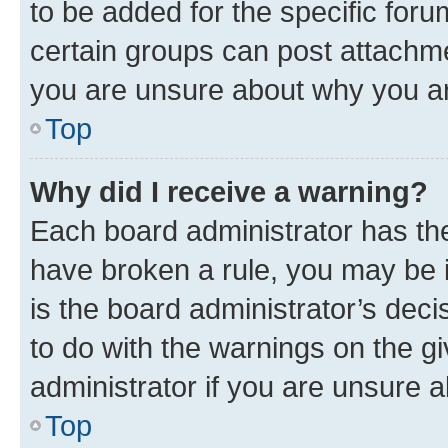
to be added for the specific foru
certain groups can post attachme
you are unsure about why you ar
Top
Why did I receive a warning?
Each board administrator has their
have broken a rule, you may be i
is the board administrator’s dec
to do with the warnings on the gi
administrator if you are unsure
Top