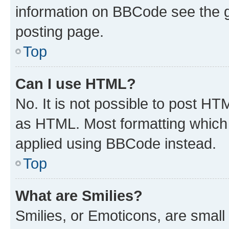
information on BBCode see the 
posting page.
Top
Can I use HTML?
No. It is not possible to post H
as HTML. Most formatting which
applied using BBCode instead.
Top
What are Smilies?
Smilies, or Emoticons, are smal