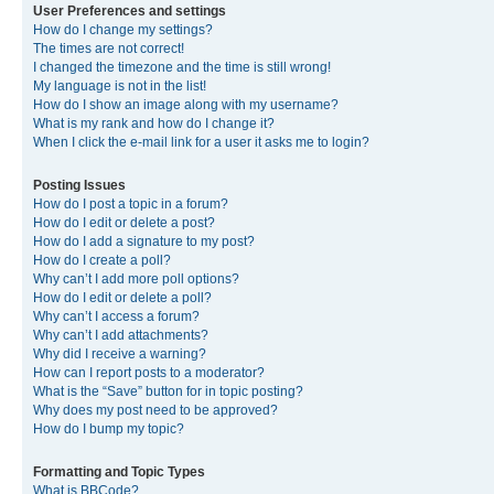
User Preferences and settings
How do I change my settings?
The times are not correct!
I changed the timezone and the time is still wrong!
My language is not in the list!
How do I show an image along with my username?
What is my rank and how do I change it?
When I click the e-mail link for a user it asks me to login?
Posting Issues
How do I post a topic in a forum?
How do I edit or delete a post?
How do I add a signature to my post?
How do I create a poll?
Why can’t I add more poll options?
How do I edit or delete a poll?
Why can’t I access a forum?
Why can’t I add attachments?
Why did I receive a warning?
How can I report posts to a moderator?
What is the “Save” button for in topic posting?
Why does my post need to be approved?
How do I bump my topic?
Formatting and Topic Types
What is BBCode?