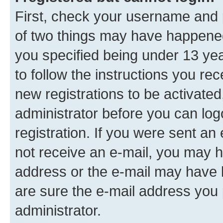
First, check your username and p
of two things may have happene
you specified being under 13 year
to follow the instructions you re
new registrations to be activated
administrator before you can log
registration. If you were sent an e
not receive an e-mail, you may h
address or the e-mail may have b
are sure the e-mail address you p
administrator.