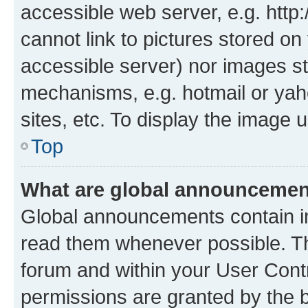
accessible web server, e.g. htt
cannot link to pictures stored on
accessible server) nor images st
mechanisms, e.g. hotmail or ya
sites, etc. To display the image
Top
What are global announceme
Global announcements contain i
read them whenever possible. The
forum and within your User Con
permissions are granted by the b