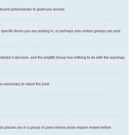
board administrator to grant you access.
specific forum you are posting in, or perhaps only certain groups can post
inistrator’s decision, and the phpBB Group has nothing to do with the warnings
ps necessary to report the post.
 has placed you in a group of users whose posts require review before