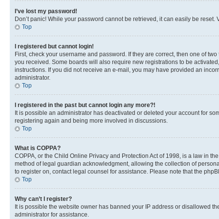
I’ve lost my password!
Don’t panic! While your password cannot be retrieved, it can easily be reset. V
Top
I registered but cannot login!
First, check your username and password. If they are correct, then one of two
you received. Some boards will also require new registrations to be activated, 
instructions. If you did not receive an e-mail, you may have provided an incor
administrator.
Top
I registered in the past but cannot login any more?!
It is possible an administrator has deactivated or deleted your account for s
registering again and being more involved in discussions.
Top
What is COPPA?
COPPA, or the Child Online Privacy and Protection Act of 1998, is a law in th
method of legal guardian acknowledgment, allowing the collection of personally 
to register on, contact legal counsel for assistance. Please note that the php
Top
Why can’t I register?
It is possible the website owner has banned your IP address or disallowed th
administrator for assistance.