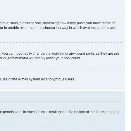
rm of stars, blocks or dots, indicating how many posts you have made or
rator to enable avatars and to choose the way in which avatars can be made
, you cannot directly change the wording of any board ranks as they are set
r or administrator will simply lower your post count.
ious use of the e-mail system by anonymous users.
ur permissions in each forum is available at the bottom of the forum and topic