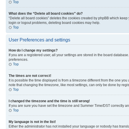
Top
What does the “Delete all board cookies” do?
“Delete all board cookies” deletes the cookies created by phpBB which keep y
login or logout problems, deleting board cookies may help.
Top
User Preferences and settings
How do I change my settings?
If you are a registered user, all your settings are stored in the board database
preferences.
Top
The times are not correct!
It is possible the time displayed is from a timezone different from the one you
note that changing the timezone, like most settings, can only be done by registe
Top
I changed the timezone and the time is still wrong!
If you are sure you have set the timezone and Summer Time/DST correctly and the
Top
My language is not in the list!
Either the administrator has not installed your language or nobody has transla