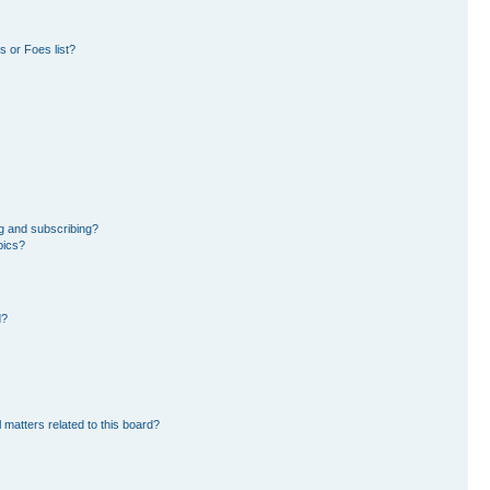
 or Foes list?
g and subscribing?
pics?
d?
 matters related to this board?