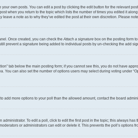
 your own posts. You can edit a post by clicking the edit button for the relevant po
e post when you return to the topic which lists the number of times you edited it alon
may leave a note as to why they’ve edited the post at their own discretion. Please n
Panel. Once created, you can check the
Attach a signature
box on the posting form to
 still prevent a signature being added to individual posts by un-checking the add sig
eation” tab below the main posting form; if you cannot see this, you do not have approp
a. You can also set the number of options users may select during voting under “Option
ed to add more options to your poll than the allowed amount, contact the board admini
dministrator. To edit a poll, click to edit the first post in the topic; this always has 
oderators or administrators can edit or delete it. This prevents the poll’s options