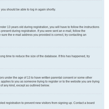
d you should be able to log in again shortly.
r 13 years old during registration, you will have to follow the instructions
present during registration. If you were sent an e-mail, follow the
 sure the e-mail address you provided is correct, try contacting an
ng time to reduce the size of the database. If this has happened, try
nors under the age of 13 to have written parental consent or some other
 applies to you as someone trying to register or to the website you are trying
 of any kind, except as outlined below.
ed registration to prevent new visitors from signing up. Contact a board