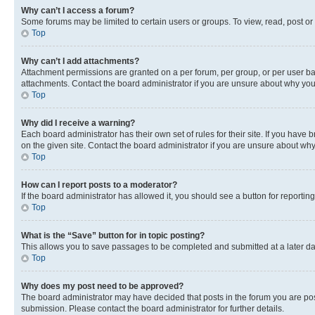
Why can’t I access a forum?
Some forums may be limited to certain users or groups. To view, read, post o
Top
Why can’t I add attachments?
Attachment permissions are granted on a per forum, per group, or per user ba
attachments. Contact the board administrator if you are unsure about why yo
Top
Why did I receive a warning?
Each board administrator has their own set of rules for their site. If you hav
on the given site. Contact the board administrator if you are unsure about w
Top
How can I report posts to a moderator?
If the board administrator has allowed it, you should see a button for reporting
Top
What is the “Save” button for in topic posting?
This allows you to save passages to be completed and submitted at a later da
Top
Why does my post need to be approved?
The board administrator may have decided that posts in the forum you are post
submission. Please contact the board administrator for further details.