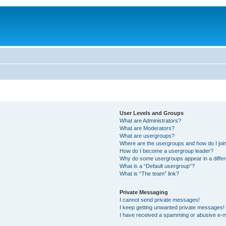
User Levels and Groups
What are Administrators?
What are Moderators?
What are usergroups?
Where are the usergroups and how do I joi
How do I become a usergroup leader?
Why do some usergroups appear in a differ
What is a “Default usergroup”?
What is “The team” link?
Private Messaging
I cannot send private messages!
I keep getting unwanted private messages!
I have received a spamming or abusive e-m