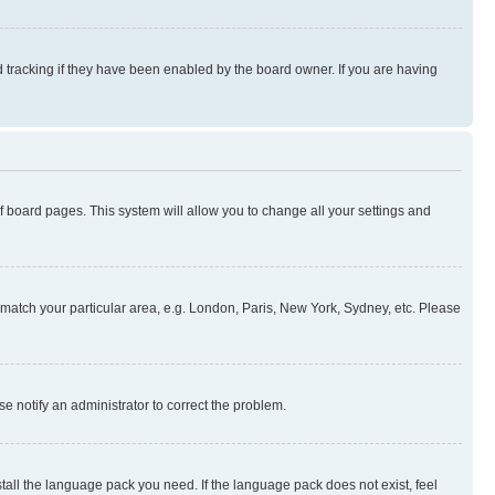
 tracking if they have been enabled by the board owner. If you are having
 of board pages. This system will allow you to change all your settings and
to match your particular area, e.g. London, Paris, New York, Sydney, etc. Please
se notify an administrator to correct the problem.
stall the language pack you need. If the language pack does not exist, feel