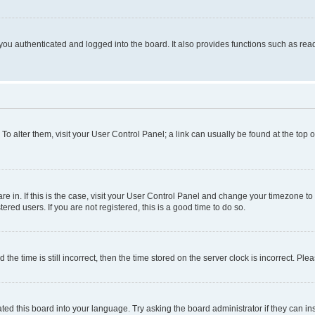
ou authenticated and logged into the board. It also provides functions such as read
. To alter them, visit your User Control Panel; a link can usually be found at the top
 are in. If this is the case, visit your User Control Panel and change your timezone 
red users. If you are not registered, this is a good time to do so.
 time is still incorrect, then the time stored on the server clock is incorrect. Plea
ted this board into your language. Try asking the board administrator if they can in