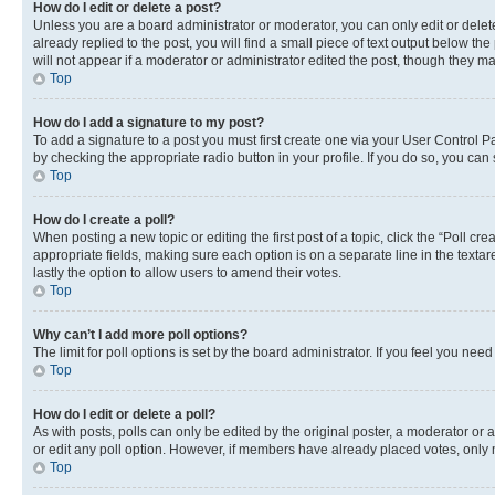
How do I edit or delete a post?
Unless you are a board administrator or moderator, you can only edit or delete
already replied to the post, you will find a small piece of text output below th
will not appear if a moderator or administrator edited the post, though they 
Top
How do I add a signature to my post?
To add a signature to a post you must first create one via your User Control 
by checking the appropriate radio button in your profile. If you do so, you can
Top
How do I create a poll?
When posting a new topic or editing the first post of a topic, click the “Poll cr
appropriate fields, making sure each option is on a separate line in the textare
lastly the option to allow users to amend their votes.
Top
Why can’t I add more poll options?
The limit for poll options is set by the board administrator. If you feel you ne
Top
How do I edit or delete a poll?
As with posts, polls can only be edited by the original poster, a moderator or an a
or edit any poll option. However, if members have already placed votes, only m
Top