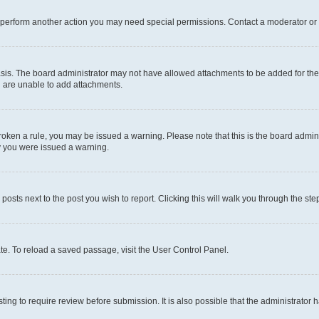
r perform another action you may need special permissions. Contact a moderator or 
sis. The board administrator may not have allowed attachments to be added for the 
u are unable to add attachments.
e broken a rule, you may be issued a warning. Please note that this is the board adm
hy you were issued a warning.
 posts next to the post you wish to report. Clicking this will walk you through the ste
te. To reload a saved passage, visit the User Control Panel.
ing to require review before submission. It is also possible that the administrator