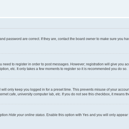
and password are correct. If they are, contact the board owner to make sure you hav
ou need to register in order to post messages. However; registration will give you a
ption, etc. It only takes a few moments to register so it is recommended you do so.
will only keep you logged in for a preset time. This prevents misuse of your account
rnet cafe, university computer lab, etc. If you do not see this checkbox, it means th
option
Hide your online status
. Enable this option with
Yes
and you will only appear 