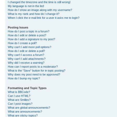
I changed the timezone and the time is still wrong!
My language is not in the list!
How do I show an image along with my username?
What is my rank and how do I change it?
When I click the e-mail link for a user it asks me to login?
Posting Issues
How do I post a topic in a forum?
How do I edit or delete a post?
How do I add a signature to my post?
How do I create a poll?
Why can’t I add more poll options?
How do I edit or delete a poll?
Why can’t I access a forum?
Why can’t I add attachments?
Why did I receive a warning?
How can I report posts to a moderator?
What is the “Save” button for in topic posting?
Why does my post need to be approved?
How do I bump my topic?
Formatting and Topic Types
What is BBCode?
Can I use HTML?
What are Smilies?
Can I post images?
What are global announcements?
What are announcements?
What are sticky topics?