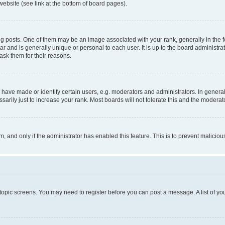
website (see link at the bottom of board pages).
osts. One of them may be an image associated with your rank, generally in the fo
tar and is generally unique or personal to each user. It is up to the board administ
ask them for their reasons.
ve made or identify certain users, e.g. moderators and administrators. In general
rily just to increase your rank. Most boards will not tolerate this and the moderato
orm, and only if the administrator has enabled this feature. This is to prevent malic
r topic screens. You may need to register before you can post a message. A list of yo