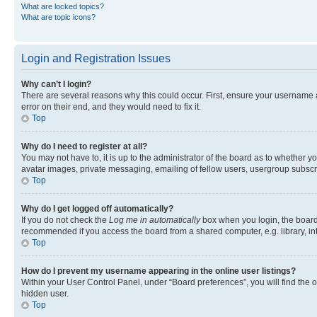
What are locked topics?
What are topic icons?
Login and Registration Issues
Why can’t I login?
There are several reasons why this could occur. First, ensure your username 
error on their end, and they would need to fix it.
Top
Why do I need to register at all?
You may not have to, it is up to the administrator of the board as to whether y
avatar images, private messaging, emailing of fellow users, usergroup subscri
Top
Why do I get logged off automatically?
If you do not check the
Log me in automatically
box when you login, the board 
recommended if you access the board from a shared computer, e.g. library, inte
Top
How do I prevent my username appearing in the online user listings?
Within your User Control Panel, under “Board preferences”, you will find the 
hidden user.
Top