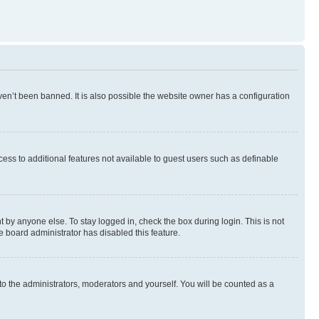
en’t been banned. It is also possible the website owner has a configuration
ccess to additional features not available to guest users such as definable
 by anyone else. To stay logged in, check the box during login. This is not
e board administrator has disabled this feature.
to the administrators, moderators and yourself. You will be counted as a