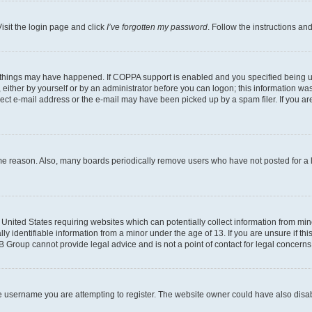
isit the login page and click
I’ve forgotten my password
. Follow the instructions an
 things may have happened. If COPPA support is enabled and you specified being unde
either by yourself or by an administrator before you can logon; this information was 
rect e-mail address or the e-mail may have been picked up by a spam filer. If you are
ome reason. Also, many boards periodically remove users who have not posted for a lo
e United States requiring websites which can potentially collect information from mi
identifiable information from a minor under the age of 13. If you are unsure if this
BB Group cannot provide legal advice and is not a point of contact for legal concerns
e username you are attempting to register. The website owner could have also disabl