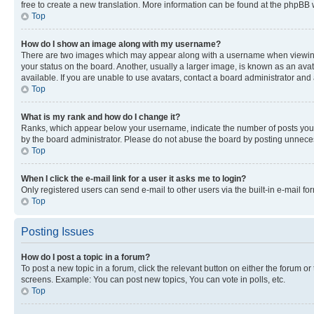
free to create a new translation. More information can be found at the phpBB 
Top
How do I show an image along with my username?
There are two images which may appear along with a username when viewing p
your status on the board. Another, usually a larger image, is known as an ava
available. If you are unable to use avatars, contact a board administrator and 
Top
What is my rank and how do I change it?
Ranks, which appear below your username, indicate the number of posts you ha
by the board administrator. Please do not abuse the board by posting unnecessa
Top
When I click the e-mail link for a user it asks me to login?
Only registered users can send e-mail to other users via the built-in e-mail f
Top
Posting Issues
How do I post a topic in a forum?
To post a new topic in a forum, click the relevant button on either the forum o
screens. Example: You can post new topics, You can vote in polls, etc.
Top