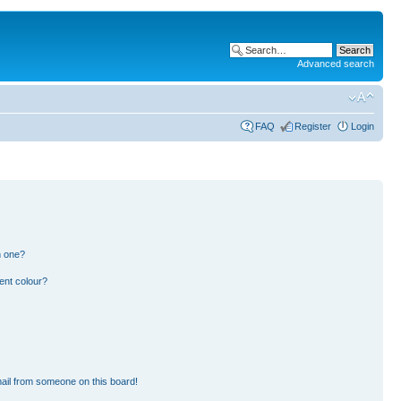
Advanced search
FAQ
Register
Login
n one?
ent colour?
ail from someone on this board!