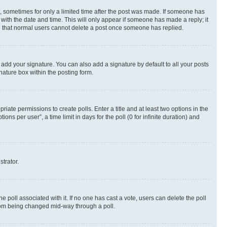
st, sometimes for only a limited time after the post was made. If someone has
g with the date and time. This will only appear if someone has made a reply; it
ote that normal users cannot delete a post once someone has replied.
 add your signature. You can also add a signature by default to all your posts
nature box within the posting form.
riate permissions to create polls. Enter a title and at least two options in the
s per user”, a time limit in days for the poll (0 for infinite duration) and
strator.
the poll associated with it. If no one has cast a vote, users can delete the poll
 from being changed mid-way through a poll.