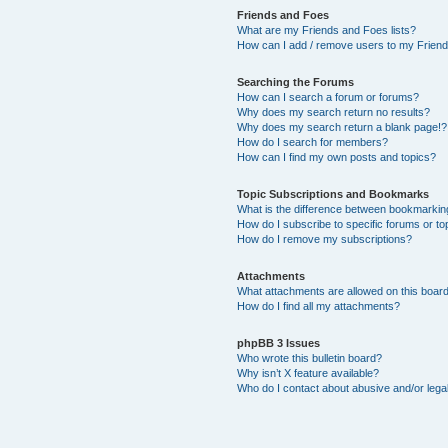
Friends and Foes
What are my Friends and Foes lists?
How can I add / remove users to my Friends
Searching the Forums
How can I search a forum or forums?
Why does my search return no results?
Why does my search return a blank page!?
How do I search for members?
How can I find my own posts and topics?
Topic Subscriptions and Bookmarks
What is the difference between bookmarkin
How do I subscribe to specific forums or to
How do I remove my subscriptions?
Attachments
What attachments are allowed on this boar
How do I find all my attachments?
phpBB 3 Issues
Who wrote this bulletin board?
Why isn’t X feature available?
Who do I contact about abusive and/or legal