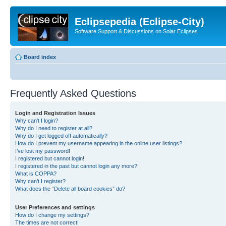
Eclipsepedia (Eclipse-City)
Software Support & Discussions on Solar Eclipses
Board index
Frequently Asked Questions
Login and Registration Issues
Why can’t I login?
Why do I need to register at all?
Why do I get logged off automatically?
How do I prevent my username appearing in the online user listings?
I’ve lost my password!
I registered but cannot login!
I registered in the past but cannot login any more?!
What is COPPA?
Why can’t I register?
What does the “Delete all board cookies” do?
User Preferences and settings
How do I change my settings?
The times are not correct!