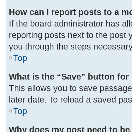
How can I report posts to a m
If the board administrator has al
reporting posts next to the post y
you through the steps necessary 
Top
What is the “Save” button for 
This allows you to save passage
later date. To reload a saved pas
Top
Why does my post need to be