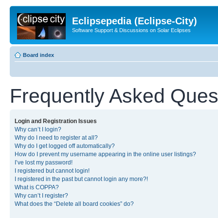
Eclipsepedia (Eclipse-City)
Software Support & Discussions on Solar Eclipses
Board index
Frequently Asked Ques
Login and Registration Issues
Why can’t I login?
Why do I need to register at all?
Why do I get logged off automatically?
How do I prevent my username appearing in the online user listings?
I’ve lost my password!
I registered but cannot login!
I registered in the past but cannot login any more?!
What is COPPA?
Why can’t I register?
What does the “Delete all board cookies” do?