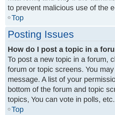
to prevent malicious use of the
Top
Posting Issues
How do I post a topic in a fo
To post a new topic in a forum, cl
forum or topic screens. You may 
message. A list of your permissio
bottom of the forum and topic s
topics, You can vote in polls, etc.
Top