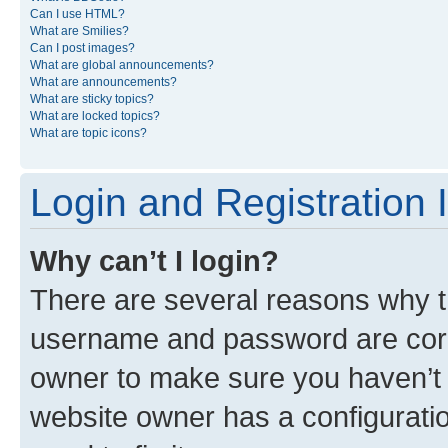
Can I use HTML?
What are Smilies?
Can I post images?
What are global announcements?
What are announcements?
What are sticky topics?
What are locked topics?
What are topic icons?
Login and Registration 
Why can’t I login?
There are several reasons why th
username and password are corre
owner to make sure you haven’t b
website owner has a configuratio