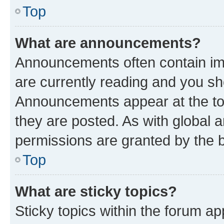
Top
What are announcements?
Announcements often contain imp
are currently reading and you s
Announcements appear at the top
they are posted. As with globa
permissions are granted by the b
Top
What are sticky topics?
Sticky topics within the forum 