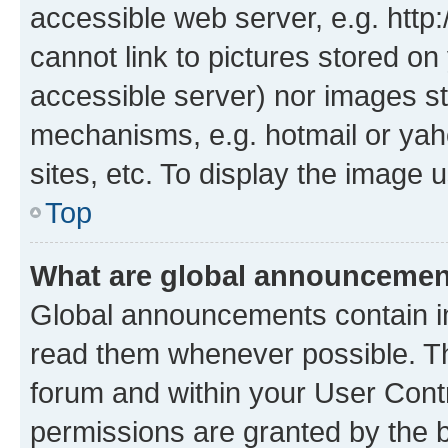
accessible web server, e.g. htt
cannot link to pictures stored on
accessible server) nor images st
mechanisms, e.g. hotmail or ya
sites, etc. To display the image
Top
What are global announceme
Global announcements contain i
read them whenever possible. The
forum and within your User Con
permissions are granted by the b