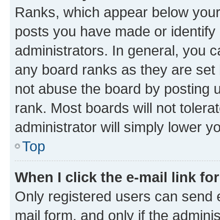
Ranks, which appear below your
posts you have made or identify 
administrators. In general, you 
any board ranks as they are set 
not abuse the board by posting u
rank. Most boards will not tolera
administrator will simply lower y
Top
When I click the e-mail link fo
Only registered users can send e-
mail form, and only if the adminis