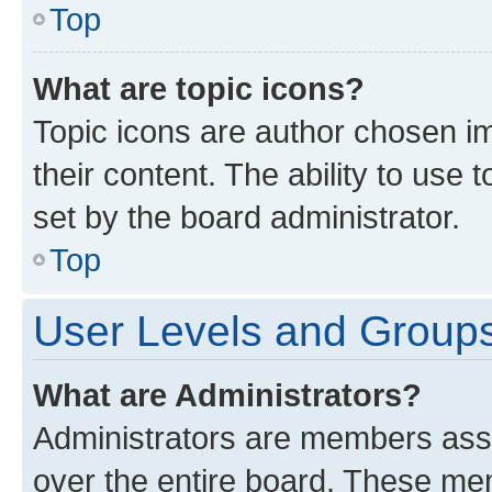
Top
What are topic icons?
Topic icons are author chosen im
their content. The ability to use
set by the board administrator.
Top
User Levels and Group
What are Administrators?
Administrators are members assig
over the entire board. These mem