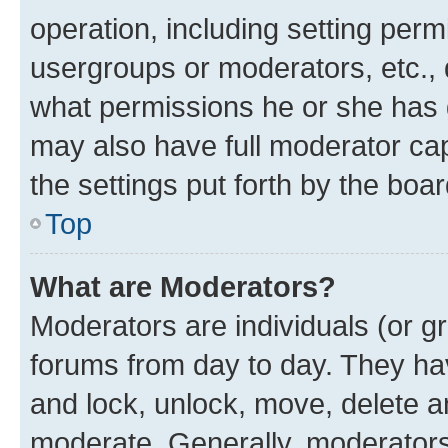
operation, including setting perm
usergroups or moderators, etc.,
what permissions he or she has 
may also have full moderator capa
the settings put forth by the boa
Top
What are Moderators?
Moderators are individuals (or gr
forums from day to day. They have
and lock, unlock, move, delete an
moderate. Generally, moderators