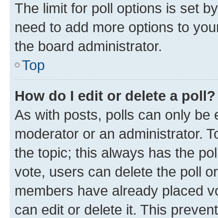
The limit for poll options is set b
need to add more options to your
the board administrator.
Top
How do I edit or delete a poll?
As with posts, polls can only be e
moderator or an administrator. To e
the topic; this always has the pol
vote, users can delete the poll or
members have already placed vot
can edit or delete it. This preve