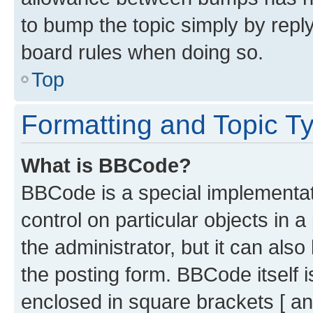
to bump the topic simply by reply
board rules when doing so.
Top
Formatting and Topic T
What is BBCode?
BBCode is a special implementati
control on particular objects in 
the administrator, but it can als
the posting form. BBCode itself i
enclosed in square brackets [ an