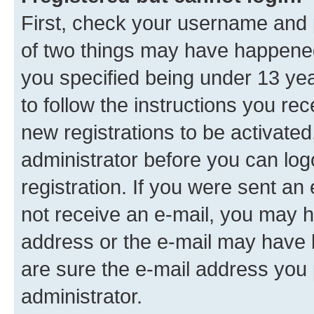
First, check your username and p
of two things may have happene
you specified being under 13 year
to follow the instructions you re
new registrations to be activated
administrator before you can log
registration. If you were sent an e
not receive an e-mail, you may h
address or the e-mail may have b
are sure the e-mail address you p
administrator.