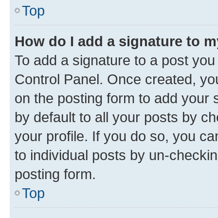
Top
How do I add a signature to 
To add a signature to a post you
Control Panel. Once created, y
on the posting form to add your 
by default to all your posts by c
your profile. If you do so, you c
to individual posts by un-checkin
posting form.
Top