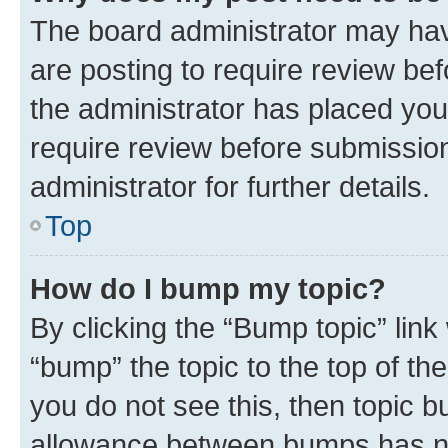
The board administrator may hav
are posting to require review bef
the administrator has placed you
require review before submissio
administrator for further details.
Top
How do I bump my topic?
By clicking the “Bump topic” link
“bump” the topic to the top of th
you do not see this, then topic 
allowance between bumps has not