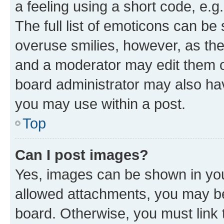
a feeling using a short code, e.g
The full list of emoticons can be 
overuse smilies, however, as th
and a moderator may edit them o
board administrator may also hav
you may use within a post.
Top
Can I post images?
Yes, images can be shown in your
allowed attachments, you may be
board. Otherwise, you must link 