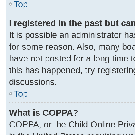
Top
I registered in the past but c
It is possible an administrator h
for some reason. Also, many boa
have not posted for a long time t
this has happened, try registeri
discussions.
Top
What is COPPA?
COPPA, or the Child Online Priva