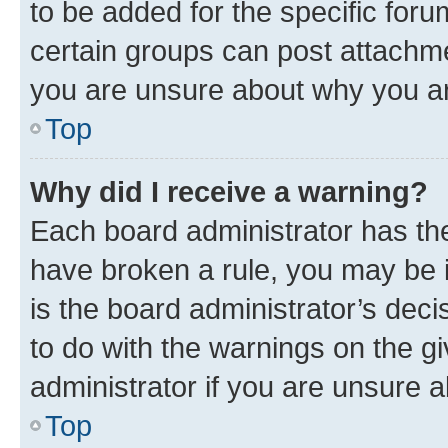
to be added for the specific foru
certain groups can post attachme
you are unsure about why you ar
Top
Why did I receive a warning?
Each board administrator has their
have broken a rule, you may be i
is the board administrator’s dec
to do with the warnings on the gi
administrator if you are unsure
Top