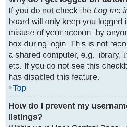
If you do not check the
Log me i
board will only keep you logged i
misuse of your account by anyone
box during login. This is not r
a shared computer, e.g. library, 
etc. If you do not see this check
has disabled this feature.
Top
How do I prevent my username
listings?