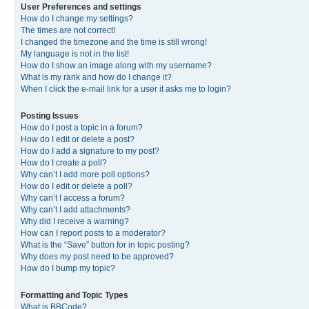
User Preferences and settings
How do I change my settings?
The times are not correct!
I changed the timezone and the time is still wrong!
My language is not in the list!
How do I show an image along with my username?
What is my rank and how do I change it?
When I click the e-mail link for a user it asks me to login?
Posting Issues
How do I post a topic in a forum?
How do I edit or delete a post?
How do I add a signature to my post?
How do I create a poll?
Why can’t I add more poll options?
How do I edit or delete a poll?
Why can’t I access a forum?
Why can’t I add attachments?
Why did I receive a warning?
How can I report posts to a moderator?
What is the “Save” button for in topic posting?
Why does my post need to be approved?
How do I bump my topic?
Formatting and Topic Types
What is BBCode?