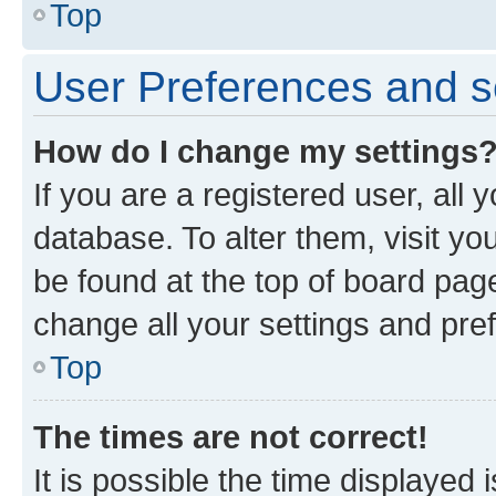
Top
User Preferences and s
How do I change my settings
If you are a registered user, all 
database. To alter them, visit yo
be found at the top of board page
change all your settings and pre
Top
The times are not correct!
It is possible the time displayed 