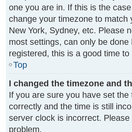
one you are in. If this is the cas
change your timezone to match yo
New York, Sydney, etc. Please no
most settings, can only be done b
registered, this is a good time to
Top
I changed the timezone and the
If you are sure you have set t
correctly and the time is still inc
server clock is incorrect. Please 
problem.