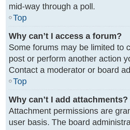
mid-way through a poll.
Top
Why can’t I access a forum?
Some forums may be limited to ce
post or perform another action 
Contact a moderator or board ad
Top
Why can’t I add attachments?
Attachment permissions are gran
user basis. The board administr