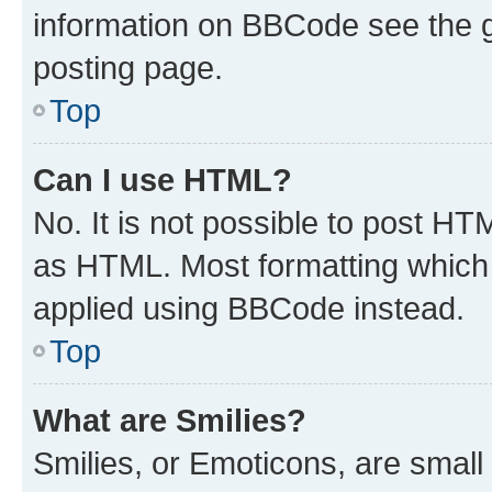
information on BBCode see the 
posting page.
Top
Can I use HTML?
No. It is not possible to post H
as HTML. Most formatting which
applied using BBCode instead.
Top
What are Smilies?
Smilies, or Emoticons, are smal