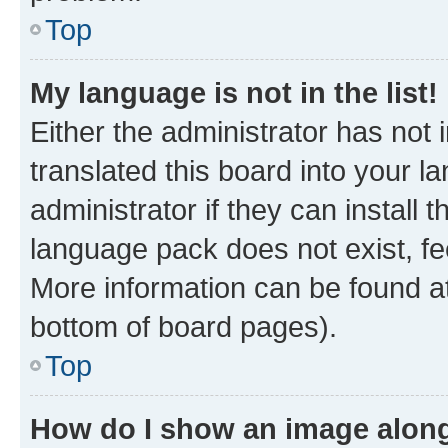
Top
My language is not in the list!
Either the administrator has not
translated this board into your 
administrator if they can install
language pack does not exist, fee
More information can be found at
bottom of board pages).
Top
How do I show an image alon