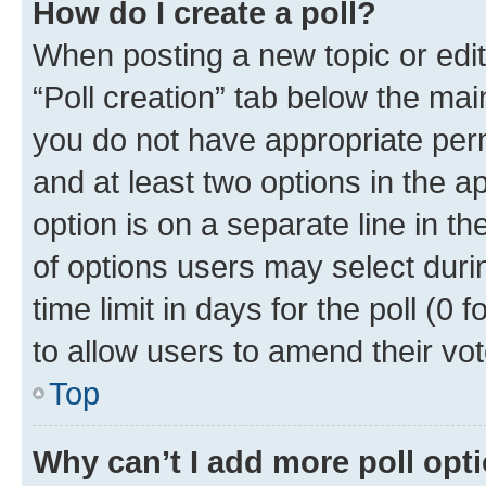
How do I create a poll?
When posting a new topic or editin
“Poll creation” tab below the mai
you do not have appropriate permi
and at least two options in the a
option is on a separate line in t
of options users may select duri
time limit in days for the poll (0 f
to allow users to amend their vot
Top
Why can’t I add more poll opt