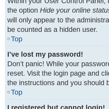
Within your User Control Panel, 
the option
Hide your online statu
will only appear to the administr
be counted as a hidden user.
Top
I’ve lost my password!
Don’t panic! While your password
reset. Visit the login page and cl
the instructions and you should b
Top
I registered but cannot login!