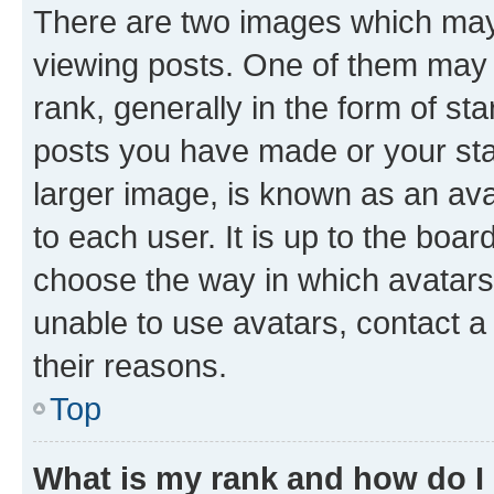
There are two images which ma
viewing posts. One of them may 
rank, generally in the form of st
posts you have made or your stat
larger image, is known as an ava
to each user. It is up to the boa
choose the way in which avatars
unable to use avatars, contact a
their reasons.
Top
What is my rank and how do I