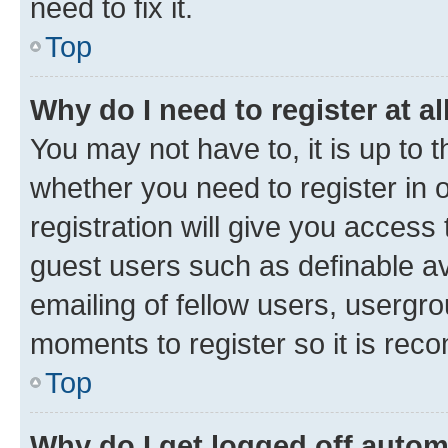
need to fix it.
Top
Why do I need to register at al
You may not have to, it is up to 
whether you need to register in
registration will give you access 
guest users such as definable a
emailing of fellow users, usergro
moments to register so it is re
Top
Why do I get logged off autom