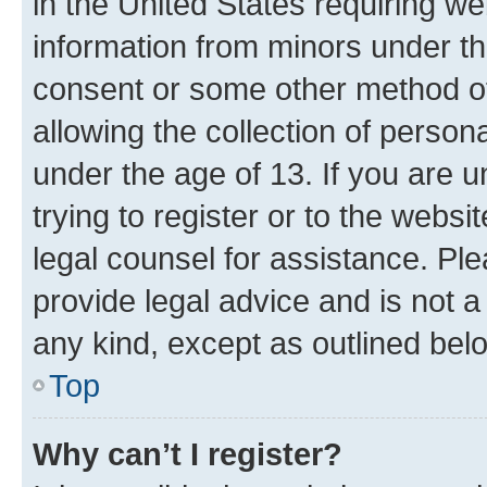
in the United States requiring we
information from minors under th
consent or some other method o
allowing the collection of persona
under the age of 13. If you are u
trying to register or to the websi
legal counsel for assistance. P
provide legal advice and is not a 
any kind, except as outlined bel
Top
Why can’t I register?