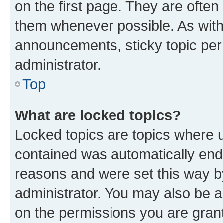
on the first page. They are often
them whenever possible. As wit
announcements, sticky topic per
administrator.
Top
What are locked topics?
Locked topics are topics where u
contained was automatically en
reasons and were set this way b
administrator. You may also be a
on the permissions you are grant