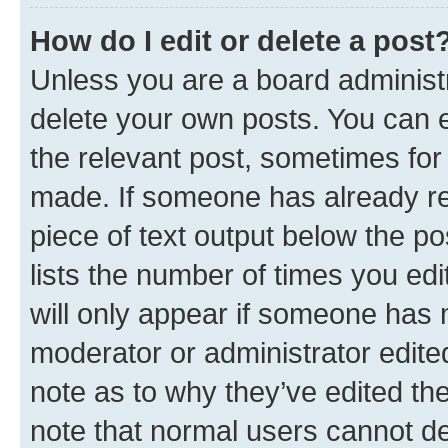
How do I edit or delete a post
Unless you are a board administr
delete your own posts. You can ed
the relevant post, sometimes for 
made. If someone has already repl
piece of text output below the po
lists the number of times you edi
will only appear if someone has ma
moderator or administrator edite
note as to why they’ve edited the
note that normal users cannot d