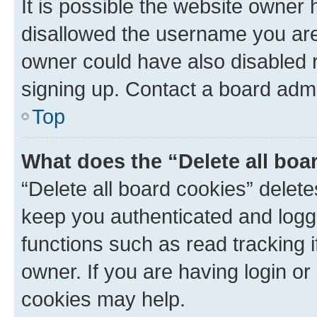
It is possible the website owner
disallowed the username you are 
owner could have also disabled r
signing up. Contact a board admi
Top
What does the “Delete all boa
“Delete all board cookies” dele
keep you authenticated and logge
functions such as read tracking 
owner. If you are having login or
cookies may help.