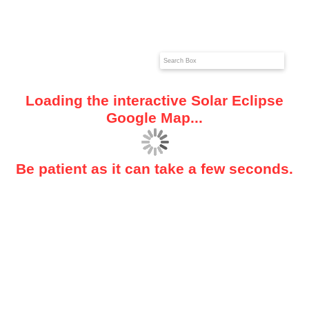
Loading the interactive Solar Eclipse
Google Map...
Be patient as it can take a few seconds.